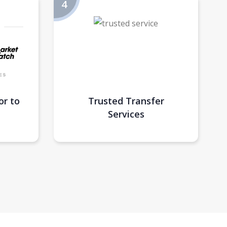
or to
Trusted Transfer
Services