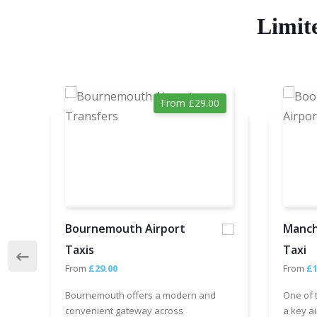
Limit
From £29.00
Bournemouth Airport
Manch
Taxis
Taxi
From
£29.00
From
£1
Bournemouth offers a modern and
One of 
convenient gateway across
a key ai