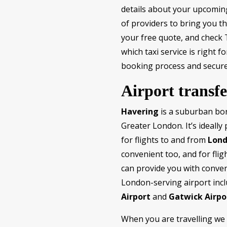
details about your upcoming 
of providers to bring you th
your free quote, and check T
which taxi service is right 
booking process and secure
Airport transfe
Havering
is a suburban bor
Greater London. It’s ideally
for flights to and from
Lond
convenient too, and for flig
can provide you with conven
London-serving airport inc
Airport
and
Gatwick Airpo
When you are travelling we 