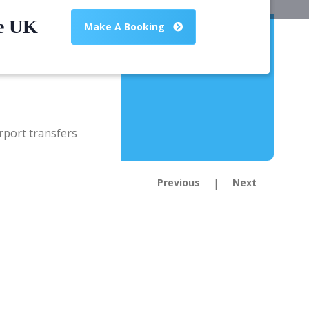
he UK
Make A Booking
|
Previous
Next