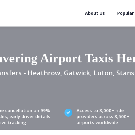
About Us
Popular
vering Airport Taxis He
ansfers - Heathrow, Gatwick, Luton, Stans
ne cancellation on 99%
Access to 3,000+ ride
des, early driver details
providers across 3,500+
live tracking
airports worldwide