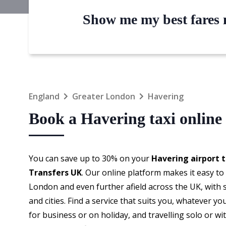
Show me my best fares n
England
Greater London
Havering
Book a Havering taxi online
You can save up to 30% on your
Havering airport t
Transfers UK
. Our online platform makes it easy t
London and even further afield across the UK, with
and cities. Find a service that suits you, whatever y
for business or on holiday, and travelling solo or wi