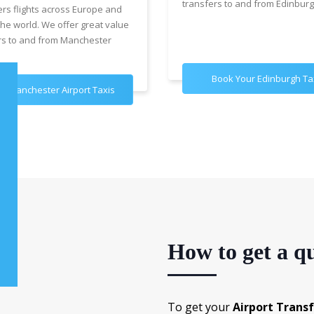
transfers to and from Edinburg
ers flights across Europe and
the world. We offer great value
rs to and from Manchester
Book Your Edinburgh Ta
k Manchester Airport Taxis
How to get a qu
To get your
Airport Trans