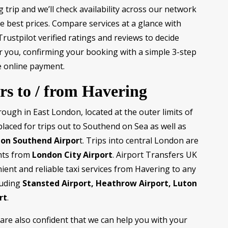
trip and we’ll check availability across our network
e best prices. Compare services at a glance with
rustpilot verified ratings and reviews to decide
for you, confirming your booking with a simple 3-step
 online payment.
rs to / from Havering
ough in East London, located at the outer limits of
 placed for trips out to Southend on Sea as well as
on Southend Airpor
t. Trips into central London are
hts from
London City Airport
. Airport Transfers UK
ient and reliable taxi services from Havering to any
luding
Stansted Airport, Heathrow Airport, Luton
rt
.
are also confident that we can help you with your