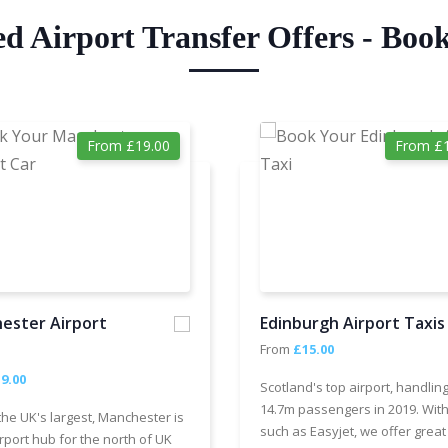
ed Airport Transfer Offers - Boo
From £19.00
From £1
ester Airport
Edinburgh Airport Taxis
From
£15.00
9.00
Scotland's top airport, handlin
14.7m passengers in 2019. With
the UK's largest, Manchester is
such as Easyjet, we offer great
rport hub for the north of UK