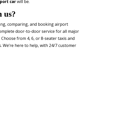
port car
will be.
h us?
ding, comparing, and booking airport
omplete door-to-door service for all major
. Choose from 4, 6, or 8-seater taxis and
s. We’re here to help, with 24/7 customer