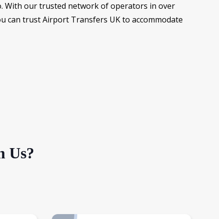
. With our trusted network of operators in over
you can trust Airport Transfers UK to accommodate
h Us?