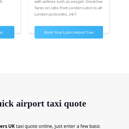
h.
with airlines such as easyjet. Great low
wit
fares on cabs from London Luton to all
£89
London postcodes, 24/7.
for
xi
Book Your Luton Airport Taxi
B
ick airport taxi quote
fers UK
taxi quote online, just enter a few basic