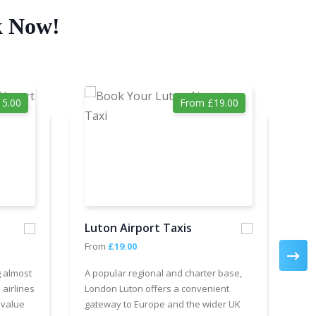
k Now!
5.00
From £19.00
Luton Airport Taxis
Ga
From
£19.00
Fr
g almost
A popular regional and charter base,
We 
 airlines
London Luton offers a convenient
cha
 value
gateway to Europe and the wider UK
Air