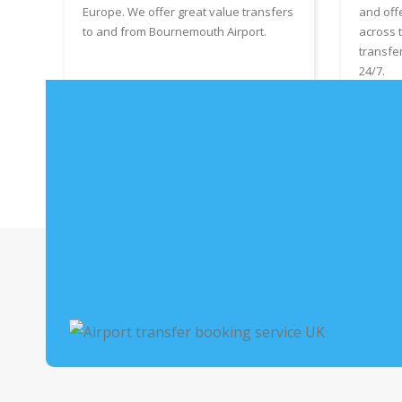
Europe. We offer great value transfers
and off
to and from Bournemouth Airport.
across 
transfe
24/7.
Book Bournemouth Airport Taxis
Boo