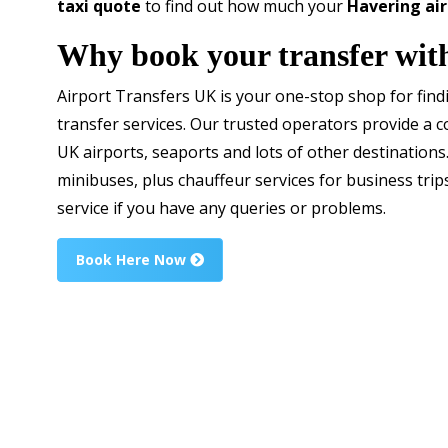
taxi quote
to find out how much your
Havering air
Why book your transfer wit
Airport Transfers UK is your one-stop shop for fin
transfer services. Our trusted operators provide a c
UK airports, seaports and lots of other destinations
minibuses, plus chauffeur services for business trip
service if you have any queries or problems.
Book Here Now