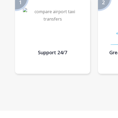
Support 24/7
Gre