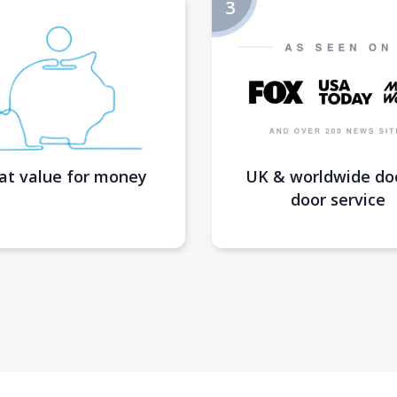
at value for money
UK & worldwide do
door service