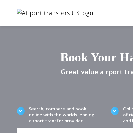
Book Your Ha
Great value airport tr
Search, compare and book
Onli
online with the worlds leading
of ri
airport transfer provider
and 