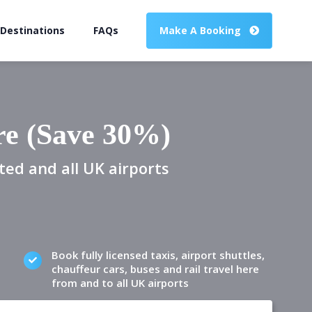
 Destinations
FAQs
Make A Booking
re (Save 30%)
ted and all UK airports
Book fully licensed taxis, airport shuttles,
chauffeur cars, buses and rail travel here
from and to all UK airports