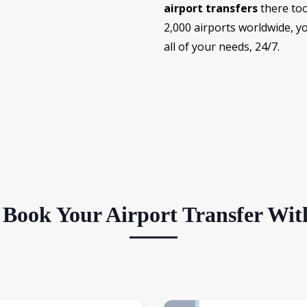
airport transfers
there too
2,000 airports worldwide, 
all of your needs, 24/7.
Book Your Airport Transfer Wit