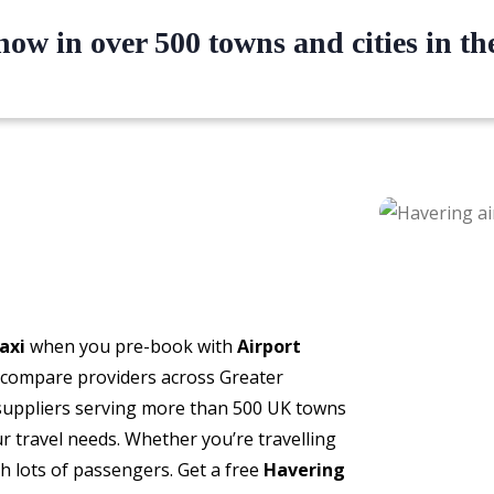
ow in over 500 towns and cities in t
axi
when you pre-book with
Airport
o compare providers across Greater
 suppliers serving more than 500 UK towns
our travel needs. Whether you’re travelling
th lots of passengers. Get a free
Havering