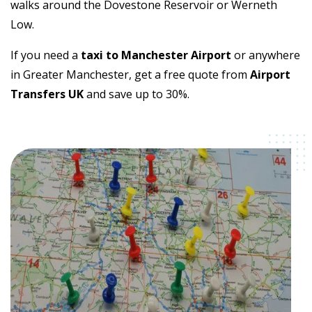
walks around the Dovestone Reservoir or Werneth
Low.
If you need a
taxi to Manchester Airport
or anywhere
in Greater Manchester, get a free quote from
Airport
Transfers UK
and save up to 30%.