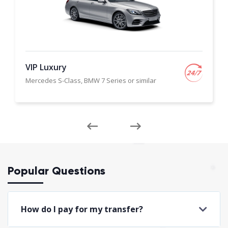
VIP Luxury
Mercedes S-Class, BMW 7 Series or similar
Popular Questions
How do I pay for my transfer?