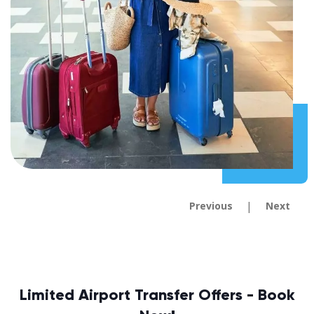
|
Previous
Next
Limited Airport Transfer Offers - Book