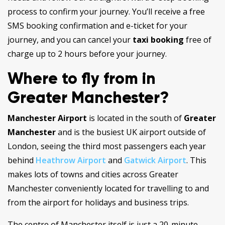
process to confirm your journey. You’ll receive a free
SMS booking confirmation and e-ticket for your
journey, and you can cancel your
taxi booking
free of
charge up to 2 hours before your journey.
Where to fly from in
Greater Manchester?
Manchester Airport
is located in the south of
Greater
Manchester
and is the busiest UK airport outside of
London, seeing the third most passengers each year
behind
Heathrow Airport
and
Gatwick Airport
. This
makes lots of towns and cities across Greater
Manchester conveniently located for travelling to and
from the airport for holidays and business trips.
The centre of Manchester itself is just a 20-minute