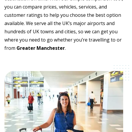
you can compare prices, vehicles, services, and
customer ratings to help you choose the best option
available. We serve all the UK’s major airports and
hundreds of UK towns and cities, so we can get you
where you need to go whether you’re travelling to or
from
Greater Manchester
.