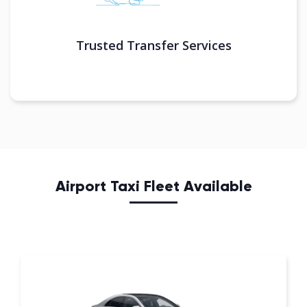
Trusted Transfer Services
Airport Taxi Fleet Available