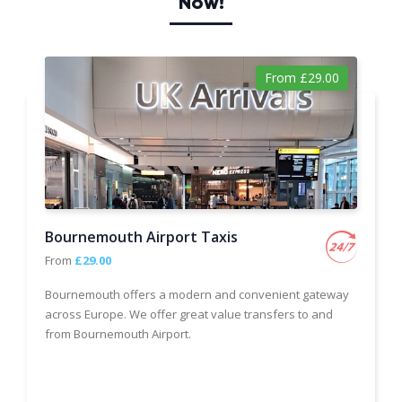
Now!
From £29.00
Bournemouth Airport Taxis
From
£29.00
Bournemouth offers a modern and convenient gateway
across Europe. We offer great value transfers to and
from Bournemouth Airport.