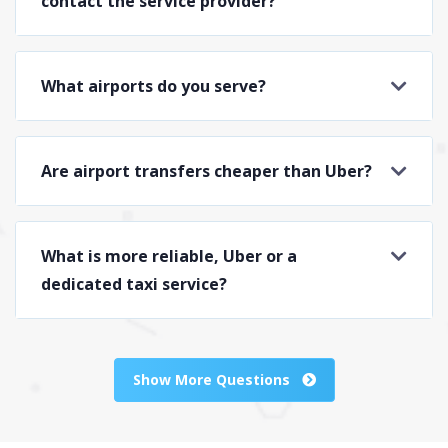
contact the service provider?
What airports do you serve?
Are airport transfers cheaper than Uber?
What is more reliable, Uber or a
dedicated taxi service?
Show More Questions