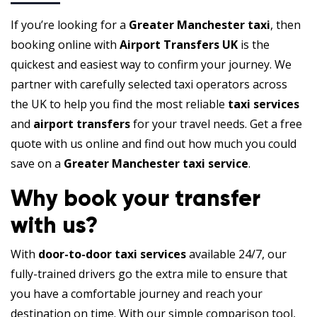
If you’re looking for a
Greater Manchester taxi
, then
booking online with
Airport Transfers UK
is the
quickest and easiest way to confirm your journey. We
partner with carefully selected taxi operators across
the UK to help you find the most reliable
taxi services
and
airport transfers
for your travel needs. Get a free
quote with us online and find out how much you could
save on a
Greater Manchester taxi service
.
Why book your transfer
with us?
With
door-to-door taxi services
available 24/7, our
fully-trained drivers go the extra mile to ensure that
you have a comfortable journey and reach your
destination on time. With our simple comparison tool,