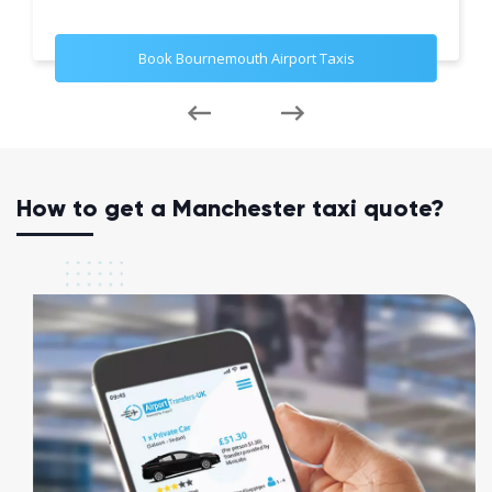
Book Bournemouth Airport Taxis
How to get a Manchester taxi quote?