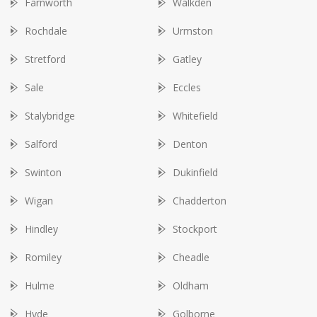
Farnworth
Walkden
Rochdale
Urmston
Stretford
Gatley
Sale
Eccles
Stalybridge
Whitefield
Salford
Denton
Swinton
Dukinfield
Wigan
Chadderton
Hindley
Stockport
Romiley
Cheadle
Hulme
Oldham
Hyde
Golborne