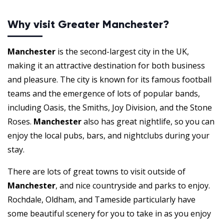
Why visit Greater Manchester?
Manchester
is the second-largest city in the UK,
making it an attractive destination for both business
and pleasure. The city is known for its famous football
teams and the emergence of lots of popular bands,
including Oasis, the Smiths, Joy Division, and the Stone
Roses.
Manchester
also has great nightlife, so you can
enjoy the local pubs, bars, and nightclubs during your
stay.
There are lots of great towns to visit outside of
Manchester
, and nice countryside and parks to enjoy.
Rochdale, Oldham, and Tameside particularly have
some beautiful scenery for you to take in as you enjoy