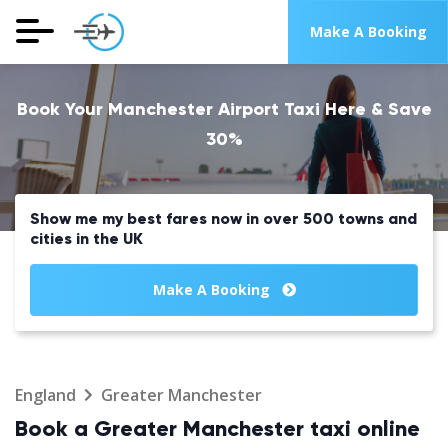
Make A Booking
Book Your Manchester Airport Taxi Here & Save
30%
Show me my best fares now in over 500 towns and
cities in the UK
Make A Booking
England
Greater Manchester
Book a Greater Manchester taxi online