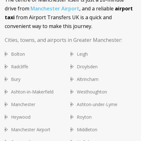
drive from
Manchester Airport
, and a reliable
airport
taxi
from Airport Transfers UK is a quick and
convenient way to make this journey.
Cities, towns, and airports in Greater Manchester:
Bolton
Leigh
Radcliffe
Droylsden
Bury
Altrincham
Ashton-in-Makerfield
Westhoughton
Manchester
Ashton-under-Lyme
Heywood
Royton
Manchester Airport
Middleton