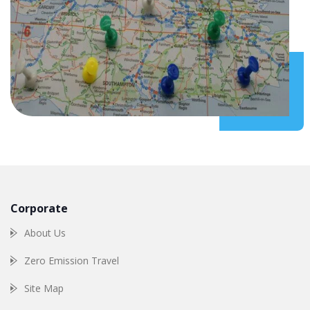
Corporate
About Us
Zero Emission Travel
Site Map