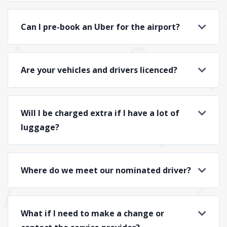
Can I pre-book an Uber for the airport?
Are your vehicles and drivers licenced?
Will I be charged extra if I have a lot of
luggage?
Where do we meet our nominated driver?
What if I need to make a change or