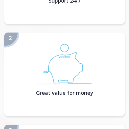
Support 24/7
Great value for money