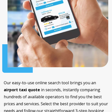
Our easy-to-use online search tool brings you an
airport taxi quote
in seconds, instantly comparing
hundreds of available operators to find you the best
prices and services. Select the best provider to suit your
needs and follow our straightforward 3-step booking