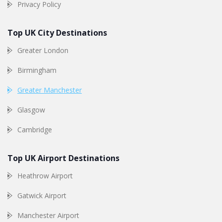
Privacy Policy
Top UK City Destinations
Greater London
Birmingham
Greater Manchester
Glasgow
Cambridge
Top UK Airport Destinations
Heathrow Airport
Gatwick Airport
Manchester Airport