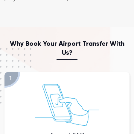
Why Book Your Airport Transfer With
Us?