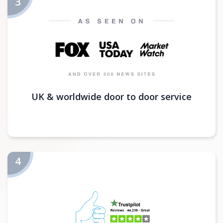
UK & worldwide door to door service