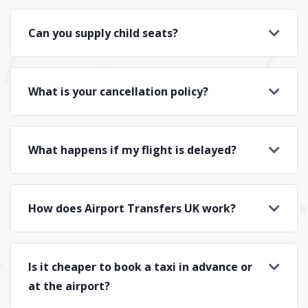
Can you supply child seats?
What is your cancellation policy?
What happens if my flight is delayed?
How does Airport Transfers UK work?
Is it cheaper to book a taxi in advance or
at the airport?