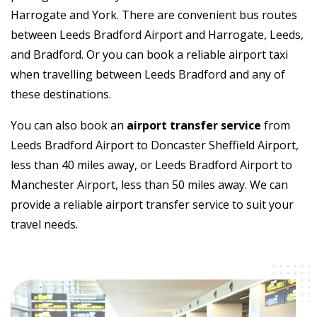
Harrogate and York. There are convenient bus routes
between Leeds Bradford Airport and Harrogate, Leeds,
and Bradford. Or you can book a reliable airport taxi
when travelling between Leeds Bradford and any of
these destinations.
You can also book an
airport transfer service
from
Leeds Bradford Airport to Doncaster Sheffield Airport,
less than 40 miles away, or Leeds Bradford Airport to
Manchester Airport, less than 50 miles away. We can
provide a reliable airport transfer service to suit your
travel needs.