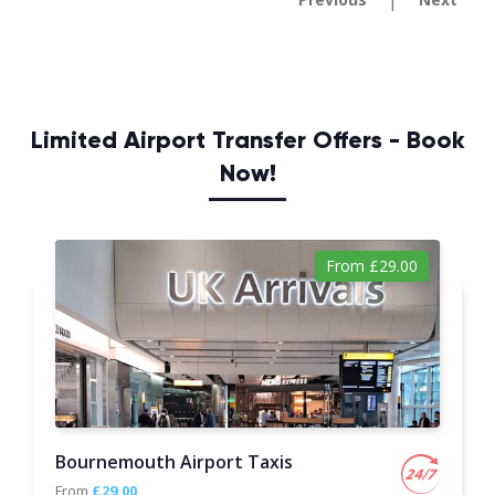
|
Limited Airport Transfer Offers - Book
Now!
From £29.00
Bournemouth Airport Taxis
From
£29.00