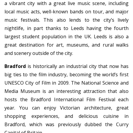
a vibrant city with a great live music scene, including
local music acts, well-known bands on tour, and major
music festivals. This also lends to the city’s lively
nightlife, in part thanks to Leeds having the fourth
largest student population in the UK. Leeds is also a
great destination for art, museums, and rural walks
and scenery outside of the city.
Bradford
is historically an industrial city that now has
big ties to the film industry, becoming the world’s first
UNESCO City of Film in 2009. The National Science and
Media Museum is an interesting attraction that also
hosts the Bradford International Film Festival each
year. You can enjoy Victorian architecture, great
shopping experiences, and delicious cuisine in
Bradford, which was previously dubbed the Curry
Capital of Britain.