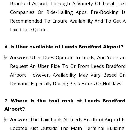
Bradford Airport Through A Variety Of Local Taxi
Companies Or Ride-Hailing Apps. Pre-Booking Is
Recommended To Ensure Availability And To Get A
Fixed Fare Quote.
6.
Is Uber available at Leeds Bradford Airport?
Answer
: Uber Does Operate In Leeds, And You Can
Request An Uber Ride To Or From Leeds Bradford
Airport. However, Availability May Vary Based On
Demand, Especially During Peak Hours Or Holidays.
7.
Where is the taxi rank at Leeds Bradford
Airport?
Answer
: The Taxi Rank At Leeds Bradford Airport Is
Located Just Outside The Main Terminal Building,