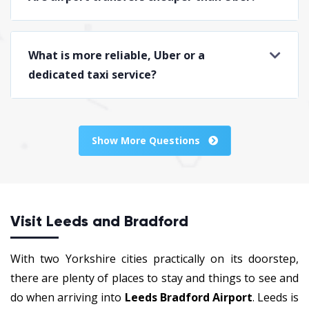
What is more reliable, Uber or a
dedicated taxi service?
Show More Questions
Visit Leeds and Bradford
With two Yorkshire cities practically on its doorstep,
there are plenty of places to stay and things to see and
do when arriving into
Leeds Bradford Airport
. Leeds is