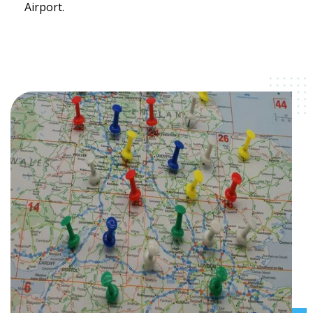
Airport.