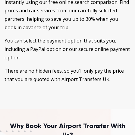
instantly using our free online search comparison. Find
prices and car services from our carefully selected
partners, helping to save you up to 30% when you
book in advance of your trip.
You can select the payment option that suits you,
including a PayPal option or our secure online payment
option.
There are no hidden fees, so you’ll only pay the price
that you are quoted with Airport Transfers UK.
Why Book Your Airport Transfer With
Us?