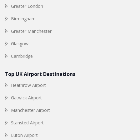
Greater London
Birmingham
Greater Manchester
Glasgow
Cambridge
Top UK Airport Destinations
Heathrow Airport
Gatwick Airport
Manchester Airport
Stansted Airport
Luton Airport