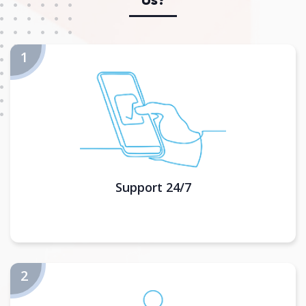
Support 24/7