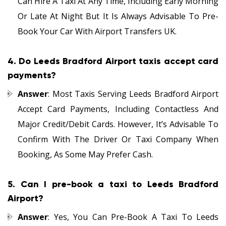
Can Hire A Taxi At Any Time, Including Early Morning
Or Late At Night But It Is Always Advisable To Pre-
Book Your Car With Airport Transfers UK.
4.
Do Leeds Bradford Airport taxis accept card
payments?
Answer
: Most Taxis Serving Leeds Bradford Airport
Accept Card Payments, Including Contactless And
Major Credit/debit Cards. However, It’s Advisable To
Confirm With The Driver Or Taxi Company When
Booking, As Some May Prefer Cash.
5.
Can I pre-book a taxi to Leeds Bradford
Airport?
Answer
: Yes, You Can Pre-Book A Taxi To Leeds