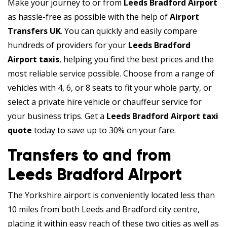
Make your journey to or from
Leeds Bradford Airport
as hassle-free as possible with the help of
Airport
Transfers UK
. You can quickly and easily compare
hundreds of providers for your
Leeds Bradford
Airport taxis
, helping you find the best prices and the
most reliable service possible. Choose from a range of
vehicles with 4, 6, or 8 seats to fit your whole party, or
select a private hire vehicle or chauffeur service for
your business trips. Get a
Leeds Bradford Airport taxi
quote
today to save up to 30% on your fare.
Transfers to and from
Leeds Bradford Airport
The Yorkshire airport is conveniently located less than
10 miles from both Leeds and Bradford city centre,
placing it within easy reach of these two cities as well as