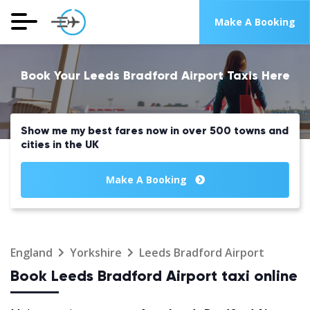
Make A Booking
Book Your Leeds Bradford Airport Taxis Here
Show me my best fares now in over 500 towns and
cities in the UK
Make A Booking
England
Yorkshire
Leeds Bradford Airport
Book Leeds Bradford Airport taxi online