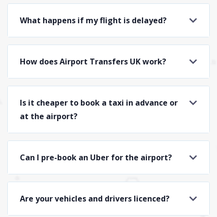
What happens if my flight is delayed?
How does Airport Transfers UK work?
Is it cheaper to book a taxi in advance or
at the airport?
Can I pre-book an Uber for the airport?
Are your vehicles and drivers licenced?