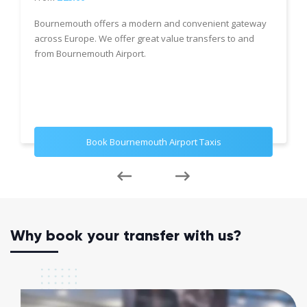
Bournemouth offers a modern and convenient gateway
across Europe. We offer great value transfers to and
from Bournemouth Airport.
Book Bournemouth Airport Taxis
Why book your transfer with us?