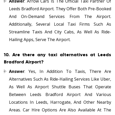
Answer
: Arrow Cars Is The Official Taxi Partner Of
Leeds Bradford Airport. They Offer Both Pre-Booked
And On-Demand Services From The Airport.
Additionally, Several Local Taxi Firms Such As
Streamline Taxis And City Cabs, As Well As Ride-
Hailing Apps, Serve The Airport.
10.
Are there any taxi alternatives at Leeds
Bradford Airport?
Answer
: Yes, In Addition To Taxis, There Are
Alternatives Such As Ride-Hailing Services Like Uber,
As Well As Airport Shuttle Buses That Operate
Between Leeds Bradford Airport And Various
Locations In Leeds, Harrogate, And Other Nearby
Areas. Car Hire Options Are Also Available At The