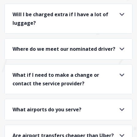
Will I be charged extra if I have a lot of
luggage?
Where do we meet our nominated driver?
What if I need to make a change or
contact the service provider?
What airports do you serve?
Are airport transfers cheaper than Uber?