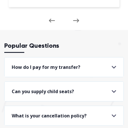
Popular Questions
How do I pay for my transfer?
Can you supply child seats?
What is your cancellation policy?