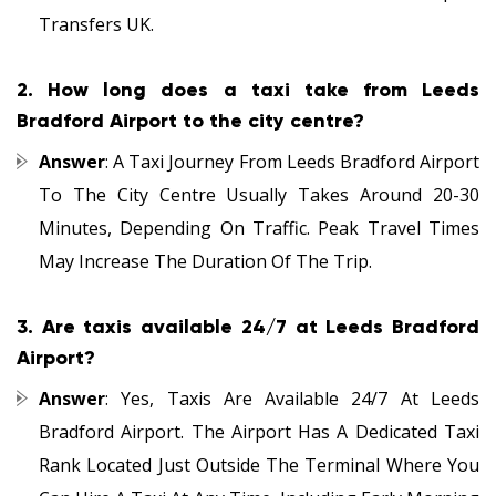
Transfers UK.
2.
How long does a taxi take from Leeds
Bradford Airport to the city centre?
Answer
: A Taxi Journey From Leeds Bradford Airport
To The City Centre Usually Takes Around 20-30
Minutes, Depending On Traffic. Peak Travel Times
May Increase The Duration Of The Trip.
3.
Are taxis available 24/7 at Leeds Bradford
Airport?
Answer
: Yes, Taxis Are Available 24/7 At Leeds
Bradford Airport. The Airport Has A Dedicated Taxi
Rank Located Just Outside The Terminal Where You