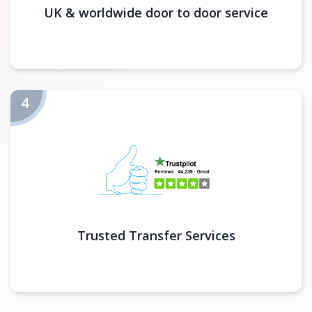
UK & worldwide door to door service
Trusted Transfer Services