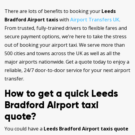
There are lots of benefits to booking your
Leeds
Bradford Airport taxis
with
Airport Transfers UK
.
From trusted, fully-trained drivers to flexible fares and
secure payment options, we’re here to take the stress
out of booking your airport taxi. We serve more than
500 cities and towns across the UK as well as all the
major airports nationwide. Get a quote today to enjoy a
reliable, 24/7 door-to-door service for your next airport
transfer.
How to get a quick Leeds
Bradford Airport taxi
quote?
You could have a
Leeds Bradford Airport taxis quote