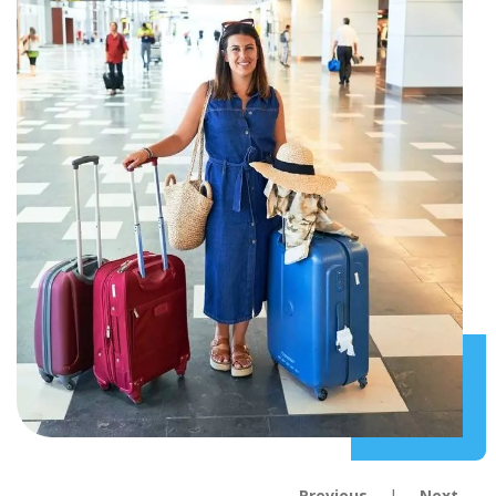
Previous
Next