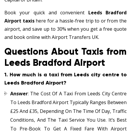
Book your quick and convenient
Leeds Bradford
Airport taxis
here for a hassle-free trip to or from the
airport, and save up to 30% when you get a free quote
and book online with Airport Transfers UK.
Questions About Taxis from
Leeds Bradford Airport
1.
How much is a taxi from Leeds city centre to
Leeds Bradford Airport?
Answer
: The Cost Of A Taxi From Leeds City Centre
To Leeds Bradford Airport Typically Ranges Between
£25 And £35, Depending On The Time Of Day, Traffic
Conditions, And The Taxi Service You Use. It’s Best
To Pre-Book To Get A Fixed Fare With Airport