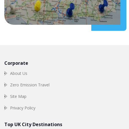
Corporate
About Us
Zero Emission Travel
Site Map
Privacy Policy
Top UK City Destinations