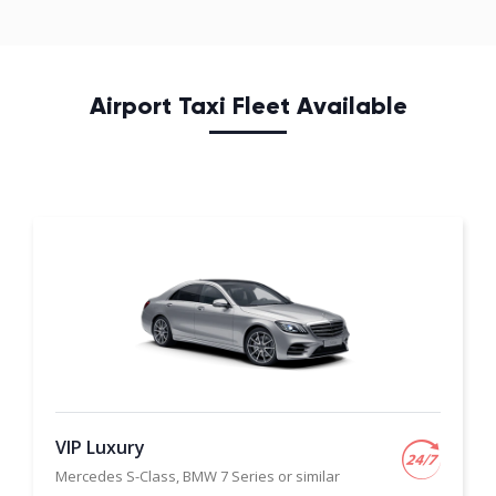
Airport Taxi Fleet Available
VIP Luxury
Mercedes S-Class, BMW 7 Series or similar