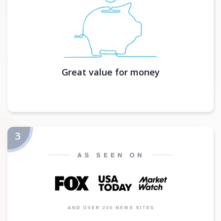
Great value for money