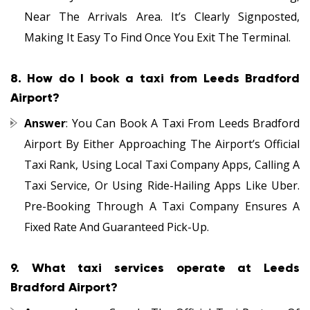
Near The Arrivals Area. It’s Clearly Signposted,
Making It Easy To Find Once You Exit The Terminal.
8.
How do I book a taxi from Leeds Bradford
Airport?
Answer
: You Can Book A Taxi From Leeds Bradford
Airport By Either Approaching The Airport’s Official
Taxi Rank, Using Local Taxi Company Apps, Calling A
Taxi Service, Or Using Ride-Hailing Apps Like Uber.
Pre-Booking Through A Taxi Company Ensures A
Fixed Rate And Guaranteed Pick-Up.
9.
What taxi services operate at Leeds
Bradford Airport?