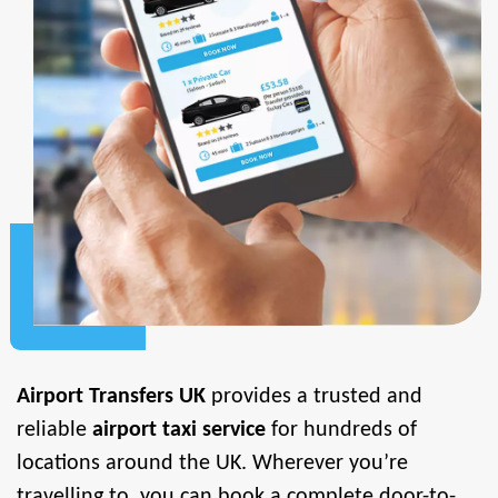
Airport Transfers UK
provides a trusted and
reliable
airport taxi service
for hundreds of
locations around the UK. Wherever you’re
travelling to, you can book a complete door-to-