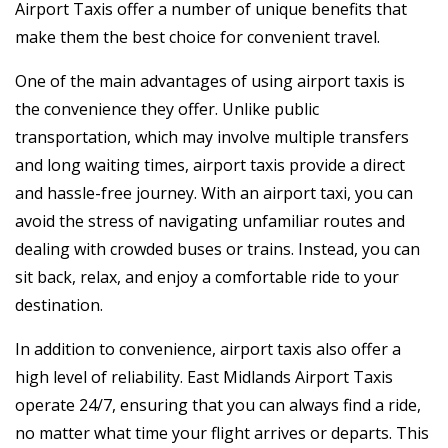
Airport Taxis offer a number of unique benefits that
make them the best choice for convenient travel.
One of the main advantages of using airport taxis is
the convenience they offer. Unlike public
transportation, which may involve multiple transfers
and long waiting times, airport taxis provide a direct
and hassle-free journey. With an airport taxi, you can
avoid the stress of navigating unfamiliar routes and
dealing with crowded buses or trains. Instead, you can
sit back, relax, and enjoy a comfortable ride to your
destination.
In addition to convenience, airport taxis also offer a
high level of reliability. East Midlands Airport Taxis
operate 24/7, ensuring that you can always find a ride,
no matter what time your flight arrives or departs. This