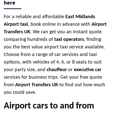
here
For a reliable and affordable
East Midlands
Airport taxi
, book online in advance with
Airport
Transfers UK
. We can get you an instant quote
comparing hundreds of
taxi operators
, finding
you the best value airport taxi service available.
Choose from a range of car services and taxi
options, with vehicles of 4, 6, or 8 seats to suit
your party size, and
chauffeur
or
executive car
services for business trips. Get your free quote
from
Airport Transfers UK
to find out how much
you could save.
Airport cars to and from