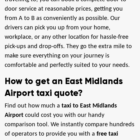
door service at reasonable prices, getting you
from A to B as conveniently as possible. Our
drivers can pick you up from your home,
workplace, or any other location for hassle-free
pick-ups and drop-offs. They go the extra mile to
make sure everything on your journey is
comfortable and perfectly suited to your needs.
How to get an East Midlands
Airport taxi quote?
Find out how much a
taxi to East Midlands
Airport
could cost you with our handy
comparison tool. We instantly compare hundreds
of operators to provide you with a
free taxi