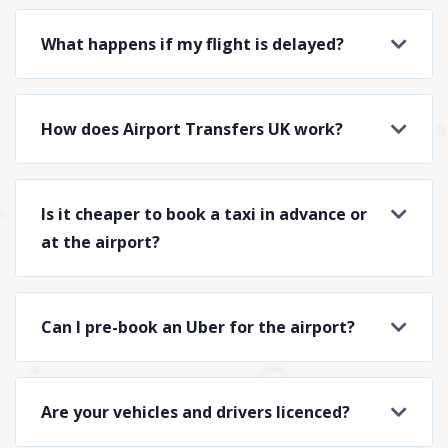
What happens if my flight is delayed?
How does Airport Transfers UK work?
Is it cheaper to book a taxi in advance or
at the airport?
Can I pre-book an Uber for the airport?
Are your vehicles and drivers licenced?