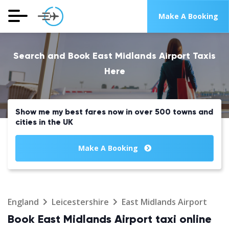
Make A Booking
Search and Book East Midlands Airport Taxis
Here
Show me my best fares now in over 500 towns and
cities in the UK
Make A Booking
England
Leicestershire
East Midlands Airport
Book East Midlands Airport taxi online