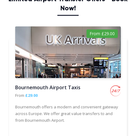
Now!
From £29.00
Bournemouth Airport Taxis
From
£29.00
Bournemouth offers a modern and convenient gateway
across Europe. We offer great value transfers to and
from Bournemouth Airport.