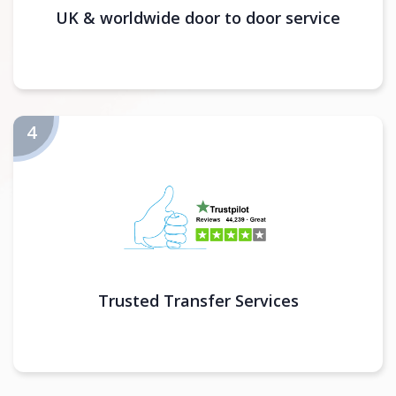
UK & worldwide door to door service
Trusted Transfer Services