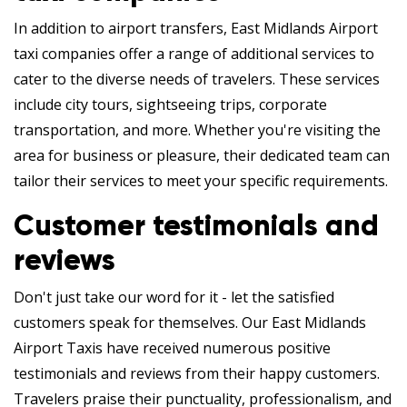
In addition to airport transfers, East Midlands Airport
taxi companies offer a range of additional services to
cater to the diverse needs of travelers. These services
include city tours, sightseeing trips, corporate
transportation, and more. Whether you're visiting the
area for business or pleasure, their dedicated team can
tailor their services to meet your specific requirements.
Customer testimonials and
reviews
Don't just take our word for it - let the satisfied
customers speak for themselves. Our East Midlands
Airport Taxis have received numerous positive
testimonials and reviews from their happy customers.
Travelers praise their punctuality, professionalism, and