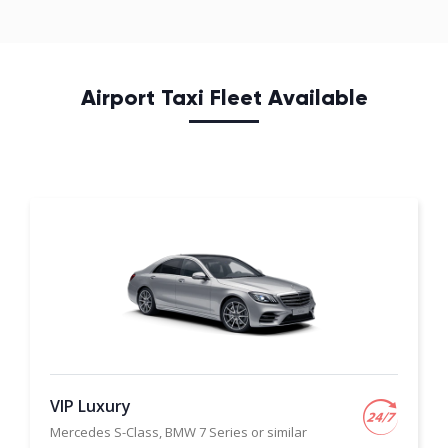
Airport Taxi Fleet Available
VIP Luxury
Mercedes S-Class, BMW 7 Series or similar