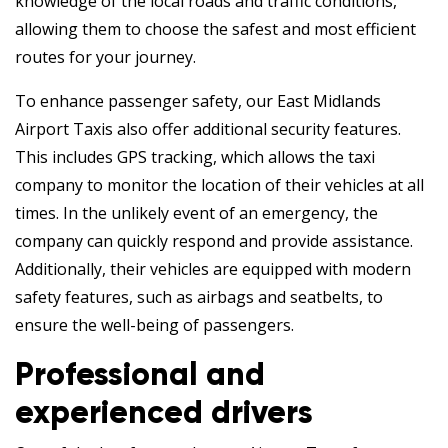
knowledge of the local roads and traffic conditions,
allowing them to choose the safest and most efficient
routes for your journey.
To enhance passenger safety, our East Midlands
Airport Taxis also offer additional security features.
This includes GPS tracking, which allows the taxi
company to monitor the location of their vehicles at all
times. In the unlikely event of an emergency, the
company can quickly respond and provide assistance.
Additionally, their vehicles are equipped with modern
safety features, such as airbags and seatbelts, to
ensure the well-being of passengers.
Professional and
experienced drivers