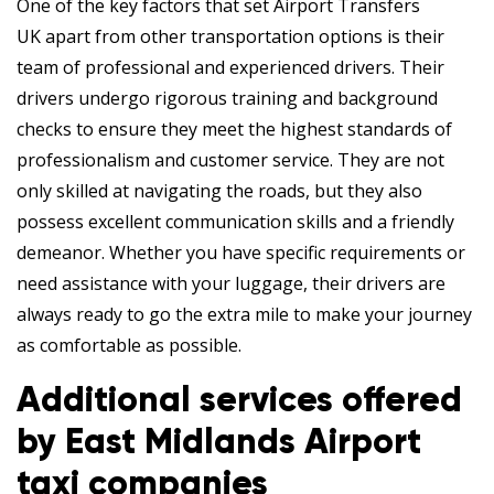
One of the key factors that set Airport Transfers
UK apart from other transportation options is their
team of professional and experienced drivers. Their
drivers undergo rigorous training and background
checks to ensure they meet the highest standards of
professionalism and customer service. They are not
only skilled at navigating the roads, but they also
possess excellent communication skills and a friendly
demeanor. Whether you have specific requirements or
need assistance with your luggage, their drivers are
always ready to go the extra mile to make your journey
as comfortable as possible.
Additional services offered
by East Midlands Airport
taxi companies