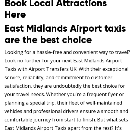
Book Local Attractions
Here
East Midlands Airport taxis
are the best choice
Looking for a hassle-free and convenient way to travel?
Look no further for your next East Midlands Airport
Taxis with Airport Transfers UK. With their exceptional
service, reliability, and commitment to customer
satisfaction, they are undoubtedly the best choice for
your travel needs. Whether you're a frequent flyer or
planning a special trip, their fleet of well-maintained
vehicles and professional drivers ensure a smooth and
comfortable journey from start to finish. But what sets
East Midlands Airport Taxis apart from the rest? It's