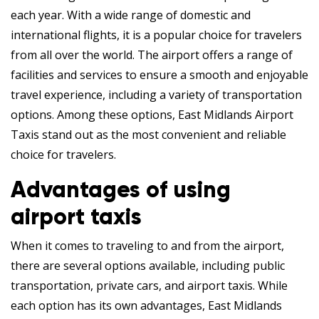
each year. With a wide range of domestic and
international flights, it is a popular choice for travelers
from all over the world. The airport offers a range of
facilities and services to ensure a smooth and enjoyable
travel experience, including a variety of transportation
options. Among these options, East Midlands Airport
Taxis stand out as the most convenient and reliable
choice for travelers.
Advantages of using
airport taxis
When it comes to traveling to and from the airport,
there are several options available, including public
transportation, private cars, and airport taxis. While
each option has its own advantages, East Midlands