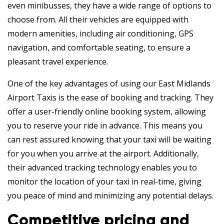
even minibusses, they have a wide range of options to
choose from. All their vehicles are equipped with
modern amenities, including air conditioning, GPS
navigation, and comfortable seating, to ensure a
pleasant travel experience.
One of the key advantages of using our East Midlands
Airport Taxis is the ease of booking and tracking. They
offer a user-friendly online booking system, allowing
you to reserve your ride in advance. This means you
can rest assured knowing that your taxi will be waiting
for you when you arrive at the airport. Additionally,
their advanced tracking technology enables you to
monitor the location of your taxi in real-time, giving
you peace of mind and minimizing any potential delays.
Competitive pricing and