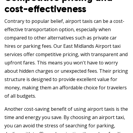
cost-effectiveness
Contrary to popular belief, airport taxis can be a cost-
effective transportation option, especially when
compared to other alternatives such as private car
hires or parking fees. Our East Midlands Airport taxi
services offer competitive pricing, with transparent and
upfront fares. This means you won't have to worry
about hidden charges or unexpected fees. Their pricing
structure is designed to provide excellent value for
money, making them an affordable choice for travelers
of all budgets.
Another cost-saving benefit of using airport taxis is the
time and energy you save. By choosing an airport taxi,
you can avoid the stress of searching for parking,