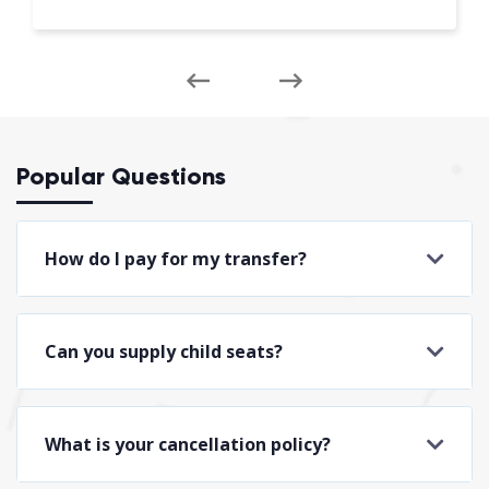
Popular Questions
How do I pay for my transfer?
Can you supply child seats?
What is your cancellation policy?