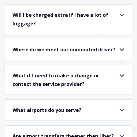
Will I be charged extra if I have a lot of
luggage?
Where do we meet our nominated driver?
What if I need to make a change or
contact the service provider?
What airports do you serve?
Are airport transfers cheaper than Uber?