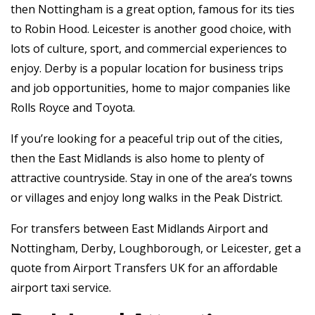
then Nottingham is a great option, famous for its ties
to Robin Hood. Leicester is another good choice, with
lots of culture, sport, and commercial experiences to
enjoy. Derby is a popular location for business trips
and job opportunities, home to major companies like
Rolls Royce and Toyota.
If you’re looking for a peaceful trip out of the cities,
then the East Midlands is also home to plenty of
attractive countryside. Stay in one of the area’s towns
or villages and enjoy long walks in the Peak District.
For transfers between East Midlands Airport and
Nottingham, Derby, Loughborough, or Leicester, get a
quote from Airport Transfers UK for an affordable
airport taxi service.