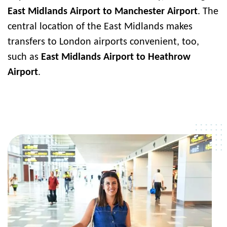
East Midlands Airport to Manchester Airport
. The
central location of the East Midlands makes
transfers to London airports convenient, too,
such as
East Midlands Airport to Heathrow
Airport
.