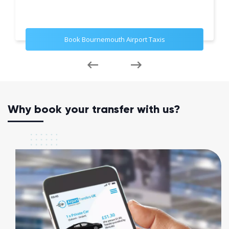
Book Bournemouth Airport Taxis
Why book your transfer with us?