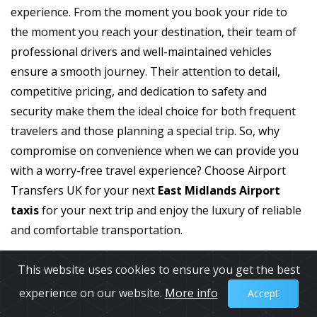
experience. From the moment you book your ride to
the moment you reach your destination, their team of
professional drivers and well-maintained vehicles
ensure a smooth journey. Their attention to detail,
competitive pricing, and dedication to safety and
security make them the ideal choice for both frequent
travelers and those planning a special trip. So, why
compromise on convenience when we can provide you
with a worry-free travel experience? Choose Airport
Transfers UK for your next
East Midlands Airport
taxis
for your next trip and enjoy the luxury of reliable
and comfortable transportation.
This website uses cookies to ensure you get the best
experience on our website.
More info
Accept