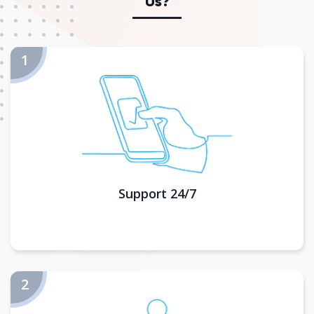
Us?
Support 24/7