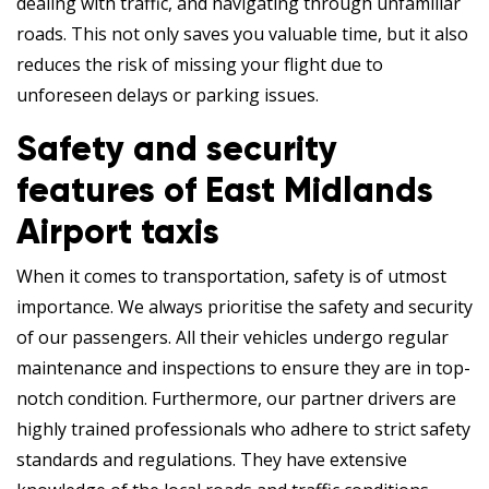
dealing with traffic, and navigating through unfamiliar
roads. This not only saves you valuable time, but it also
reduces the risk of missing your flight due to
unforeseen delays or parking issues.
Safety and security
features of East Midlands
Airport taxis
When it comes to transportation, safety is of utmost
importance. We always prioritise the safety and security
of our passengers. All their vehicles undergo regular
maintenance and inspections to ensure they are in top-
notch condition. Furthermore, our partner drivers are
highly trained professionals who adhere to strict safety
standards and regulations. They have extensive