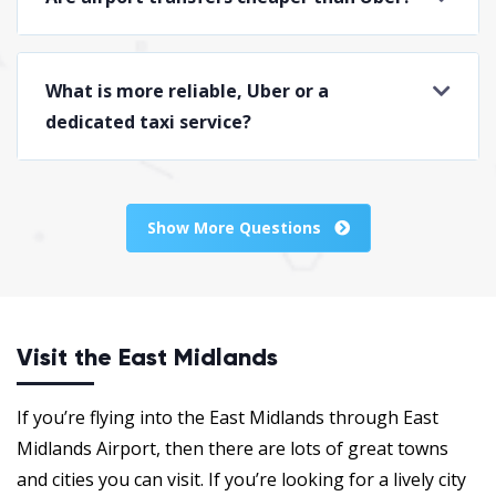
What is more reliable, Uber or a
dedicated taxi service?
Show More Questions
Visit the East Midlands
If you’re flying into the East Midlands through East
Midlands Airport, then there are lots of great towns
and cities you can visit. If you’re looking for a lively city