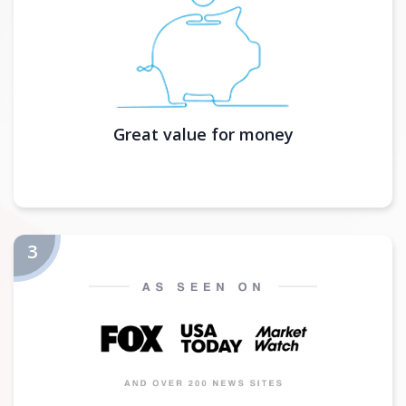
Great value for money