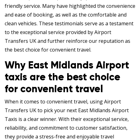
friendly service. Many have highlighted the convenience
and ease of booking, as well as the comfortable and
clean vehicles. These testimonials serve as a testament
to the exceptional service provided by Airport
Transfers UK and further reinforce our reputation as
the best choice for convenient travel.
Why East Midlands Airport
taxis are the best choice
for convenient travel
When it comes to convenient travel, using Airport
Transfers UK to pick your next East Midlands Airport
Taxis is a clear winner. With their exceptional service,
reliability, and commitment to customer satisfaction,
they provide a stress-free and enjoyable travel