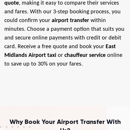
quote
, making it easy to compare their services
and fares. With our 3-step booking process, you
could confirm your
airport transfer
within
minutes. Choose a payment option that suits you
and secure online payments with credit or debit
card. Receive a free quote and book your
East
Midlands Airport taxi
or
chauffeur service
online
to save up to 30% on your fares.
Why Book Your Airport Transfer With