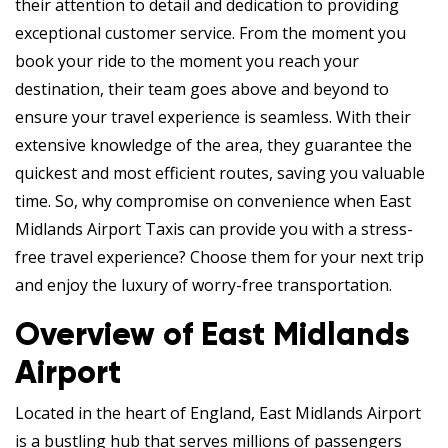
their attention to detail and dedication to providing
exceptional customer service. From the moment you
book your ride to the moment you reach your
destination, their team goes above and beyond to
ensure your travel experience is seamless. With their
extensive knowledge of the area, they guarantee the
quickest and most efficient routes, saving you valuable
time. So, why compromise on convenience when East
Midlands Airport Taxis can provide you with a stress-
free travel experience? Choose them for your next trip
and enjoy the luxury of worry-free transportation.
Overview of East Midlands
Airport
Located in the heart of England, East Midlands Airport
is a bustling hub that serves millions of passengers