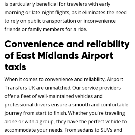
is particularly beneficial for travelers with early
morning or late-night flights, as it eliminates the need
to rely on public transportation or inconvenience
friends or family members for a ride.
Convenience and reliability
of East Midlands Airport
taxis
When it comes to convenience and reliability, Airport
Transfers UK are unmatched. Our service providers
offer a fleet of well-maintained vehicles and
professional drivers ensure a smooth and comfortable
journey from start to finish. Whether you're traveling
alone or with a group, they have the perfect vehicle to
accommodate your needs. From sedans to SUVs and