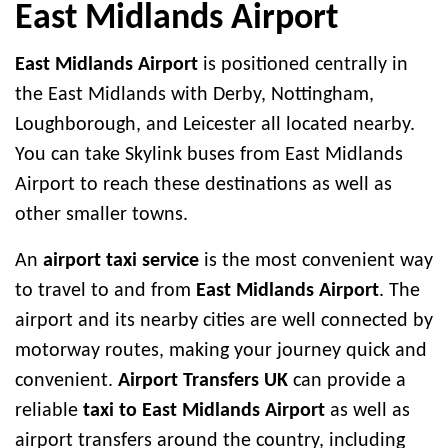
East Midlands Airport
East Midlands Airport
is positioned centrally in
the East Midlands with Derby, Nottingham,
Loughborough, and Leicester all located nearby.
You can take Skylink buses from East Midlands
Airport to reach these destinations as well as
other smaller towns.
An
airport taxi service
is the most convenient way
to travel to and from
East Midlands Airport
. The
airport and its nearby cities are well connected by
motorway routes, making your journey quick and
convenient.
Airport Transfers UK
can provide a
reliable
taxi to East Midlands Airport
as well as
airport transfers around the country, including