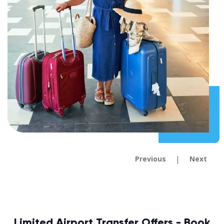
|
Previous
Next
Limited Airport Transfer Offers - Book