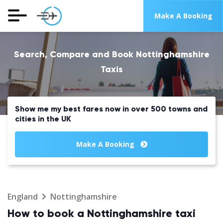
Make A Booking
Search, Compare and Book Nottinghamshire
Taxis
Show me my best fares now in over 500 towns and
cities in the UK
Make A Booking
England
Nottinghamshire
How to book a Nottinghamshire taxi