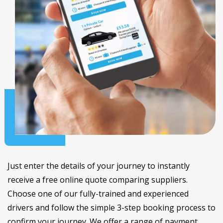
Just enter the details of your journey to instantly
receive a free online quote comparing suppliers.
Choose one of our fully-trained and experienced
drivers and follow the simple 3-step booking process to
confirm your journey. We offer a range of payment