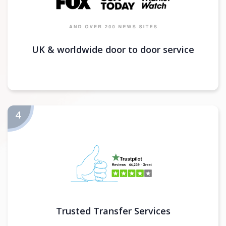
UK & worldwide door to door service
Trusted Transfer Services