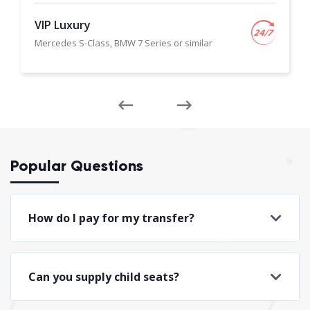
VIP Luxury
Mercedes S-Class, BMW 7 Series or similar
Popular Questions
How do I pay for my transfer?
Can you supply child seats?