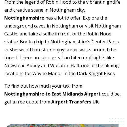
From the legend of Robin Hood to the vibrant nightlife
and creative scene in Nottingham city,
Nottinghamshire
has a lot to offer. Explore the
underground caves in Nottingham or visit Nottingham
Castle, and take a selfie in front of the Robin Hood
statue. Book a trip to Nottinghamshire’s Center Parcs
in Sherwood Forest or enjoy scenic walks around the
forest. There are also great architectural sights like
Newstead Abbey and Wollaton Hall, one of the filming
locations for Wayne Manor in the Dark Knight Rises.
To find out how much your taxi from
Nottinghamshire to East Midlands Airport
could be,
get a free quote from
Airport Transfers UK
.