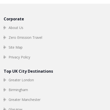
Corporate
About Us
Zero Emission Travel
Site Map
Privacy Policy
Top UK City Destinations
Greater London
Birmingham
Greater Manchester
Glasgow