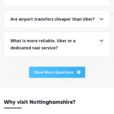
Are airport transfers cheaper than Uber?
What is more reliable, Uber or a
dedicated taxi service?
Show More Questions
Why visit Nottinghamshire?