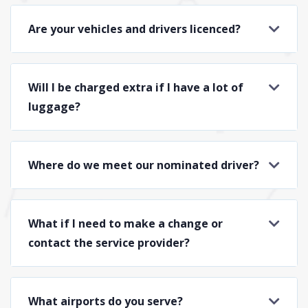
Are your vehicles and drivers licenced?
Will I be charged extra if I have a lot of
luggage?
Where do we meet our nominated driver?
What if I need to make a change or
contact the service provider?
What airports do you serve?