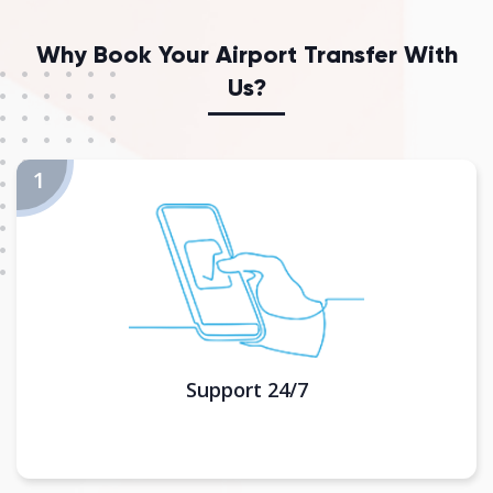
Why Book Your Airport Transfer With
Us?
Support 24/7