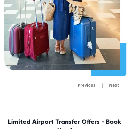
|
Previous
Next
Limited Airport Transfer Offers - Book