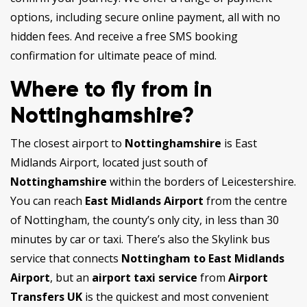
options, including secure online payment, all with no
hidden fees. And receive a free SMS booking
confirmation for ultimate peace of mind.
Where to fly from in
Nottinghamshire?
The closest airport to
Nottinghamshire
is East
Midlands Airport, located just south of
Nottinghamshire
within the borders of Leicestershire.
You can reach
East Midlands Airport
from the centre
of Nottingham, the county’s only city, in less than 30
minutes by car or taxi. There’s also the Skylink bus
service that connects
Nottingham to East Midlands
Airport
, but an
airport taxi service
from
Airport
Transfers UK
is the quickest and most convenient