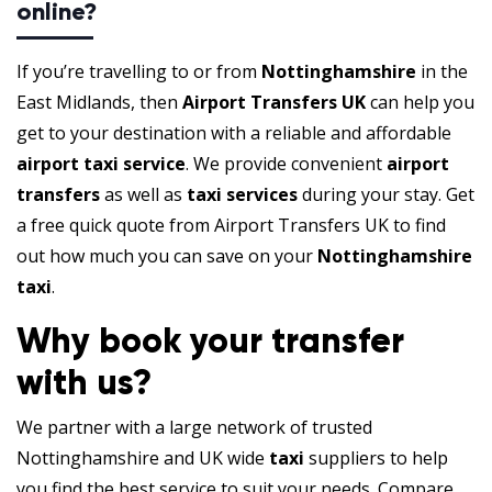
online?
If you’re travelling to or from
Nottinghamshire
in the
East Midlands, then
Airport Transfers UK
can help you
get to your destination with a reliable and affordable
airport taxi service
. We provide convenient
airport
transfers
as well as
taxi services
during your stay. Get
a free quick quote from Airport Transfers UK to find
out how much you can save on your
Nottinghamshire
taxi
.
Why book your transfer
with us?
We partner with a large network of trusted
Nottinghamshire and UK wide
taxi
suppliers to help
you find the best service to suit your needs. Compare