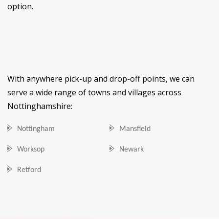
option.
With anywhere pick-up and drop-off points, we can
serve a wide range of towns and villages across
Nottinghamshire:
Nottingham
Mansfield
Worksop
Newark
Retford