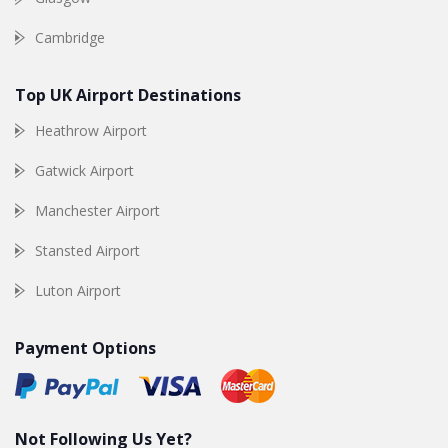
Cambridge
Top UK Airport Destinations
Heathrow Airport
Gatwick Airport
Manchester Airport
Stansted Airport
Luton Airport
Payment Options
Not Following Us Yet?