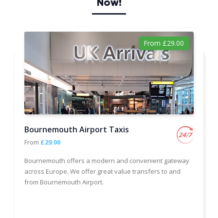
Now!
From £29.00
Bournemouth Airport Taxis
From
£29.00
Bournemouth offers a modern and convenient gateway
across Europe. We offer great value transfers to and
from Bournemouth Airport.