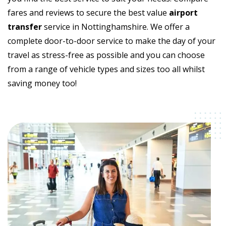
fares and reviews to secure the best value
airport
transfer
service in Nottinghamshire. We offer a
complete door-to-door service to make the day of your
travel as stress-free as possible and you can choose
from a range of vehicle types and sizes too all whilst
saving money too!