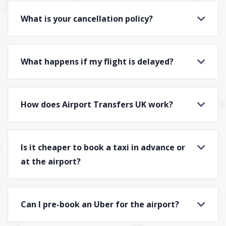
What is your cancellation policy?
What happens if my flight is delayed?
How does Airport Transfers UK work?
Is it cheaper to book a taxi in advance or
at the airport?
Can I pre-book an Uber for the airport?