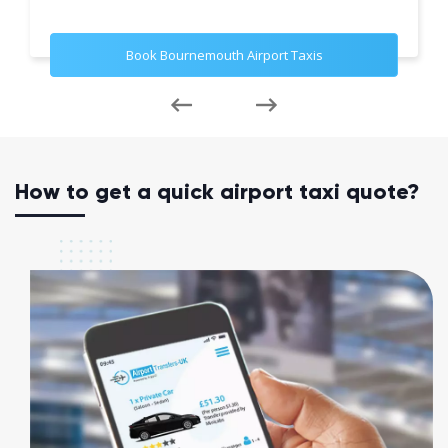
Book Bournemouth Airport Taxis
How to get a quick airport taxi quote?