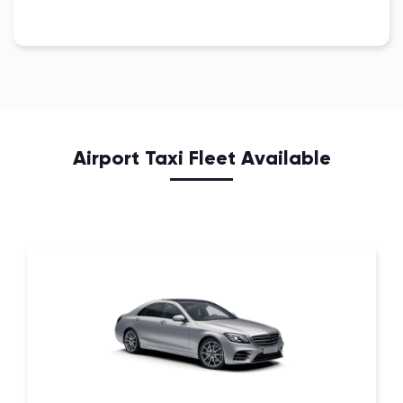
Airport Taxi Fleet Available