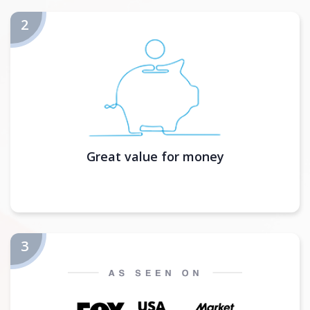
Great value for money