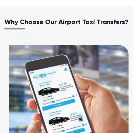
Why Choose Our Airport Taxi Transfers?