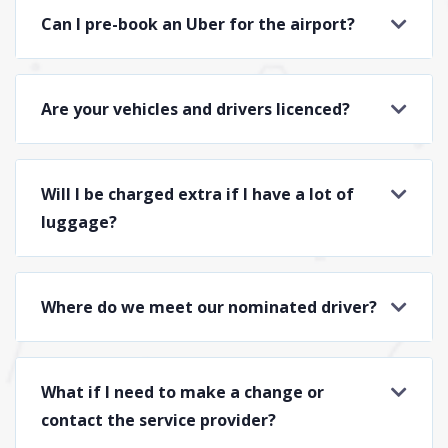
Can I pre-book an Uber for the airport?
Are your vehicles and drivers licenced?
Will I be charged extra if I have a lot of
luggage?
Where do we meet our nominated driver?
What if I need to make a change or
contact the service provider?