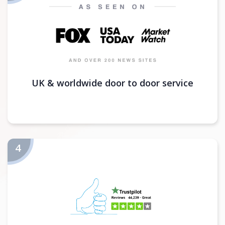
UK & worldwide door to door service