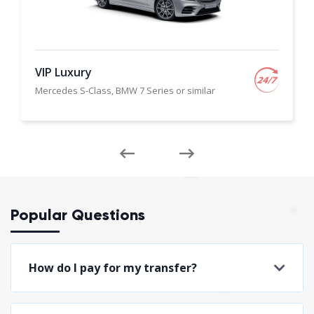
VIP Luxury
Mercedes S-Class, BMW 7 Series or similar
Popular Questions
How do I pay for my transfer?