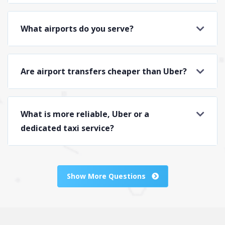
What airports do you serve?
Are airport transfers cheaper than Uber?
What is more reliable, Uber or a
dedicated taxi service?
Show More Questions