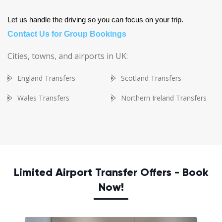
Let us handle the driving so you can focus on your trip.
Contact Us for Group Bookings
Cities, towns, and airports in UK:
England Transfers
Scotland Transfers
Wales Transfers
Northern Ireland Transfers
Limited Airport Transfer Offers - Book
Now!