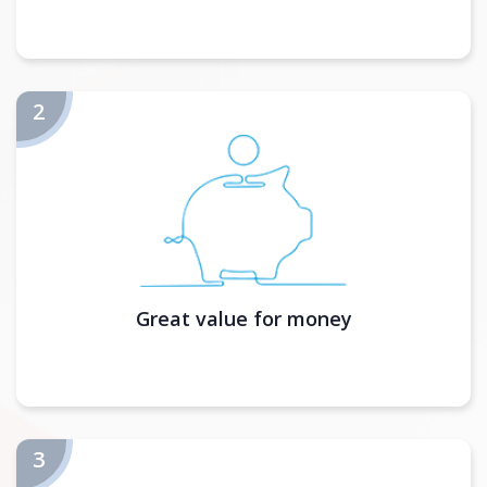
Great value for money