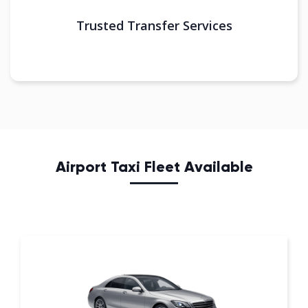
Trusted Transfer Services
Airport Taxi Fleet Available