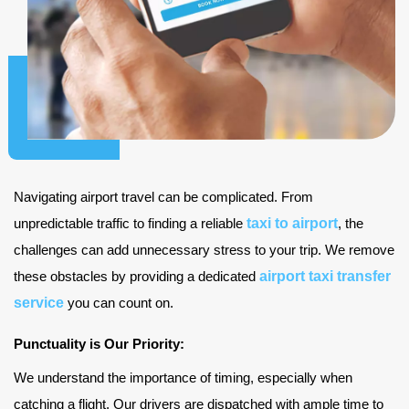
Navigating airport travel can be complicated. From
taxi to airport
unpredictable traffic to finding a reliable
, the
challenges can add unnecessary stress to your trip. We remove
airport taxi transfer
these obstacles by providing a dedicated
service
you can count on.
Punctuality is Our Priority:
We understand the importance of timing, especially when
catching a flight. Our drivers are dispatched with ample time to