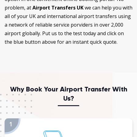
problem, at
Airport Transfers UK
we can help you with
all of your UK and international airport transfers using
a network of reliable service porviders in over 2,000
airport globally. Put us to the test today and click on
the blue button above for an instant quick quote.
Why Book Your Airport Transfer With
Us?