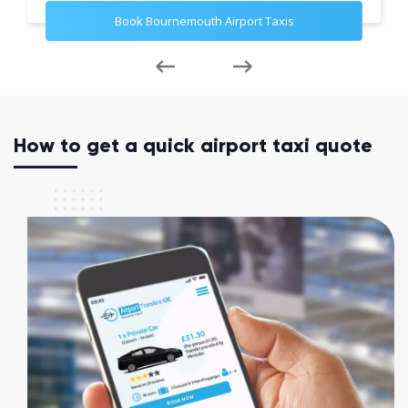
Book Bournemouth Airport Taxis
How to get a quick airport taxi quote