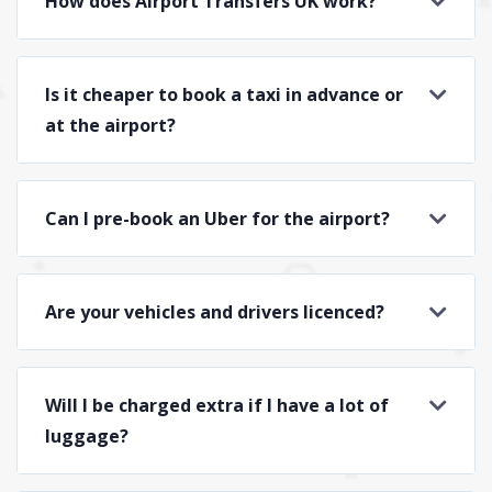
How does Airport Transfers UK work?
Is it cheaper to book a taxi in advance or
at the airport?
Can I pre-book an Uber for the airport?
Are your vehicles and drivers licenced?
Will I be charged extra if I have a lot of
luggage?