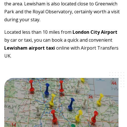
the area. Lewisham is also located close to Greenwich
Park and the Royal Observatory, certainly worth a visit
during your stay.
Located less than 10 miles from
London City Airport
by car or taxi, you can book a quick and convenient
Lewisham airport taxi
online with Airport Transfers
UK.