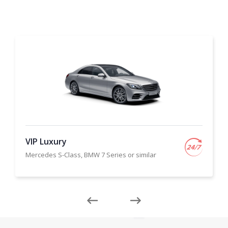
VIP Luxury
Mercedes S-Class, BMW 7 Series or similar