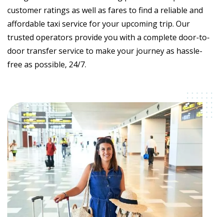
customer ratings as well as fares to find a reliable and
affordable taxi service for your upcoming trip. Our
trusted operators provide you with a complete door-to-
door transfer service to make your journey as hassle-
free as possible, 24/7.