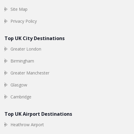
Site Map
Privacy Policy
Top UK City Destinations
Greater London
Birmingham
Greater Manchester
Glasgow
Cambridge
Top UK Airport Destinations
Heathrow Airport