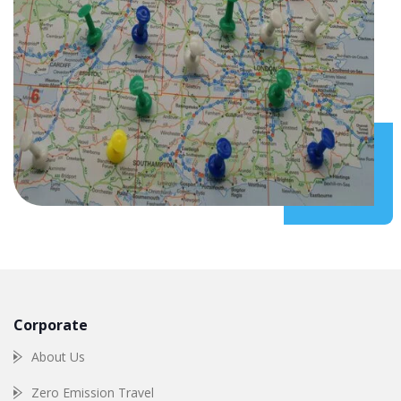
Corporate
About Us
Zero Emission Travel