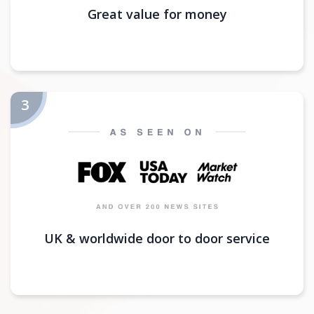
Great value for money
UK & worldwide door to door service