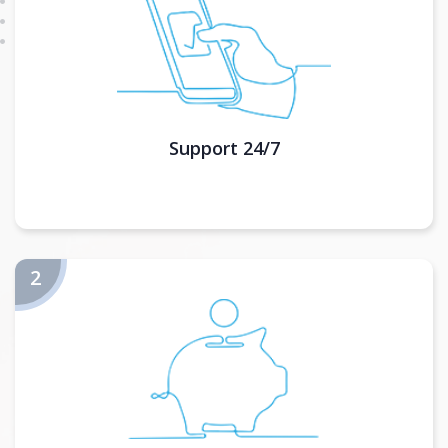
Support 24/7