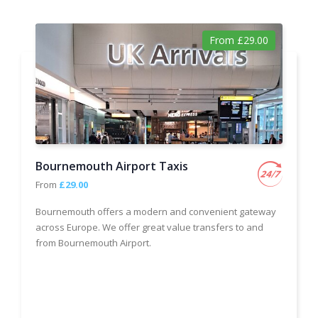
From £29.00
Bournemouth Airport Taxis
From
£29.00
Bournemouth offers a modern and convenient gateway
across Europe. We offer great value transfers to and
from Bournemouth Airport.