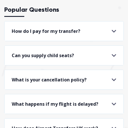
Popular Questions
How do I pay for my transfer?
Can you supply child seats?
What is your cancellation policy?
What happens if my flight is delayed?