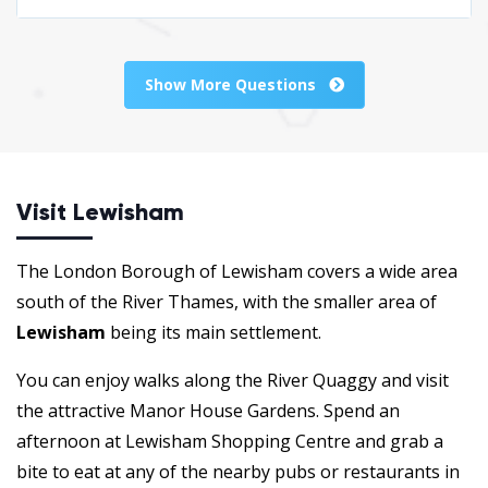
Show More Questions
Visit Lewisham
The London Borough of Lewisham covers a wide area
south of the River Thames, with the smaller area of
Lewisham
being its main settlement.
You can enjoy walks along the River Quaggy and visit
the attractive Manor House Gardens. Spend an
afternoon at Lewisham Shopping Centre and grab a
bite to eat at any of the nearby pubs or restaurants in