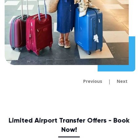
|
Previous
Next
Limited Airport Transfer Offers - Book
Now!