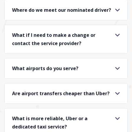
Where do we meet our nominated driver?
What if I need to make a change or
contact the service provider?
What airports do you serve?
Are airport transfers cheaper than Uber?
What is more reliable, Uber or a
dedicated taxi service?