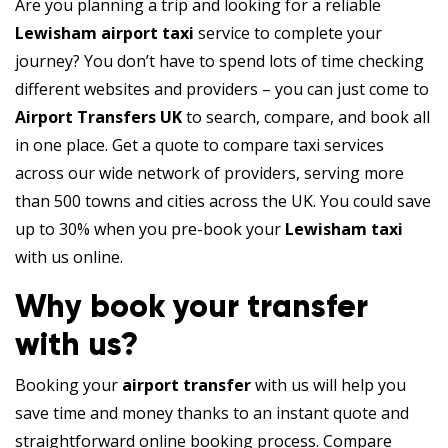
Are you planning a trip and looking for a reliable
Lewisham airport taxi
service to complete your
journey? You don’t have to spend lots of time checking
different websites and providers – you can just come to
Airport Transfers UK
to search, compare, and book all
in one place. Get a quote to compare taxi services
across our wide network of providers, serving more
than 500 towns and cities across the UK. You could save
up to 30% when you pre-book your
Lewisham taxi
with us online.
Why book your transfer
with us?
Booking your
airport transfer
with us will help you
save time and money thanks to an instant quote and
straightforward online booking process. Compare