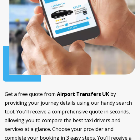
Get a free quote from
Airport Transfers UK
by
providing your journey details using our handy search
tool. You’ll receive a comprehensive quote in seconds,
allowing you to compare the best taxi drivers and
services at a glance. Choose your provider and
complete your booking in 3 easy steps. You’ll receive a