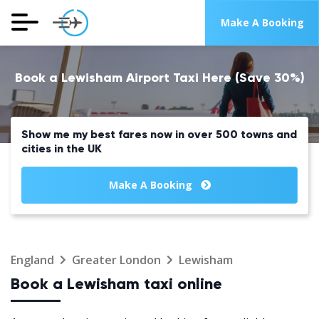
Make A Booking
Book a Lewisham Airport Taxi Here (Save 30%)
Show me my best fares now in over 500 towns and
cities in the UK
Make A Booking
England
Greater London
Lewisham
Book a Lewisham taxi online