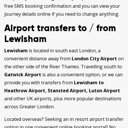
free SMS booking confirmation and you can view your
journey details online if you need to change anything.
Airport transfers to / from
Lewisham
Lewisham
is located in south east London, a
convenient distance away from
London City Airport
on
the other side of the River Thames. Travelling south to
Gatwick Airport
is also a convenient option, or we can
provide you with transfers from
Lewisham to
Heathrow Airport, Stansted Airport,
Luton Airport
and other UK airports, plus more popular destinations
across Greater London.
Located overseas? Seeking an in resort airport transfer
option in one convenient online booking portal? No