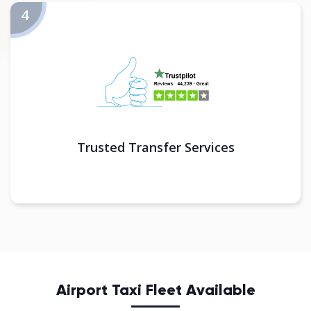
Trusted Transfer Services
Airport Taxi Fleet Available