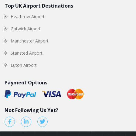
Top UK Airport Destinations
Heathrow Airport
Gatwick Airport
Manchester Airport
Stansted Airport
Luton Airport
Payment Options
Not Following Us Yet?