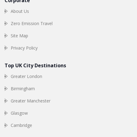
Corporate
About Us
Zero Emission Travel
Site Map
Privacy Policy
Top UK City Destinations
Greater London
Birmingham
Greater Manchester
Glasgow
Cambridge