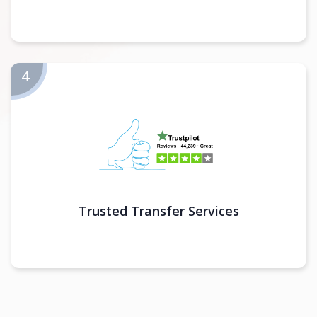
Trusted Transfer Services