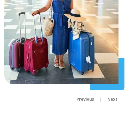
|
Previous
Next