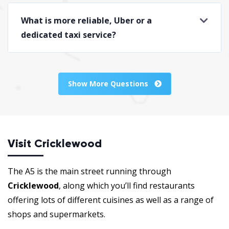
What is more reliable, Uber or a
dedicated taxi service?
Show More Questions
Visit Cricklewood
The A5 is the main street running through
Cricklewood
, along which you’ll find restaurants
offering lots of different cuisines as well as a range of
shops and supermarkets.