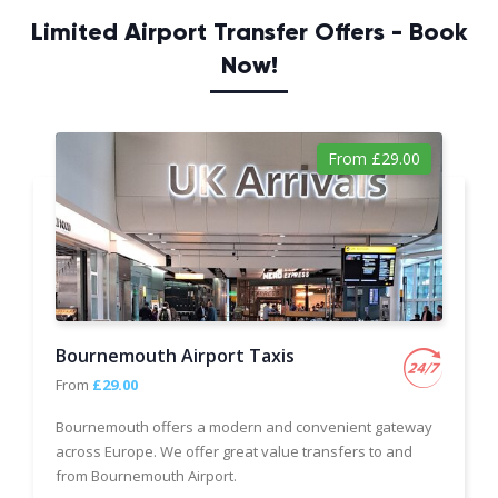
Limited Airport Transfer Offers - Book
Now!
From £29.00
Bournemouth Airport Taxis
From
£29.00
Bournemouth offers a modern and convenient gateway
across Europe. We offer great value transfers to and
from Bournemouth Airport.