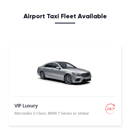
Airport Taxi Fleet Available
VIP Luxury
Mercedes S-Class, BMW 7 Series or similar