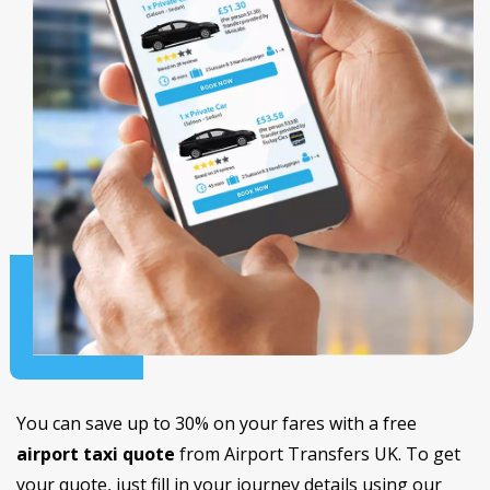
You can save up to 30% on your fares with a free
airport taxi quote
from Airport Transfers UK. To get
your quote, just fill in your journey details using our