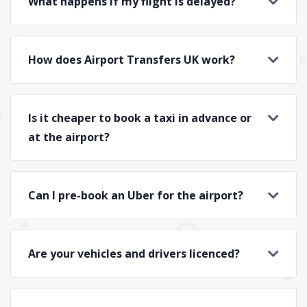
What happens if my flight is delayed?
How does Airport Transfers UK work?
Is it cheaper to book a taxi in advance or
at the airport?
Can I pre-book an Uber for the airport?
Are your vehicles and drivers licenced?