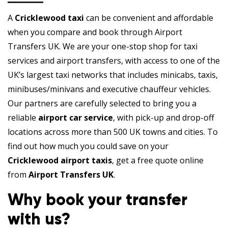
A
Cricklewood taxi
can be convenient and affordable
when you compare and book through Airport
Transfers UK. We are your one-stop shop for taxi
services and airport transfers, with access to one of the
UK’s largest taxi networks that includes minicabs, taxis,
minibuses/minivans and executive chauffeur vehicles.
Our partners are carefully selected to bring you a
reliable
airport car service
, with pick-up and drop-off
locations across more than 500 UK towns and cities. To
find out how much you could save on your
Cricklewood airport taxis
, get a free quote online
from
Airport Transfers UK
.
Why book your transfer
with us?