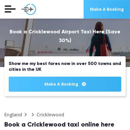
Make A Booking
Book a Cricklewood Airport Taxi Here (Save
30%)
Show me my best fares now in over 500 towns and
cities in the UK
Make A Booking
England
Cricklewood
Book a Cricklewood taxi online here