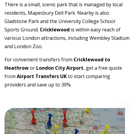
There is a small, scenic park that is managed by local
residents, Mapesbury Dell Park. Nearby is also
Gladstone Park and the University College School
Sports Ground.
Cricklewood
is within easy reach of
various London attractions, including Wembley Stadium
and London Zoo.
For convenient transfers from
Cricklewood to
Heathrow
or
London City Airport
, get a free quote
from
Airport Transfers UK
to start comparing
providers and save up to 30%.