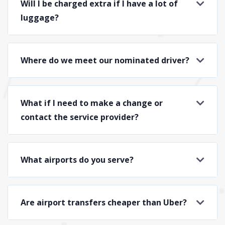
Will I be charged extra if I have a lot of
luggage?
Where do we meet our nominated driver?
What if I need to make a change or
contact the service provider?
What airports do you serve?
Are airport transfers cheaper than Uber?