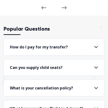
Popular Questions
How do I pay for my transfer?
Can you supply child seats?
What is your cancellation policy?