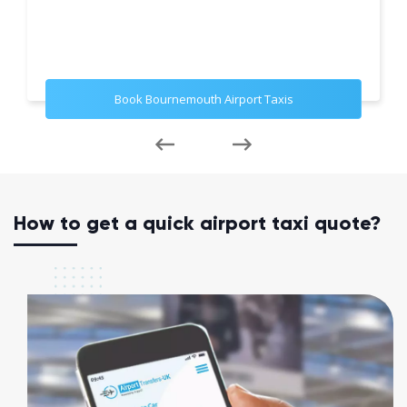
Book Bournemouth Airport Taxis
How to get a quick airport taxi quote?