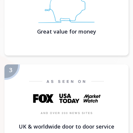
Great value for money
UK & worldwide door to door service