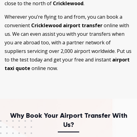
close to the north of
Cricklewood
.
Wherever you’re flying to and from, you can book a
convenient
Cricklewood airport transfer
online with
us. We can even assist you with your transfers when
you are abroad too, with a partner network of
suppliers servicing over 2,000 airport worldwide. Put us
to the test today and get your free and instant
airport
taxi quote
online now.
Why Book Your Airport Transfer With
Us?