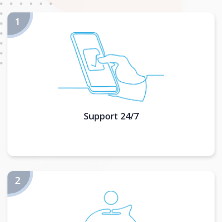
Support 24/7