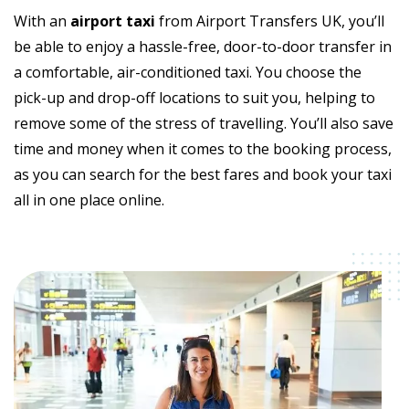
With an
airport taxi
from Airport Transfers UK, you’ll
be able to enjoy a hassle-free, door-to-door transfer in
a comfortable, air-conditioned taxi. You choose the
pick-up and drop-off locations to suit you, helping to
remove some of the stress of travelling. You’ll also save
time and money when it comes to the booking process,
as you can search for the best fares and book your taxi
all in one place online.