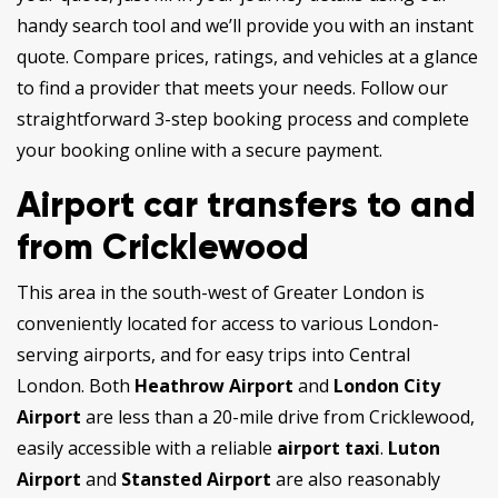
handy search tool and we’ll provide you with an instant
quote. Compare prices, ratings, and vehicles at a glance
to find a provider that meets your needs. Follow our
straightforward 3-step booking process and complete
your booking online with a secure payment.
Airport car transfers to and
from Cricklewood
This area in the south-west of Greater London is
conveniently located for access to various London-
serving airports, and for easy trips into Central
London. Both
Heathrow Airport
and
London City
Airport
are less than a 20-mile drive from Cricklewood,
easily accessible with a reliable
airport taxi
.
Luton
Airport
and
Stansted Airport
are also reasonably