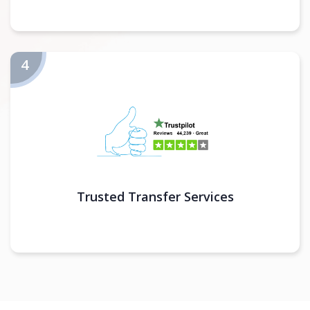
Trusted Transfer Services