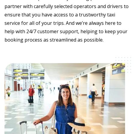
partner with carefully selected operators and drivers to
ensure that you have access to a trustworthy taxi
service for all of your trips. And we’re always here to
help with 24/7 customer support, helping to keep your
booking process as streamlined as possible.