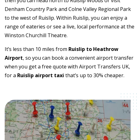
then you can head north to Ruislip Woods or visit
Denham Country Park and Colne Valley Regional Park
to the west of Ruislip. Within Ruislip, you can enjoy a
range of eateries or see a live, local performance at the
Winston Churchill Theatre.
It’s less than 10 miles from
Ruislip to Heathrow
Airport
, so you can book a convenient airport transfer
when you get a free quote with Airport Transfers UK,
for a
Ruislip airport taxi
that’s up to 30% cheaper.