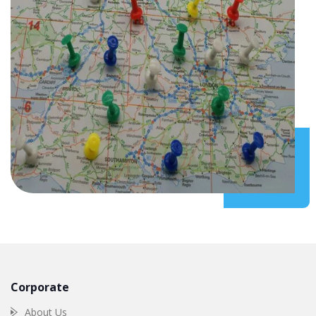
Corporate
About Us