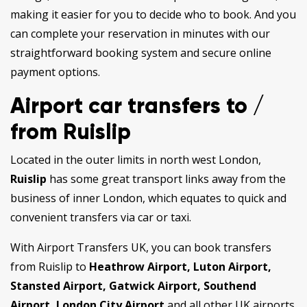
making it easier for you to decide who to book. And you
can complete your reservation in minutes with our
straightforward booking system and secure online
payment options.
Airport car transfers to /
from Ruislip
Located in the outer limits in north west London,
Ruislip
has some great transport links away from the
business of inner London, which equates to quick and
convenient transfers via car or taxi.
With Airport Transfers UK, you can book transfers
from Ruislip to
Heathrow Airport, Luton Airport,
Stansted Airport, Gatwick Airport, Southend
Airport, London City Airport
and all other UK airports