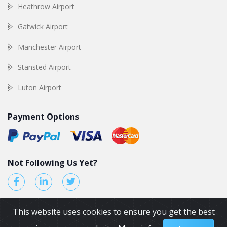
Heathrow Airport
Gatwick Airport
Manchester Airport
Stansted Airport
Luton Airport
Payment Options
Not Following Us Yet?
This website uses cookies to ensure you get the best