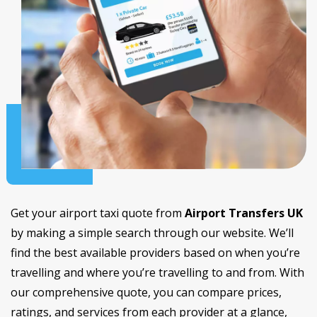
Get your airport taxi quote from
Airport Transfers UK
by making a simple search through our website. We’ll
find the best available providers based on when you’re
travelling and where you’re travelling to and from. With
our comprehensive quote, you can compare prices,
ratings, and services from each provider at a glance,