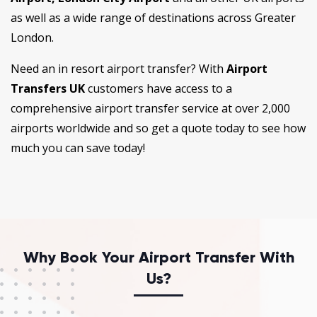
as well as a wide range of destinations across Greater
London.
Need an in resort airport transfer? With
Airport
Transfers UK
customers have access to a
comprehensive airport transfer service at over 2,000
airports worldwide and so get a quote today to see how
much you can save today!
Why Book Your Airport Transfer With
Us?