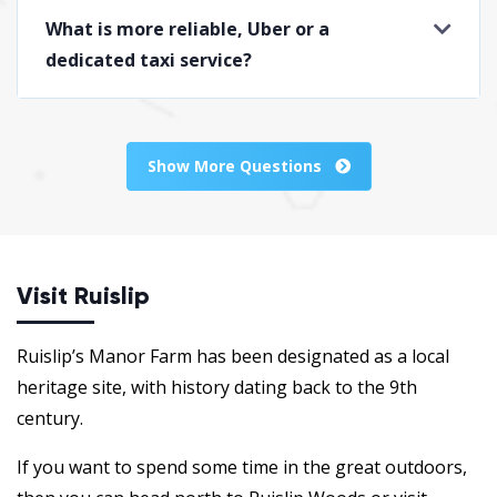
What is more reliable, Uber or a
dedicated taxi service?
Show More Questions
Visit Ruislip
Ruislip’s Manor Farm has been designated as a local
heritage site, with history dating back to the 9th
century.
If you want to spend some time in the great outdoors,