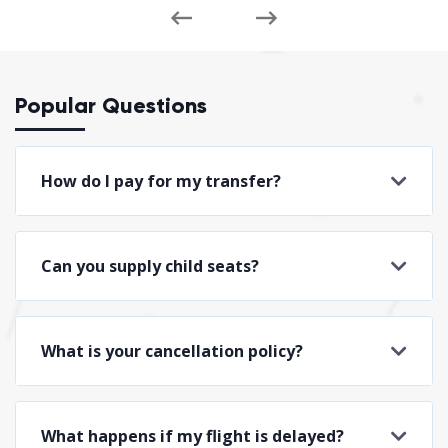
Popular Questions
How do I pay for my transfer?
Can you supply child seats?
What is your cancellation policy?
What happens if my flight is delayed?