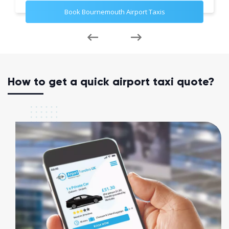
Book Bournemouth Airport Taxis
How to get a quick airport taxi quote?