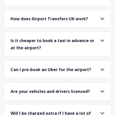
How does Airport Transfers UK work?
Is it cheaper to book a taxi in advance or
at the airport?
Can I pre-book an Uber for the airport?
Are your vehicles and drivers licenced?
Will I be charged extra if I have a lot of