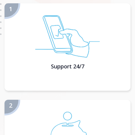
Support 24/7