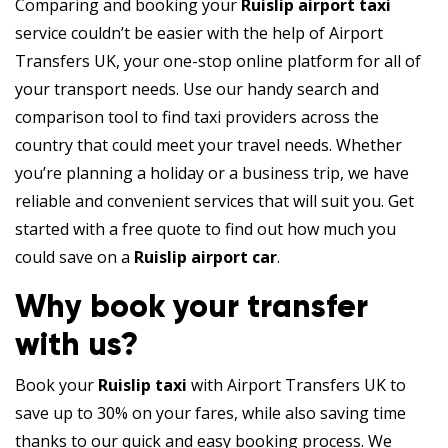
Comparing and booking your
Ruislip airport taxi
service couldn’t be easier with the help of Airport
Transfers UK, your one-stop online platform for all of
your transport needs. Use our handy search and
comparison tool to find taxi providers across the
country that could meet your travel needs. Whether
you’re planning a holiday or a business trip, we have
reliable and convenient services that will suit you. Get
started with a free quote to find out how much you
could save on a
Ruislip airport car
.
Why book your transfer
with us?
Book your
Ruislip taxi
with Airport Transfers UK to
save up to 30% on your fares, while also saving time
thanks to our quick and easy booking process. We