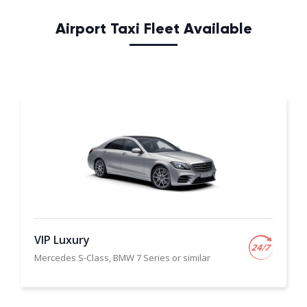
Airport Taxi Fleet Available
VIP Luxury
Mercedes S-Class, BMW 7 Series or similar