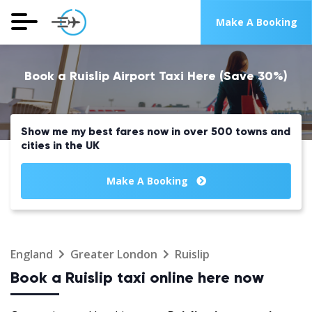
Make A Booking
Book a Ruislip Airport Taxi Here (Save 30%)
Show me my best fares now in over 500 towns and
cities in the UK
Make A Booking
England
Greater London
Ruislip
Book a Ruislip taxi online here now