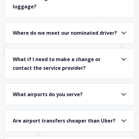
luggage?
Where do we meet our nominated driver?
What if I need to make a change or
contact the service provider?
What airports do you serve?
Are airport transfers cheaper than Uber?