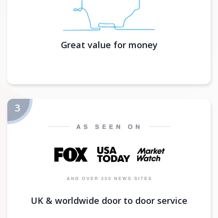
Great value for money
UK & worldwide door to door service