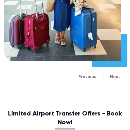
|
Previous
Next
Limited Airport Transfer Offers - Book
Now!