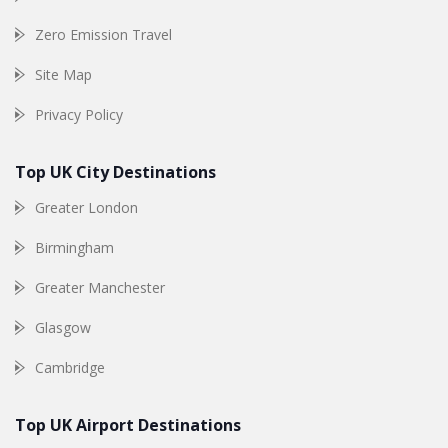
Zero Emission Travel
Site Map
Privacy Policy
Top UK City Destinations
Greater London
Birmingham
Greater Manchester
Glasgow
Cambridge
Top UK Airport Destinations