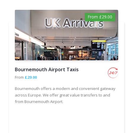
From £29.00
Bournemouth Airport Taxis
From
£29.00
Bournemouth offers a modern and convenient gateway
across Europe. We offer great value transfers to and
from Bournemouth Airport.