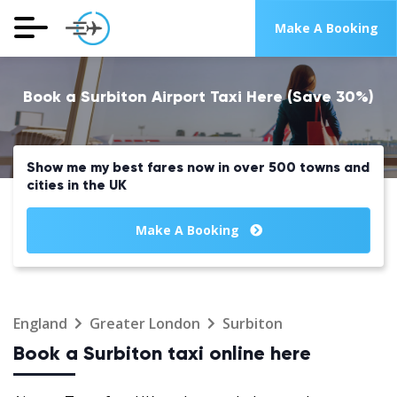
Make A Booking
Book a Surbiton Airport Taxi Here (Save 30%)
Show me my best fares now in over 500 towns and
cities in the UK
Make A Booking
England
Greater London
Surbiton
Book a Surbiton taxi online here