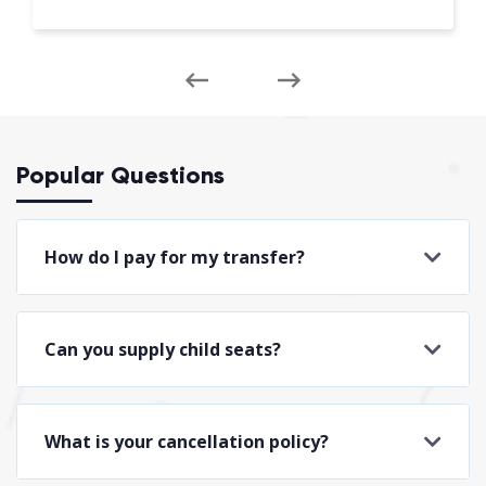
Popular Questions
How do I pay for my transfer?
Can you supply child seats?
What is your cancellation policy?