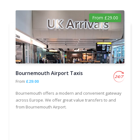
From £29.00
Bournemouth Airport Taxis
From
£29.00
Bournemouth offers a modern and convenient gateway
across Europe. We offer great value transfers to and
from Bournemouth Airport.