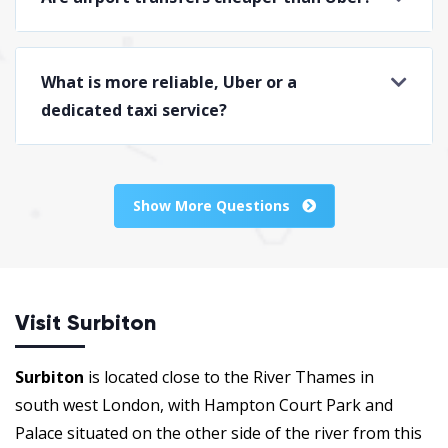
What is more reliable, Uber or a
dedicated taxi service?
Show More Questions
Visit Surbiton
Surbiton
is located close to the River Thames in
south west London, with Hampton Court Park and
Palace situated on the other side of the river from this