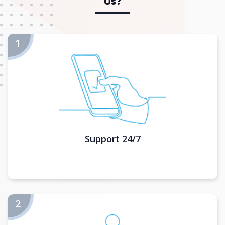
Us?
Support 24/7