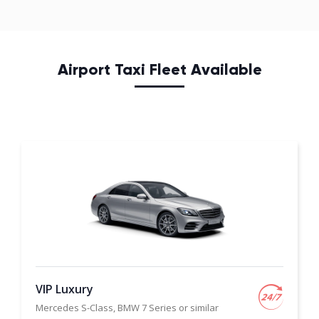
Airport Taxi Fleet Available
VIP Luxury
Mercedes S-Class, BMW 7 Series or similar