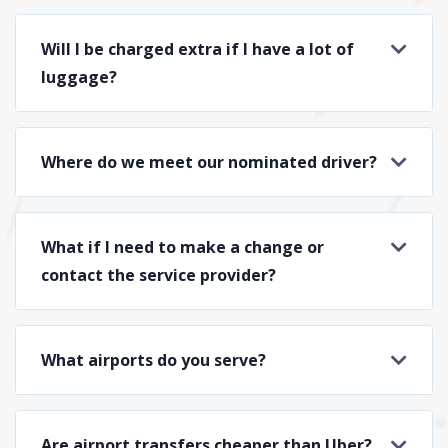
Will I be charged extra if I have a lot of
luggage?
Where do we meet our nominated driver?
What if I need to make a change or
contact the service provider?
What airports do you serve?
Are airport transfers cheaper than Uber?