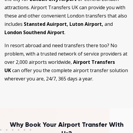
attractions. Airport Transfers UK can provide you with
these and other convenient London transfers that also
includes
Stansted Auirport, Luton Airport,
and
London Southend Airport
.
In resort abroad and need transfers there too? No
problem, with a trusted network of service providers at
over 2,000 airports worldwide,
Airport Transfers
UK
can offer you the complete airport transfer solution
wherever you are, 24/7, 365 days a year.
Why Book Your Airport Transfer With