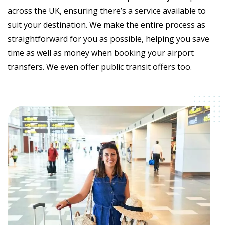
across the UK, ensuring there’s a service available to
suit your destination. We make the entire process as
straightforward for you as possible, helping you save
time as well as money when booking your airport
transfers. We even offer public transit offers too.