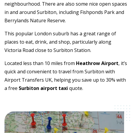
neighbourhood. There are also some nice open spaces
in and around Surbiton, including Fishponds Park and
Berrylands Nature Reserve.
This popular London suburb has a great range of
places to eat, drink, and shop, particularly along
Victoria Road close to Surbiton Station.
Located less than 10 miles from
Heathrow Airport
, it’s
quick and convenient to travel from Surbiton with
Airport Transfers UK, helping you save up to 30% with
a free
Surbiton airport taxi
quote.