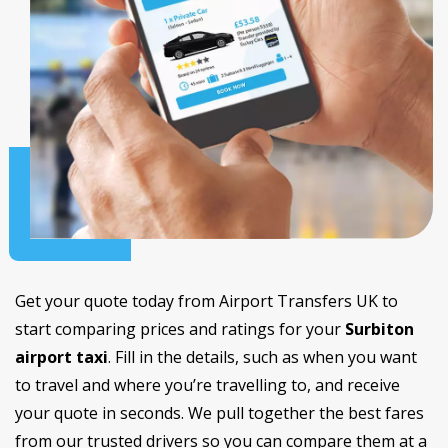
Get your quote today from Airport Transfers UK to
start comparing prices and ratings for your
Surbiton
airport taxi
. Fill in the details, such as when you want
to travel and where you’re travelling to, and receive
your quote in seconds. We pull together the best fares
from our trusted drivers so you can compare them at a