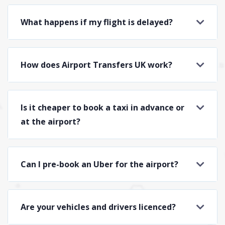
What happens if my flight is delayed?
How does Airport Transfers UK work?
Is it cheaper to book a taxi in advance or
at the airport?
Can I pre-book an Uber for the airport?
Are your vehicles and drivers licenced?