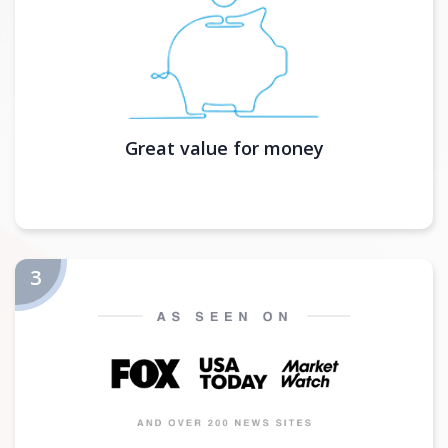
Great value for money