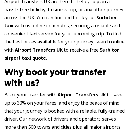
Airport Transfers UK are here to help you plan a
hassle-free holiday, business trip, or any other journey
across the UK. You can find and book your
Surbiton
taxi
with us online in minutes, securing a reliable and
convenient taxi service for your upcoming trip. To find
the best prices available for your journey, search online
with
Airport Transfers UK
to receive a free
Surbiton
airport taxi quote
.
Why book your transfer
with us?
Book your transfer with
Airport Transfers UK
to save
up to 30% on your fares, and enjoy the peace of mind
that your journey is booked with a reliable, fully-trained
driver. Our network of drivers and operators serves
more than 500 towns and cities plus all major airports