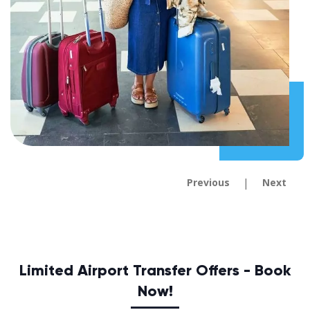
|
Previous
Next
Limited Airport Transfer Offers - Book
Now!