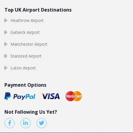
Top UK Airport Destinations
Heathrow Airport
Gatwick Airport
Manchester Airport
Stansted Airport
Luton Airport
Payment Options
Not Following Us Yet?