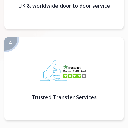
UK & worldwide door to door service
Trusted Transfer Services