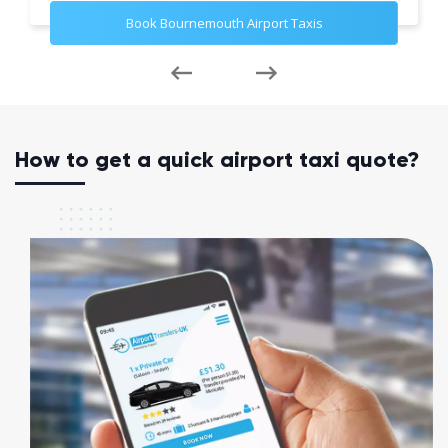
Book Bournemouth Airport Taxis
How to get a quick airport taxi quote?