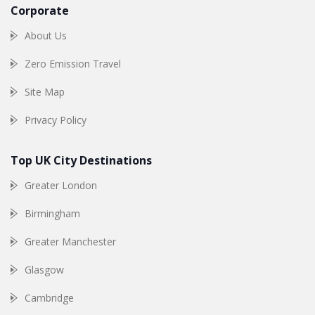
Corporate
About Us
Zero Emission Travel
Site Map
Privacy Policy
Top UK City Destinations
Greater London
Birmingham
Greater Manchester
Glasgow
Cambridge