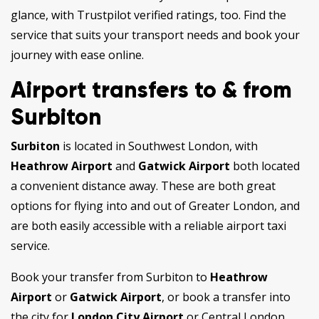
glance, with Trustpilot verified ratings, too. Find the
service that suits your transport needs and book your
journey with ease online.
Airport transfers to & from
Surbiton
Surbiton
is located in Southwest London, with
Heathrow Airport
and
Gatwick Airport
both located
a convenient distance away. These are both great
options for flying into and out of Greater London, and
are both easily accessible with a reliable airport taxi
service.
Book your transfer from Surbiton to
Heathrow
Airport
or
Gatwick Airport
, or book a transfer into
the city for
London City Airport
or Central London