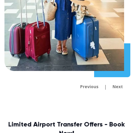
|
Previous
Next
Limited Airport Transfer Offers - Book