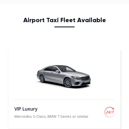
Airport Taxi Fleet Available
VIP Luxury
Mercedes S-Class, BMW 7 Series or similar