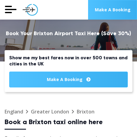
Make A Booking
Book Your Brixton Airport Taxi Here (Save 30%)
Show me my best fares now in over 500 towns and
cities in the UK
Make A Booking
England
Greater London
Brixton
Book a Brixton taxi online here