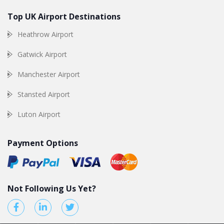
Top UK Airport Destinations
Heathrow Airport
Gatwick Airport
Manchester Airport
Stansted Airport
Luton Airport
Payment Options
Not Following Us Yet?