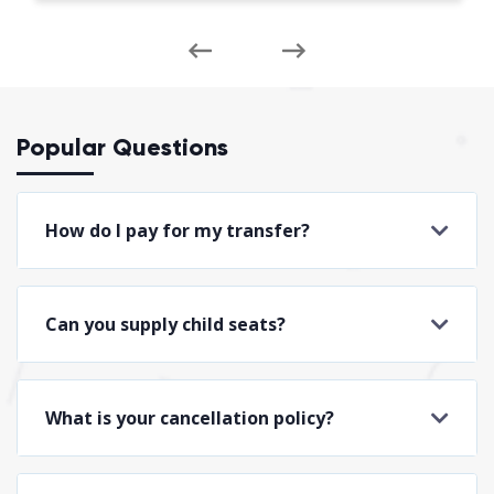
Popular Questions
How do I pay for my transfer?
Can you supply child seats?
What is your cancellation policy?