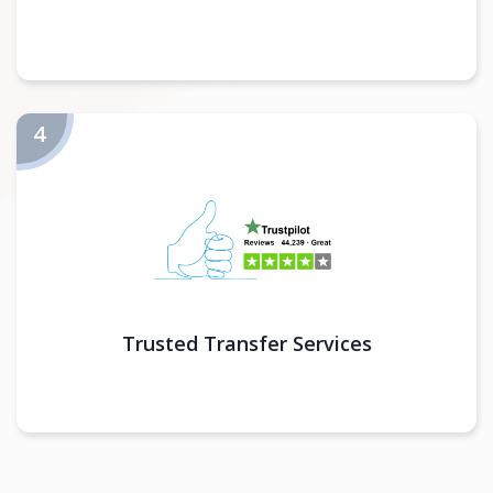
Trusted Transfer Services