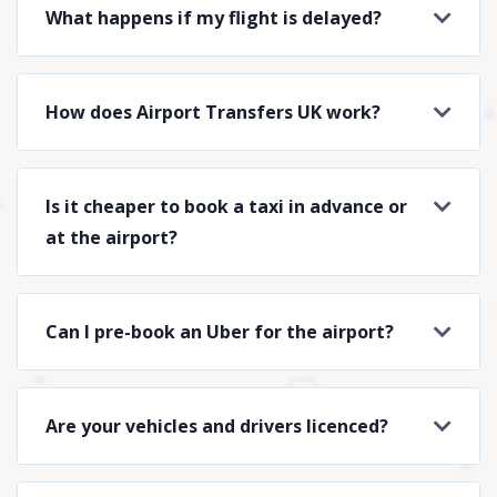
What happens if my flight is delayed?
How does Airport Transfers UK work?
Is it cheaper to book a taxi in advance or
at the airport?
Can I pre-book an Uber for the airport?
Are your vehicles and drivers licenced?