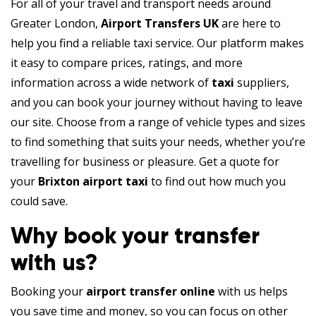
For all of your travel and transport needs around
Greater London,
Airport Transfers UK
are here to
help you find a reliable taxi service. Our platform makes
it easy to compare prices, ratings, and more
information across a wide network of
taxi
suppliers,
and you can book your journey without having to leave
our site. Choose from a range of vehicle types and sizes
to find something that suits your needs, whether you’re
travelling for business or pleasure. Get a quote for
your
Brixton airport taxi
to find out how much you
could save.
Why book your transfer
with us?
Booking your
airport transfer online
with us helps
you save time and money, so you can focus on other