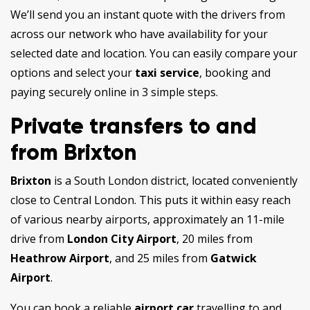
We’ll send you an instant quote with the drivers from
across our network who have availability for your
selected date and location. You can easily compare your
options and select your
taxi service
, booking and
paying securely online in 3 simple steps.
Private transfers to and
from Brixton
Brixton
is a South London district, located conveniently
close to Central London. This puts it within easy reach
of various nearby airports, approximately an 11-mile
drive from
London City Airport
, 20 miles from
Heathrow Airport
, and 25 miles from
Gatwick
Airport
.
You can book a reliable
airport car
travelling to and