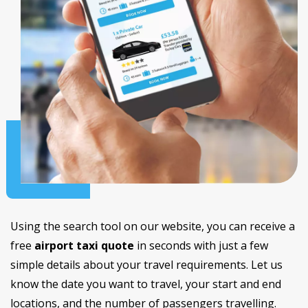
Using the search tool on our website, you can receive a
free
airport taxi quote
in seconds with just a few
simple details about your travel requirements. Let us
know the date you want to travel, your start and end
locations, and the number of passengers travelling.