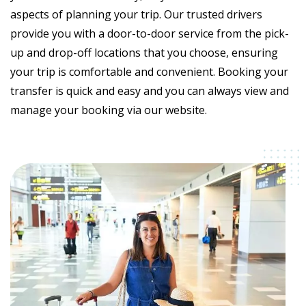
aspects of planning your trip. Our trusted drivers
provide you with a door-to-door service from the pick-
up and drop-off locations that you choose, ensuring
your trip is comfortable and convenient. Booking your
transfer is quick and easy and you can always view and
manage your booking via our website.