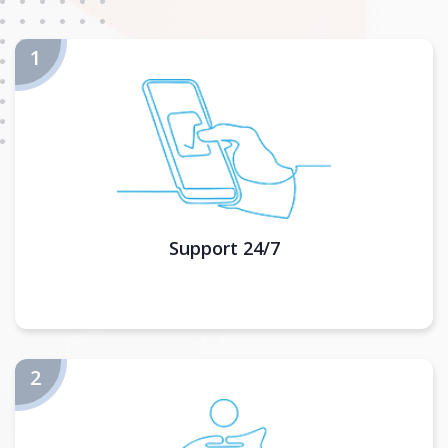
Support 24/7