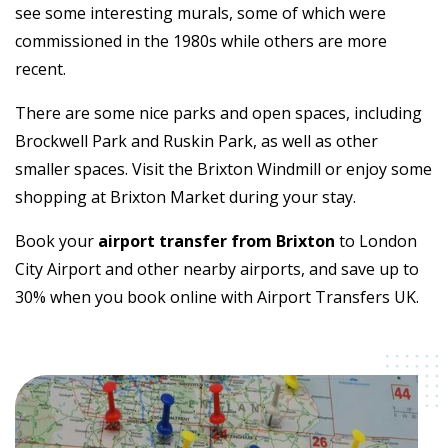
see some interesting murals, some of which were
commissioned in the 1980s while others are more
recent.
There are some nice parks and open spaces, including
Brockwell Park and Ruskin Park, as well as other
smaller spaces. Visit the Brixton Windmill or enjoy some
shopping at Brixton Market during your stay.
Book your
airport transfer from Brixton
to London
City Airport and other nearby airports, and save up to
30% when you book online with Airport Transfers UK.