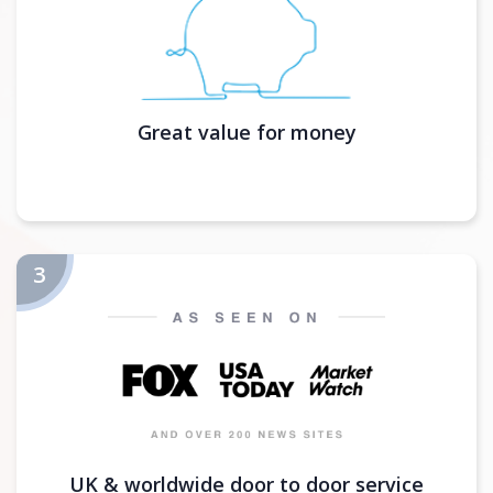
Great value for money
UK & worldwide door to door service