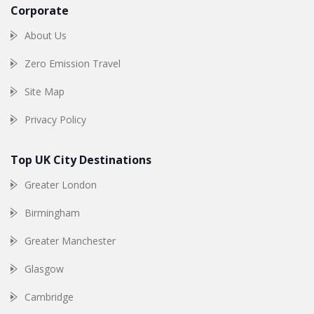
Corporate
About Us
Zero Emission Travel
Site Map
Privacy Policy
Top UK City Destinations
Greater London
Birmingham
Greater Manchester
Glasgow
Cambridge