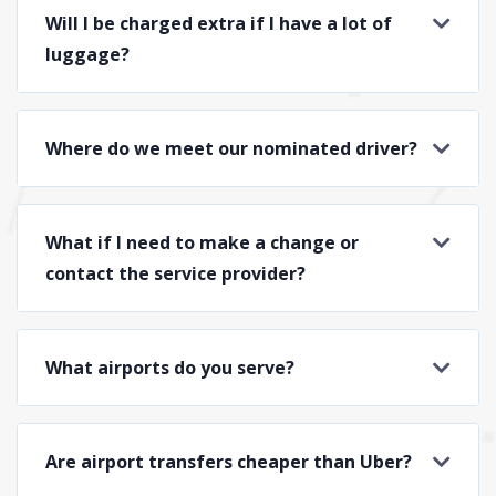
Will I be charged extra if I have a lot of
luggage?
Where do we meet our nominated driver?
What if I need to make a change or
contact the service provider?
What airports do you serve?
Are airport transfers cheaper than Uber?