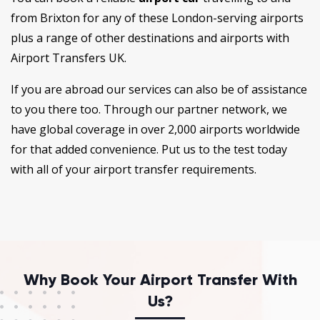
from Brixton for any of these London-serving airports
plus a range of other destinations and airports with
Airport Transfers UK.
If you are abroad our services can also be of assistance
to you there too. Through our partner network, we
have global coverage in over 2,000 airports worldwide
for that added convenience. Put us to the test today
with all of your airport transfer requirements.
Why Book Your Airport Transfer With
Us?