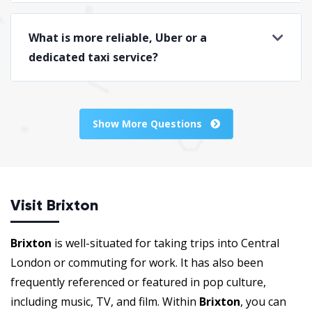
What is more reliable, Uber or a
dedicated taxi service?
Show More Questions
Visit Brixton
Brixton
is well-situated for taking trips into Central
London or commuting for work. It has also been
frequently referenced or featured in pop culture,
including music, TV, and film. Within
Brixton
, you can