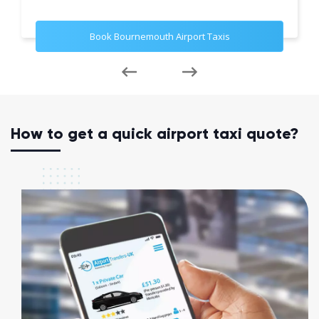
Book Bournemouth Airport Taxis
How to get a quick airport taxi quote?