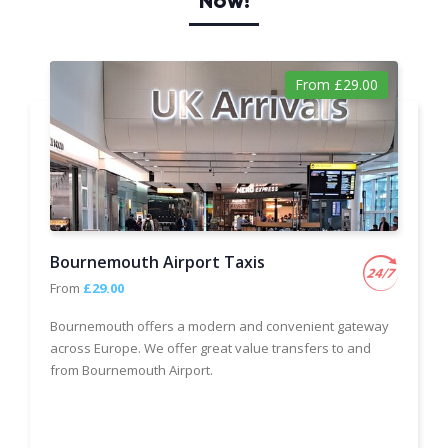
Now!
From £29.00
Bournemouth Airport Taxis
From
£29.00
Bournemouth offers a modern and convenient gateway
across Europe. We offer great value transfers to and
from Bournemouth Airport.