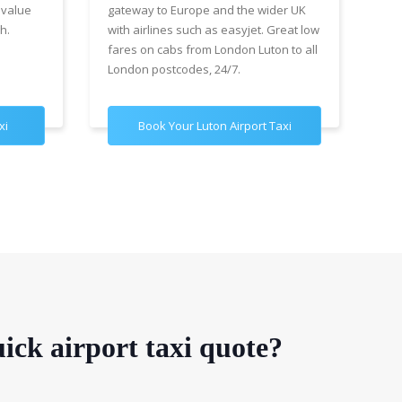
 value
gateway to Europe and the wider UK
Air
h.
with airlines such as easyjet. Great low
wit
fares on cabs from London Luton to all
£89
London postcodes, 24/7.
for
xi
Book Your Luton Airport Taxi
B
ick airport taxi quote?