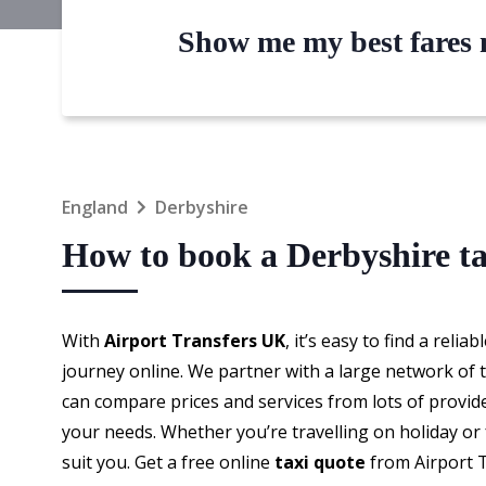
Show me my best fares n
England
Derbyshire
How to book a Derbyshire ta
With
Airport Transfers UK
, it’s easy to find a reliab
journey online. We partner with a large network of t
can compare prices and services from lots of provid
your needs. Whether you’re travelling on holiday or f
suit you. Get a free online
taxi quote
from Airport 