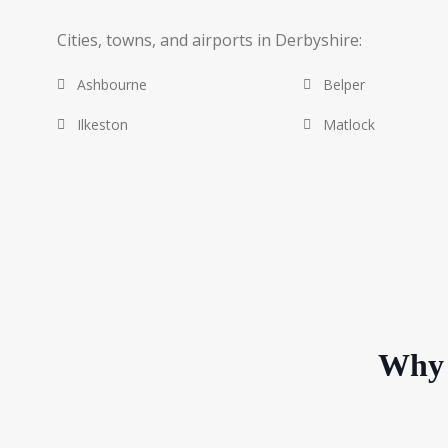
Cities, towns, and airports in Derbyshire:
Ashbourne
Belper
Ilkeston
Matlock
Why 