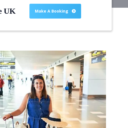
he UK
Make A Booking