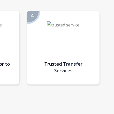
or to
Trusted Transfer
Services