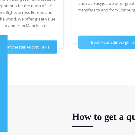
such as Easyjet, we offer great
rport hub for the north of UK
transfers to and from Edinburg
ers flights across Europe and
the world. We offer great value
rs to and from Manchester
Book Your Edinburgh Ta
k Manchester Airport Taxis
How to get a qu