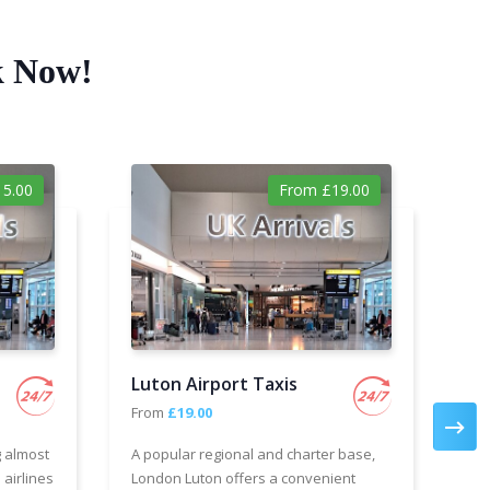
k Now!
5.00
From £19.00
Luton Airport Taxis
Ga
From
£19.00
Fr
g almost
A popular regional and charter base,
We 
 airlines
London Luton offers a convenient
cha