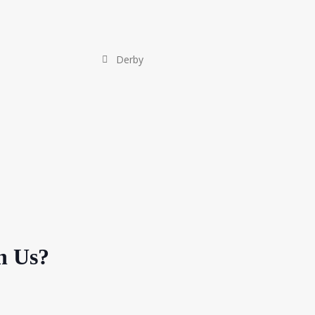
Derby
h Us?