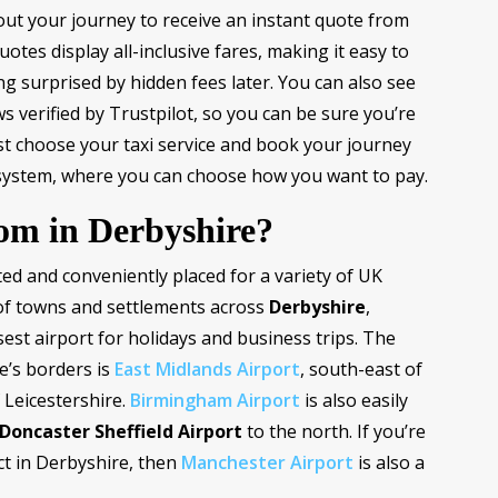
bout your journey to receive an instant quote from
uotes display all-inclusive fares, making it easy to
g surprised by hidden fees later. You can also see
s verified by Trustpilot, so you can be sure you’re
ust choose your taxi service and book your journey
system, where you can choose how you want to pay.
rom in Derbyshire?
ated and conveniently placed for a variety of UK
 of towns and settlements across
Derbyshire
,
est airport for holidays and business trips. The
e’s borders is
East Midlands Airport
, south-east of
 Leicestershire.
Birmingham Airport
is also easily
Doncaster Sheffield Airport
to the north. If you’re
ict in Derbyshire, then
Manchester Airport
is also a