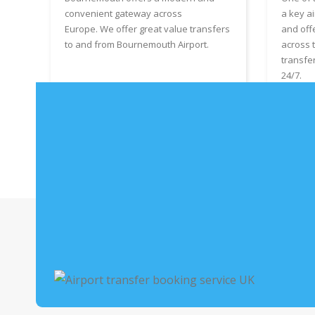
convenient gateway across
a key ai
Europe. We offer great value transfers
and off
to and from Bournemouth Airport.
across 
transfe
24/7.
Book Bournemouth Airport Taxis
Boo