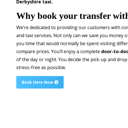
Derbyshire taxi.
Why book your transfer wit
We’re dedicated to providing our customers with con
and taxi services. Not only can we save you money 
you time that would normally be spent visiting diffe
compare prices. You’ll enjoy a complete
door-to-doo
of the day or night. You decide the pick-up and drop
stress-free as possible.
Book Here Now