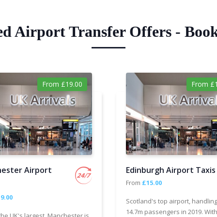
ed Airport Transfer Offers - Boo
From £19.00
From £1
ester Airport
Edinburgh Airport Taxis
From
£15.00
9.00
Scotland's top airport, handlin
14.7m passengers in 2019. With
the UK's largest, Manchester is