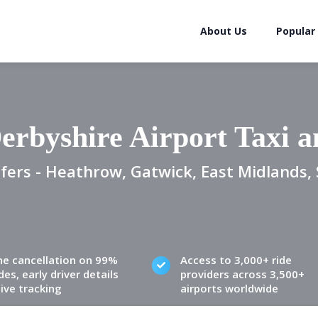
About Us
Popular
erbyshire Airport Taxi 
fers - Heathrow, Gatwick, East Midlands, 
ne cancellation on 99%
Access to 3,000+ ride
des, early driver details
providers across 3,500+
live tracking
airports worldwide