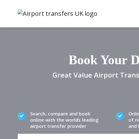
Book Your D
Great Value Airport Trans
Search, compare and book
Onli
online with the worlds leading
of ri
airport transfer provider
and 