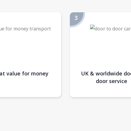
at value for money
UK & worldwide do
door service