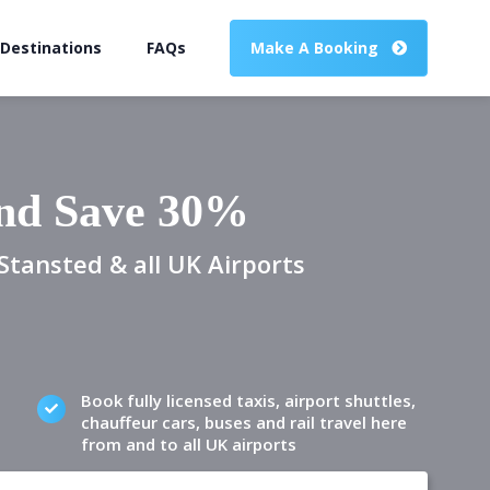
 Destinations
FAQs
Make A Booking
and Save 30%
Stansted & all UK Airports
Book fully licensed taxis, airport shuttles,
chauffeur cars, buses and rail travel here
from and to all UK airports