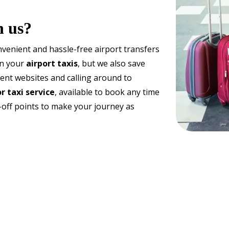
h us?
venient and hassle-free airport transfers
on your
airport taxis
, but we also save
rent websites and calling around to
r taxi service
, available to book any time
-off points to make your journey as