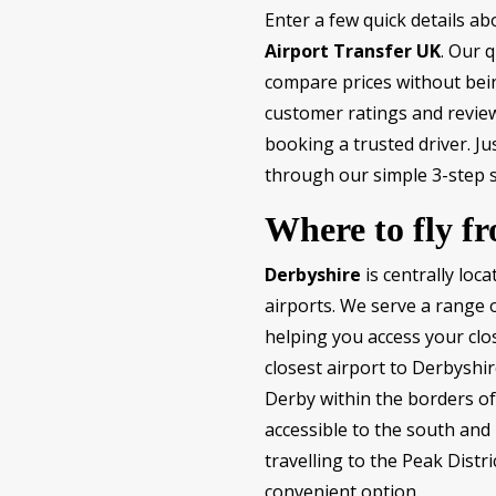
Enter a few quick details a
Airport Transfer UK
. Our q
compare prices without bein
customer ratings and review
booking a trusted driver. J
through our simple 3-step 
Where to fly f
Derbyshire
is centrally loc
airports. We serve a range
helping you access your clos
closest airport to Derbyshir
Derby within the borders of
accessible to the south and
travelling to the Peak Distr
convenient option.