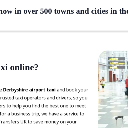
ow in over 500 towns and cities in t
xi online?
le
Derbyshire airport taxi
and book your
rusted taxi operators and drivers, so you
ers to help you find the best one to meet
or a business trip, we have a service to
Transfers UK to save money on your