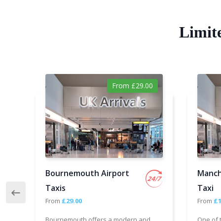
Limit
From £29.00
Bournemouth Airport
Manch
Taxis
Taxi
From
£29.00
From
£1
Bournemouth offers a modern and
One of 