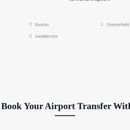
Buxton
Chesterfield
Swadlincote
Book Your Airport Transfer Wit