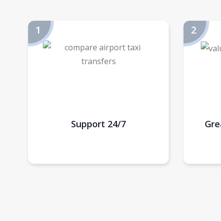
Support 24/7
Gre