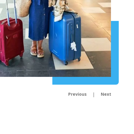
|
Previous
Next