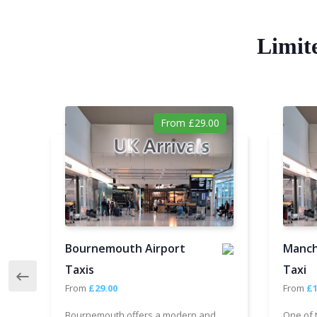
Limit
From £29.00
Bournemouth Airport
Manch
Taxis
Taxi
From
£29.00
From
£1
Bournemouth offers a modern and
One of 