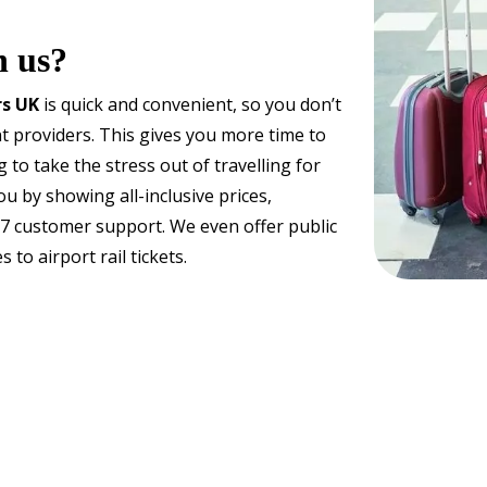
h us?
rs UK
is quick and convenient, so you don’t
t providers. This gives you more time to
 to take the stress out of travelling for
u by showing all-inclusive prices,
4/7 customer support. We even offer public
to airport rail tickets.