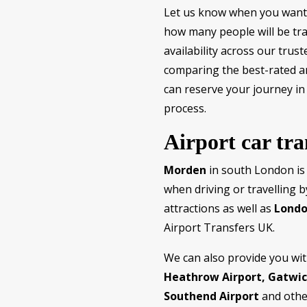
Let us know when you want 
how many people will be trav
availability across our tru
comparing the best-rated an
can reserve your journey in
process.
Airport car tr
Morden
in south London is
when driving or travelling b
attractions as well as
Londo
Airport Transfers UK.
We can also provide you wi
Heathrow Airport, Gatwick
Southend Airport
and othe