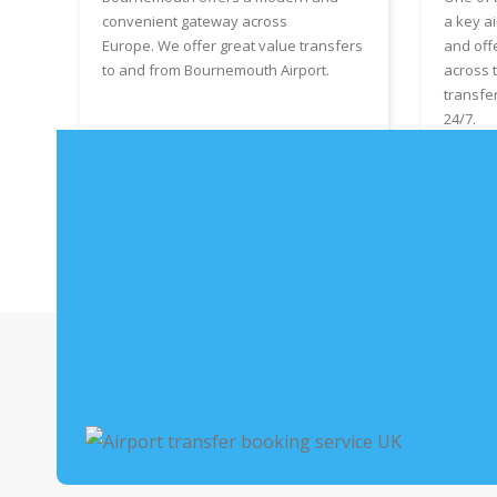
convenient gateway across
a key ai
Europe. We offer great value transfers
and off
to and from Bournemouth Airport.
across 
transfe
24/7.
Book Bournemouth Airport Taxis
Boo