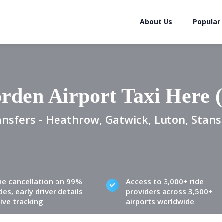
About Us
Popular
rden Airport Taxi Here 
ansfers - Heathrow, Gatwick, Luton, Stans
ne cancellation on 99%
Access to 3,000+ ride
des, early driver details
providers across 3,500+
live tracking
airports worldwide