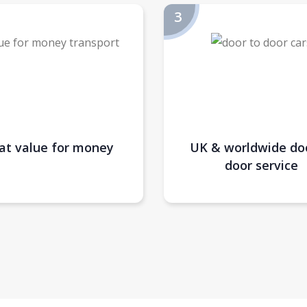
at value for money
UK & worldwide do
door service