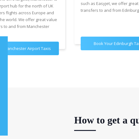
such as Easyjet, we offer great
rport hub for the north of UK
transfers to and from Edinburg
ers flights across Europe and
the world. We offer great value
rs to and from Manchester
Book Your Edinburgh Ta
k Manchester Airport Taxis
How to get a qu