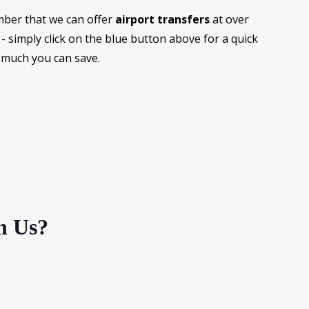
ber that we can offer
airport transfers
at over
- simply click on the blue button above for a quick
 much you can save.
h Us?