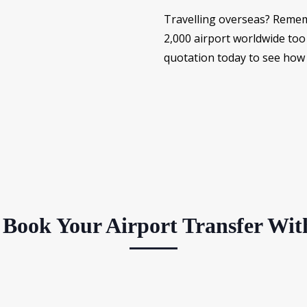
Travelling overseas? Remem
2,000 airport worldwide too 
quotation today to see how
Book Your Airport Transfer Wit