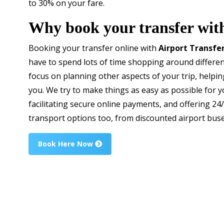
to 30% on your fare.
Why book your transfer wit
Booking your transfer online with
Airport Transfe
have to spend lots of time shopping around differen
focus on planning other aspects of your trip, helping
you. We try to make things as easy as possible for yo
facilitating secure online payments, and offering 2
transport options too, from discounted airport buses 
Book Here Now