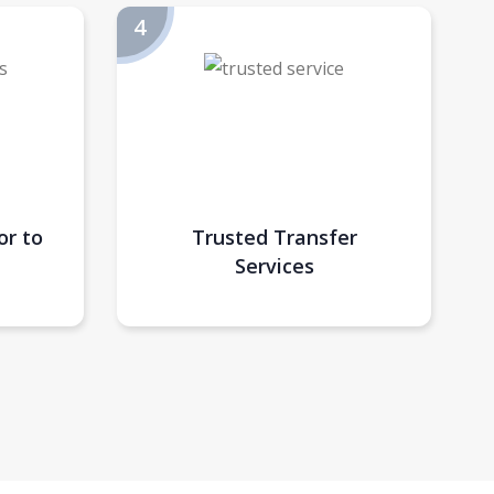
or to
Trusted Transfer
Services