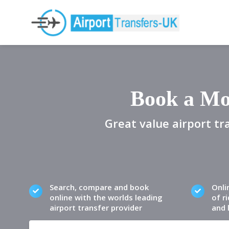
Book a Mo
Great value airport tr
Search, compare and book
Onli
online with the worlds leading
of ri
airport transfer provider
and 