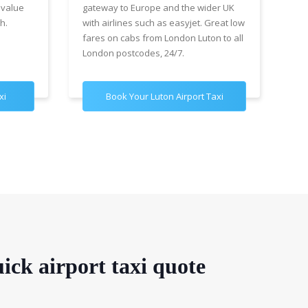
 value
gateway to Europe and the wider UK
Air
h.
with airlines such as easyjet. Great low
wit
fares on cabs from London Luton to all
£89
London postcodes, 24/7.
for
xi
Book Your Luton Airport Taxi
B
ick airport taxi quote