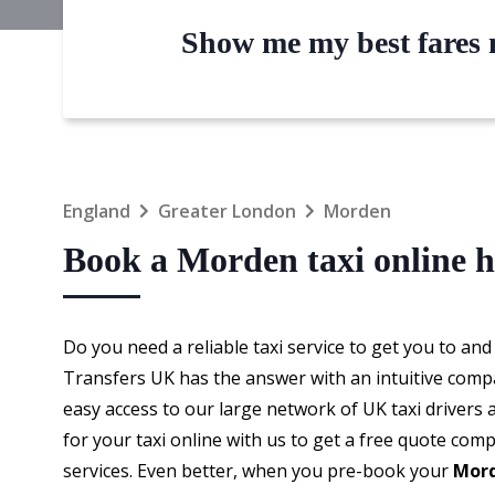
Show me my best fares n
England
Greater London
Morden
Book a Morden taxi online h
Do you need a reliable taxi service to get you to an
Transfers UK has the answer with an intuitive comp
easy access to our large network of UK taxi drivers 
for your taxi online with us to get a free quote comp
services. Even better, when you pre-book your
Mord