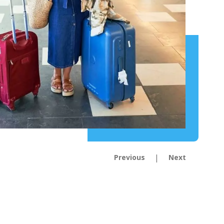
|
Previous
Next