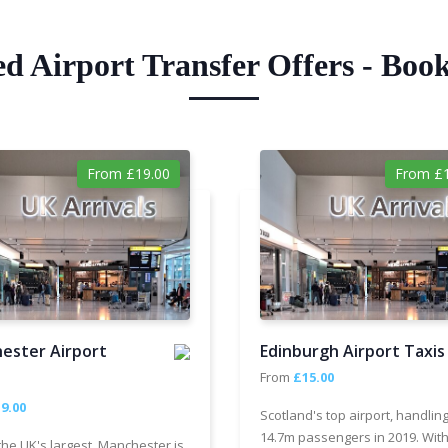
ed Airport Transfer Offers - Boo
From £19.00
From £1
ester Airport
Edinburgh Airport Taxis
From
£15.00
9.00
Scotland's top airport, handlin
14.7m passengers in 2019. With
the UK's largest, Manchester is