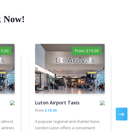
k Now!
5.00
From £19.00
Luton Airport Taxis
Ga
From
£19.00
Fr
g almost
A popular regional and charter base,
We 
 airlines
London Luton offers a convenient
cha