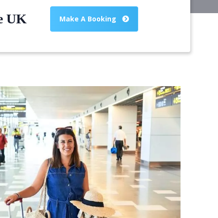
he UK
Make A Booking