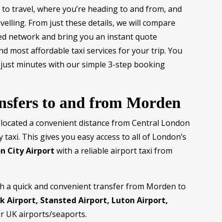
to travel, where you’re heading to and from, and
elling. From just these details, we will compare
sted network and bring you an instant quote
d most affordable taxi services for your trip. You
 just minutes with our simple 3-step booking
ansfers to and from Morden
 located a convenient distance from Central London
y taxi. This gives you easy access to all of London’s
n City Airport
with a reliable airport taxi from
th a quick and convenient transfer from Morden to
 Airport, Stansted Airport, Luton Airport,
r UK airports/seaports.