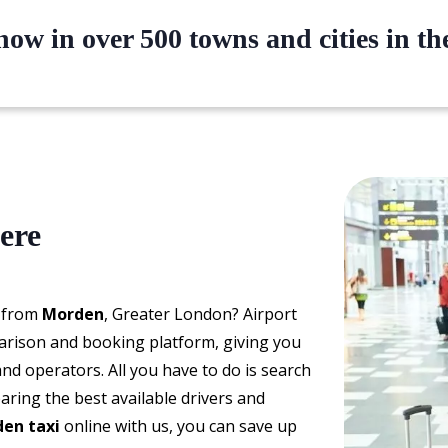
ow in over 500 towns and cities in t
ere
d from
Morden
, Greater London? Airport
arison and booking platform, giving you
and operators. All you have to do is search
aring the best available drivers and
en taxi
online with us, you can save up