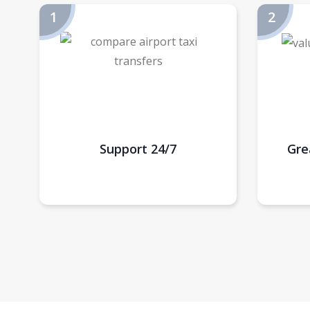
Support 24/7
Gre