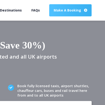
 Destinations
FAQs
Make A Booking
(Save 30%)
ted and all UK airports
Book fully licensed taxis, airport shuttles,
chauffeur cars, buses and rail travel here
from and to all UK airports