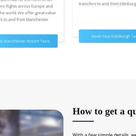
transfers to and from Edinburg
ers flights across Europe and
the world. We offer great value
rs to and from Manchester
Book Your Edinburgh Ta
k Manchester Airport Taxis
How to get a qu
With a few simple details, w