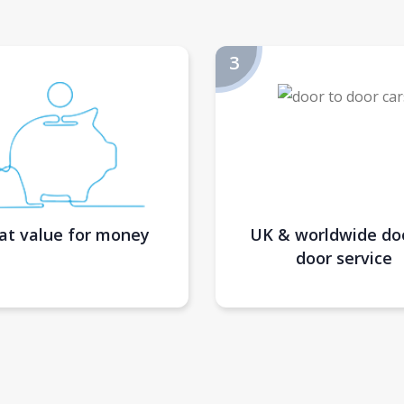
at value for money
UK & worldwide do
door service