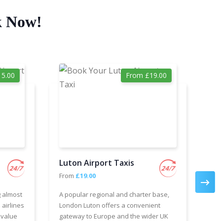
k Now!
5.00
From £19.00
Luton Airport Taxis
Ga
From
£19.00
Fr
g almost
A popular regional and charter base,
We 
 airlines
London Luton offers a convenient
cha
 value
gateway to Europe and the wider UK
Air