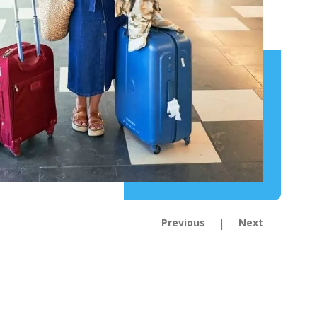
|
Previous
Next