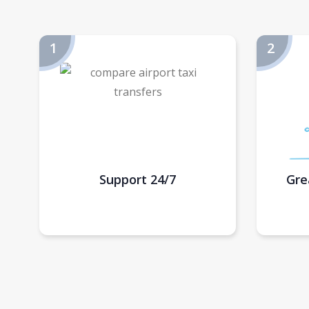
Support 24/7
Gre