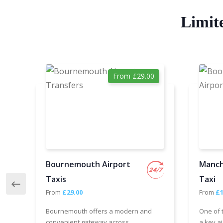
Limit
From £29.00
Bournemouth Airport
Manch
Taxis
Taxi
From
£29.00
From
£1
Bournemouth offers a modern and
One of 
convenient gateway across
a key ai