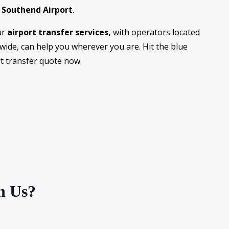
d
Southend Airport
.
ur
airport transfer services,
with operators located
dwide, can help you wherever you are. Hit the blue
rt transfer quote now.
h Us?