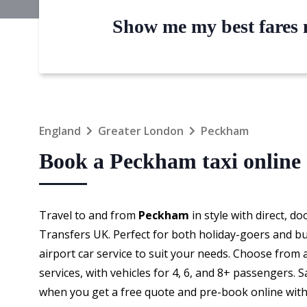
Show me my best fares n
England
Greater London
Peckham
Book a Peckham taxi online
Travel to and from
Peckham
in style with direct, d
Transfers UK. Perfect for both holiday-goers and bu
airport car service to suit your needs. Choose from 
services, with vehicles for 4, 6, and 8+ passengers.
when you get a free quote and pre-book online with