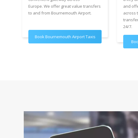
Europe. We offer great value transfers
and off
to and from Bournemouth Airport.
across 
transfe
24/7.
Book Bournemouth Airport Taxis
Boo