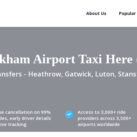
About Us
Popular
kham Airport Taxi Here
ansfers - Heathrow, Gatwick, Luton, Stans
ne cancellation on 99%
Access to 3,000+ ride
des, early driver details
providers across 3,500+
live tracking
airports worldwide