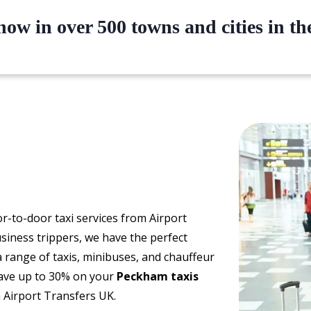
ow in over 500 towns and cities in t
oor-to-door taxi services from Airport
siness trippers, we have the perfect
a range of taxis, minibuses, and chauffeur
 Save up to 30% on your
Peckham taxis
 Airport Transfers UK.