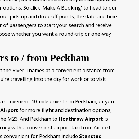
r options. So click 'Make A Booking' to head to our
 your pick-up and drop-off points, the date and time
r of passengers to start your search and receive
hoose whether you want a round-trip or one-way
ers to / from Peckham
of the River Thames at a convenient distance from
re travelling into the city for work or to visit
t a convenient 10-mile drive from Peckham, or you
Airport
for more flight and destination options,
a the M23. And Peckham to
Heathrow Airport
is
rney with a convenient airport taxi from Airport
ts convenient for Peckham include
Stansted