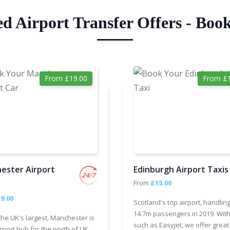
ed Airport Transfer Offers - Boo
From £19.00
From £1
ester Airport
Edinburgh Airport Taxis
From
£15.00
9.00
Scotland's top airport, handlin
14.7m passengers in 2019. With
the UK's largest, Manchester is
such as Easyjet, we offer great
rport hub for the north of UK