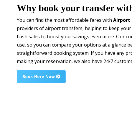
Why book your transfer wit
You can find the most affordable fares with
Airport
providers of airport transfers, helping to keep your
flash sales to boost your savings even more. Our c
use, so you can compare your options at a glance b
straightforward booking system. If you have any pr
making your reservation, we also have 24/7 custome
Book Here Now