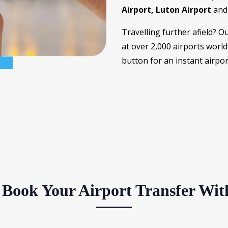
Airport, Luton Airport
an
Travelling further afield? O
at over 2,000 airports worl
button for an instant airpo
Book Your Airport Transfer Wit