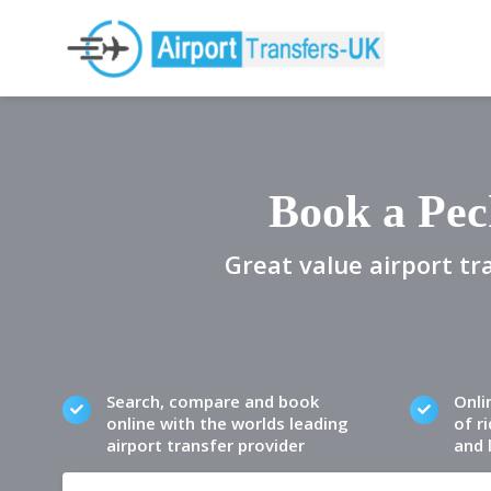
Book a Pec
Great value airport tr
Search, compare and book
Onli
online with the worlds leading
of ri
airport transfer provider
and 