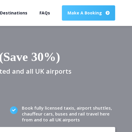
 Destinations
FAQs
Make A Booking
 (Save 30%)
ted and all UK airports
Book fully licensed taxis, airport shuttles,
chauffeur cars, buses and rail travel here
from and to all UK airports