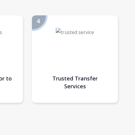
or to
Trusted Transfer
Services