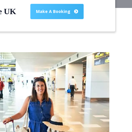
he UK
Make A Booking