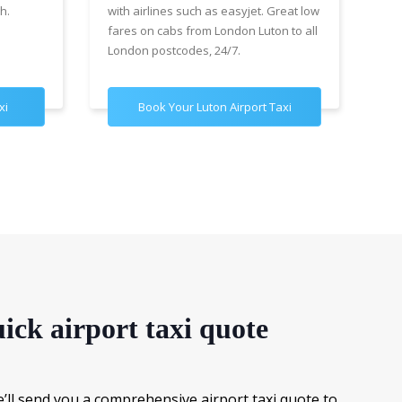
h.
with airlines such as easyjet. Great low
wit
fares on cabs from London Luton to all
£89
London postcodes, 24/7.
for
xi
Book Your Luton Airport Taxi
B
ick airport taxi quote
e’ll send you a comprehensive airport taxi quote to