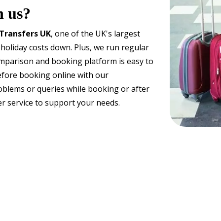
h us?
 Transfers UK
, one of the UK's largest
 holiday costs down. Plus, we run regular
omparison and booking platform is easy to
efore booking online with our
oblems or queries while booking or after
r service to support your needs.