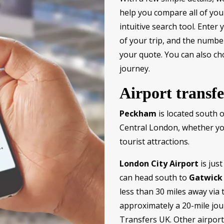
help you compare all of you
intuitive search tool. Enter
of your trip, and the numbe
your quote. You can also c
journey.
Airport transf
Peckham
is located south 
Central London, whether you’
tourist attractions.
London City Airport
is jus
can head south to
Gatwick 
less than 30 miles away vi
approximately a 20-mile jou
Transfers UK. Other airpor