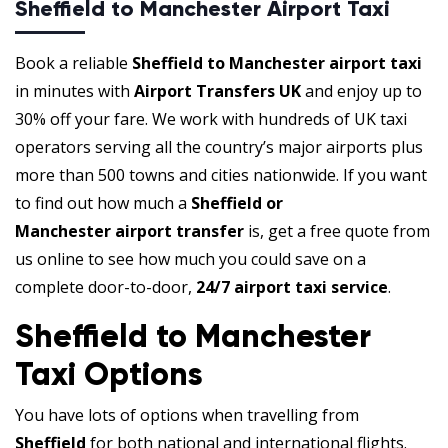
Sheffield to Manchester Airport Taxi
Book a reliable
Sheffield to Manchester airport taxi
in minutes with
Airport Transfers UK
and enjoy up to
30% off your fare. We work with hundreds of UK taxi
operators serving all the country’s major airports plus
more than 500 towns and cities nationwide. If you want
to find out how much a
Sheffield or
Manchester airport transfer
is, get a free quote from
us online to see how much you could save on a
complete door-to-door,
24/7 airport taxi service
.
Sheffield to Manchester
Taxi Options
You have lots of options when travelling from
Sheffield
for both national and international flights.