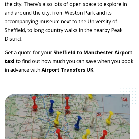
the city. There’s also lots of open space to explore in
and around the city, from Weston Park and its
accompanying museum next to the University of
Sheffield, to long country walks in the nearby Peak
District.
Get a quote for your
Sheffield to Manchester Airport
taxi
to find out how much you can save when you book
in advance with
Airport Transfers UK
.