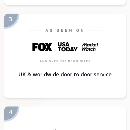
UK & worldwide door to door service