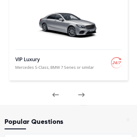
VIP Luxury
Mercedes S-Class, BMW 7 Series or similar
Popular Questions