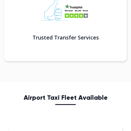
Trusted Transfer Services
Airport Taxi Fleet Available