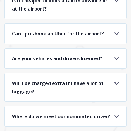
Is it cheaper to book a taxi in advance or
at the airport?
Can I pre-book an Uber for the airport?
Are your vehicles and drivers licenced?
Will I be charged extra if I have a lot of
luggage?
Where do we meet our nominated driver?