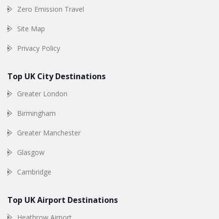
Zero Emission Travel
Site Map
Privacy Policy
Top UK City Destinations
Greater London
Birmingham
Greater Manchester
Glasgow
Cambridge
Top UK Airport Destinations
Heathrow Airport