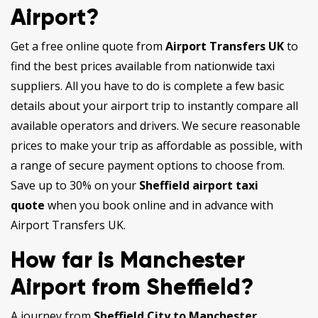
Airport?
Get a free online quote from
Airport Transfers UK
to
find the best prices available from nationwide taxi
suppliers. All you have to do is complete a few basic
details about your airport trip to instantly compare all
available operators and drivers. We secure reasonable
prices to make your trip as affordable as possible, with
a range of secure payment options to choose from.
Save up to 30% on your
Sheffield airport taxi
quote
when you book online and in advance with
Airport Transfers UK.
How far is Manchester
Airport from Sheffield?
A journey from
Sheffield City to Manchester