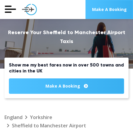
Make A Booking
Reserve Your Sheffield to Manchester Airport
Taxis
Show me my best fares now in over 500 towns and
cities in the UK
Make A Booking
England
Yorkshire
Sheffield to Manchester Airport