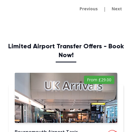
|
Previous
Next
Limited Airport Transfer Offers - Book
Now!
From £29.00