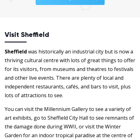
Visit Sheffield
Sheffield
was historically an industrial city but is now a
thriving cultural centre with lots of great things to offer
for its visitors, from museums and theatres to festivals
and other live events. There are plenty of local and
independent restaurants, cafés, and bars to visit, plus
lots of attractions to see.
You can visit the Millennium Gallery to see a variety of
art exhibits, go to Sheffield City Hall to see remnants of
the damage done during WWII, or visit the Winter
Garden for an indoor tropical paradise at the centre of