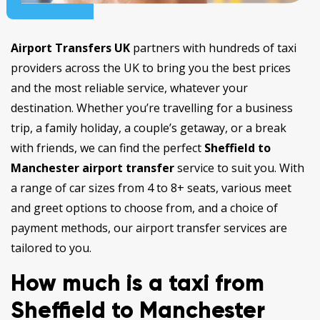
Airport Transfers UK
partners with hundreds of taxi
providers across the UK to bring you the best prices
and the most reliable service, whatever your
destination. Whether you’re travelling for a business
trip, a family holiday, a couple’s getaway, or a break
with friends, we can find the perfect
Sheffield to
Manchester airport transfer
service to suit you. With
a range of car sizes from 4 to 8+ seats, various meet
and greet options to choose from, and a choice of
payment methods, our airport transfer services are
tailored to you.
How much is a taxi from
Sheffield to Manchester