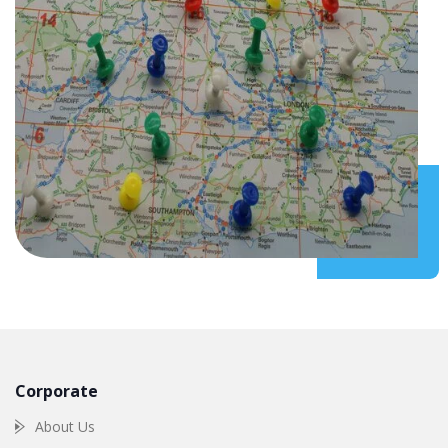
Corporate
About Us