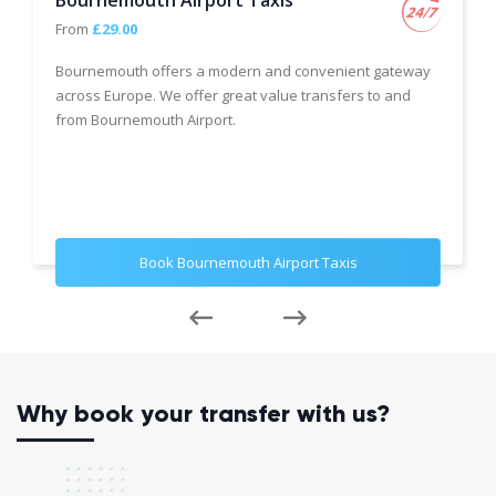
Bournemouth Airport Taxis
From
£29.00
Bournemouth offers a modern and convenient gateway
across Europe. We offer great value transfers to and
from Bournemouth Airport.
Book Bournemouth Airport Taxis
Why book your transfer with us?