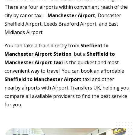
There are four airports within convenient reach of the
city by car or taxi –
Manchester Airport
, Doncaster
Sheffield Airport, Leeds Bradford Airport, and East
Midlands Airport.
You can take a train directly from
Sheffield to
Manchester Airport Station
, but a
Sheffield to
Manchester Airport taxi
is the quickest and most
convenient way to travel. You can book an affordable
Sheffield to Manchester Airport
taxi and other
nearby airports with Airport Transfers UK, helping you
compare all available providers to find the best service
for you.