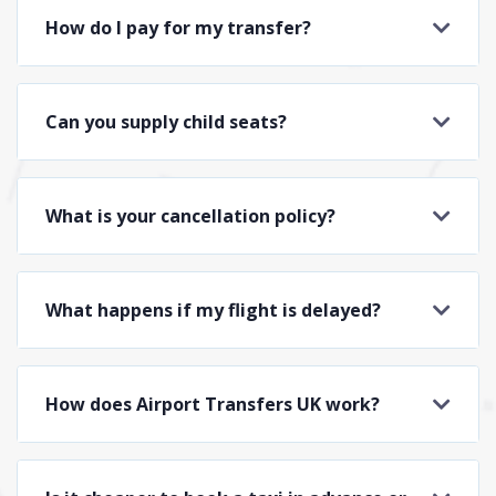
How do I pay for my transfer?
Can you supply child seats?
What is your cancellation policy?
What happens if my flight is delayed?
How does Airport Transfers UK work?