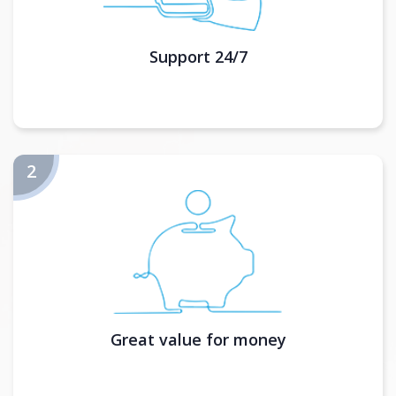
Support 24/7
Great value for money