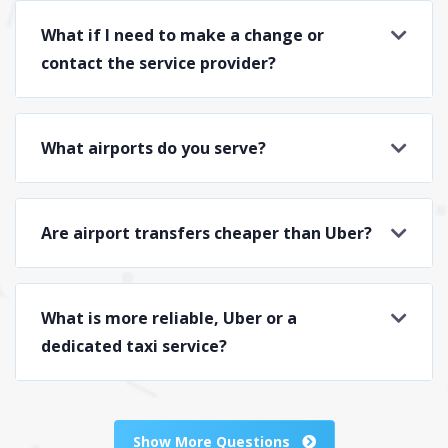
What if I need to make a change or
contact the service provider?
What airports do you serve?
Are airport transfers cheaper than Uber?
What is more reliable, Uber or a
dedicated taxi service?
Show More Questions