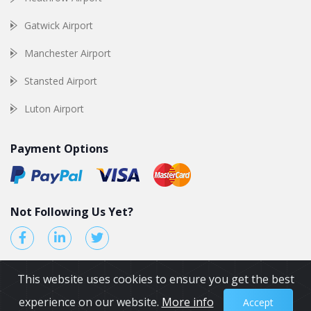
Gatwick Airport
Manchester Airport
Stansted Airport
Luton Airport
Payment Options
Not Following Us Yet?
This website uses cookies to ensure you get the best
experience on our website.
More info
Accept
© 2026 by Airport Transfers UK. All Rights reserved.