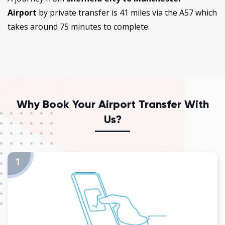
Airport
by private transfer is 41 miles via the A57 which
takes around 75 minutes to complete.
Why Book Your Airport Transfer With
Us?