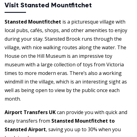
Visit Stansted Mountfitchet
Stansted Mountfitchet
is a picturesque village with
local pubs, cafés, shops, and other amenities to enjoy
during your stay. Stansted Brook runs through the
village, with nice walking routes along the water. The
House on the Hill Museum is an impressive toy
museum with a large collection of toys from Victoria
times to more modern eras. There’s also a working
windmill in the village, which is an interesting sight as
well as being open to view by the public once each
month.
Airport Transfers UK
can provide you with quick and
easy transfers from
Stansted Mountfitchet to
Stansted Airport
, saving you up to 30% when you