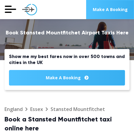
Make A Booking
Book Stansted Mountfitchet Airport Taxis Here
Show me my best fares now in over 500 towns and
cities in the UK
Make A Booking
England
Essex
Stansted Mountfitchet
Book a Stansted Mountfitchet taxi
online here