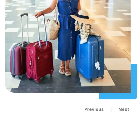
|
Previous
Next