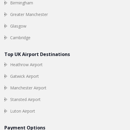
Birmingham
Greater Manchester
Glasgow
Cambridge
Top UK Airport Destinations
Heathrow Airport
Gatwick Airport
Manchester Airport
Stansted Airport
Luton Airport
Payment Options