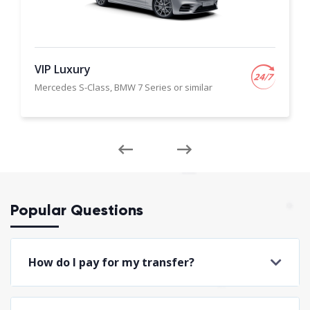
VIP Luxury
Mercedes S-Class, BMW 7 Series or similar
Popular Questions
How do I pay for my transfer?