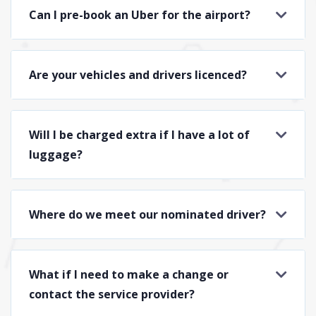
Can I pre-book an Uber for the airport?
Are your vehicles and drivers licenced?
Will I be charged extra if I have a lot of
luggage?
Where do we meet our nominated driver?
What if I need to make a change or
contact the service provider?