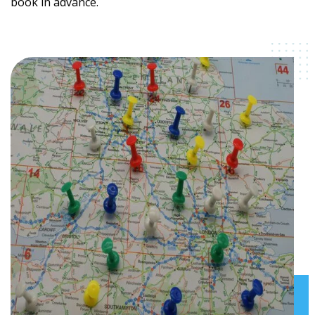
book in advance.