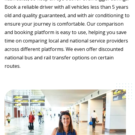
Book a reliable driver with all vehicles less than 5 years
old and quality guaranteed, and with air conditioning to
ensure your journey is comfortable. Our comparison
and booking platform is easy to use, helping you save
time on comparing local and national service providers
across different platforms. We even offer discounted
national bus and rail transfer options on certain
routes.