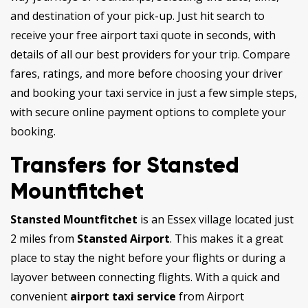
and destination of your pick-up. Just hit search to
receive your free airport taxi quote in seconds, with
details of all our best providers for your trip. Compare
fares, ratings, and more before choosing your driver
and booking your taxi service in just a few simple steps,
with secure online payment options to complete your
booking.
Transfers for Stansted
Mountfitchet
Stansted Mountfitchet
is an Essex village located just
2 miles from
Stansted Airport
. This makes it a great
place to stay the night before your flights or during a
layover between connecting flights. With a quick and
convenient
airport taxi service
from Airport