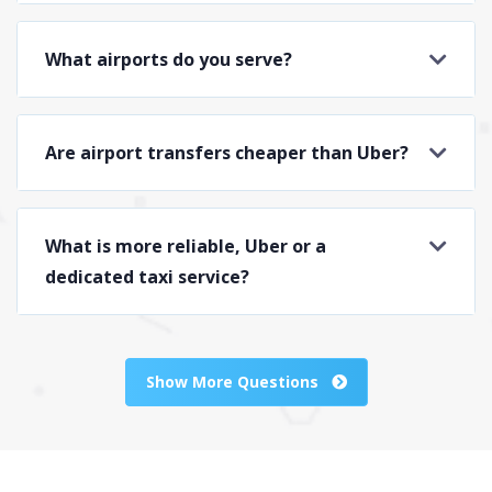
What airports do you serve?
Are airport transfers cheaper than Uber?
What is more reliable, Uber or a
dedicated taxi service?
Show More Questions