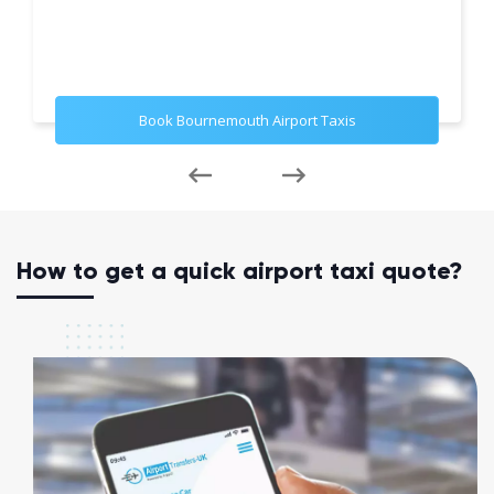
Book Bournemouth Airport Taxis
How to get a quick airport taxi quote?