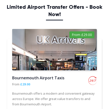
Limited Airport Transfer Offers - Book
Now!
From £29.00
Bournemouth Airport Taxis
From
£29.00
Bournemouth offers a modern and convenient gateway
across Europe. We offer great value transfers to and
from Bournemouth Airport.