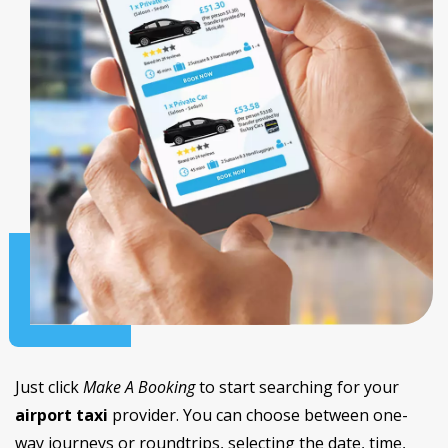
Just click
Make A Booking
to start searching for your
airport taxi
provider. You can choose between one-
way journeys or roundtrips, selecting the date, time,