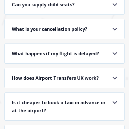
Can you supply child seats?
What is your cancellation policy?
What happens if my flight is delayed?
How does Airport Transfers UK work?
Is it cheaper to book a taxi in advance or
at the airport?