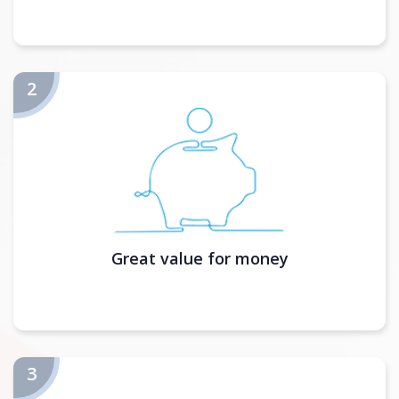
Great value for money