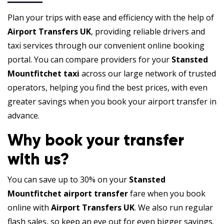
Plan your trips with ease and efficiency with the help of
Airport Transfers UK
, providing reliable drivers and
taxi services through our convenient online booking
portal. You can compare providers for your
Stansted
Mountfitchet taxi
across our large network of trusted
operators, helping you find the best prices, with even
greater savings when you book your airport transfer in
advance.
Why book your transfer
with us?
You can save up to 30% on your
Stansted
Mountfitchet airport transfer
fare when you book
online with
Airport Transfers UK
. We also run regular
flash sales, so keep an eye out for even bigger savings.