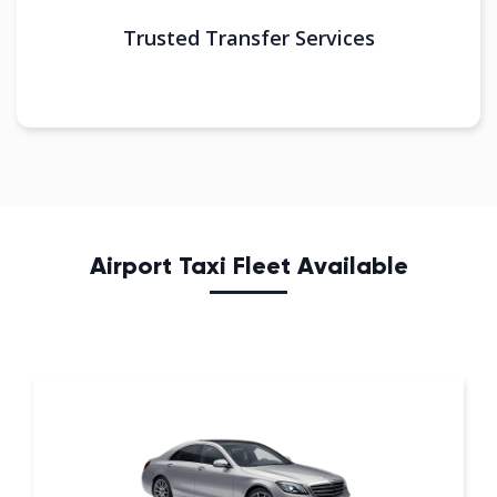
Trusted Transfer Services
Airport Taxi Fleet Available