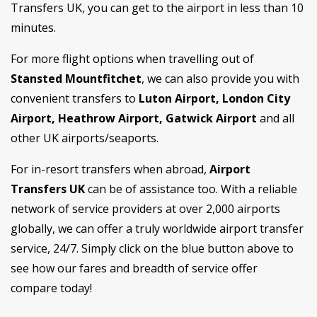
Transfers UK, you can get to the airport in less than 10
minutes.
For more flight options when travelling out of
Stansted Mountfitchet
, we can also provide you with
convenient transfers to
Luton Airport, London City
Airport, Heathrow Airport, Gatwick Airport
and all
other UK airports/seaports.
For in-resort transfers when abroad,
Airport
Transfers UK
can be of assistance too. With a reliable
network of service providers at over 2,000 airports
globally, we can offer a truly worldwide airport transfer
service, 24/7. Simply click on the blue button above to
see how our fares and breadth of service offer
compare today!