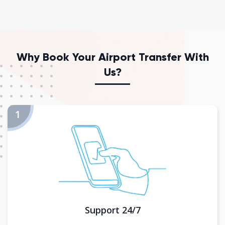
Why Book Your Airport Transfer With
Us?
Support 24/7