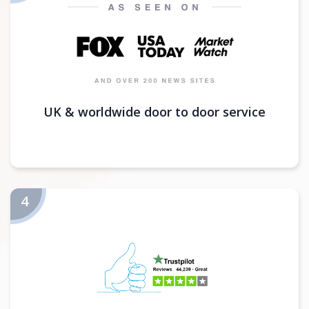
UK & worldwide door to door service