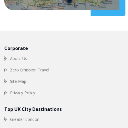
Corporate
About Us
Zero Emission Travel
Site Map
Privacy Policy
Top UK City Destinations
Greater London