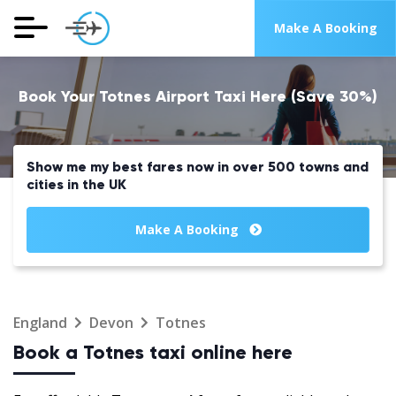
Make A Booking
Book Your Totnes Airport Taxi Here (Save 30%)
Show me my best fares now in over 500 towns and
cities in the UK
Make A Booking
England
Devon
Totnes
Book a Totnes taxi online here