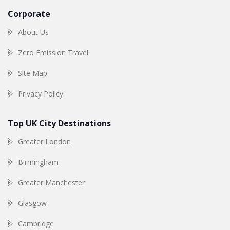
Corporate
About Us
Zero Emission Travel
Site Map
Privacy Policy
Top UK City Destinations
Greater London
Birmingham
Greater Manchester
Glasgow
Cambridge