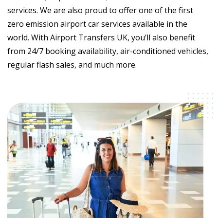
services. We are also proud to offer one of the first
zero emission airport car services available in the
world. With Airport Transfers UK, you’ll also benefit
from 24/7 booking availability, air-conditioned vehicles,
regular flash sales, and much more.