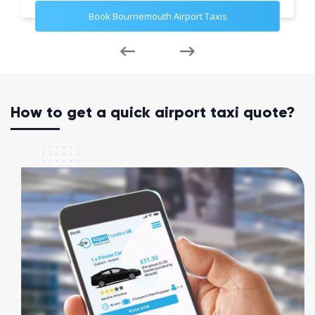
Book Bournemouth Airport Taxis
How to get a quick airport taxi quote?