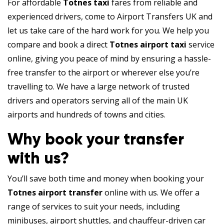
For affordable
Totnes taxi
fares from reliable and
experienced drivers, come to Airport Transfers UK and
let us take care of the hard work for you. We help you
compare and book a direct
Totnes airport taxi
service
online, giving you peace of mind by ensuring a hassle-
free transfer to the airport or wherever else you’re
travelling to. We have a large network of trusted
drivers and operators serving all of the main UK
airports and hundreds of towns and cities.
Why book your transfer
with us?
You’ll save both time and money when booking your
Totnes airport transfer
online with us. We offer a
range of services to suit your needs, including
minibuses, airport shuttles, and chauffeur-driven car