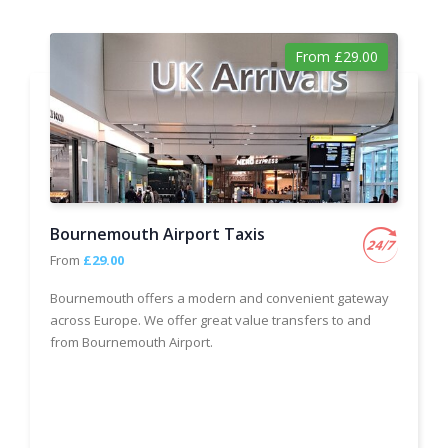
From £29.00
Bournemouth Airport Taxis
From
£29.00
Bournemouth offers a modern and convenient gateway
across Europe. We offer great value transfers to and
from Bournemouth Airport.