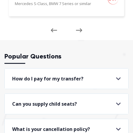
Mercedes S-Class, BMW 7 Series or similar
Popular Questions
How do I pay for my transfer?
Can you supply child seats?
What is your cancellation policy?