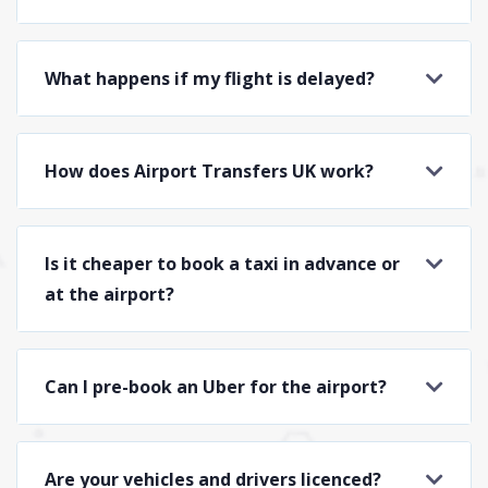
What happens if my flight is delayed?
How does Airport Transfers UK work?
Is it cheaper to book a taxi in advance or
at the airport?
Can I pre-book an Uber for the airport?
Are your vehicles and drivers licenced?