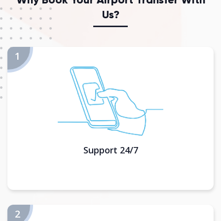
Us?
Support 24/7