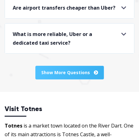
Are airport transfers cheaper than Uber?
What is more reliable, Uber or a
dedicated taxi service?
Show More Questions
Visit Totnes
Totnes
is a market town located on the River Dart. One
of its main attractions is Totnes Castle, a well-