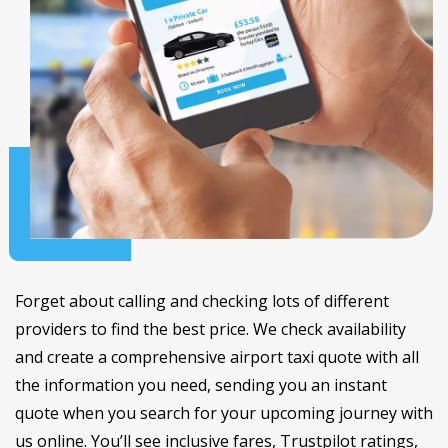
Forget about calling and checking lots of different
providers to find the best price. We check availability
and create a comprehensive airport taxi quote with all
the information you need, sending you an instant
quote when you search for your upcoming journey with
us online. You’ll see inclusive fares, Trustpilot ratings,