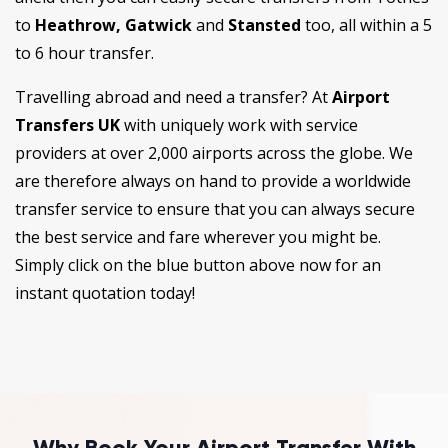
to
Heathrow, Gatwick
and
Stansted
too, all within a 5
to 6 hour transfer.
Travelling abroad and need a transfer? At
Airport
Transfers UK
with uniquely work with service
providers at over 2,000 airports across the globe. We
are therefore always on hand to provide a worldwide
transfer service to ensure that you can always secure
the best service and fare wherever you might be.
Simply click on the blue button above now for an
instant quotation today!
Why Book Your Airport Transfer With