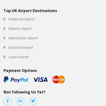
Top UK Airport Destinations
Heathrow Airport
Gatwick Airport
Manchester Airport
Stansted Airport
Luton Airport
Payment Options
Not Following Us Yet?