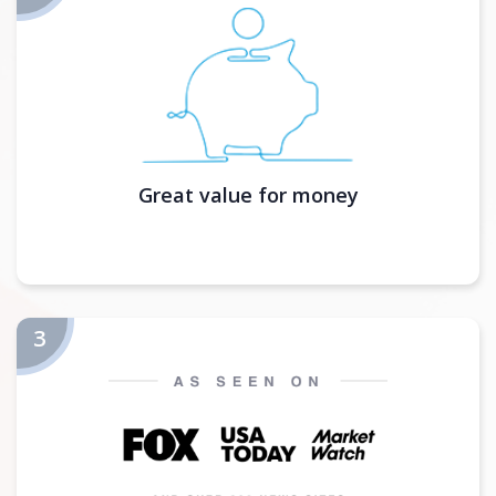
Great value for money