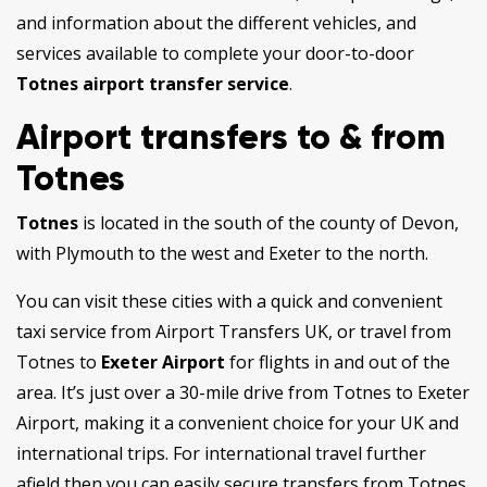
and information about the different vehicles, and
services available to complete your door-to-door
Totnes airport transfer service
.
Airport transfers to & from
Totnes
Totnes
is located in the south of the county of Devon,
with Plymouth to the west and Exeter to the north.
You can visit these cities with a quick and convenient
taxi service from Airport Transfers UK, or travel from
Totnes to
Exeter Airport
for flights in and out of the
area. It’s just over a 30-mile drive from Totnes to Exeter
Airport, making it a convenient choice for your UK and
international trips. For international travel further
afield then you can easily secure transfers from Totnes