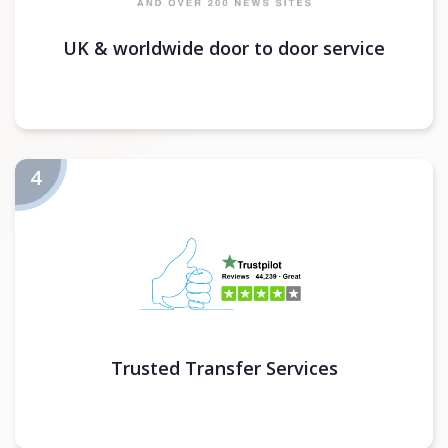
UK & worldwide door to door service
Trusted Transfer Services