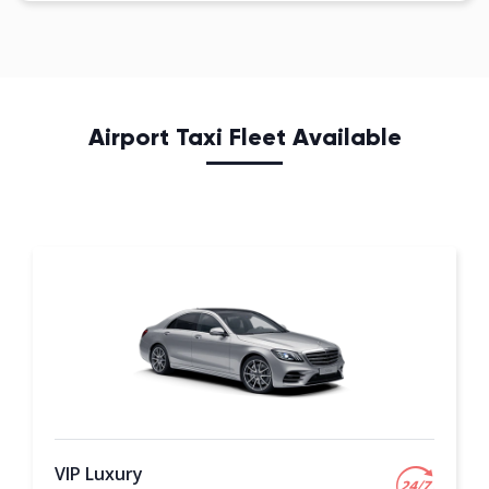
Airport Taxi Fleet Available
VIP Luxury