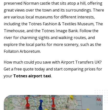
preserved Norman castle that sits atop a hill, offering
great views over the town and its surroundings. There
are various local museums for different interests,
including the Totnes Fashion & Textiles Museum, The
Timehouse, and the Totnes Image Bank. Follow the
river for charming sights and walking routes, and
explore the local parks for more scenery, such as the
Follaton Arboretum.
How much could you save with Airport Transfers UK?
Get a free quote today and start comparing prices for
your
Totnes airport taxi
.