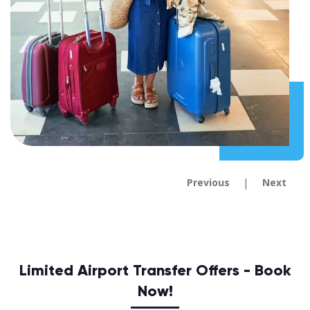
|
Previous
Next
Limited Airport Transfer Offers - Book
Now!