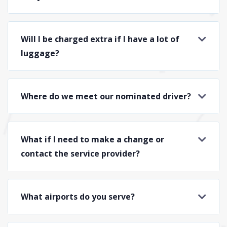
Will I be charged extra if I have a lot of
luggage?
Where do we meet our nominated driver?
What if I need to make a change or
contact the service provider?
What airports do you serve?