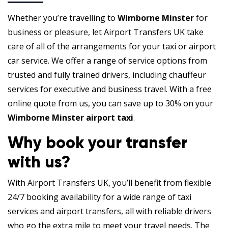
Whether you’re travelling to
Wimborne Minster
for
business or pleasure, let Airport Transfers UK take
care of all of the arrangements for your taxi or airport
car service. We offer a range of service options from
trusted and fully trained drivers, including chauffeur
services for executive and business travel. With a free
online quote from us, you can save up to 30% on your
Wimborne Minster airport taxi
.
Why book your transfer
with us?
With Airport Transfers UK, you’ll benefit from flexible
24/7 booking availability for a wide range of taxi
services and airport transfers, all with reliable drivers
who go the extra mile to meet your travel needs. The