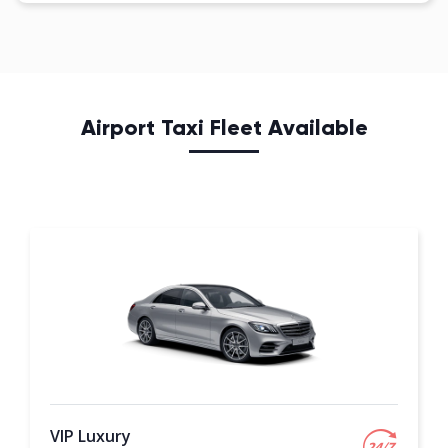
Airport Taxi Fleet Available
VIP Luxury