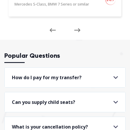
Mercedes S-Class, BMW 7 Series or similar
Popular Questions
How do I pay for my transfer?
Can you supply child seats?
What is your cancellation policy?