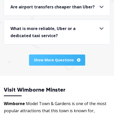
Are airport transfers cheaper than Uber?
What is more reliable, Uber or a
dedicated taxi service?
Show More Questions
Visit Wimborne Minster
Wimborne
Model Town & Gardens is one of the most
popular attractions that this town is known for,