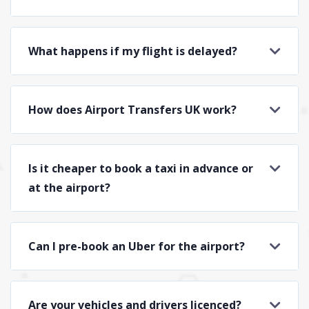
What happens if my flight is delayed?
How does Airport Transfers UK work?
Is it cheaper to book a taxi in advance or
at the airport?
Can I pre-book an Uber for the airport?
Are your vehicles and drivers licenced?