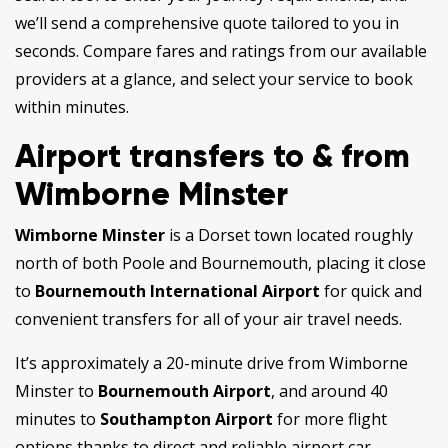
we’ll send a comprehensive quote tailored to you in
seconds. Compare fares and ratings from our available
providers at a glance, and select your service to book
within minutes.
Airport transfers to & from
Wimborne Minster
Wimborne Minster
is a Dorset town located roughly
north of both Poole and Bournemouth, placing it close
to
Bournemouth International Airport
for quick and
convenient transfers for all of your air travel needs.
It’s approximately a 20-minute drive from Wimborne
Minster to
Bournemouth Airport
, and around 40
minutes to
Southampton Airport
for more flight
options thanks to direct and reliable airport car