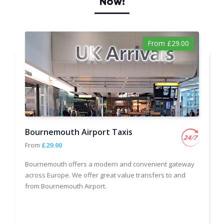
Now!
From £29.00
Bournemouth Airport Taxis
From
£29.00
Bournemouth offers a modern and convenient gateway
across Europe. We offer great value transfers to and
from Bournemouth Airport.