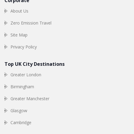
Corporate
About Us
Zero Emission Travel
Site Map
Privacy Policy
Top UK City Destinations
Greater London
Birmingham
Greater Manchester
Glasgow
Cambridge