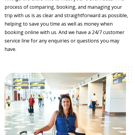
process of comparing, booking, and managing your
trip with us is as clear and straightforward as possible,
helping to save you time as well as money when
booking online with us. And we have a 24/7 customer
service line for any enquiries or questions you may
have.