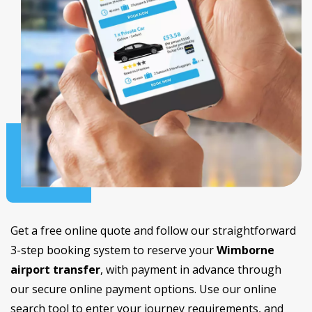
Get a free online quote and follow our straightforward
3-step booking system to reserve your
Wimborne
airport transfer
, with payment in advance through
our secure online payment options. Use our online
search tool to enter your journey requirements, and