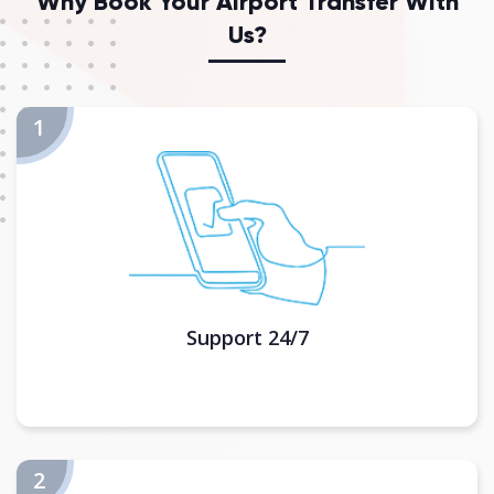
Why Book Your Airport Transfer With
Us?
Support 24/7