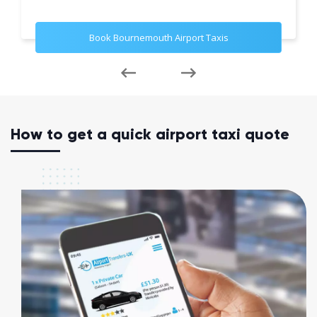
Book Bournemouth Airport Taxis
How to get a quick airport taxi quote