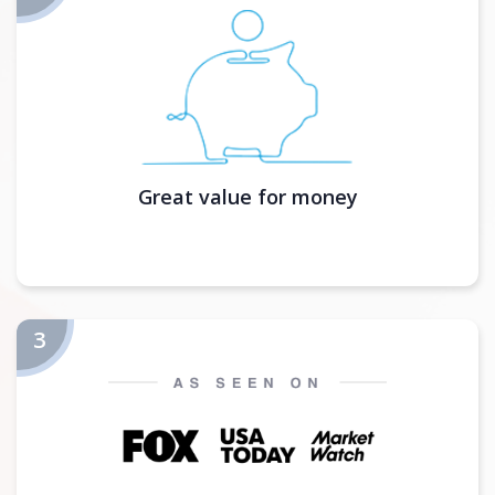
Great value for money