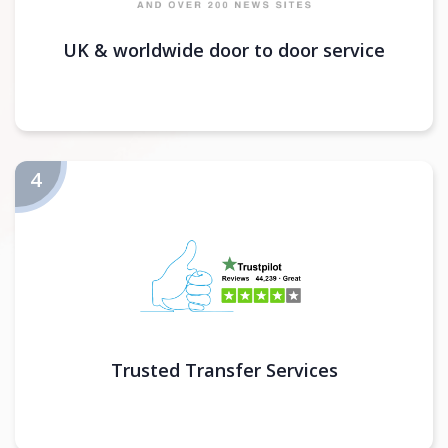
UK & worldwide door to door service
Trusted Transfer Services