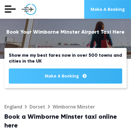
Make A Booking
Book Your Wimborne Minster Airport Taxi Here
Show me my best fares now in over 500 towns and
cities in the UK
Make A Booking
England
Dorset
Wimborne Minster
Book a Wimborne Minster taxi online
here