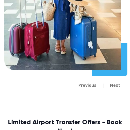
|
Previous
Next
Limited Airport Transfer Offers - Book