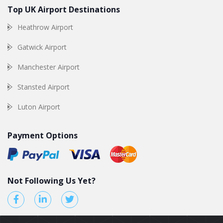
Top UK Airport Destinations
Heathrow Airport
Gatwick Airport
Manchester Airport
Stansted Airport
Luton Airport
Payment Options
Not Following Us Yet?