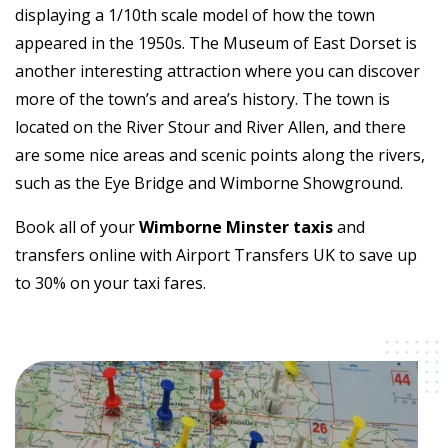
displaying a 1/10th scale model of how the town
appeared in the 1950s. The Museum of East Dorset is
another interesting attraction where you can discover
more of the town’s and area’s history. The town is
located on the River Stour and River Allen, and there
are some nice areas and scenic points along the rivers,
such as the Eye Bridge and Wimborne Showground.
Book all of your
Wimborne Minster taxis
and
transfers online with Airport Transfers UK to save up
to 30% on your taxi fares.