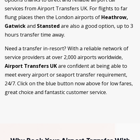
services from Airport Transfers UK. For flights to far
flung places then the London airports of
Heathrow,
Gatwick
and
Stansted
are also a good option, up to 3
hours transfer time away.
Need a transfer in-resort? With a reliable network of
service providers at over 2,000 airports worldwide,
Airport Transfers UK
are confident at being able to
meet every airport or seaport transfer requirement,
24/7. Click on the blue button now above for low fares,
great choice and fantastic customer service.