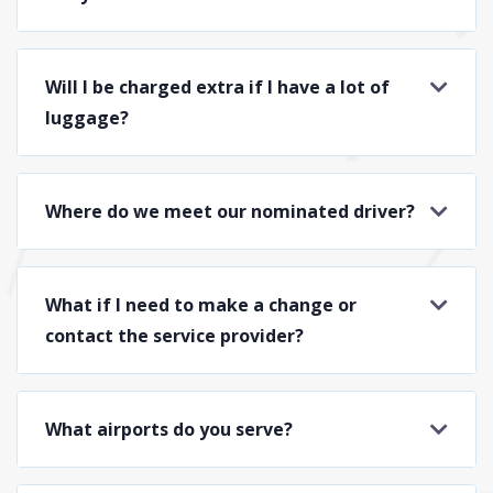
Will I be charged extra if I have a lot of
luggage?
Where do we meet our nominated driver?
What if I need to make a change or
contact the service provider?
What airports do you serve?