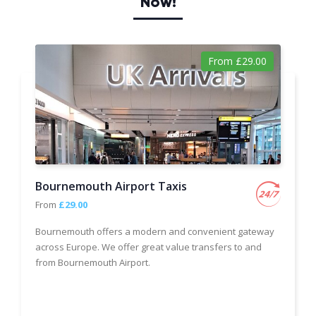
Now!
From £29.00
Bournemouth Airport Taxis
From
£29.00
Bournemouth offers a modern and convenient gateway
across Europe. We offer great value transfers to and
from Bournemouth Airport.