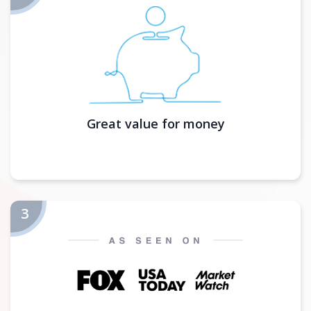
Great value for money