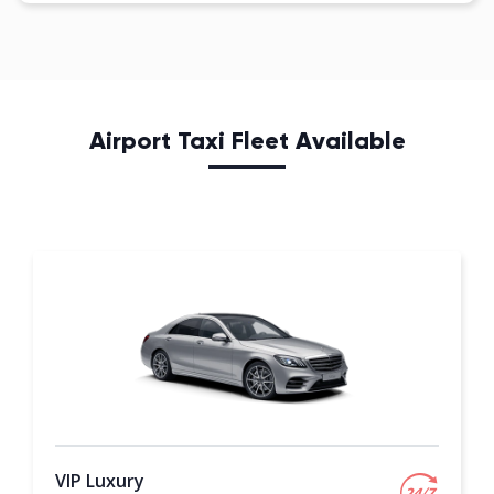
Airport Taxi Fleet Available
VIP Luxury