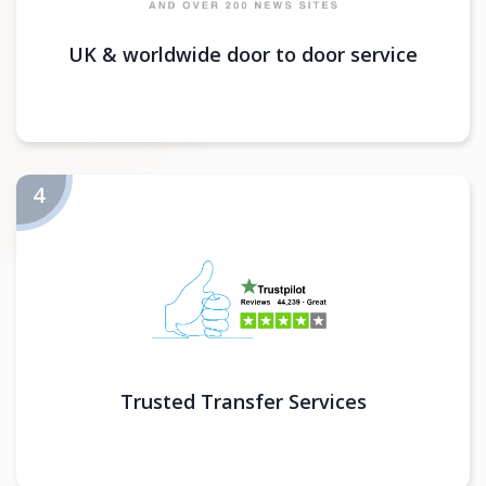
UK & worldwide door to door service
Trusted Transfer Services