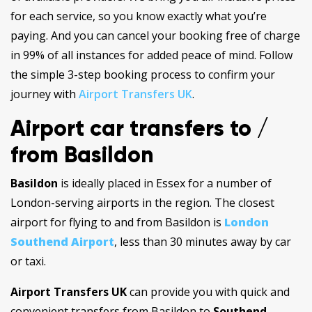
for each service, so you know exactly what you’re
paying. And you can cancel your booking free of charge
in 99% of all instances for added peace of mind. Follow
the simple 3-step booking process to confirm your
journey with
Airport Transfers UK
.
Airport car transfers to /
from Basildon
Basildon
is ideally placed in Essex for a number of
London-serving airports in the region. The closest
airport for flying to and from Basildon is
London
Southend Airport
, less than 30 minutes away by car
or taxi.
Airport Transfers UK
can provide you with quick and
convenient transfers from Basildon to
Southend