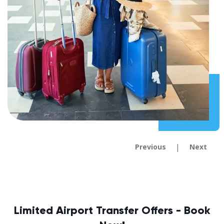
|
Previous
Next
Limited Airport Transfer Offers - Book