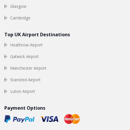
Glasgow
Cambridge
Top UK Airport Destinations
Heathrow Airport
Gatwick Airport
Manchester Airport
Stansted Airport
Luton Airport
Payment Options