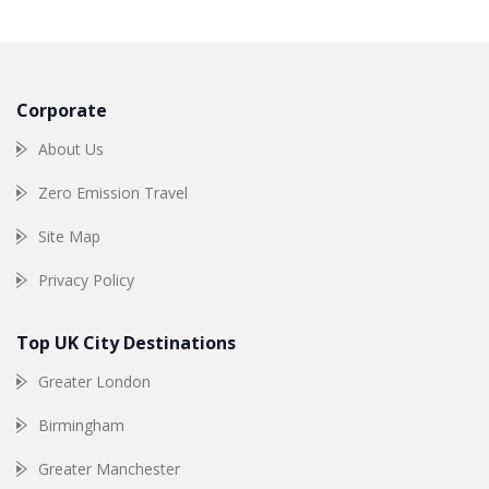
Corporate
About Us
Zero Emission Travel
Site Map
Privacy Policy
Top UK City Destinations
Greater London
Birmingham
Greater Manchester