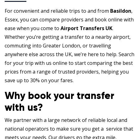
For convenient and reliable trips to and from
Basildon
,
Essex, you can compare providers and book online with
ease when you come to
Airport Transfers UK
.
Whether you’re getting a transfer to a nearby airport,
commuting into Greater London, or travelling
anywhere else across the UK, we’re here to help. Search
for your trip with us online to start comparing the best
prices from a range of trusted providers, helping you
save up to 30% on your fares.
Why book your transfer
with us?
We partner with a large network of reliable local and
national operators to make sure you get a service that
meets your needs. Our drivers go the extra mile,