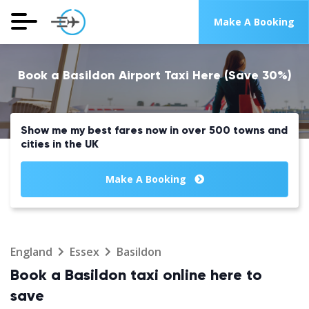
Make A Booking
Book a Basildon Airport Taxi Here (Save 30%)
Show me my best fares now in over 500 towns and
cities in the UK
Make A Booking
England
Essex
Basildon
Book a Basildon taxi online here to
save