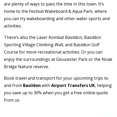
are plenty of ways to pass the time in this town. It’s
home to the Festival Wakeboard & Aqua Park, where
you can try wakeboarding and other water sports and
activities.
There’s also the Laser Kombat Basildon, Basildon
Sporting Village Climbing Wall, and Basildon Golf
Course for more recreational activities. Or you can
enjoy the surroundings at Gloucester Park or the Noak
Bridge Nature reserve.
Book travel and transport for your upcoming trips to
and from
Basildon
with
Airport Transfers UK
, helping
you save up to 30% when you get a free online quote
from us.