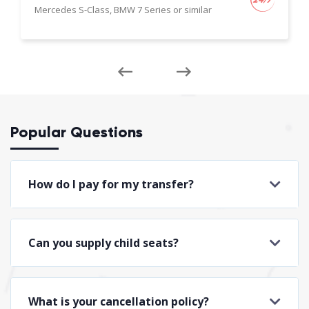
Mercedes S-Class, BMW 7 Series or similar
Popular Questions
How do I pay for my transfer?
Can you supply child seats?
What is your cancellation policy?