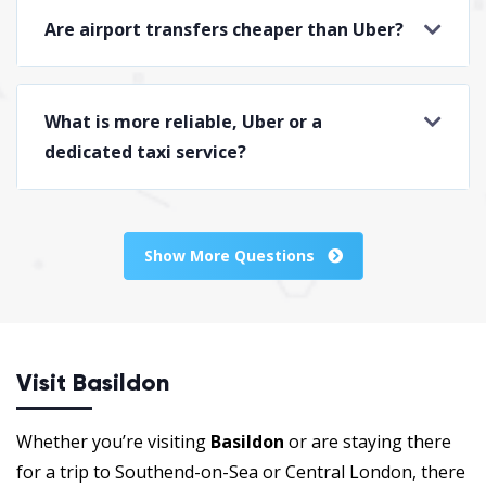
Are airport transfers cheaper than Uber?
What is more reliable, Uber or a
dedicated taxi service?
Show More Questions
Visit Basildon
Whether you’re visiting
Basildon
or are staying there
for a trip to Southend-on-Sea or Central London, there