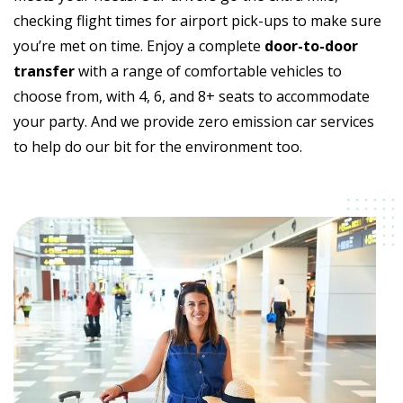
checking flight times for airport pick-ups to make sure
you’re met on time. Enjoy a complete
door-to-door
transfer
with a range of comfortable vehicles to
choose from, with 4, 6, and 8+ seats to accommodate
your party. And we provide zero emission car services
to help do our bit for the environment too.