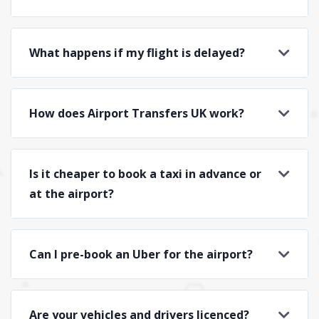
What happens if my flight is delayed?
How does Airport Transfers UK work?
Is it cheaper to book a taxi in advance or
at the airport?
Can I pre-book an Uber for the airport?
Are your vehicles and drivers licenced?