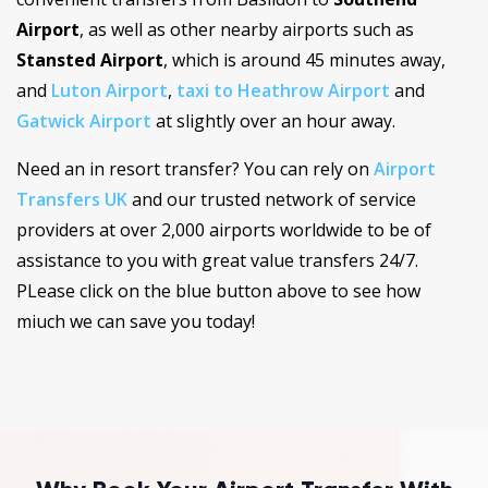
Airport
, as well as other nearby airports such as
Stansted Airport
, which is around 45 minutes away,
and
Luton Airport
,
taxi to Heathrow Airport
and
Gatwick Airport
at slightly over an hour away.
Need an in resort transfer? You can rely on
Airport
Transfers UK
and our trusted network of service
providers at over 2,000 airports worldwide to be of
assistance to you with great value transfers 24/7.
PLease click on the blue button above to see how
miuch we can save you today!