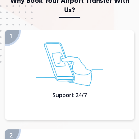
Why Book Your Airport Transfer With
Us?
Support 24/7