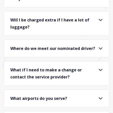
Will I be charged extra if I have a lot of
luggage?
Where do we meet our nominated driver?
What if I need to make a change or
contact the service provider?
What airports do you serve?