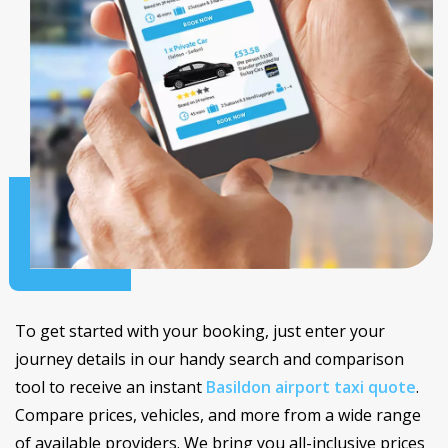
To get started with your booking, just enter your
journey details in our handy search and comparison
tool to receive an instant
Basildon airport taxi quote
.
Compare prices, vehicles, and more from a wide range
of available providers. We bring you all-inclusive prices