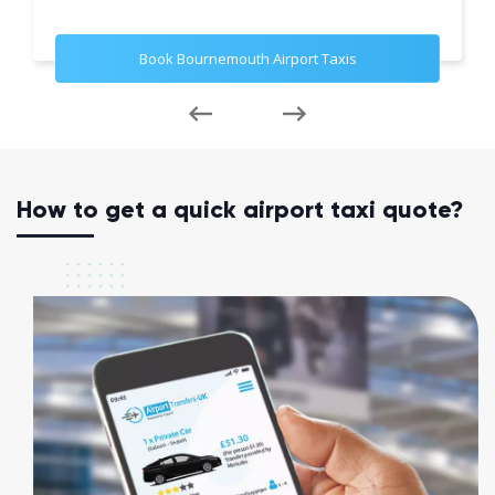
Book Bournemouth Airport Taxis
How to get a quick airport taxi quote?