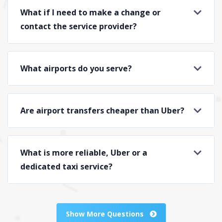
What if I need to make a change or
contact the service provider?
What airports do you serve?
Are airport transfers cheaper than Uber?
What is more reliable, Uber or a
dedicated taxi service?
Show More Questions