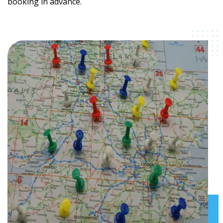
booking in advance.