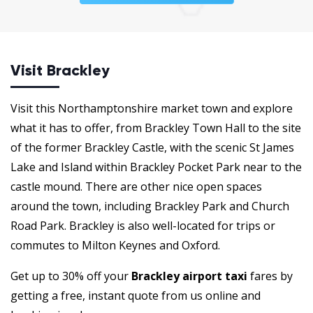
Visit Brackley
Visit this Northamptonshire market town and explore
what it has to offer, from Brackley Town Hall to the site
of the former Brackley Castle, with the scenic St James
Lake and Island within Brackley Pocket Park near to the
castle mound. There are other nice open spaces
around the town, including Brackley Park and Church
Road Park. Brackley is also well-located for trips or
commutes to Milton Keynes and Oxford.
Get up to 30% off your
Brackley airport taxi
fares by
getting a free, instant quote from us online and