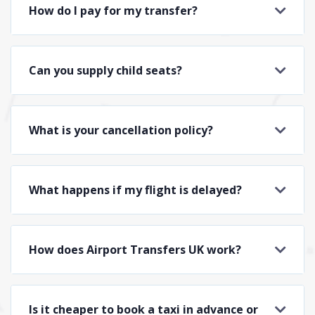
How do I pay for my transfer?
Can you supply child seats?
What is your cancellation policy?
What happens if my flight is delayed?
How does Airport Transfers UK work?
Is it cheaper to book a taxi in advance or