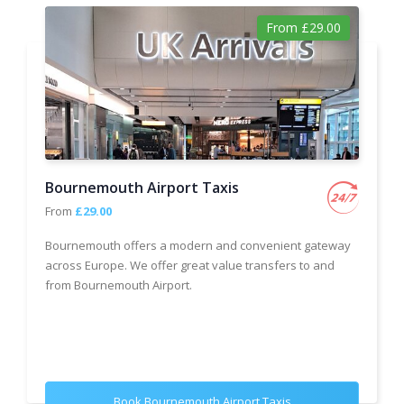
From £29.00
Bournemouth Airport Taxis
From
£29.00
Bournemouth offers a modern and convenient gateway
across Europe. We offer great value transfers to and
from Bournemouth Airport.
Book Bournemouth Airport Taxis