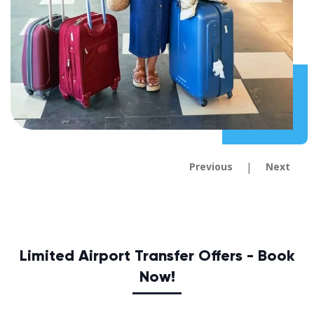
|
Previous
Next
Limited Airport Transfer Offers - Book
Now!