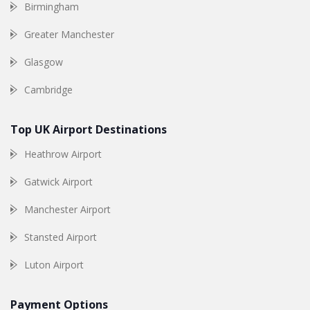
Birmingham
Greater Manchester
Glasgow
Cambridge
Top UK Airport Destinations
Heathrow Airport
Gatwick Airport
Manchester Airport
Stansted Airport
Luton Airport
Payment Options