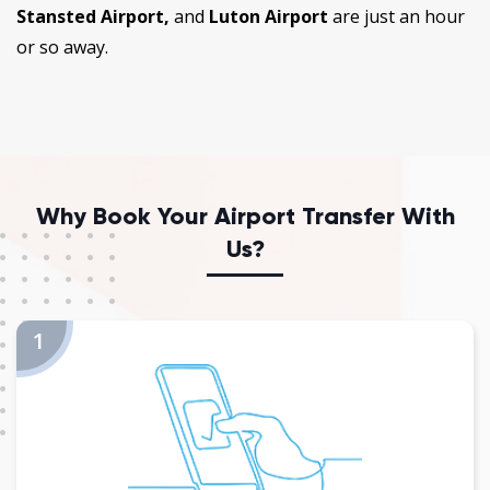
Stansted Airport,
and
Luton Airport
are just an hour
or so away.
Why Book Your Airport Transfer With
Us?