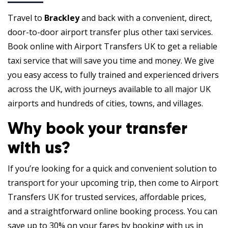
Travel to
Brackley
and back with a convenient, direct,
door-to-door airport transfer plus other taxi services.
Book online with Airport Transfers UK to get a reliable
taxi service that will save you time and money. We give
you easy access to fully trained and experienced drivers
across the UK, with journeys available to all major UK
airports and hundreds of cities, towns, and villages.
Why book your transfer
with us?
If you’re looking for a quick and convenient solution to
transport for your upcoming trip, then come to Airport
Transfers UK for trusted services, affordable prices,
and a straightforward online booking process. You can
save up to 30% on your fares by booking with us in