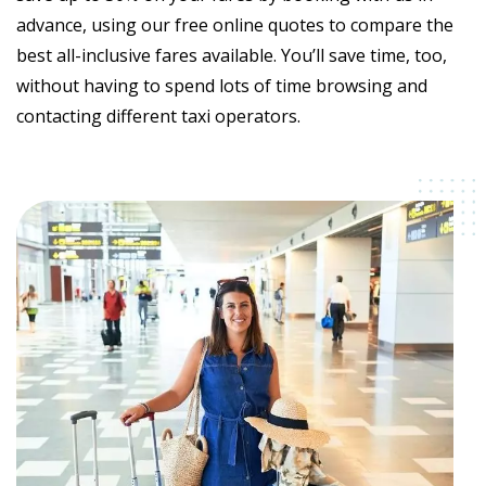
advance, using our free online quotes to compare the
best all-inclusive fares available. You’ll save time, too,
without having to spend lots of time browsing and
contacting different taxi operators.