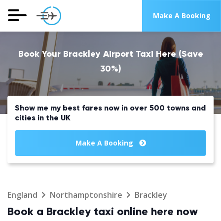
Make A Booking
Book Your Brackley Airport Taxi Here (Save
30%)
Show me my best fares now in over 500 towns and
cities in the UK
Make A Booking
England
Northamptonshire
Brackley
Book a Brackley taxi online here now