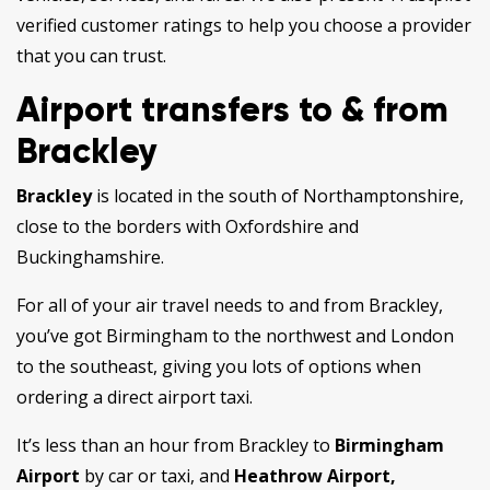
verified customer ratings to help you choose a provider
that you can trust.
Airport transfers to & from
Brackley
Brackley
is located in the south of Northamptonshire,
close to the borders with Oxfordshire and
Buckinghamshire.
For all of your air travel needs to and from Brackley,
you’ve got Birmingham to the northwest and London
to the southeast, giving you lots of options when
ordering a direct airport taxi.
It’s less than an hour from Brackley to
Birmingham
Airport
by car or taxi, and
Heathrow Airport,