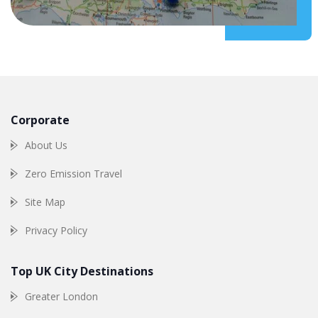
Corporate
About Us
Zero Emission Travel
Site Map
Privacy Policy
Top UK City Destinations
Greater London