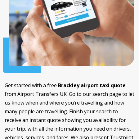
Get started with a free
Brackley airport taxi quote
from Airport Transfers UK. Go to our search page to let
us know when and where you’re travelling and how
many people are travelling. Finish your search to
receive an instant quote showing you availability for
your trip, with all the information you need on drivers,
vehicles, services, and fares. We also present Trustpilot