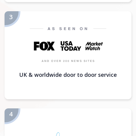
UK & worldwide door to door service