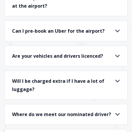
at the airport?
Can I pre-book an Uber for the airport?
Are your vehicles and drivers licenced?
Will I be charged extra if I have a lot of
luggage?
Where do we meet our nominated driver?