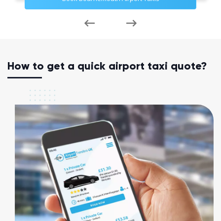
How to get a quick airport taxi quote?