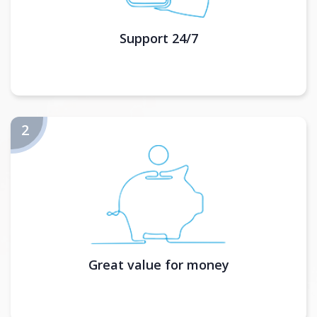
Support 24/7
Great value for money