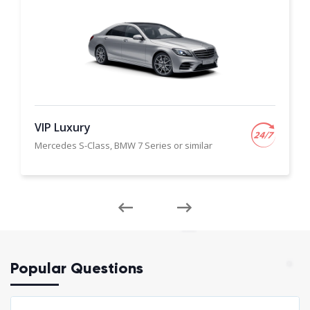
VIP Luxury
Mercedes S-Class, BMW 7 Series or similar
Popular Questions