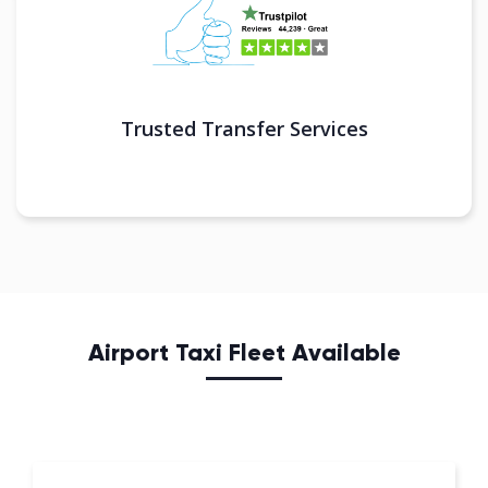
Trusted Transfer Services
Airport Taxi Fleet Available