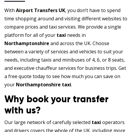
With
Airport Transfers UK
, you don’t have to spend
time shopping around and visiting different websites to
compare prices and taxi services. We provide a single
platform for all of your
taxi
needs in
Northamptonshire
and across the UK. Choose
between a variety of services and vehicles to suit your
needs, including taxis and minibuses of 4, 6, or 8 seats,
and executive chauffeur services for business trips. Get
a free quote today to see how much you can save on
your
Northamptonshire taxi
.
Why book your transfer
with us?
Our large network of carefully selected
taxi
operators
and drivers covers the whole of the UK, including more