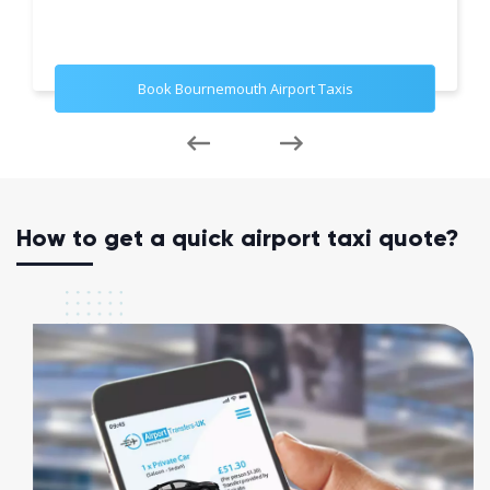
Book Bournemouth Airport Taxis
How to get a quick airport taxi quote?