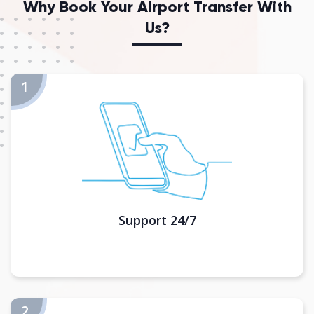
Why Book Your Airport Transfer With
Us?
Support 24/7