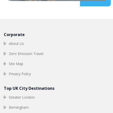
Corporate
About Us
Zero Emission Travel
Site Map
Privacy Policy
Top UK City Destinations
Greater London
Birmingham