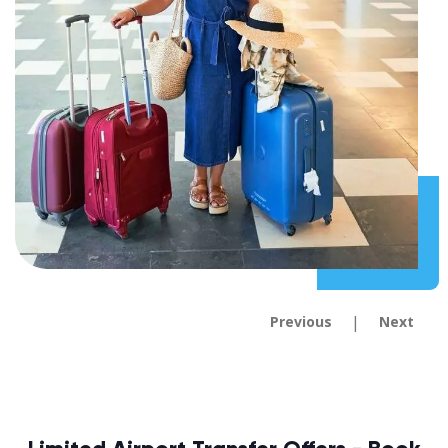
|
Previous
Next