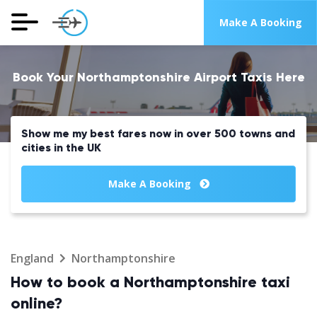
Make A Booking
Book Your Northamptonshire Airport Taxis Here
Show me my best fares now in over 500 towns and
cities in the UK
Make A Booking
England
Northamptonshire
How to book a Northamptonshire taxi
online?