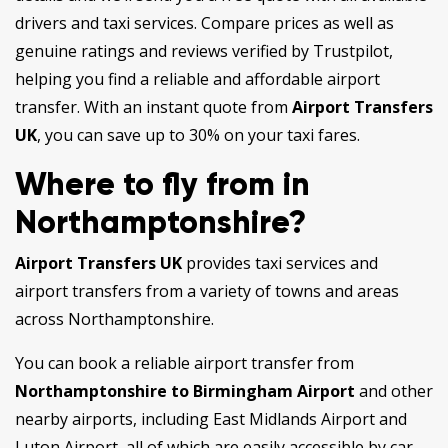
drivers and taxi services. Compare prices as well as
genuine ratings and reviews verified by Trustpilot,
helping you find a reliable and affordable airport
transfer. With an instant quote from
Airport Transfers
UK
, you can save up to 30% on your taxi fares.
Where to fly from in
Northamptonshire?
Airport Transfers UK
provides taxi services and
airport transfers from a variety of towns and areas
across Northamptonshire.
You can book a reliable airport transfer from
Northamptonshire to Birmingham Airport
and other
nearby airports, including East Midlands Airport and
Luton Airport, all of which are easily accessible by car