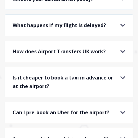
What happens if my flight is delayed?
How does Airport Transfers UK work?
Is it cheaper to book a taxi in advance or
at the airport?
Can I pre-book an Uber for the airport?