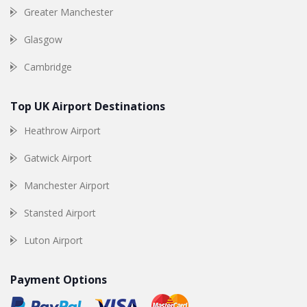
Greater Manchester
Glasgow
Cambridge
Top UK Airport Destinations
Heathrow Airport
Gatwick Airport
Manchester Airport
Stansted Airport
Luton Airport
Payment Options