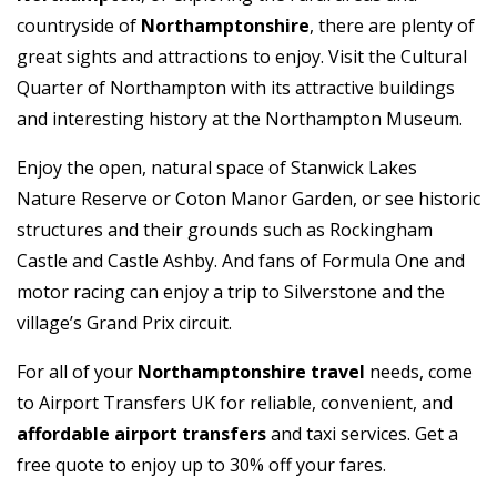
countryside of
Northamptonshire
, there are plenty of
great sights and attractions to enjoy. Visit the Cultural
Quarter of Northampton with its attractive buildings
and interesting history at the Northampton Museum.
Enjoy the open, natural space of Stanwick Lakes
Nature Reserve or Coton Manor Garden, or see historic
structures and their grounds such as Rockingham
Castle and Castle Ashby. And fans of Formula One and
motor racing can enjoy a trip to Silverstone and the
village’s Grand Prix circuit.
For all of your
Northamptonshire travel
needs, come
to Airport Transfers UK for reliable, convenient, and
affordable airport transfers
and taxi services. Get a
free quote to enjoy up to 30% off your fares.