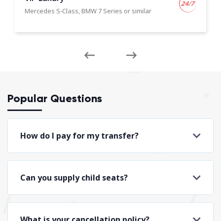
Mercedes S-Class, BMW 7 Series or similar
Popular Questions
How do I pay for my transfer?
Can you supply child seats?
What is your cancellation policy?