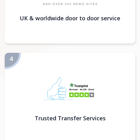
UK & worldwide door to door service
Trusted Transfer Services