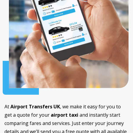
At
Airport Transfers UK
, we make it easy for you to
get a quote for your
airport taxi
and instantly start
comparing fares and services. Just enter your journey
details and we’ll send you a free quote with all available