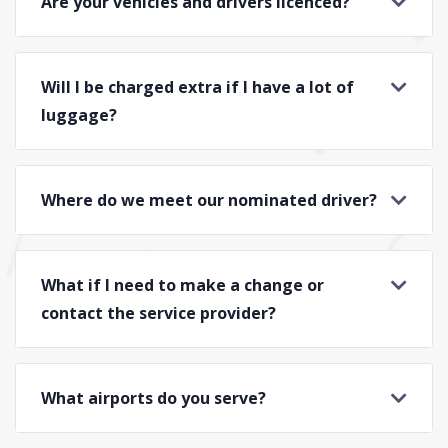
Are your vehicles and drivers licenced?
Will I be charged extra if I have a lot of
luggage?
Where do we meet our nominated driver?
What if I need to make a change or
contact the service provider?
What airports do you serve?