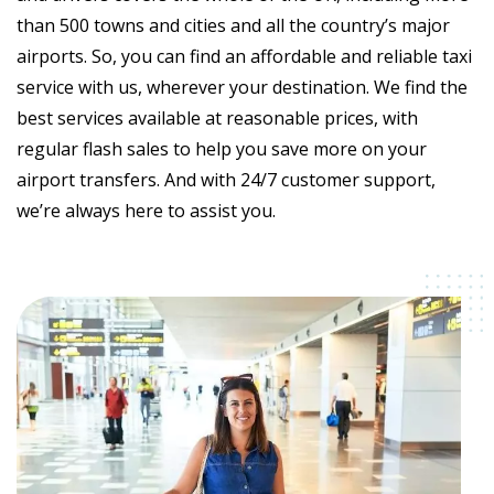
than 500 towns and cities and all the country’s major
airports. So, you can find an affordable and reliable taxi
service with us, wherever your destination. We find the
best services available at reasonable prices, with
regular flash sales to help you save more on your
airport transfers. And with 24/7 customer support,
we’re always here to assist you.