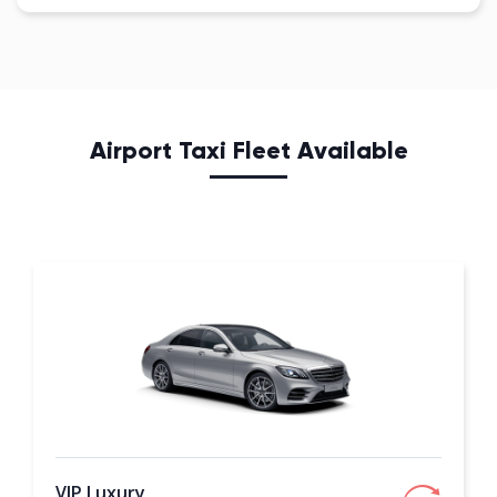
Airport Taxi Fleet Available
VIP Luxury