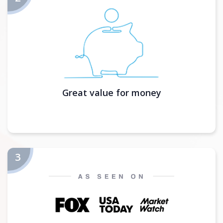
Great value for money