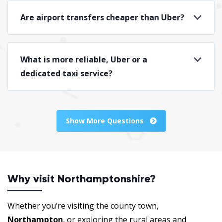
Are airport transfers cheaper than Uber?
What is more reliable, Uber or a
dedicated taxi service?
Show More Questions
Why visit Northamptonshire?
Whether you’re visiting the county town,
Northampton
, or exploring the rural areas and