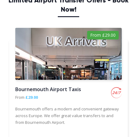
Limited Airport Transfer Offers - Book
Now!
From £29.00
Bournemouth Airport Taxis
From
£29.00
Bournemouth offers a modern and convenient gateway
across Europe. We offer great value transfers to and
from Bournemouth Airport.