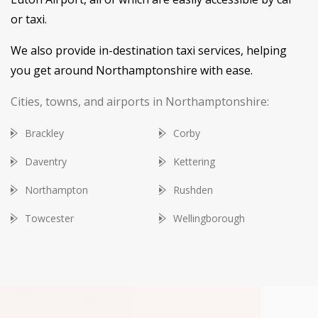
or taxi.
We also provide in-destination taxi services, helping
you get around Northamptonshire with ease.
Cities, towns, and airports in Northamptonshire:
Brackley
Corby
Daventry
Kettering
Northampton
Rushden
Towcester
Wellingborough