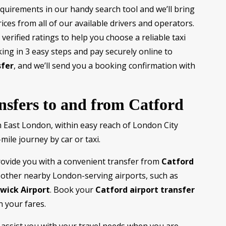
equirements in our handy search tool and we’ll bring
ices from all of our available drivers and operators.
verified ratings to help you choose a reliable taxi
ing in 3 easy steps and pay securely online to
sfer
, and we’ll send you a booking confirmation with
ansfers to and from Catford
h East London, within easy reach of London City
mile journey by car or taxi.
rovide you with a convenient transfer from
Catford
other nearby London-serving airports, such as
wick Airport
. Book your
Catford airport transfer
n your fares.