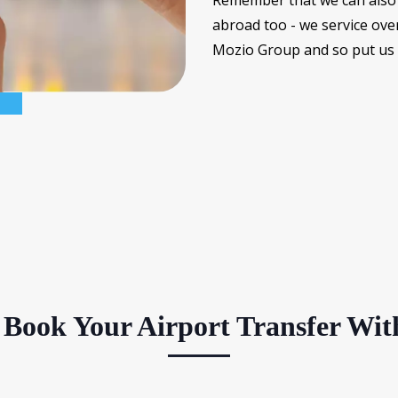
Remember that we can also 
abroad too - we service ove
Mozio Group and so put us t
Book Your Airport Transfer Wit