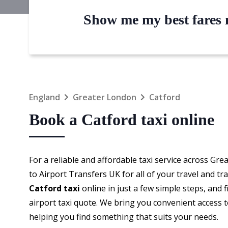
Show me my best fares n
England
Greater London
Catford
Book a Catford taxi online
For a reliable and affordable taxi service across Gr
to Airport Transfers UK for all of your travel and t
Catford taxi
online in just a few simple steps, and f
airport taxi quote. We bring you convenient access t
helping you find something that suits your needs.