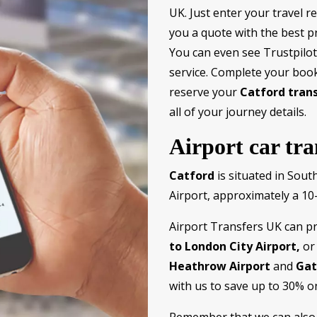
UK. Just enter your travel r
you a quote with the best pr
You can even see Trustpilot 
service. Complete your book
reserve your
Catford tran
all of your journey details.
Airport car tr
Catford
is situated in Sout
Airport, approximately a 10-
Airport Transfers UK can p
to London City Airport,
or 
Heathrow Airport
and
Gat
with us to save up to 30% o