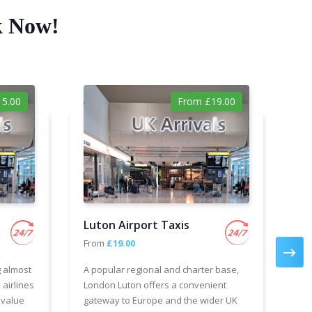
k Now!
5.00
From £19.00
Luton Airport Taxis
Ga
From
£19.00
Fr
g almost
A popular regional and charter base,
We 
 airlines
London Luton offers a convenient
cha
 value
gateway to Europe and the wider UK
Air