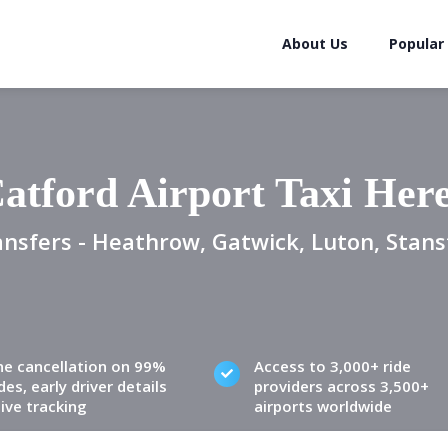
About Us
Popular
atford Airport Taxi Her
ansfers - Heathrow, Gatwick, Luton, Stans
ne cancellation on 99%
Access to 3,000+ ride
des, early driver details
providers across 3,500+
live tracking
airports worldwide