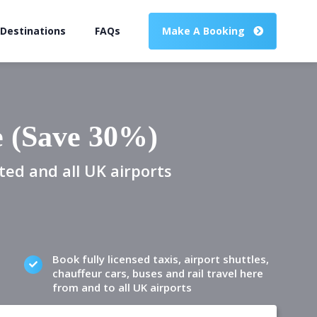
 Destinations
FAQs
Make A Booking
e (Save 30%)
ted and all UK airports
Book fully licensed taxis, airport shuttles,
chauffeur cars, buses and rail travel here
from and to all UK airports