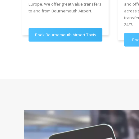
Europe. We offer great value transfers
and off
to and from Bournemouth Airport.
across 
transfe
24/7.
Book Bournemouth Airport Taxis
Boo