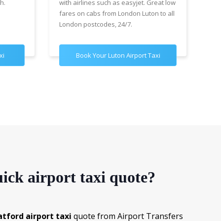
h.
with airlines such as easyjet. Great low
wit
fares on cabs from London Luton to all
£89
London postcodes, 24/7.
for
xi
Book Your Luton Airport Taxi
B
ick airport taxi quote?
atford airport taxi
quote from Airport Transfers