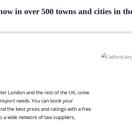
ow in over 500 towns and cities in t
eater London and the rest of the UK, come
ransport needs. You can book your
ind the best prices and ratings with a free
o a wide network of taxi suppliers,