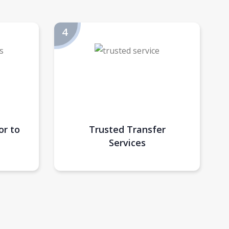
or to
Trusted Transfer
Services