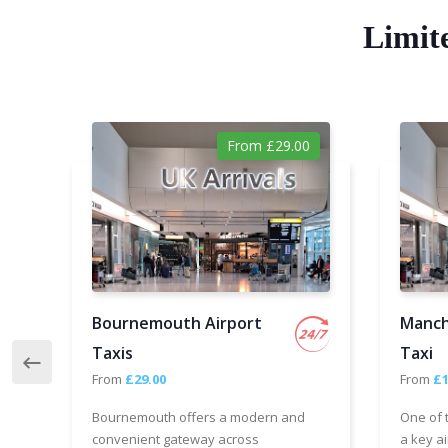
Limit
From £29.00
Bournemouth Airport
Manch
Taxis
Taxi
From
£29.00
From
£1
Bournemouth offers a modern and
One of 
convenient gateway across
a key ai