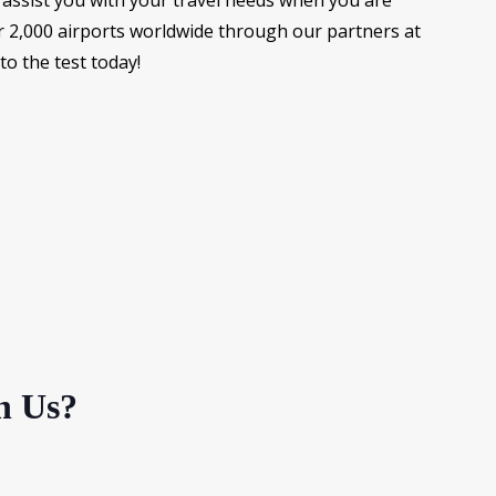
assist you with your travel needs when you are
r 2,000 airports worldwide through our partners at
o the test today!
h Us?