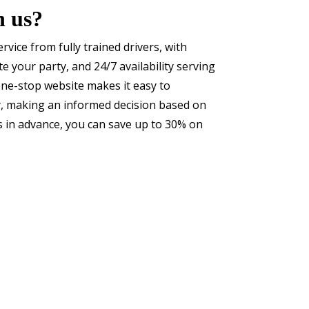
h us?
service from fully trained drivers, with
 your party, and 24/7 availability serving
one-stop website makes it easy to
y, making an informed decision based on
s in advance, you can save up to 30% on