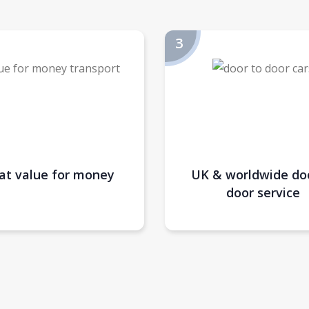
at value for money
UK & worldwide do
door service