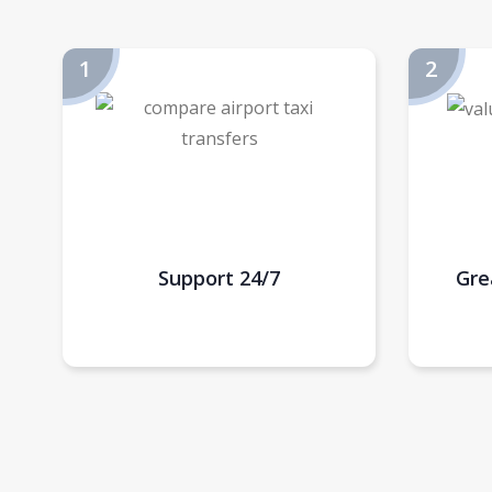
Support 24/7
Gre