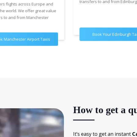
transfers to and from Edinburg
ers flights across Europe and
the world. We offer great value
rs to and from Manchester
Book Your Edinburgh Ta
k Manchester Airport Taxis
How to get a qu
It’s easy to get an instant
C