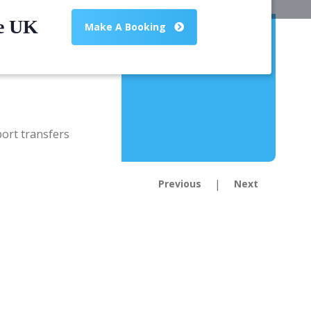
he UK
Make A Booking
|
Previous
Next