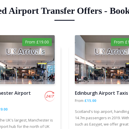
ed Airport Transfer Offers - Boo
From £19.00
From £1
ester Airport
Edinburgh Airport Taxis
From
£15.00
9.00
Scotland's top airport, handlin
14.7m passengers in 2019. With
the UK's largest, Manchester is
such as Easyjet, we offer great
rport hub for the north of UK