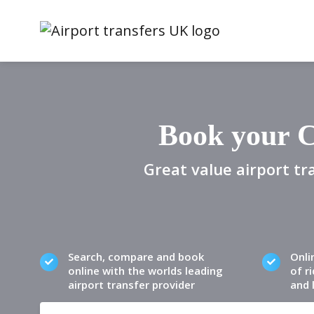
Book your C
Great value airport tr
Search, compare and book
Onli
online with the worlds leading
of ri
airport transfer provider
and 