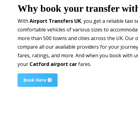
Why book your transfer wit
With
Airport Transfers UK
, you get a reliable taxi 
comfortable vehicles of various sizes to accommodate
more than 500 towns and cities across the UK. Our 
compare all our available providers for your journe
fares, ratings, and more. And when you book with u
your
Catford airport car
fares.
Book Here