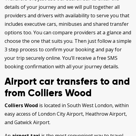
details of your journey and we will pull together all
providers and drivers with availability to serve you that
includes executive cars, minibuses and shared transfer
options too. You can compare providers at a glance and
choose the one that suits you. Then just follow a simple
3 step process to confirm your booking and pay for
your trip securely online. You’ll receive a free SMS
booking confirmation with all your journey details.
Airport car transfers to and
from Colliers Wood
Colliers Wood
is located in South West London, within
easy access of London City Airport, Heathrow Airport,
and Gatwick Airport.
An
airport taxi
is the most convenient way to travel