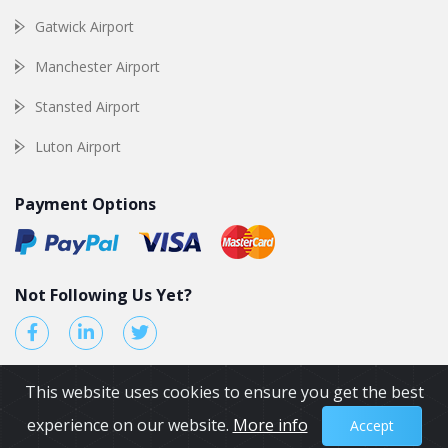
Gatwick Airport
Manchester Airport
Stansted Airport
Luton Airport
Payment Options
Not Following Us Yet?
This website uses cookies to ensure you get the best
experience on our website.
More info
Accept
© 2026 by Airport Transfers UK. All Rights reserved.