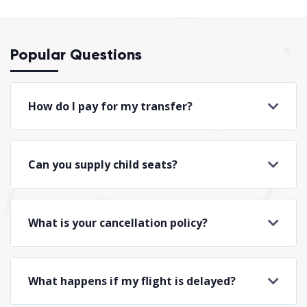
Popular Questions
How do I pay for my transfer?
Can you supply child seats?
What is your cancellation policy?
What happens if my flight is delayed?