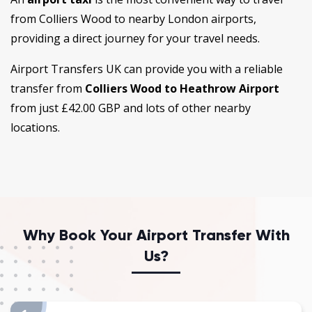
from Colliers Wood to nearby London airports,
providing a direct journey for your travel needs.
Airport Transfers UK can provide you with a reliable
transfer from
Colliers Wood to Heathrow Airport
from just £42.00 GBP
and lots of other nearby
locations.
Why Book Your Airport Transfer With
Us?