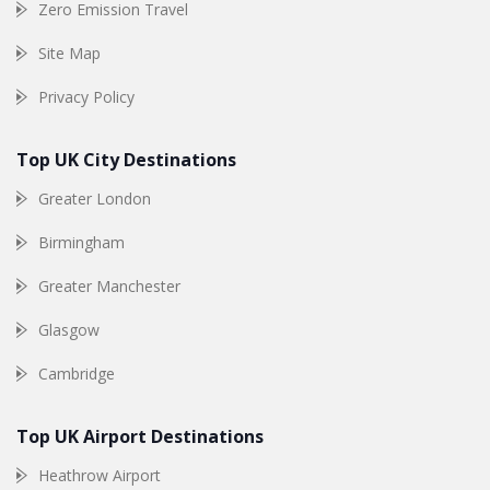
Zero Emission Travel
Site Map
Privacy Policy
Top UK City Destinations
Greater London
Birmingham
Greater Manchester
Glasgow
Cambridge
Top UK Airport Destinations
Heathrow Airport