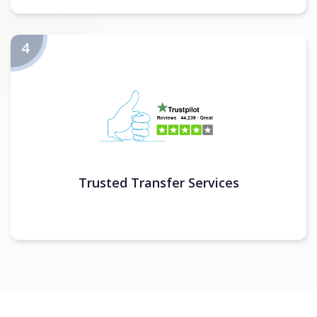
Trusted Transfer Services