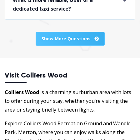
dedicated taxi service?
Show More Questions
Visit Colliers Wood
Colliers Wood
is a charming surburban area with lots
to offer during your stay, whether you’re visiting the
area or staying briefly between flights.
Explore Colliers Wood Recreation Ground and Wandle
Park, Merton, where you can enjoy walks along the