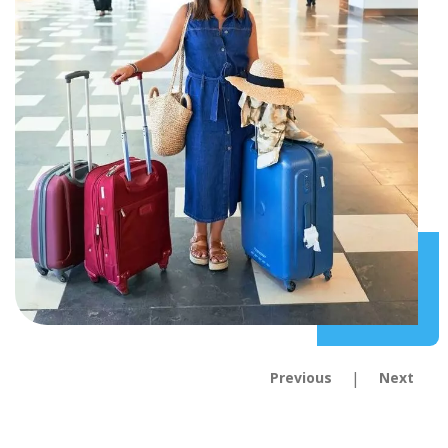
|
Previous
Next