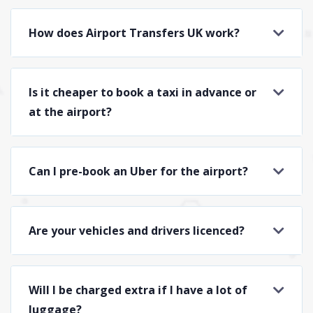
How does Airport Transfers UK work?
Is it cheaper to book a taxi in advance or
at the airport?
Can I pre-book an Uber for the airport?
Are your vehicles and drivers licenced?
Will I be charged extra if I have a lot of
luggage?