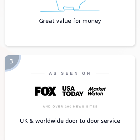
Great value for money
UK & worldwide door to door service