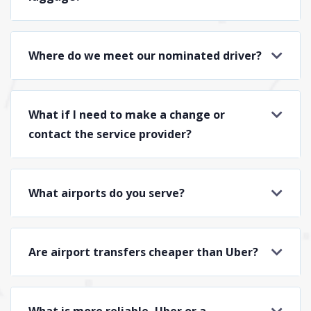
Where do we meet our nominated driver?
What if I need to make a change or
contact the service provider?
What airports do you serve?
Are airport transfers cheaper than Uber?
What is more reliable, Uber or a