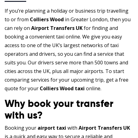
If you’re planning a holiday or business trip travelling
to or from
Colliers Wood
in Greater London, then you
can rely on
Airport Transfers UK
for finding and
booking a convenient taxi online. We give you easy
access to one of the UK’s largest networks of taxi
operators and drivers, so you can find a service that
suits you. Our drivers serve more than 500 towns and
cities across the UK, plus all major airports. To start
comparing services for your upcoming trip, get a free
quote for your
Colliers Wood taxi
online.
Why book your transfer
with us?
Booking your
airport taxi
with
Airport Transfers UK
is a quick and easy way to secure a reliable and