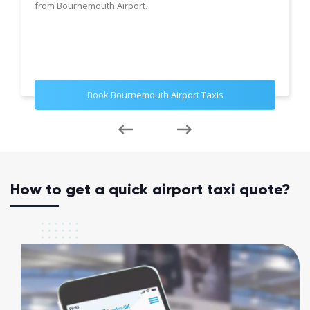
from Bournemouth Airport.
Book Bournemouth Airport Taxis
How to get a quick airport taxi quote?