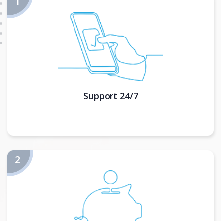
Support 24/7