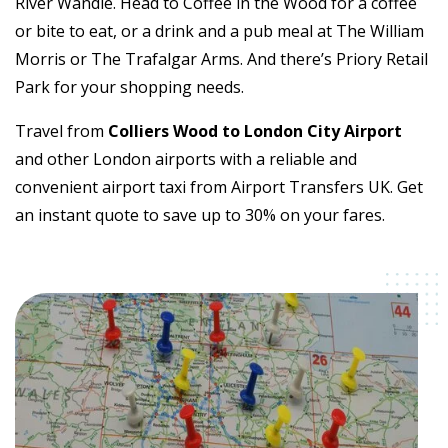
River Wandle. Head to Coffee in the Wood for a coffee
or bite to eat, or a drink and a pub meal at The William
Morris or The Trafalgar Arms. And there’s Priory Retail
Park for your shopping needs.
Travel from
Colliers Wood to London City Airport
and other London airports with a reliable and
convenient airport taxi from Airport Transfers UK. Get
an instant quote to save up to 30% on your fares.