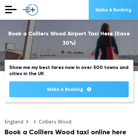
Make A Booking
Book a Colliers Wood Airport Taxi Here (Save
30%)
Show me my best fares now in over 500 towns and
cities in the UK
Make A Booking
England
Colliers Wood
Book a Colliers Wood taxi online here