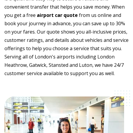
convenient transfer that helps you save money. When
you get a free
airport car quote
from us online and
book your journey in advance, you can save up to 30%
on your fares. Our quote shows you all-inclusive prices,
customer ratings, and details about vehicles and service
offerings to help you choose a service that suits you.
Serving all of London's airports including London
Heathrow, Gatwick, Stansted and Luton, we have 24/7
customer service available to support you as well.