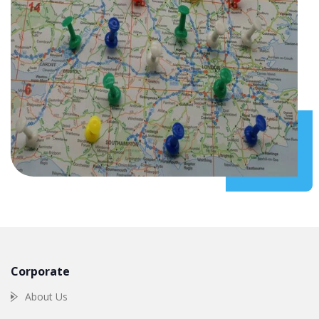
Corporate
About Us