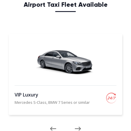
Airport Taxi Fleet Available
VIP Luxury
Mercedes S-Class, BMW 7 Series or similar