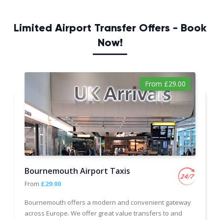
Limited Airport Transfer Offers - Book
Now!
From £29.00
Bournemouth Airport Taxis
From
£29.00
Bournemouth offers a modern and convenient gateway
across Europe. We offer great value transfers to and