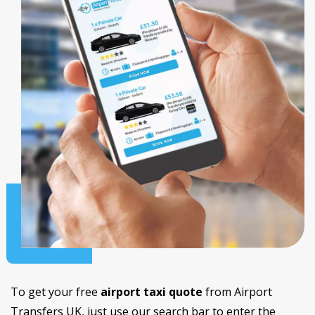
To get your free
airport taxi quote
from Airport
Transfers UK, just use our search bar to enter the