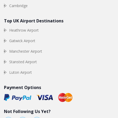
Cambridge
Top UK Airport Destinations
Heathrow Airport
Gatwick Airport
Manchester Airport
Stansted Airport
Luton Airport
Payment Options
Not Following Us Yet?