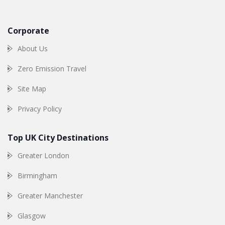
Corporate
About Us
Zero Emission Travel
Site Map
Privacy Policy
Top UK City Destinations
Greater London
Birmingham
Greater Manchester
Glasgow