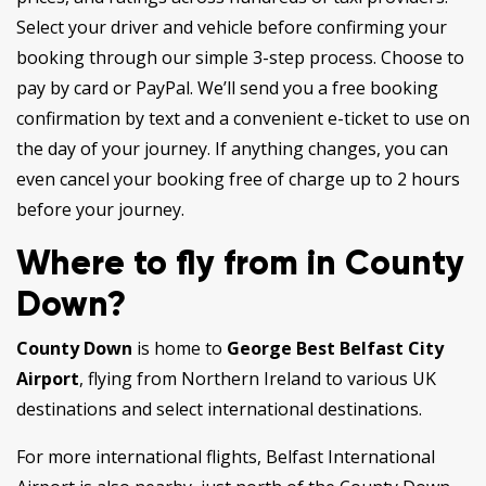
Select your driver and vehicle before confirming your
booking through our simple 3-step process. Choose to
pay by card or PayPal. We’ll send you a free booking
confirmation by text and a convenient e-ticket to use on
the day of your journey. If anything changes, you can
even cancel your booking free of charge up to 2 hours
before your journey.
Where to fly from in County
Down?
County Down
is home to
George Best Belfast City
Airport
, flying from Northern Ireland to various UK
destinations and select international destinations.
For more international flights, Belfast International