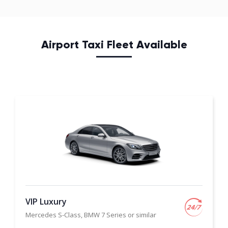
Airport Taxi Fleet Available
VIP Luxury
Mercedes S-Class, BMW 7 Series or similar