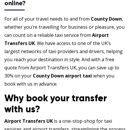
online?
For all of your travel needs to and from
County Down
,
whether you’re travelling for business or pleasure, you
can count on a reliable taxi service from
Airport
Transfers UK
. We have access to one of the UK’s
largest networks of taxi providers and drivers, helping
you reach your destination in style. And with a free
quote from Airport Transfers UK, you can save up to
30% on your
County Down airport taxi
when you
book with us in advance.
Why book your transfer
with us?
Airport Transfers UK
is a one-stop-shop for taxi
services and airport transfers, streamlining the process