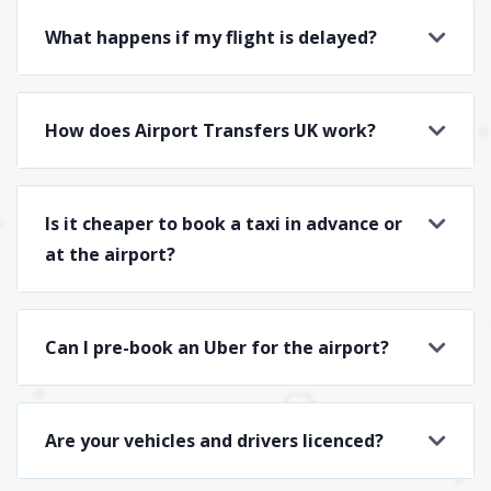
What happens if my flight is delayed?
How does Airport Transfers UK work?
Is it cheaper to book a taxi in advance or
at the airport?
Can I pre-book an Uber for the airport?
Are your vehicles and drivers licenced?