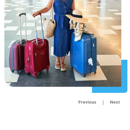
|
Previous
Next