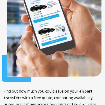
Find out how much you could save on your
airport
transfers
with a free quote, comparing availability,
prices, and ratings across hundreds of taxi providers.