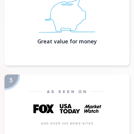
Great value for money