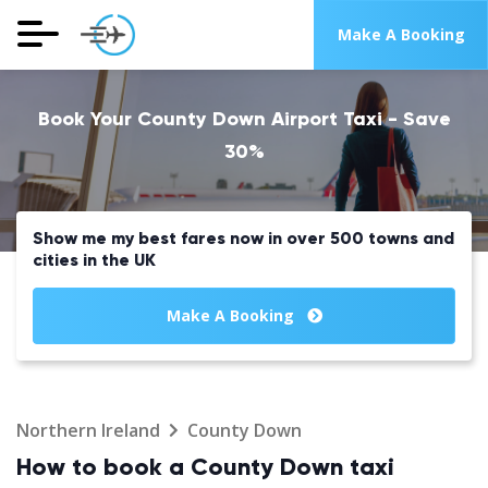
Make A Booking
Book Your County Down Airport Taxi - Save
30%
Show me my best fares now in over 500 towns and
cities in the UK
Make A Booking
Northern Ireland
County Down
How to book a County Down taxi