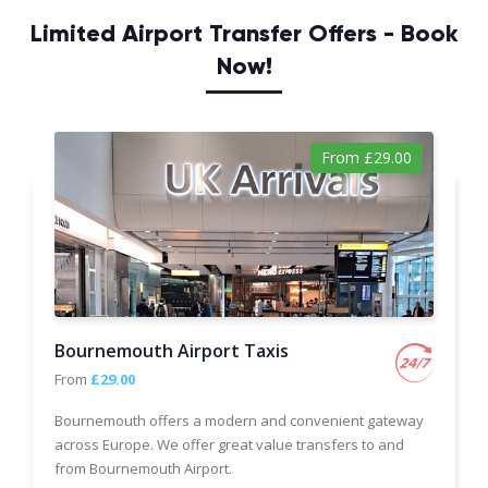
Limited Airport Transfer Offers - Book
Now!
From £29.00
Bournemouth Airport Taxis
From
£29.00
Bournemouth offers a modern and convenient gateway
across Europe. We offer great value transfers to and
from Bournemouth Airport.