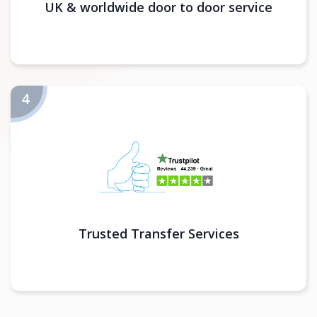
UK & worldwide door to door service
Trusted Transfer Services