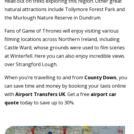
head out on treks exploring this region. Other great
natural attractions include Tollymore Forest Park and
the Murlough Nature Reserve in Dundrum.
Fans of Game of Thrones will enjoy visiting various
filming locations across Northern Ireland, including
Castle Ward, whose grounds were used to film scenes
at Winterfell. Here you can also enjoy incredible views
over Strangford Lough.
When you’re travelling to and from
County Down
, you
can save time and money by booking your taxis online
with
Airport Transfers UK
. Get a free
airport car
quote
today to save up to 30%.