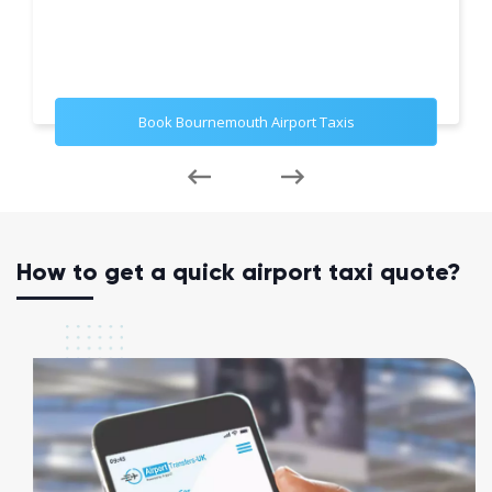
Book Bournemouth Airport Taxis
How to get a quick airport taxi quote?