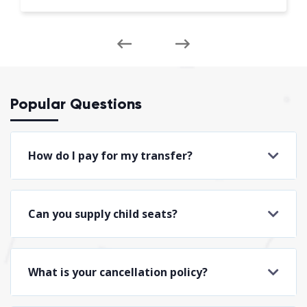
Popular Questions
How do I pay for my transfer?
Can you supply child seats?
What is your cancellation policy?