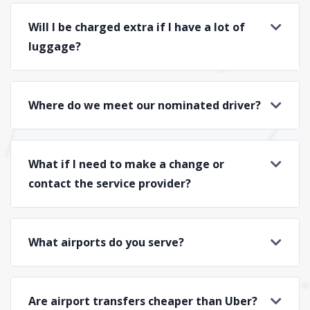
Will I be charged extra if I have a lot of
luggage?
Where do we meet our nominated driver?
What if I need to make a change or
contact the service provider?
What airports do you serve?
Are airport transfers cheaper than Uber?