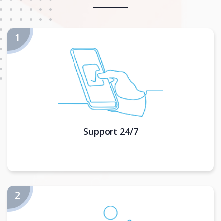
Support 24/7