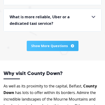
What is more reliable, Uber or a
dedicated taxi service?
Show More Questions
Why visit County Down?
As well as its proximity to the capital, Belfast,
County
Down
has lots to offer within its borders. Admire the
incredible landscapes of the Mourne Mountains and