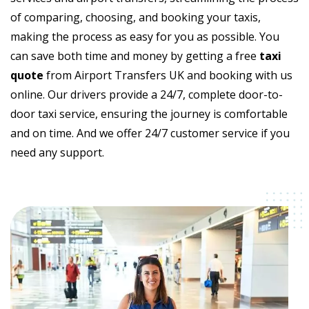
of comparing, choosing, and booking your taxis,
making the process as easy for you as possible. You
can save both time and money by getting a free
taxi
quote
from Airport Transfers UK and booking with us
online. Our drivers provide a 24/7, complete door-to-
door taxi service, ensuring the journey is comfortable
and on time. And we offer 24/7 customer service if you
need any support.