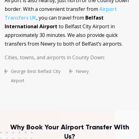
Airport is also nearby, just north of the County Down
border. With a convenient transfer from
Airport
Transfers UK
, you can travel from
Belfast
International Airport
to Belfast City Airport in
approximately 30 minutes. We also provide quick
transfers from Newry to both of Belfast’s airports.
Cities, towns, and airports in County Down:
George Best Belfast City
Newry
Airport
Why Book Your Airport Transfer With
Us?