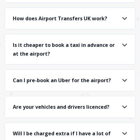
How does Airport Transfers UK work?
Is it cheaper to book a taxi in advance or
at the airport?
Can I pre-book an Uber for the airport?
Are your vehicles and drivers licenced?
Will I be charged extra if I have a lot of