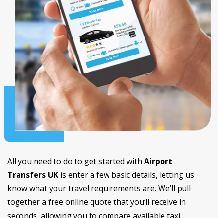
All you need to do to get started with
Airport
Transfers UK
is enter a few basic details, letting us
know what your travel requirements are. We’ll pull
together a free online quote that you’ll receive in
seconds, allowing you to compare available taxi