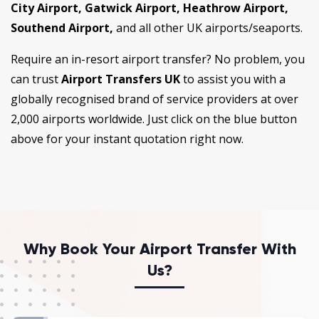
City Airport, Gatwick Airport, Heathrow Airport,
Southend Airport,
and all other UK airports/seaports.
Require an in-resort airport transfer? No problem, you
can trust
Airport Transfers UK
to assist you with a
globally recognised brand of service providers at over
2,000 airports worldwide. Just click on the blue button
above for your instant quotation right now.
Why Book Your Airport Transfer With
Us?