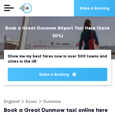
Make A Booking
Book a Great Dunmow Airport Taxi Here (Save
30%)
Show me my best fares now in over 500 towns and
cities in the UK
Make A Booking
England
Essex
Dunmow
Book a Great Dunmow taxi online here