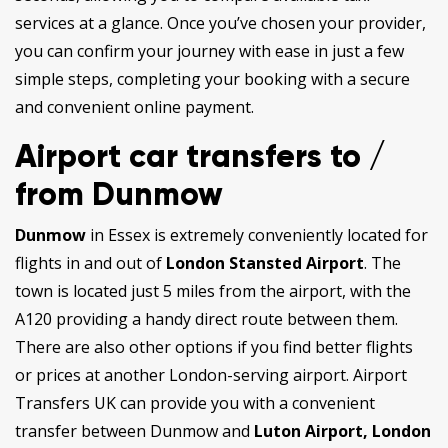
services at a glance. Once you’ve chosen your provider,
you can confirm your journey with ease in just a few
simple steps, completing your booking with a secure
and convenient online payment.
Airport car transfers to /
from Dunmow
Dunmow
in Essex is extremely conveniently located for
flights in and out of
London Stansted Airport
. The
town is located just 5 miles from the airport, with the
A120 providing a handy direct route between them.
There are also other options if you find better flights
or prices at another London-serving airport. Airport
Transfers UK can provide you with a convenient
transfer between Dunmow and
Luton Airport, London