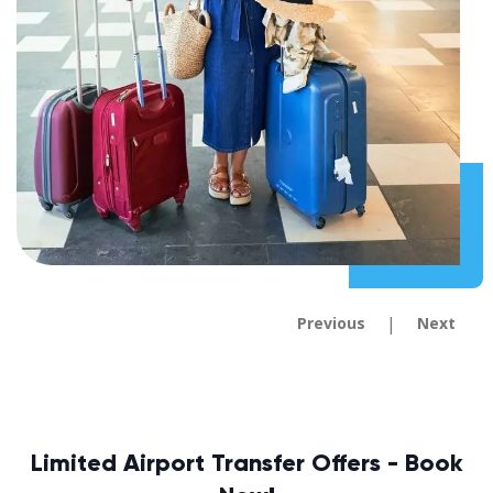
|
Previous
Next
Limited Airport Transfer Offers - Book