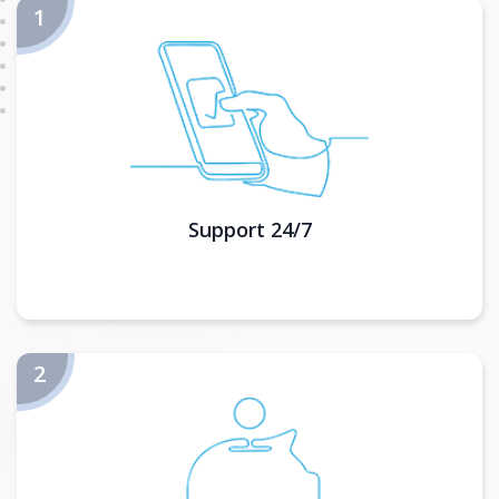
Support 24/7