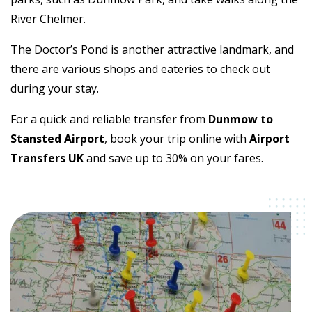
River Chelmer.
The Doctor’s Pond is another attractive landmark, and
there are various shops and eateries to check out
during your stay.
For a quick and reliable transfer from
Dunmow to
Stansted Airport
, book your trip online with
Airport
Transfers UK
and save up to 30% on your fares.