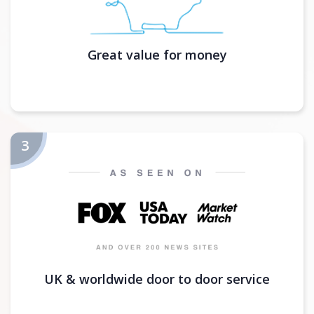
Great value for money
UK & worldwide door to door service