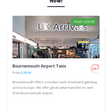
Now!
From £29.00
Bournemouth Airport Taxis
From
£29.00
Bournemouth offers a modern and convenient gateway
across Europe. We offer great value transfers to and
from Bournemouth Airport.