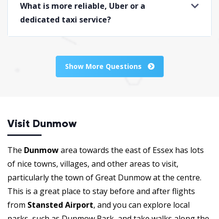
What is more reliable, Uber or a
dedicated taxi service?
Show More Questions
Visit Dunmow
The
Dunmow
area towards the east of Essex has lots
of nice towns, villages, and other areas to visit,
particularly the town of Great Dunmow at the centre.
This is a great place to stay before and after flights
from
Stansted Airport
, and you can explore local
parks, such as Dunmow Park, and take walks along the