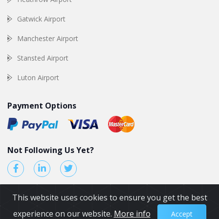
Gatwick Airport
Manchester Airport
Stansted Airport
Luton Airport
Payment Options
Not Following Us Yet?
This website uses cookies to ensure you get the best
experience on our website.
More info
Accept
© 2026 by Airport Transfers UK. All Rights reserved.