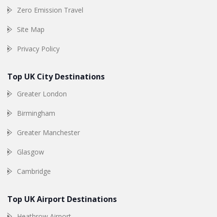
Zero Emission Travel
Site Map
Privacy Policy
Top UK City Destinations
Greater London
Birmingham
Greater Manchester
Glasgow
Cambridge
Top UK Airport Destinations
Heathrow Airport