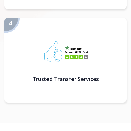
Trusted Transfer Services