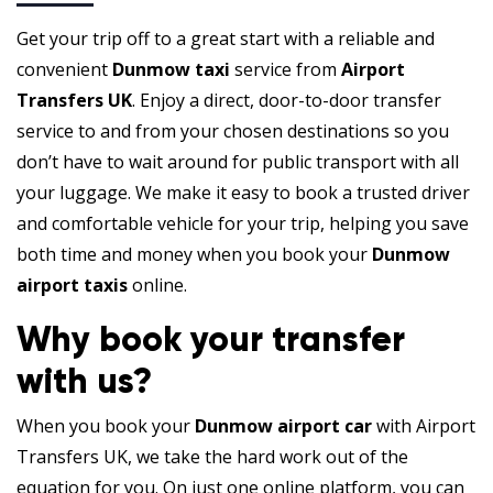
Get your trip off to a great start with a reliable and
convenient
Dunmow taxi
service from
Airport
Transfers UK
. Enjoy a direct, door-to-door transfer
service to and from your chosen destinations so you
don’t have to wait around for public transport with all
your luggage. We make it easy to book a trusted driver
and comfortable vehicle for your trip, helping you save
both time and money when you book your
Dunmow
airport taxis
online.
Why book your transfer
with us?
When you book your
Dunmow airport car
with Airport
Transfers UK, we take the hard work out of the
equation for you. On just one online platform, you can