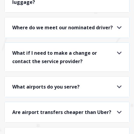
luggage?
Where do we meet our nominated driver?
What if I need to make a change or
contact the service provider?
What airports do you serve?
Are airport transfers cheaper than Uber?