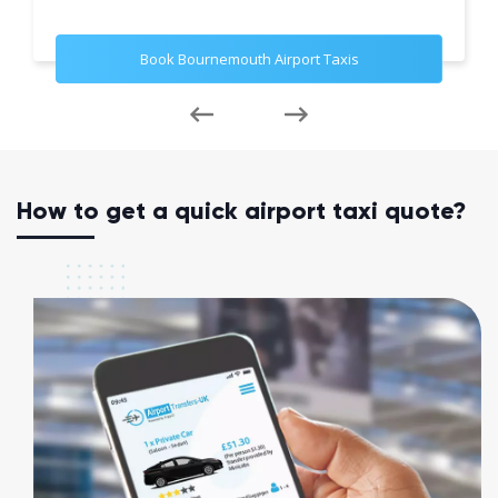
Book Bournemouth Airport Taxis
How to get a quick airport taxi quote?