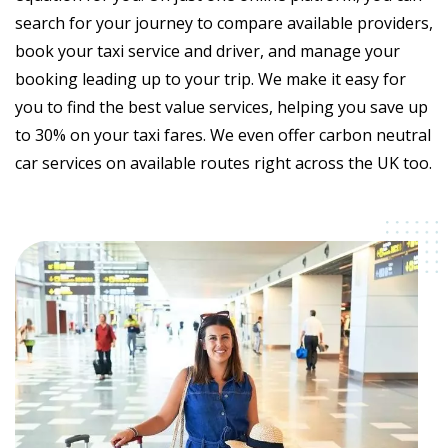
search for your journey to compare available providers,
book your taxi service and driver, and manage your
booking leading up to your trip. We make it easy for
you to find the best value services, helping you save up
to 30% on your taxi fares. We even offer carbon neutral
car services on available routes right across the UK too.