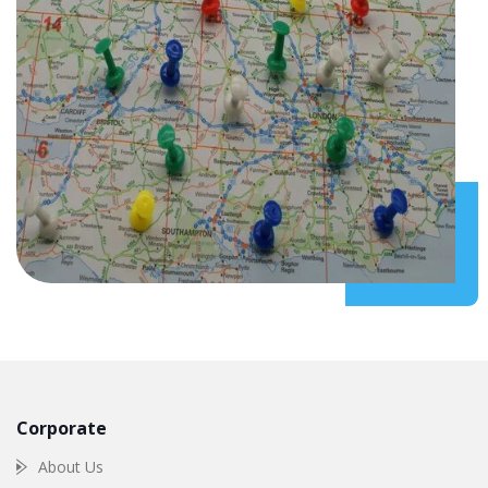
Corporate
About Us