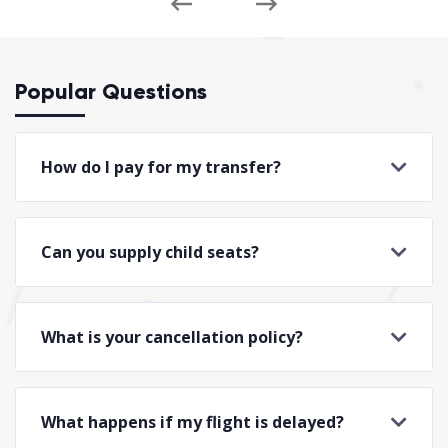
Popular Questions
How do I pay for my transfer?
Can you supply child seats?
What is your cancellation policy?
What happens if my flight is delayed?