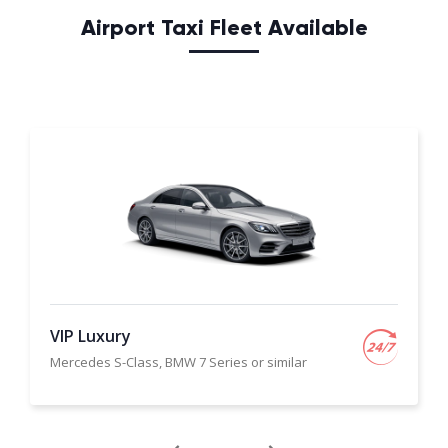
Airport Taxi Fleet Available
VIP Luxury
Mercedes S-Class, BMW 7 Series or similar