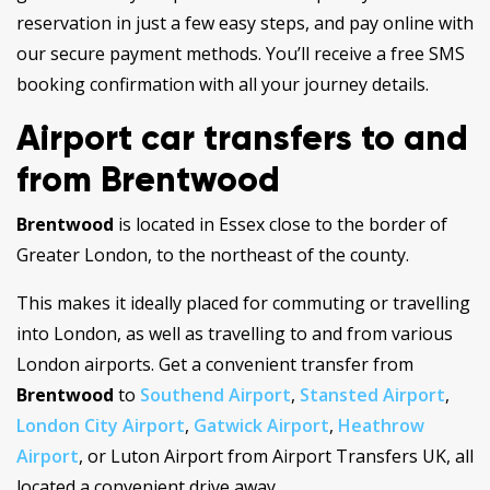
reservation in just a few easy steps, and pay online with
our secure payment methods. You’ll receive a free SMS
booking confirmation with all your journey details.
Airport car transfers to and
from Brentwood
Brentwood
is located in Essex close to the border of
Greater London, to the northeast of the county.
This makes it ideally placed for commuting or travelling
into London, as well as travelling to and from various
London airports. Get a convenient transfer from
Brentwood
to
Southend Airport
,
Stansted Airport
,
London City Airport
,
Gatwick Airport
,
Heathrow
Airport
, or Luton Airport from Airport Transfers UK, all
located a convenient drive away.