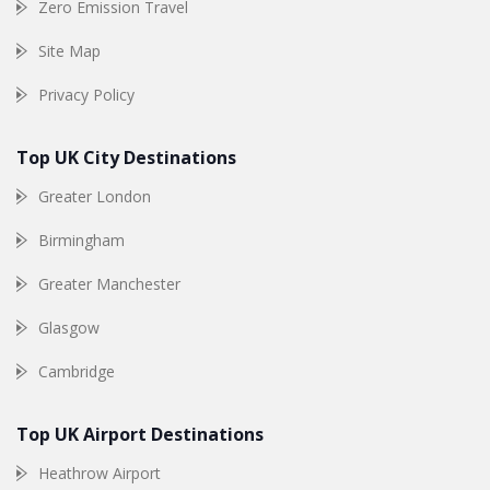
Zero Emission Travel
Site Map
Privacy Policy
Top UK City Destinations
Greater London
Birmingham
Greater Manchester
Glasgow
Cambridge
Top UK Airport Destinations
Heathrow Airport