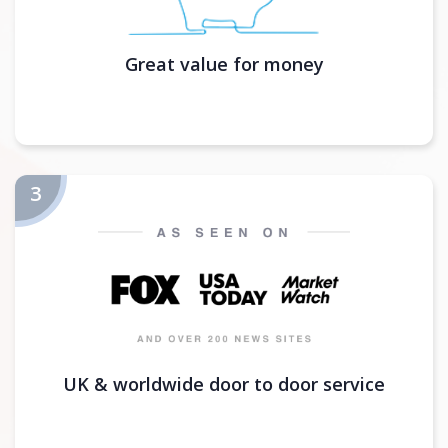
Great value for money
UK & worldwide door to door service