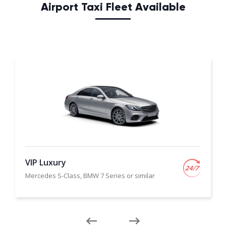
Airport Taxi Fleet Available
VIP Luxury
Mercedes S-Class, BMW 7 Series or similar