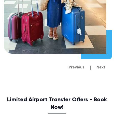
|
Previous
Next
Limited Airport Transfer Offers - Book
Now!