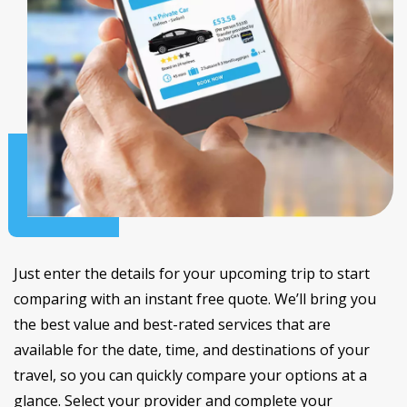
Just enter the details for your upcoming trip to start
comparing with an instant free quote. We’ll bring you
the best value and best-rated services that are
available for the date, time, and destinations of your
travel, so you can quickly compare your options at a
glance. Select your provider and complete your