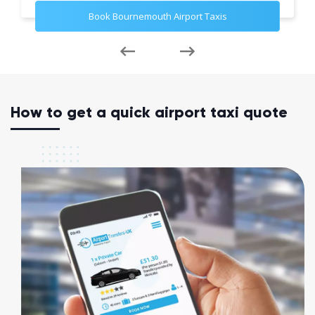
Book Bournemouth Airport Taxis
How to get a quick airport taxi quote