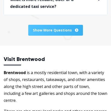
dedicated taxi service?
Show More Questions
Visit Brentwood
Brentwood
is a mostly residential town, with a variety
of shops, restaurants, takeaways, and other amenities
along the high street and other parts of town,
including a few art galleries and shops around the town
centre.