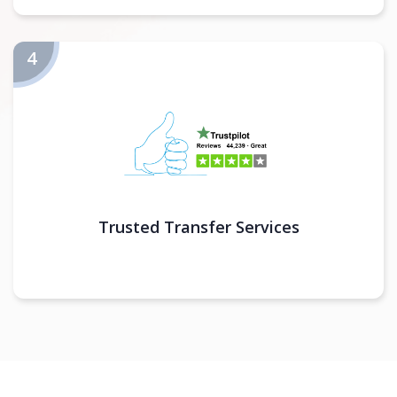
Trusted Transfer Services