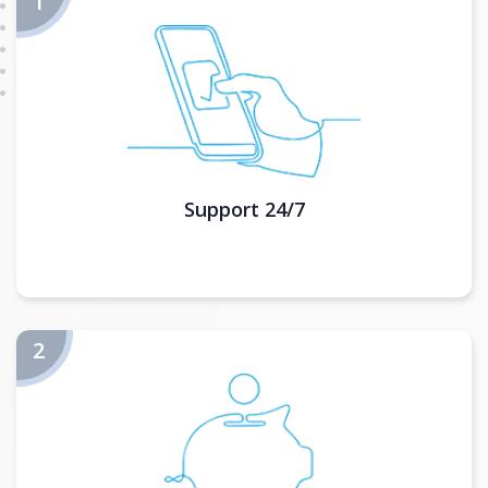
Support 24/7