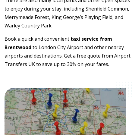
There are also many local parks and other open spaces
to enjoy during your stay, including Shenfield Common,
Merrymeade Forest, King George’s Playing Field, and
Warley Country Park.
Book a quick and convenient
taxi service from
Brentwood
to London City Airport and other nearby
airports and destinations. Get a free quote from Airport
Transfers UK to save up to 30% on your fares.