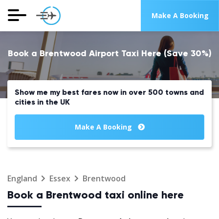
Make A Booking
Book a Brentwood Airport Taxi Here (Save 30%)
Show me my best fares now in over 500 towns and
cities in the UK
Make A Booking
England
Essex
Brentwood
Book a Brentwood taxi online here