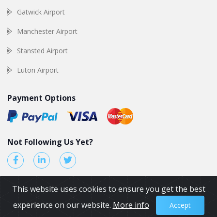
Gatwick Airport
Manchester Airport
Stansted Airport
Luton Airport
Payment Options
Not Following Us Yet?
This website uses cookies to ensure you get the best
experience on our website.
More info
Accept
© 2026 by Airport Transfers UK. All Rights reserved.