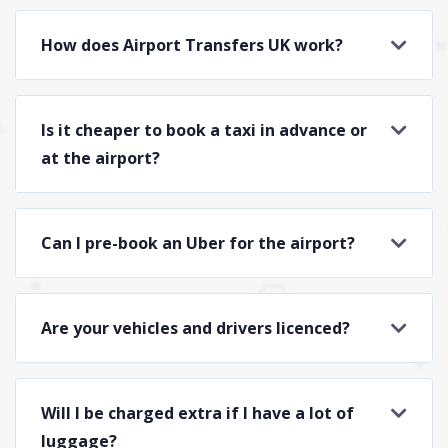
How does Airport Transfers UK work?
Is it cheaper to book a taxi in advance or
at the airport?
Can I pre-book an Uber for the airport?
Are your vehicles and drivers licenced?
Will I be charged extra if I have a lot of
luggage?