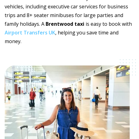
vehicles, including executive car services for business
trips and 8+ seater minibuses for large parties and
family holidays. A
Brentwood taxi
is easy to book with
Airport Transfers UK
, helping you save time and
money.