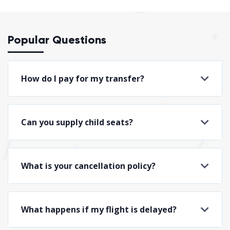
Popular Questions
How do I pay for my transfer?
Can you supply child seats?
What is your cancellation policy?
What happens if my flight is delayed?