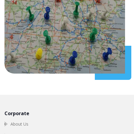
Corporate
About Us