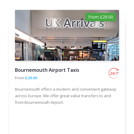
From £29.00
Bournemouth Airport Taxis
From
£29.00
Bournemouth offers a modern and convenient gateway
across Europe. We offer great value transfers to and
from Bournemouth Airport.