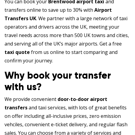
You can book your
Brentwood airport taxi
and
transfers online to save up to 30% with
Airport
Transfers UK
. We partner with a large network of taxi
operators and drivers across the UK, meeting your
travel needs across more than 500 UK towns and cities,
and serving all of the UK’s major airports. Get a free
taxi quote
from us online to start comparing and
confirm your journey.
Why book your transfer
with us?
We provide convenient
door-to-door airport
transfers
and taxi services, with lots of great benefits
on offer including all-inclusive prices, zero emission
vehciles, convenient e-ticket delivery, and regular flash
sales. You can choose from a variety of services and