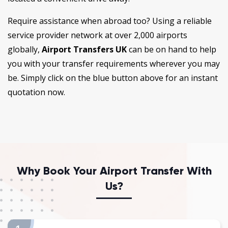
Require assistance when abroad too? Using a reliable
service provider network at over 2,000 airports
globally,
Airport Transfers UK
can be on hand to help
you with your transfer requirements wherever you may
be. Simply click on the blue button above for an instant
quotation now.
Why Book Your Airport Transfer With
Us?