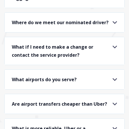
Where do we meet our nominated driver?
What if I need to make a change or
contact the service provider?
What airports do you serve?
Are airport transfers cheaper than Uber?
What is more reliable, Uber or a