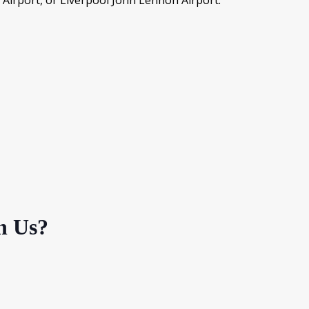
 Airport, or Liverpool John Lennon Airport.
h Us?