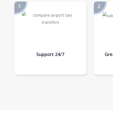
Support 24/7
Gre