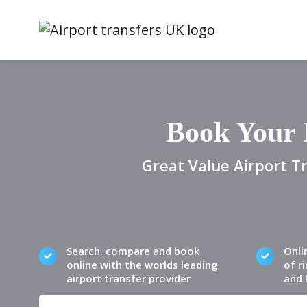
Book Your 
Great Value Airport Tr
Search, compare and book
Onli
online with the worlds leading
of ri
airport transfer provider
and 