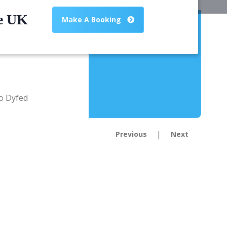
he UK
Make A Booking
|
Previous
Next