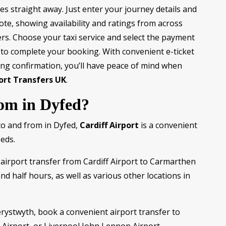
es straight away. Just enter your journey details and
ote, showing availability and ratings from across
rs. Choose your taxi service and select the payment
 to complete your booking. With convenient e-ticket
ng confirmation, you’ll have peace of mind when
ort Transfers UK
.
rom in Dyfed?
to and from in Dyfed,
Cardiff Airport
is a convenient
eeds.
airport transfer from Cardiff Airport to Carmarthen
and half hours, as well as various other locations in
erystwyth, book a convenient airport transfer to