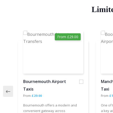
Limit
From £29.00
Bournemouth Airport
Manch
Taxis
Taxi
From
£29.00
From
£1
Bournemouth offers a modern and
One of 
convenient gateway across
a key ai