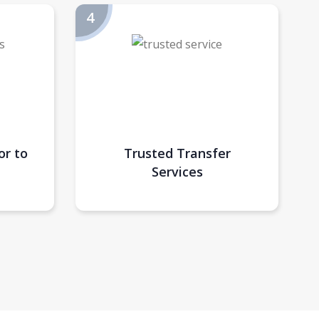
or to
Trusted Transfer
Services