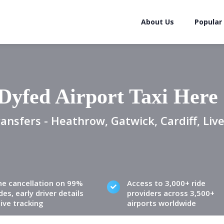
About Us
Popular
Dyfed Airport Taxi Here
ansfers - Heathrow, Gatwick, Cardiff, Live
ne cancellation on 99%
Access to 3,000+ ride
des, early driver details
providers across 3,500+
live tracking
airports worldwide