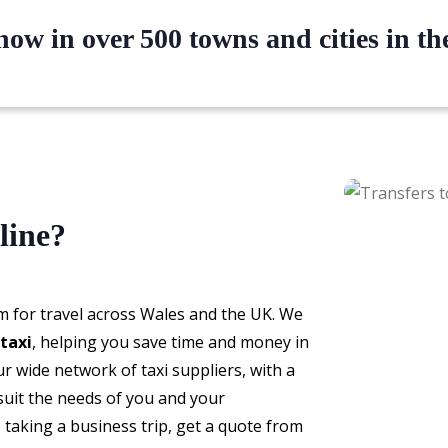
ow in over 500 towns and cities in t
line?
m for travel across Wales and the UK. We
taxi
, helping you save time and money in
 wide network of taxi suppliers, with a
 suit the needs of you and your
taking a business trip, get a quote from