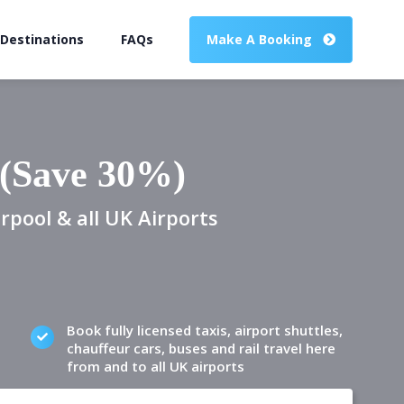
 Destinations
FAQs
Make A Booking
 (Save 30%)
rpool & all UK Airports
Book fully licensed taxis, airport shuttles,
chauffeur cars, buses and rail travel here
from and to all UK airports