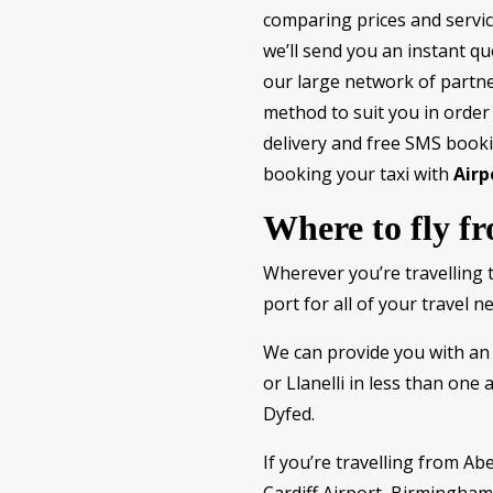
comparing prices and servic
we’ll send you an instant qu
our large network of partne
method to suit you in order
delivery and free SMS booki
booking your taxi with
Airp
Where to fly f
Wherever you’re travelling 
port for all of your travel n
We can provide you with an 
or Llanelli in less than one 
Dyfed.
If you’re travelling from Ab