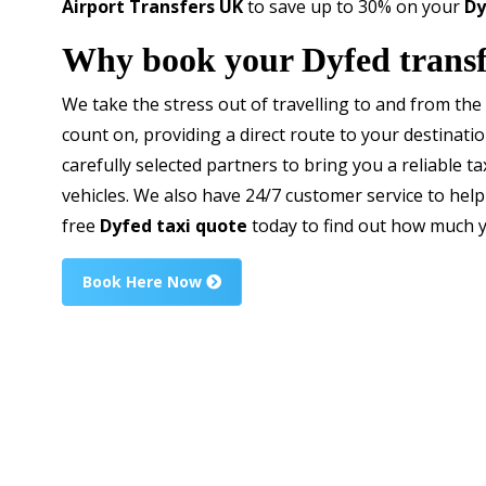
Airport Transfers UK
to save up to 30% on your
Dy
Why book your Dyfed transf
We take the stress out of travelling to and from the 
count on, providing a direct route to your destinati
carefully selected partners to bring you a reliable ta
vehicles. We also have 24/7 customer service to help
free
Dyfed taxi quote
today to find out how much y
Book Here Now