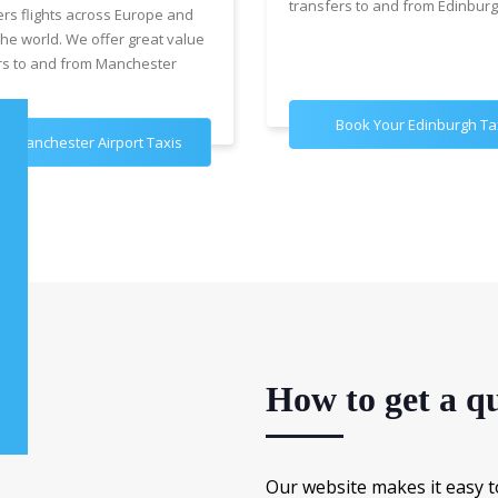
transfers to and from Edinburg
ers flights across Europe and
the world. We offer great value
rs to and from Manchester
Book Your Edinburgh Ta
k Manchester Airport Taxis
How to get a qu
Our website makes it easy t