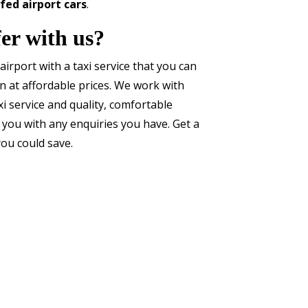
fed airport cars
.
er with us?
airport with a taxi service that you can
on at affordable prices. We work with
xi service and quality, comfortable
 you with any enquiries you have. Get a
ou could save.