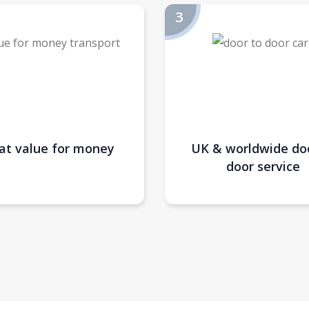
at value for money
UK & worldwide do
door service