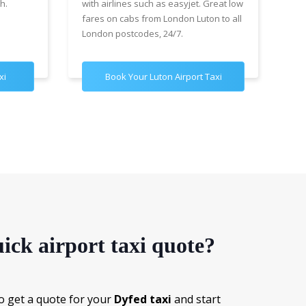
h.
with airlines such as easyjet. Great low
wit
fares on cabs from London Luton to all
£89
London postcodes, 24/7.
for
xi
Book Your Luton Airport Taxi
B
ick airport taxi quote?
o get a quote for your
Dyfed taxi
and start