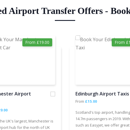
ed Airport Transfer Offers - Boo
From £19.00
From £1
ester Airport
Edinburgh Airport Taxis
From
£15.00
9.00
Scotland's top airport, handlin
14.7m passengers in 2019. With
the UK's largest, Manchester is
such as Easyjet, we offer great
rport hub for the north of UK