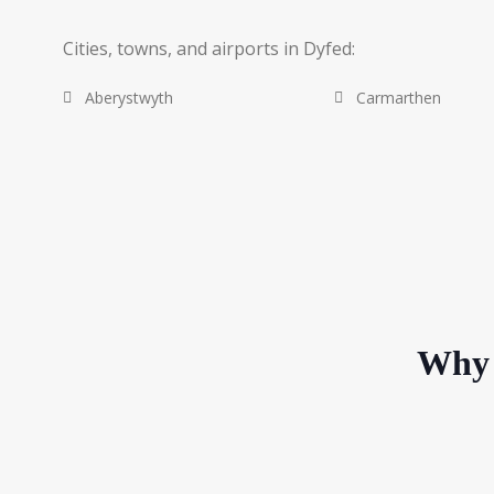
Cities, towns, and airports in Dyfed:
Aberystwyth
Carmarthen
Why 