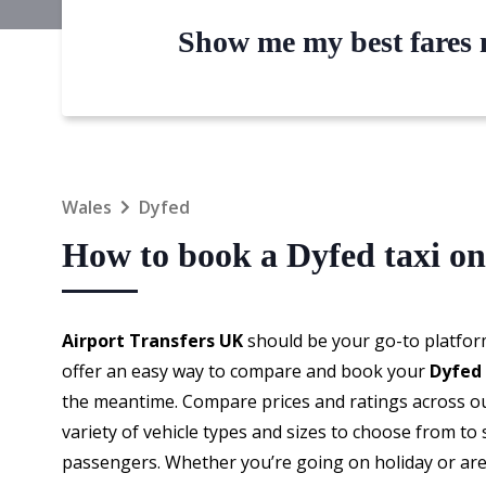
Show me my best fares n
Wales
Dyfed
How to book a Dyfed taxi on
Airport Transfers UK
should be your go-to platfor
offer an easy way to compare and book your
Dyfed 
the meantime. Compare prices and ratings across our
variety of vehicle types and sizes to choose from to
passengers. Whether you’re going on holiday or are 