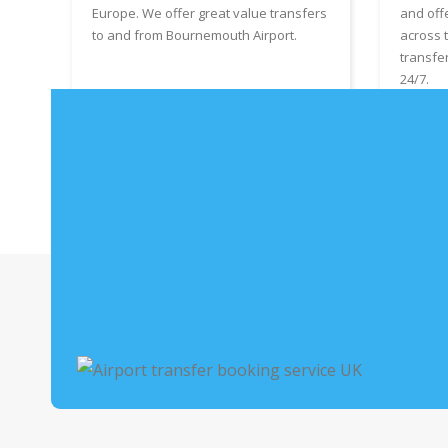
Europe. We offer great value transfers
and off
to and from Bournemouth Airport.
across 
transfe
24/7.
Book Bournemouth Airport Taxis
Boo