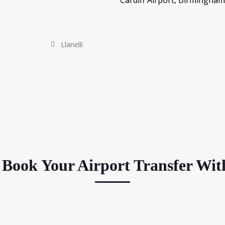
Cardiff Airport, Birmingham
Llanelli
Book Your Airport Transfer Wit