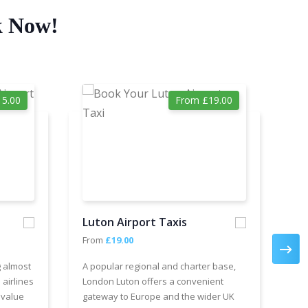
k Now!
5.00
From £19.00
Luton Airport Taxis
Ga
From
£19.00
Fr
g almost
A popular regional and charter base,
We 
 airlines
London Luton offers a convenient
cha
 value
gateway to Europe and the wider UK
Air