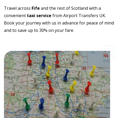
Travel across
Fife
and the rest of Scotland with a
convenient
taxi service
from Airport Transfers UK.
Book your journey with us in advance for peace of mind
and to save up to 30% on your fare.