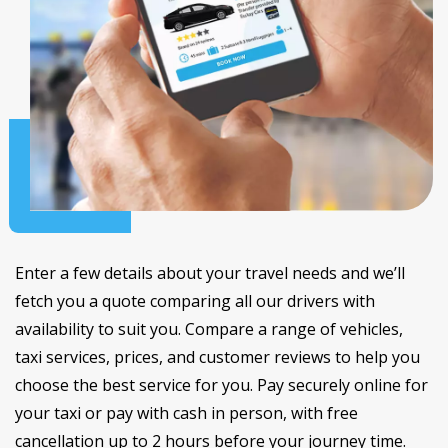
Enter a few details about your travel needs and we’ll
fetch you a quote comparing all our drivers with
availability to suit you. Compare a range of vehicles,
taxi services, prices, and customer reviews to help you
choose the best service for you. Pay securely online for
your taxi or pay with cash in person, with free
cancellation up to 2 hours before your journey time.