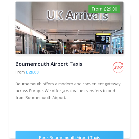
From £29.00
Bournemouth Airport Taxis
From
£29.00
Bournemouth offers a modern and convenient gateway
across Europe. We offer great value transfers to and
from Bournemouth Airport.
Book Bournemouth Airport Taxis