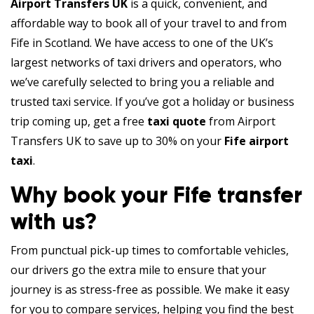
Airport Transfers UK
is a quick, convenient, and
affordable way to book all of your travel to and from
Fife in Scotland. We have access to one of the UK’s
largest networks of taxi drivers and operators, who
we’ve carefully selected to bring you a reliable and
trusted taxi service. If you’ve got a holiday or business
trip coming up, get a free
taxi quote
from Airport
Transfers UK to save up to 30% on your
Fife airport
taxi
.
Why book your Fife transfer
with us?
From punctual pick-up times to comfortable vehicles,
our drivers go the extra mile to ensure that your
journey is as stress-free as possible. We make it easy
for you to compare services, helping you find the best