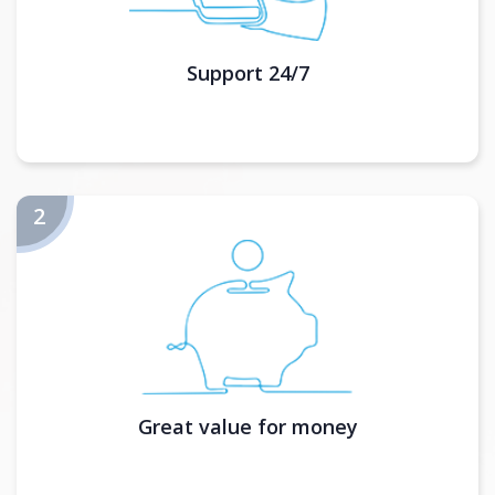
Support 24/7
Great value for money