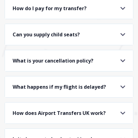
How do I pay for my transfer?
Can you supply child seats?
What is your cancellation policy?
What happens if my flight is delayed?
How does Airport Transfers UK work?