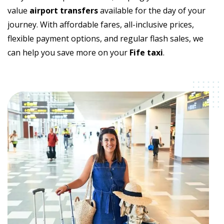
value
airport transfers
available for the day of your
journey. With affordable fares, all-inclusive prices,
flexible payment options, and regular flash sales, we
can help you save more on your
Fife taxi
.