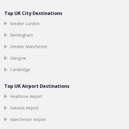
Top UK City Destinations
Greater London
Birmingham
Greater Manchester
Glasgow
Cambridge
Top UK Airport Destinations
Heathrow Airport
Gatwick Airport
Manchester Airport