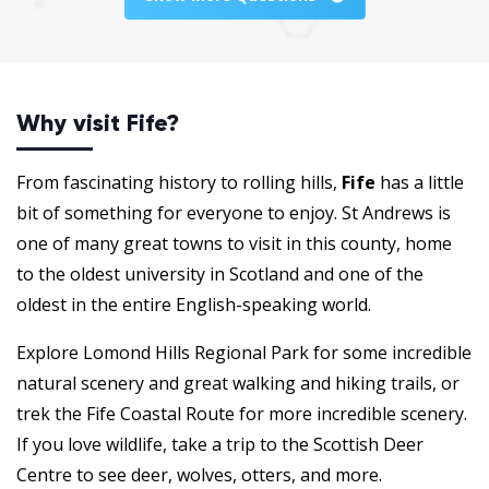
Why visit Fife?
From fascinating history to rolling hills,
Fife
has a little
bit of something for everyone to enjoy. St Andrews is
one of many great towns to visit in this county, home
to the oldest university in Scotland and one of the
oldest in the entire English-speaking world.
Explore Lomond Hills Regional Park for some incredible
natural scenery and great walking and hiking trails, or
trek the Fife Coastal Route for more incredible scenery.
If you love wildlife, take a trip to the Scottish Deer
Centre to see deer, wolves, otters, and more.