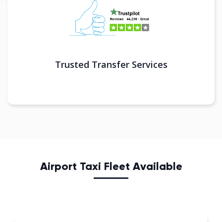
Trusted Transfer Services
Airport Taxi Fleet Available