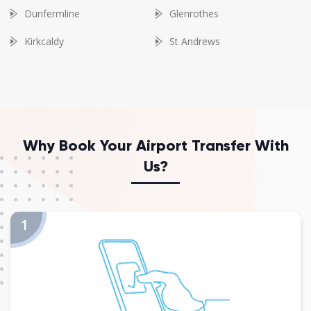
Dunfermline
Glenrothes
Kirkcaldy
St Andrews
Why Book Your Airport Transfer With
Us?