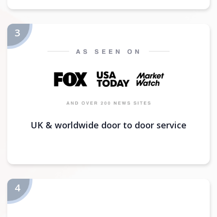
UK & worldwide door to door service