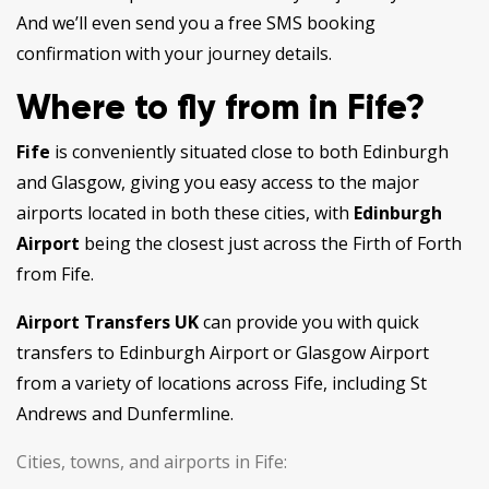
And we’ll even send you a free SMS booking
confirmation with your journey details.
Where to fly from in Fife?
Fife
is conveniently situated close to both Edinburgh
and Glasgow, giving you easy access to the major
airports located in both these cities, with
Edinburgh
Airport
being the closest just across the Firth of Forth
from Fife.
Airport Transfers UK
can provide you with quick
transfers to Edinburgh Airport or Glasgow Airport
from a variety of locations across Fife, including St
Andrews and Dunfermline.
Cities, towns, and airports in Fife: