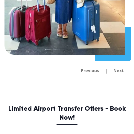
|
Previous
Next
Limited Airport Transfer Offers - Book
Now!