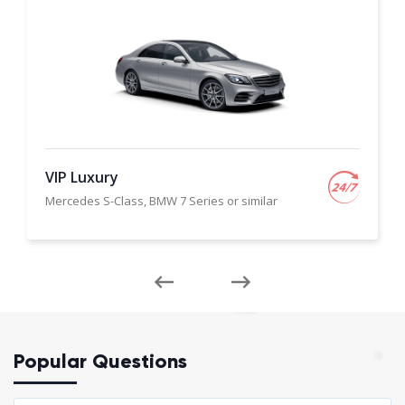
VIP Luxury
Mercedes S-Class, BMW 7 Series or similar
Popular Questions