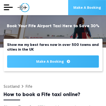
Make A Booking
Book Your Fife Airport Taxi Here to Save 30%
Show me my best fares now in over 500 towns and
cities in the UK
Make A Booking
Scotland
Fife
How to book a Fife taxi online?