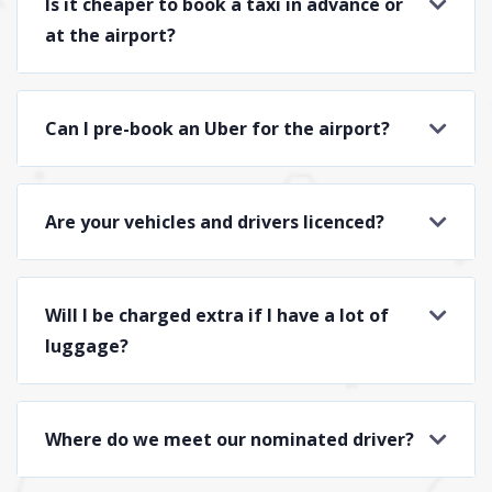
Is it cheaper to book a taxi in advance or
at the airport?
Can I pre-book an Uber for the airport?
Are your vehicles and drivers licenced?
Will I be charged extra if I have a lot of
luggage?
Where do we meet our nominated driver?