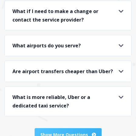
What if I need to make a change or
contact the service provider?
What airports do you serve?
Are airport transfers cheaper than Uber?
What is more reliable, Uber or a
dedicated taxi service?
Show More Questions