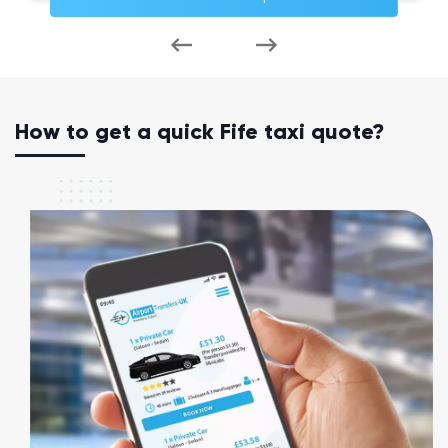
How to get a quick Fife taxi quote?