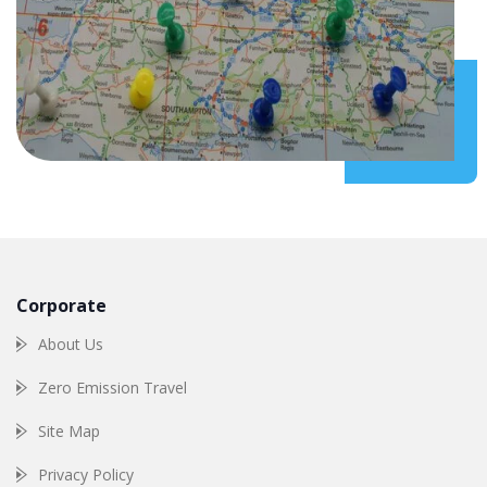
Corporate
About Us
Zero Emission Travel
Site Map
Privacy Policy