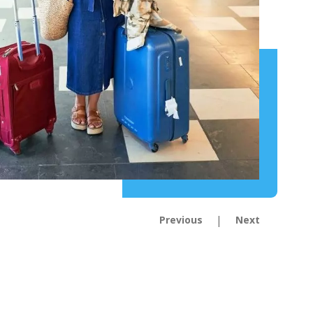
|
Previous
Next