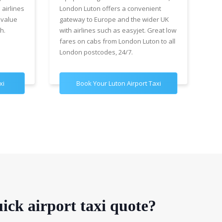
 airlines
London Luton offers a convenient
cha
 value
gateway to Europe and the wider UK
Air
h.
with airlines such as easyjet. Great low
wit
fares on cabs from London Luton to all
£89
London postcodes, 24/7.
for
xi
Book Your Luton Airport Taxi
B
ick airport taxi quote?