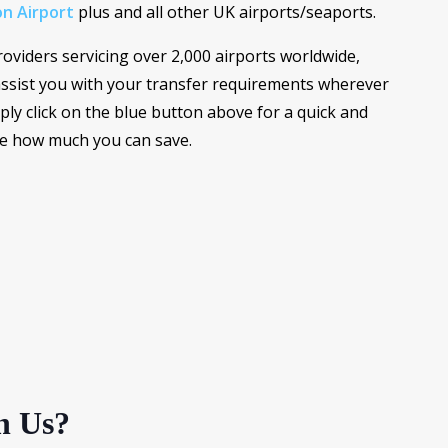
n Airport
plus and all other UK airports/seaports.
roviders servicing over 2,000 airports worldwide,
ssist you with your transfer requirements wherever
ply click on the blue button above for a quick and
ee how much you can save.
h Us?