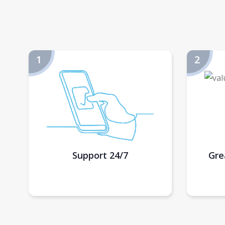
Support 24/7
Gre