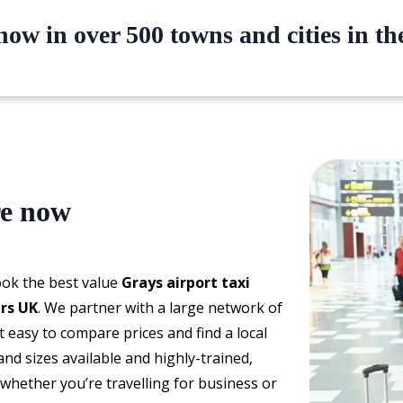
ow in over 500 towns and cities in t
re now
book the best value
Grays airport taxi
ers UK
. We partner with a large network of
t easy to compare prices and find a local
and sizes available and highly-trained,
 whether you’re travelling for business or