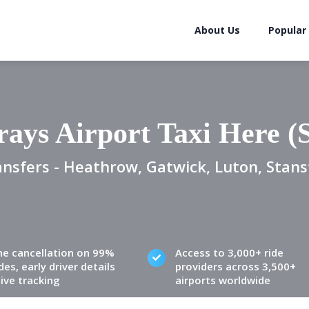
About Us
Popular
ays Airport Taxi Here 
ansfers - Heathrow, Gatwick, Luton, Stans
ne cancellation on 99%
Access to 3,000+ ride
des, early driver details
providers across 3,500+
live tracking
airports worldwide