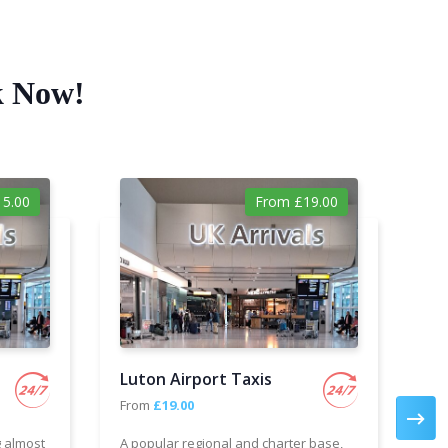
k Now!
5.00
From £19.00
Luton Airport Taxis
Ga
From
£19.00
Fr
g almost
A popular regional and charter base,
We 