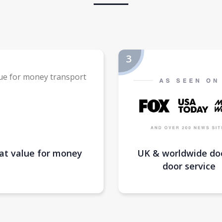
at value for money
UK & worldwide do
door service