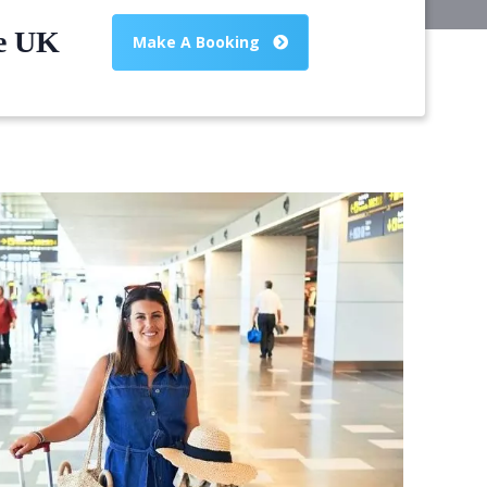
he UK
Make A Booking