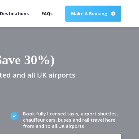
 Destinations
FAQs
Make A Booking
(Save 30%)
ted and all UK airports
Book fully licensed taxis, airport shuttles,
chauffeur cars, buses and rail travel here
from and to all UK airports