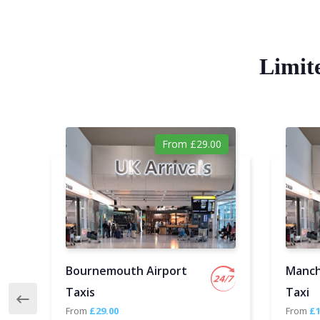
Limit
From £29.00
Bournemouth Airport
Manch
Taxis
Taxi
From
£29.00
From
£1