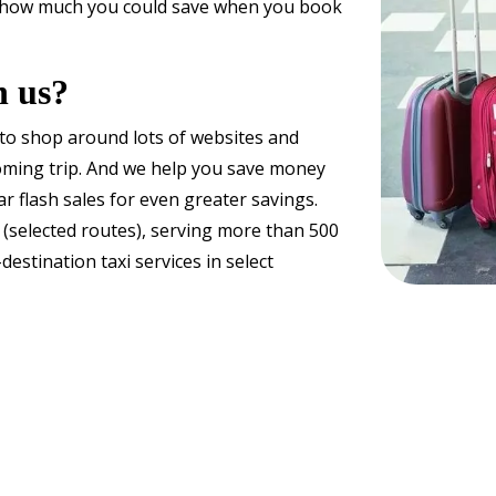
 how much you could save when you book
h us?
 to shop around lots of websites and
coming trip. And we help you save money
ar flash sales for even greater savings.
 (selected routes), serving more than 500
-destination taxi services in select