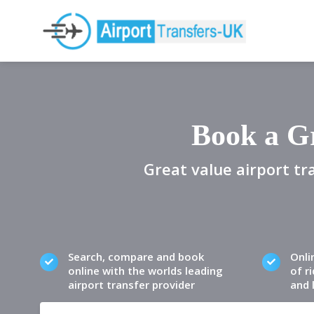
Book a Gr
Great value airport tr
Search, compare and book
Onli
online with the worlds leading
of ri
airport transfer provider
and 