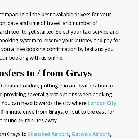
comparing all the best available drivers for your
ion, date and time of travel, and number of
ch tool to get started. Select your taxi service and
 booking system to reserve your journey and pay for
nd you a free booking confirmation by text and you
our booking with us online.
nsfers to / from Grays
f Greater London, putting it in an ideal location for
 providing several great options when booking
a. You can head towards the city where
London City
30-minute drive from
Grays
, or out to the east for
 around 45 minutes away.
rom Grays to
Stansted Airport
,
Gatwick Airport
,