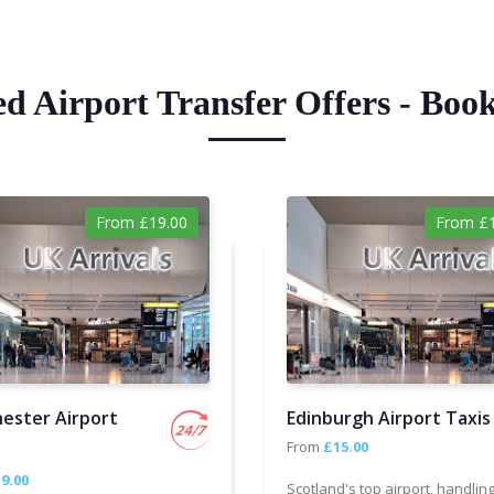
ed Airport Transfer Offers - Boo
From £19.00
From £1
ester Airport
Edinburgh Airport Taxis
From
£15.00
9.00
Scotland's top airport, handlin