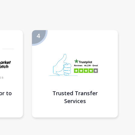
or to
Trusted Transfer
Services