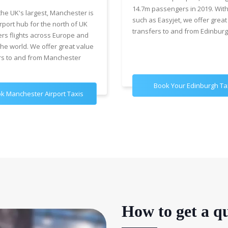
14.7m passengers in 2019. With
the UK's largest, Manchester is
such as Easyjet, we offer great
rport hub for the north of UK
transfers to and from Edinburg
ers flights across Europe and
the world. We offer great value
rs to and from Manchester
Book Your Edinburgh Ta
k Manchester Airport Taxis
How to get a qu