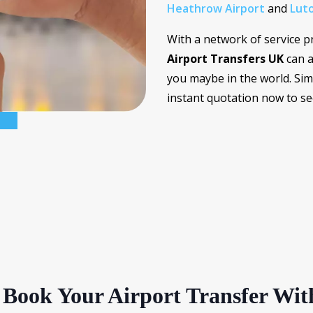
Heathrow Airport
and
Luto
With a network of service p
Airport Transfers UK
can a
you maybe in the world. Sim
instant quotation now to s
Book Your Airport Transfer Wit