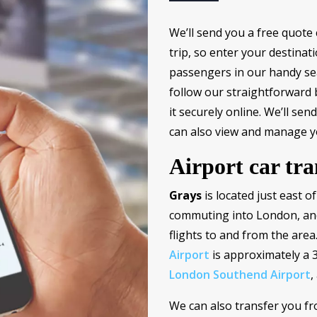
We’ll send you a free quote 
trip, so enter your destinat
passengers in our handy sear
follow our straightforward
it securely online. We’ll se
can also view and manage y
Airport car tra
Grays
is located just east o
commuting into London, and
flights to and from the are
Airport
is approximately a 
London Southend Airport
,
We can also transfer you f