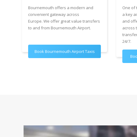
Bournemouth offers a modern and
One of 
convenient gateway across
a key ai
Europe. We offer great value transfers
and off
to and from Bournemouth Airport.
across 
transfe
24/7.
Book Bournemouth Airport Taxis
Boo