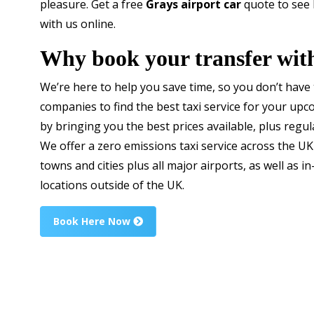
pleasure. Get a free
Grays airport car
quote to see
with us online.
Why book your transfer wit
We’re here to help you save time, so you don’t have
companies to find the best taxi service for your up
by bringing you the best prices available, plus regul
We offer a zero emissions taxi service across the UK
towns and cities plus all major airports, as well as in
locations outside of the UK.
Book Here Now