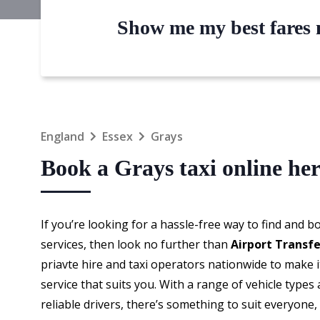
Show me my best fares n
England
Essex
Grays
Book a Grays taxi online he
If you’re looking for a hassle-free way to find and 
services, then look no further than
Airport Transf
priavte hire and taxi operators nationwide to make i
service that suits you. With a range of vehicle types 
reliable drivers, there’s something to suit everyone,