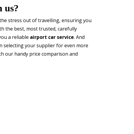
h us?
he stress out of travelling, ensuring you
h the best, most trusted, carefully
you a reliable
airport car service
. And
 selecting your supplier for even more
ith our handy price comparison and