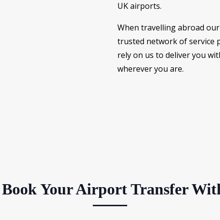
UK airports.
When travelling abroad our 
trusted network of service 
rely on us to deliver you wit
wherever you are.
Book Your Airport Transfer Wit