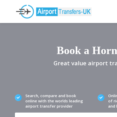
Book a Horn
Great value airport tr
Search, compare and book
Onli
online with the worlds leading
of ri
airport transfer provider
and 