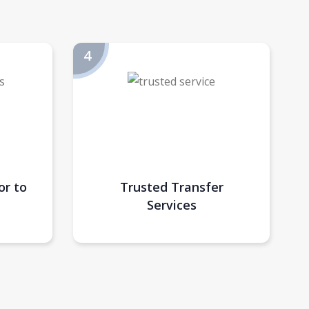
or to
Trusted Transfer
Services