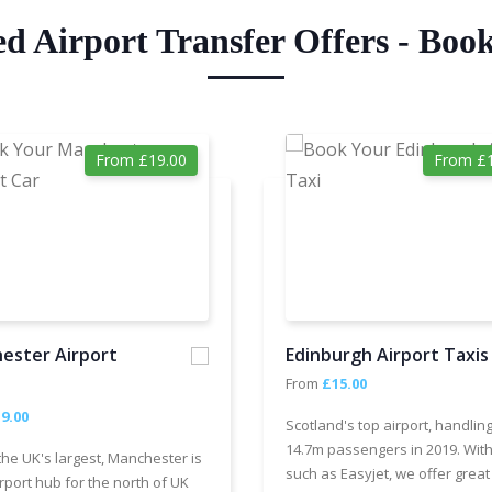
ed Airport Transfer Offers - Boo
From £19.00
From £1
ester Airport
Edinburgh Airport Taxis
From
£15.00
9.00
Scotland's top airport, handlin
14.7m passengers in 2019. With
the UK's largest, Manchester is
such as Easyjet, we offer great
rport hub for the north of UK