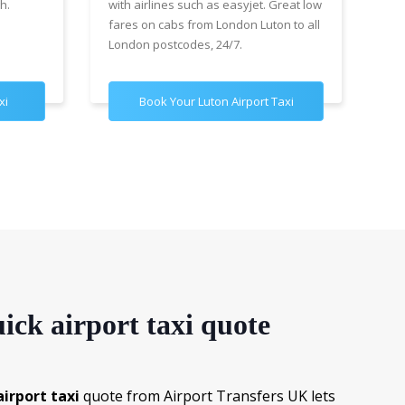
h.
with airlines such as easyjet. Great low
wit
fares on cabs from London Luton to all
£89
London postcodes, 24/7.
for
xi
Book Your Luton Airport Taxi
B
ick airport taxi quote
irport taxi
quote from Airport Transfers UK lets