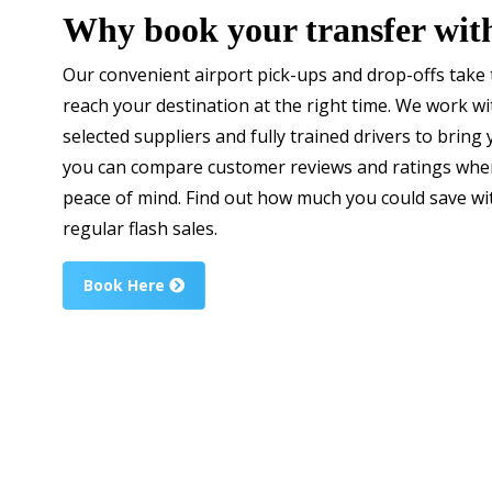
Why book your transfer wit
Our convenient airport pick-ups and drop-offs take t
reach your destination at the right time. We work wit
selected suppliers and fully trained drivers to bring 
you can compare customer reviews and ratings when
peace of mind. Find out how much you could save w
regular flash sales.
Book Here