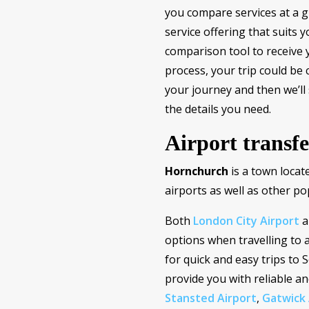
you compare services at a gl
service offering that suits 
comparison tool to receive 
process, your trip could be 
your journey and then we’ll
the details you need.
Airport transf
Hornchurch
is a town locat
airports as well as other po
Both
London City Airport
a
options when travelling to 
for quick and easy trips to
provide you with reliable a
Stansted Airport
,
Gatwick 