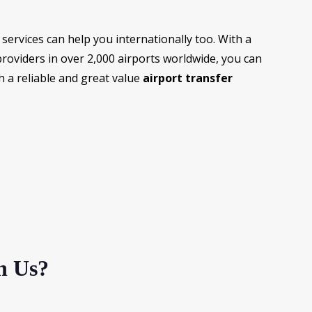
services can help you internationally too. With a
providers in over 2,000 airports worldwide, you can
h a reliable and great value
airport transfer
h Us?