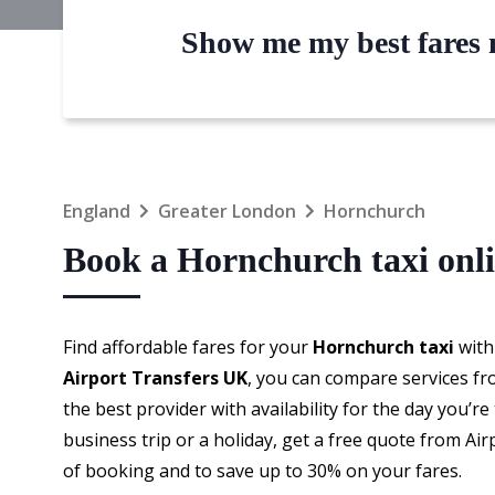
Show me my best fares n
England
Greater London
Hornchurch
Book a Hornchurch taxi onl
Find affordable fares for your
Hornchurch taxi
with
Airport Transfers UK
, you can compare services fr
the best provider with availability for the day you’r
business trip or a holiday, get a free quote from Ai
of booking and to save up to 30% on your fares.