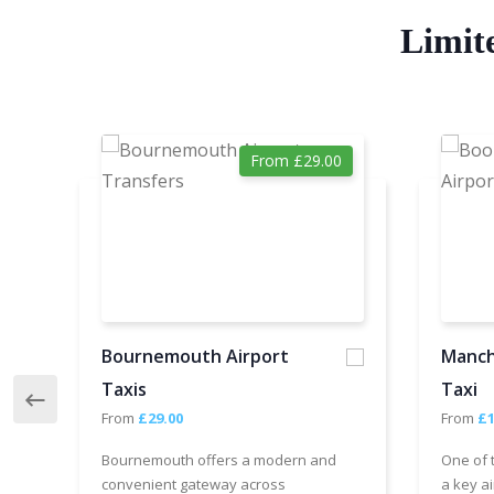
Limit
From £29.00
Bournemouth Airport
Manch
Taxis
Taxi
From
£29.00
From
£1
Bournemouth offers a modern and
One of 
convenient gateway across
a key ai