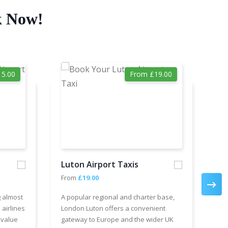
k Now!
5.00
From £19.00
Luton Airport Taxis
Ga
From
£19.00
Fr
g almost
A popular regional and charter base,
We 
 airlines
London Luton offers a convenient
cha
 value
gateway to Europe and the wider UK
Air