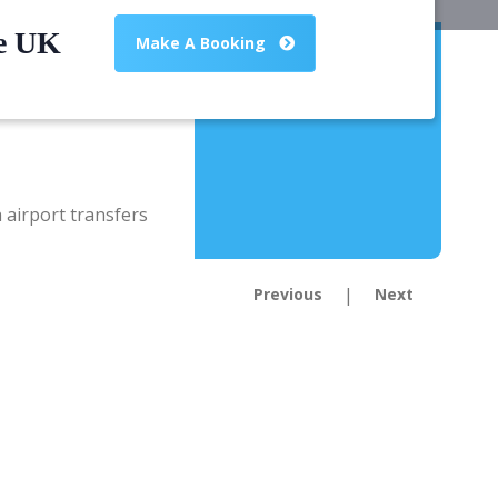
he UK
Make A Booking
|
Previous
Next