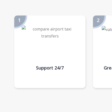
Support 24/7
Gre