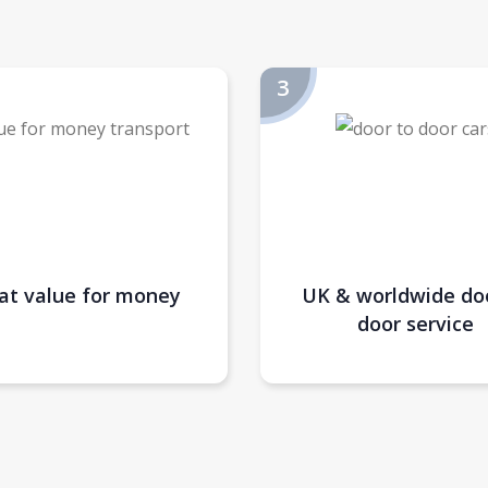
at value for money
UK & worldwide do
door service