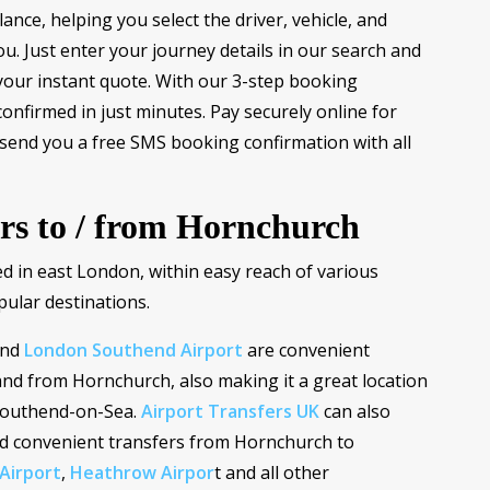
ance, helping you select the driver, vehicle, and
you. Just enter your journey details in our search and
your instant quote. With our 3-step booking
confirmed in just minutes. Pay securely online for
 send you a free SMS booking confirmation with all
ers to / from Hornchurch
ed in east London, within easy reach of various
pular destinations.
nd
London Southend Airport
are convenient
and from Hornchurch, also making it a great location
 Southend-on-Sea.
Airport Transfers UK
can also
nd convenient transfers from Hornchurch to
Airport
,
Heathrow Airpor
t and all other