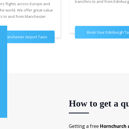
transfers to and from Edinburg
ers flights across Europe and
the world. We offer great value
rs to and from Manchester
Book Your Edinburgh Ta
k Manchester Airport Taxis
How to get a qu
Getting a free
Hornchurch a