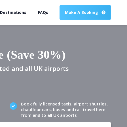
 Destinations
FAQs
Make A Booking
e (Save 30%)
ted and all UK airports
Book fully licensed taxis, airport shuttles,
chauffeur cars, buses and rail travel here
from and to all UK airports