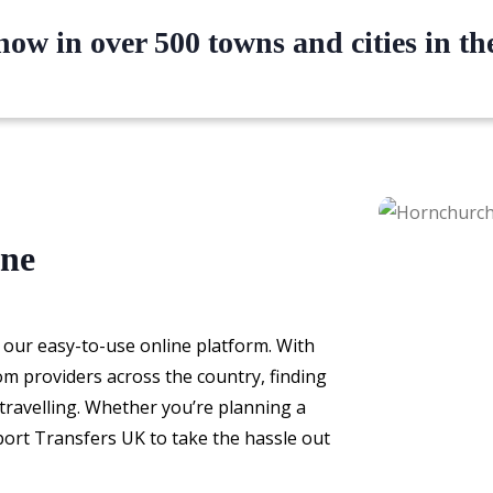
ow in over 500 towns and cities in t
ine
 our easy-to-use online platform. With
om providers across the country, finding
e travelling. Whether you’re planning a
rport Transfers UK to take the hassle out