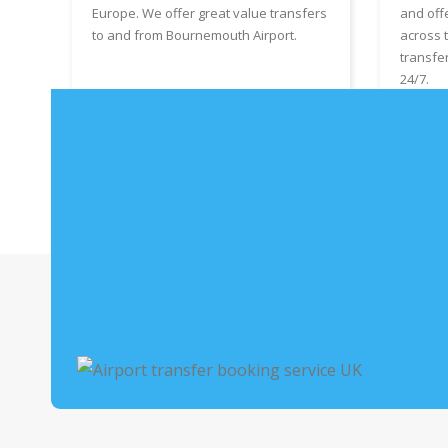
Europe. We offer great value transfers
and off
to and from Bournemouth Airport.
across 
transfe
24/7.
Book Bournemouth Airport Taxis
Boo