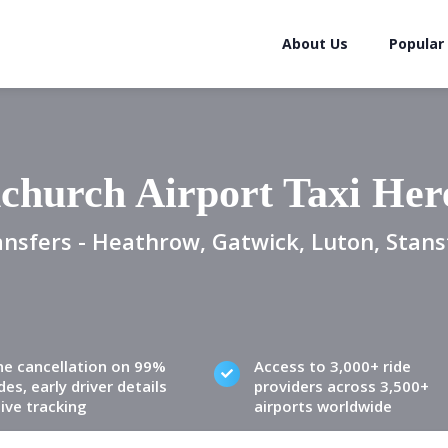
About Us
Popular
church Airport Taxi Her
ansfers - Heathrow, Gatwick, Luton, Stans
ne cancellation on 99%
Access to 3,000+ ride
des, early driver details
providers across 3,500+
live tracking
airports worldwide