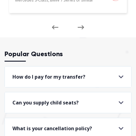
Popular Questions
How do I pay for my transfer?
Can you supply child seats?
What is your cancellation policy?