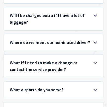
Will I be charged extra if I have a lot of
luggage?
Where do we meet our nominated driver?
What if I need to make a change or
contact the service provider?
What airports do you serve?