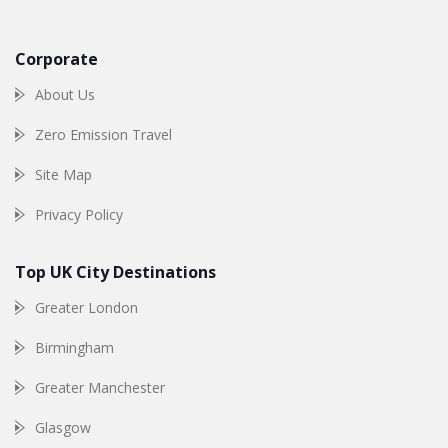
Corporate
About Us
Zero Emission Travel
Site Map
Privacy Policy
Top UK City Destinations
Greater London
Birmingham
Greater Manchester
Glasgow