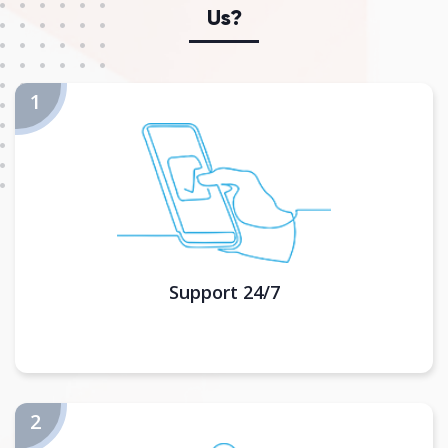
Us?
Support 24/7