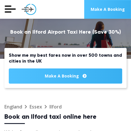
Make A Booking
Book an Ilford Airport Taxi Here (Save 30%)
Show me my best fares now in over 500 towns and
cities in the UK
Make A Booking
England
Essex
Ilford
Book an Ilford taxi online here