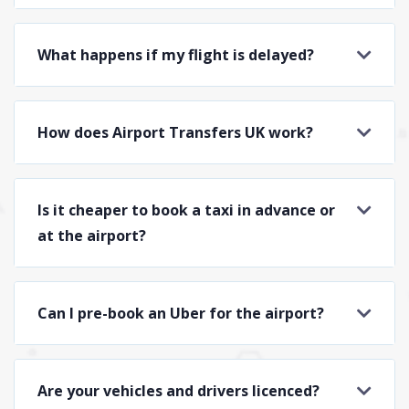
What happens if my flight is delayed?
How does Airport Transfers UK work?
Is it cheaper to book a taxi in advance or
at the airport?
Can I pre-book an Uber for the airport?
Are your vehicles and drivers licenced?