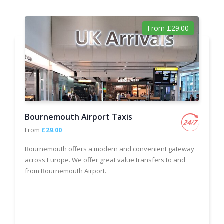
From £29.00
Bournemouth Airport Taxis
From
£29.00
Bournemouth offers a modern and convenient gateway
across Europe. We offer great value transfers to and
from Bournemouth Airport.