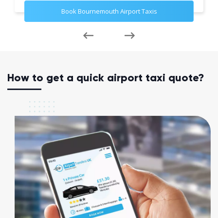
Book Bournemouth Airport Taxis
How to get a quick airport taxi quote?