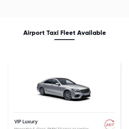
Airport Taxi Fleet Available
VIP Luxury
Mercedes S-Class, BMW 7 Series or similar