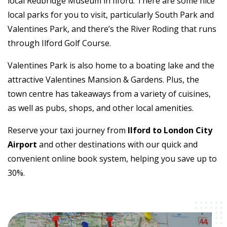
local Redbridge Museum in Ilford. There are some nice
local parks for you to visit, particularly South Park and
Valentines Park, and there’s the River Roding that runs
through Ilford Golf Course.
Valentines Park is also home to a boating lake and the
attractive Valentines Mansion & Gardens. Plus, the
town centre has takeaways from a variety of cuisines,
as well as pubs, shops, and other local amenities.
Reserve your taxi journey from
Ilford to London City
Airport
and other destinations with our quick and
convenient online book system, helping you save up to
30%.