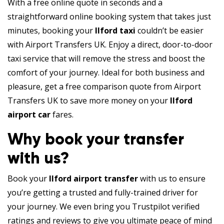
With a free online quote in seconds and a
straightforward online booking system that takes just
minutes, booking your
Ilford taxi
couldn’t be easier
with Airport Transfers UK. Enjoy a direct, door-to-door
taxi service that will remove the stress and boost the
comfort of your journey. Ideal for both business and
pleasure, get a free comparison quote from Airport
Transfers UK to save more money on your
Ilford
airport car
fares.
Why book your transfer
with us?
Book your
Ilford airport transfer
with us to ensure
you’re getting a trusted and fully-trained driver for
your journey. We even bring you Trustpilot verified
ratings and reviews to give you ultimate peace of mind