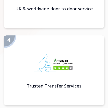
UK & worldwide door to door service
Trusted Transfer Services