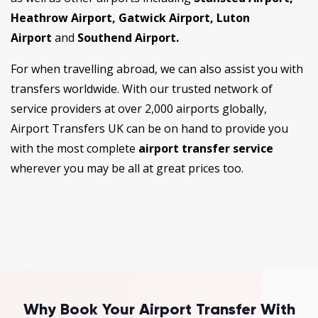
Heathrow Airport, Gatwick Airport, Luton
Airport
and
Southend Airport.
For when travelling abroad, we can also assist you with
transfers worldwide. With our trusted network of
service providers at over 2,000 airports globally,
Airport Transfers UK can be on hand to provide you
with the most complete
airport transfer service
wherever you may be all at great prices too.
Why Book Your Airport Transfer With