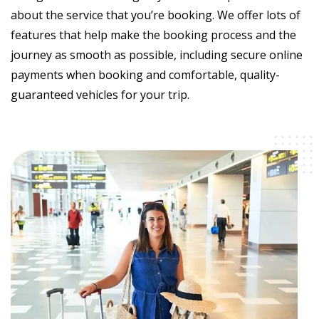
about the service that you’re booking. We offer lots of
features that help make the booking process and the
journey as smooth as possible, including secure online
payments when booking and comfortable, quality-
guaranteed vehicles for your trip.