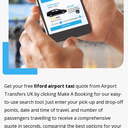
Get your free
Ilford airport taxi
quote from Airport
Transfers UK by clicking Make A Booking for our easy-
to-use search tool. Just enter your pick-up and drop-off
points, date and time of travel, and number of
passengers travelling to receive a comprehensive
quote in seconds, comparing the best options for your