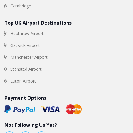
Cambridge
Top UK Airport Destinations
Heathrow Airport
Gatwick Airport
Manchester Airport
Stansted Airport
Luton Airport
Payment Options
Not Following Us Yet?