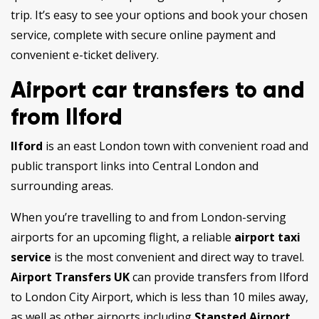
trip. It’s easy to see your options and book your chosen
service, complete with secure online payment and
convenient e-ticket delivery.
Airport car transfers to and
from Ilford
Ilford
is an east London town with convenient road and
public transport links into Central London and
surrounding areas.
When you’re travelling to and from London-serving
airports for an upcoming flight, a reliable
airport taxi
service
is the most convenient and direct way to travel.
Airport Transfers UK
can provide transfers from Ilford
to London City Airport, which is less than 10 miles away,
as well as other airports including
Stansted Airport,