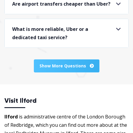
Are airport transfers cheaper than Uber?
What is more reliable, Uber or a
dedicated taxi service?
Show More Questions
Visit Ilford
Ilford
is administrative centre of the London Borough
of Redbridge, which you can find out more about at the