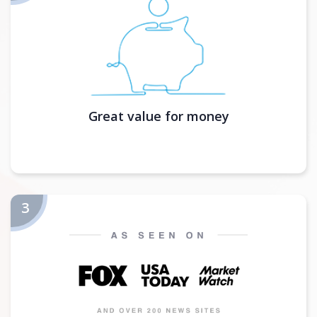
Great value for money