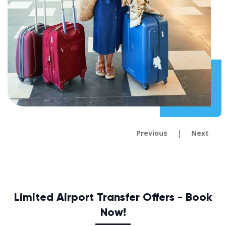
|
Previous
Next
Limited Airport Transfer Offers - Book
Now!