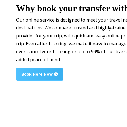
Why book your transfer wit
Our online service is designed to meet your travel 
destinations. We compare trusted and highly-trained
provider for your trip, with quick and easy online 
trip. Even after booking, we make it easy to manage
even cancel your booking on up to 99% of our transf
added peace of mind.
Book Here Now