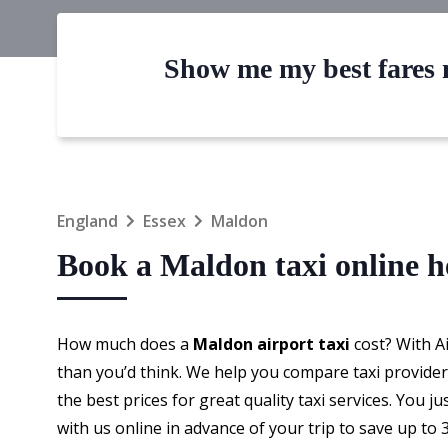
Show me my best fares n
England
Essex
Maldon
Book a Maldon taxi online 
How much does a
Maldon airport taxi
cost? With A
than you’d think. We help you compare taxi providers
the best prices for great quality taxi services. You j
with us online in advance of your trip to save up t