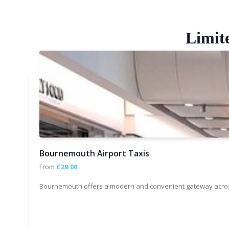
Limit
Bournemouth Airport Taxis
From
£29.00
Bournemouth offers a modern and convenient gateway across