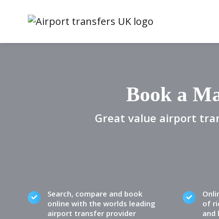
Book a Ma
Great value airport tra
Search, compare and book
Onli
online with the worlds leading
of ri
airport transfer provider
and 