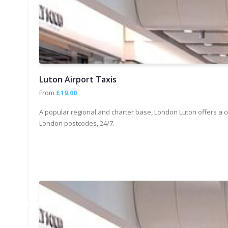
Luton Airport Taxis
From
£19.00
A popular regional and charter base, London Luton offers a c
London postcodes, 24/7.