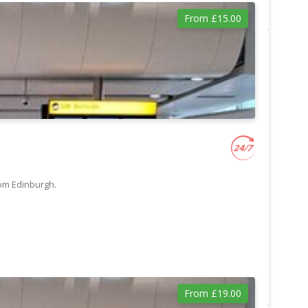
From £15.00
rom Edinburgh.
From £19.00