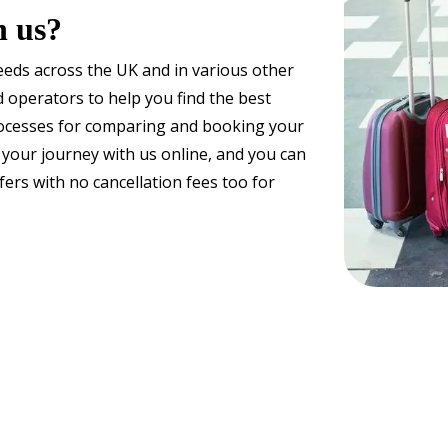
h us?
needs across the UK and in various other
 operators to help you find the best
processes for comparing and booking your
 your journey with us online, and you can
ers with no cancellation fees too for