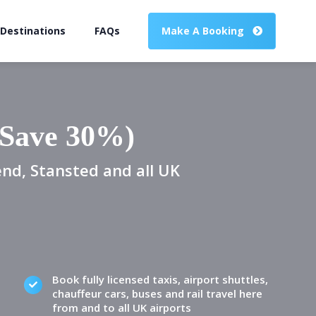
 Destinations
FAQs
Make A Booking
(Save 30%)
end, Stansted and all UK
Book fully licensed taxis, airport shuttles,
chauffeur cars, buses and rail travel here
from and to all UK airports