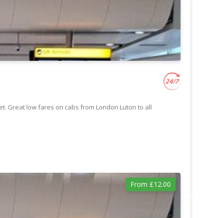
t. Great low fares on cabs from London Luton to all
From £12.00