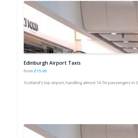
Edinburgh Airport Taxis
From
£15.00
Scotland's top airport, handling almost 14.7m passengers in 2