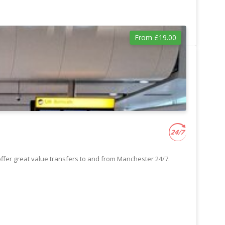
From £19.00
offer great value transfers to and from Manchester 24/7.