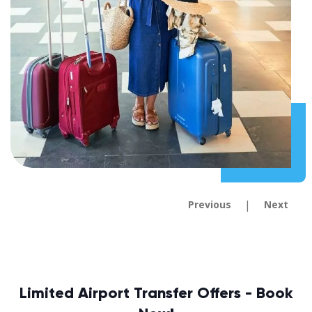
|
Previous
Next
Limited Airport Transfer Offers - Book