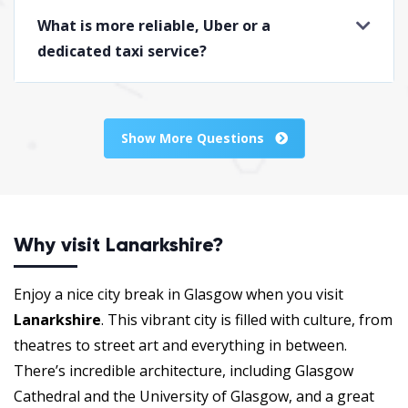
What is more reliable, Uber or a
dedicated taxi service?
Show More Questions
Why visit Lanarkshire?
Enjoy a nice city break in Glasgow when you visit
Lanarkshire
. This vibrant city is filled with culture, from
theatres to street art and everything in between.
There’s incredible architecture, including Glasgow
Cathedral and the University of Glasgow, and a great