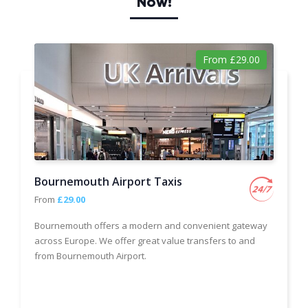
Now!
From £29.00
Bournemouth Airport Taxis
From
£29.00
Bournemouth offers a modern and convenient gateway
across Europe. We offer great value transfers to and
from Bournemouth Airport.