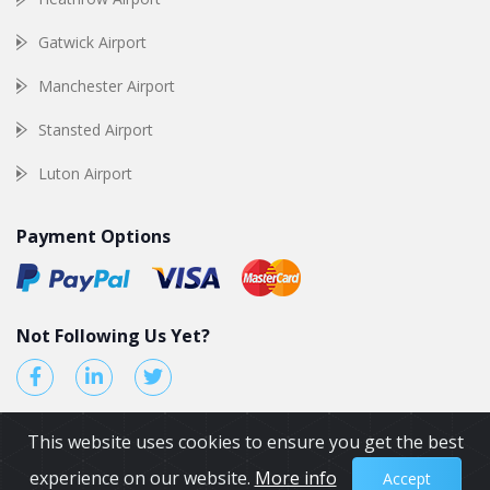
Gatwick Airport
Manchester Airport
Stansted Airport
Luton Airport
Payment Options
Not Following Us Yet?
This website uses cookies to ensure you get the best
experience on our website.
More info
Accept
© 2026 by Airport Transfers UK. All Rights reserved.