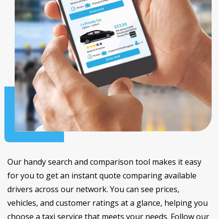
Our handy search and comparison tool makes it easy
for you to get an instant quote comparing available
drivers across our network. You can see prices,
vehicles, and customer ratings at a glance, helping you
choose a taxi service that meets your needs. Follow our