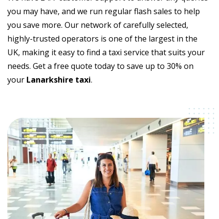
you may have, and we run regular flash sales to help
you save more. Our network of carefully selected,
highly-trusted operators is one of the largest in the
UK, making it easy to find a taxi service that suits your
needs. Get a free quote today to save up to 30% on
your
Lanarkshire taxi
.