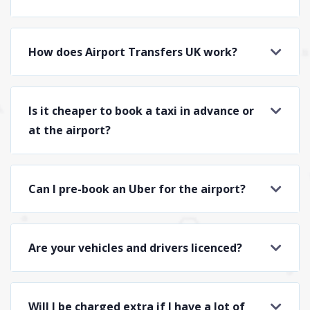
How does Airport Transfers UK work?
Is it cheaper to book a taxi in advance or
at the airport?
Can I pre-book an Uber for the airport?
Are your vehicles and drivers licenced?
Will I be charged extra if I have a lot of