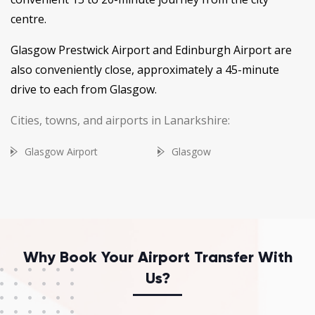
centre.
Glasgow Prestwick Airport and Edinburgh Airport are
also conveniently close, approximately a 45-minute
drive to each from Glasgow.
Cities, towns, and airports in Lanarkshire:
Glasgow Airport
Glasgow
Why Book Your Airport Transfer With
Us?