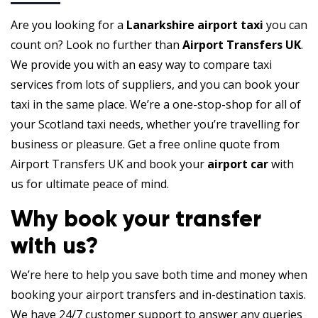
Are you looking for a
Lanarkshire airport taxi
you can
count on? Look no further than
Airport Transfers UK
.
We provide you with an easy way to compare taxi
services from lots of suppliers, and you can book your
taxi in the same place. We’re a one-stop-shop for all of
your Scotland taxi needs, whether you’re travelling for
business or pleasure. Get a free online quote from
Airport Transfers UK and book your
airport car
with
us for ultimate peace of mind.
Why book your transfer
with us?
We’re here to help you save both time and money when
booking your airport transfers and in-destination taxis.
We have 24/7 customer support to answer any queries