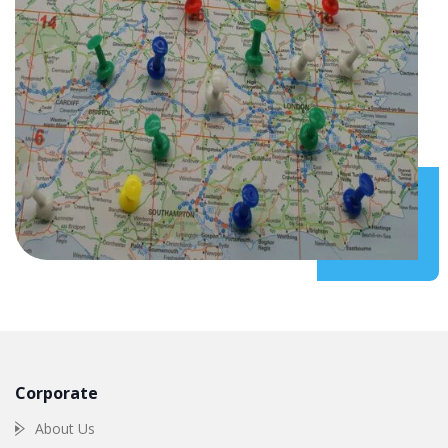
Corporate
About Us