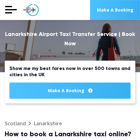
Make A Booking
Lanarkshire Airport Taxi Transfer Service | Book
Now
Show me my best fares now in over 500 towns and
cities in the UK
Make A Booking
Scotland
Lanarkshire
How to book a Lanarkshire taxi online?