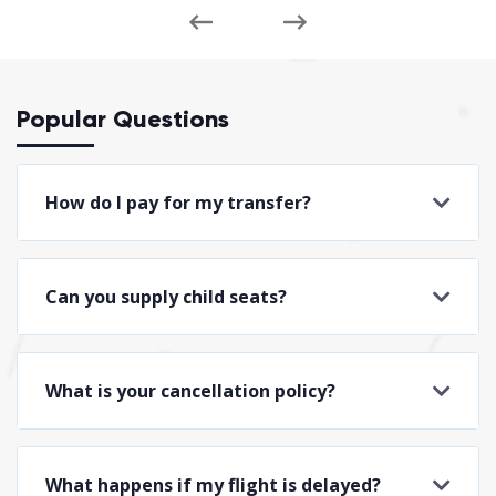
Popular Questions
How do I pay for my transfer?
Can you supply child seats?
What is your cancellation policy?
What happens if my flight is delayed?