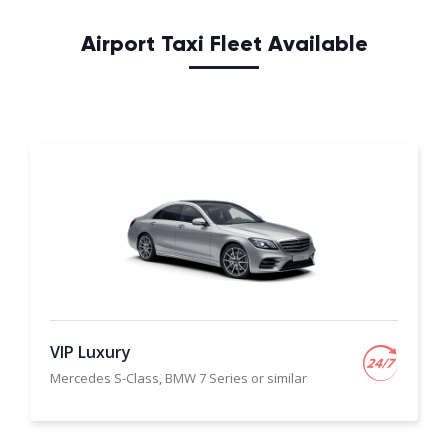
Airport Taxi Fleet Available
VIP Luxury
Mercedes S-Class, BMW 7 Series or similar