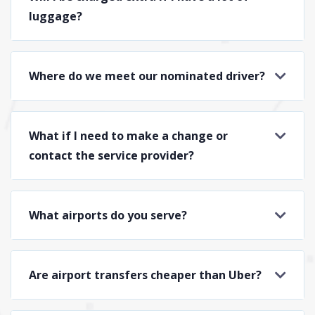
luggage?
Where do we meet our nominated driver?
What if I need to make a change or
contact the service provider?
What airports do you serve?
Are airport transfers cheaper than Uber?