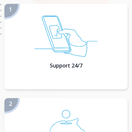
Support 24/7