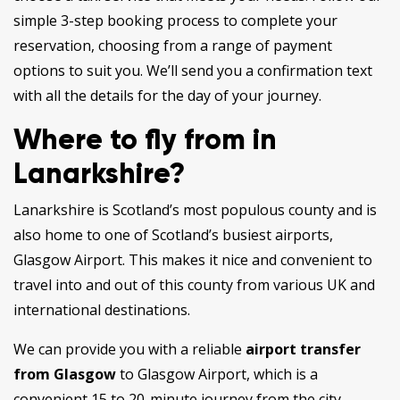
simple 3-step booking process to complete your
reservation, choosing from a range of payment
options to suit you. We’ll send you a confirmation text
with all the details for the day of your journey.
Where to fly from in
Lanarkshire?
Lanarkshire is Scotland’s most populous county and is
also home to one of Scotland’s busiest airports,
Glasgow Airport. This makes it nice and convenient to
travel into and out of this county from various UK and
international destinations.
We can provide you with a reliable
airport transfer
from Glasgow
to Glasgow Airport, which is a
convenient 15 to 20-minute journey from the city