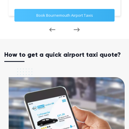
Book Bournemouth Airport Taxis
How to get a quick airport taxi quote?