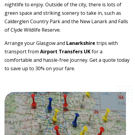
nightlife to enjoy. Outside of the city, there is lots of
green space and striking scenery to take in, such as
Calderglen Country Park and the New Lanark and Falls
of Clyde Wildlife Reserve.
Arrange your Glasgow and
Lanarkshire
trips with
transport from
Airport Transfers UK
for a
comfortable and hassle-free journey. Get a quote today
to save up to 30% on your fare.