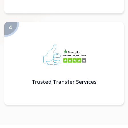
Trusted Transfer Services