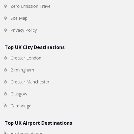
Zero Emission Travel
Site Map
Privacy Policy
Top UK City Destinations
Greater London
Birmingham
Greater Manchester
Glasgow
Cambridge
Top UK Airport Destinations
Heathrow Airport