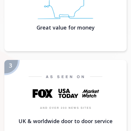
Great value for money
UK & worldwide door to door service