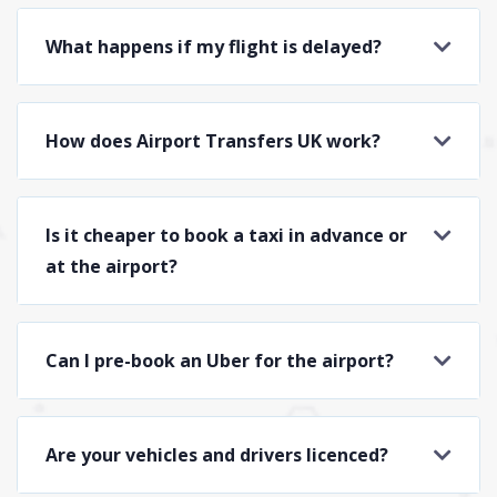
What happens if my flight is delayed?
How does Airport Transfers UK work?
Is it cheaper to book a taxi in advance or
at the airport?
Can I pre-book an Uber for the airport?
Are your vehicles and drivers licenced?