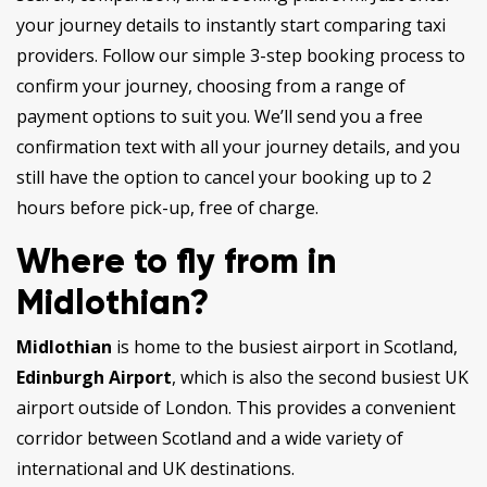
your journey details to instantly start comparing taxi
providers. Follow our simple 3-step booking process to
confirm your journey, choosing from a range of
payment options to suit you. We’ll send you a free
confirmation text with all your journey details, and you
still have the option to cancel your booking up to 2
hours before pick-up, free of charge.
Where to fly from in
Midlothian?
Midlothian
is home to the busiest airport in Scotland,
Edinburgh Airport
, which is also the second busiest UK
airport outside of London. This provides a convenient
corridor between Scotland and a wide variety of
international and UK destinations.