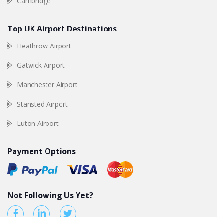
Cambridge
Top UK Airport Destinations
Heathrow Airport
Gatwick Airport
Manchester Airport
Stansted Airport
Luton Airport
Payment Options
Not Following Us Yet?