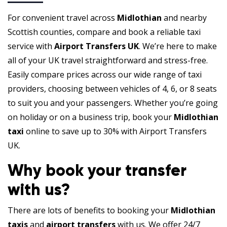
For convenient travel across
Midlothian
and nearby
Scottish counties, compare and book a reliable taxi
service with
Airport Transfers UK
. We’re here to make
all of your UK travel straightforward and stress-free.
Easily compare prices across our wide range of taxi
providers, choosing between vehicles of 4, 6, or 8 seats
to suit you and your passengers. Whether you’re going
on holiday or on a business trip, book your
Midlothian
taxi
online to save up to 30% with Airport Transfers
UK.
Why book your transfer
with us?
There are lots of benefits to booking your
Midlothian
taxis
and
airport transfers
with us. We offer 24/7