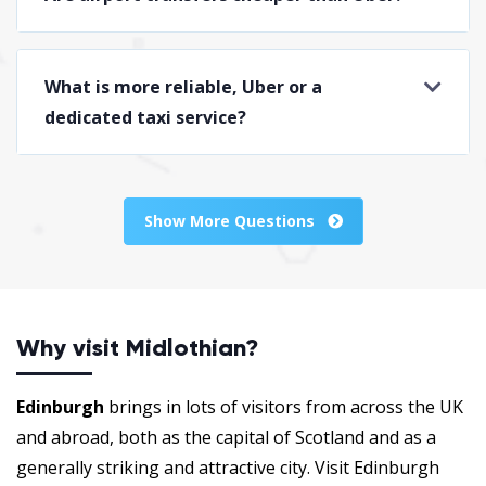
What is more reliable, Uber or a
dedicated taxi service?
Show More Questions
Why visit Midlothian?
Edinburgh
brings in lots of visitors from across the UK
and abroad, both as the capital of Scotland and as a
generally striking and attractive city. Visit Edinburgh