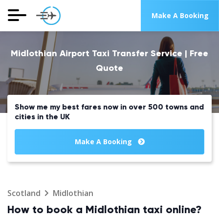
Make A Booking
Midlothian Airport Taxi Transfer Service | Free
Quote
Show me my best fares now in over 500 towns and
cities in the UK
Make A Booking
Scotland
Midlothian
How to book a Midlothian taxi online?