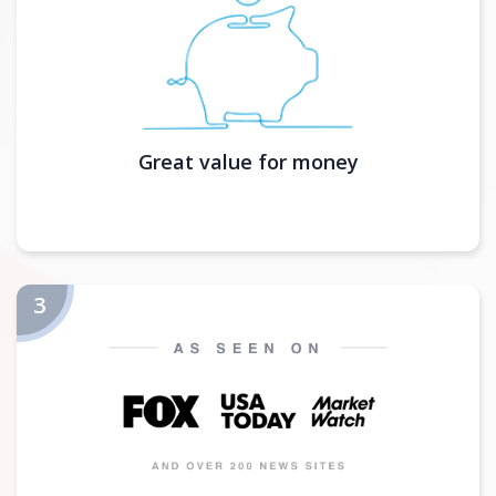
Great value for money