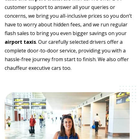
customer support to answer all your queries or
concerns, we bring you all-inclusive prices so you don’t
have to worry about hidden fees, and we run regular
flash sales to bring you even bigger savings on your
airport taxis
. Our carefully selected drivers offer a
complete door-to-door service, providing you with a
hassle-free journey from start to finish. We also offer
chauffeur executive cars too.