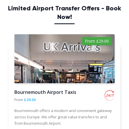
Limited Airport Transfer Offers - Book
Now!
From £29.00
Bournemouth Airport Taxis
From
£29.00
Bournemouth offers a modern and convenient gateway
across Europe. We offer great value transfers to and
from Bournemouth Airport.