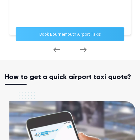
Book Bournemouth Airport Taxis
How to get a quick airport taxi quote?