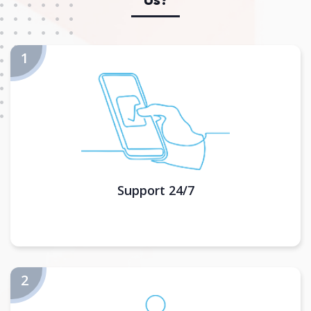
Support 24/7