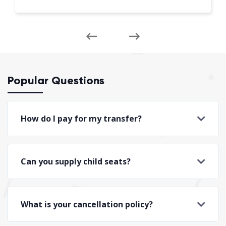
Popular Questions
How do I pay for my transfer?
Can you supply child seats?
What is your cancellation policy?