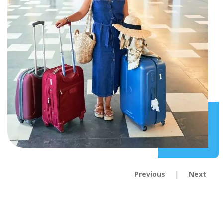
|
Previous
Next