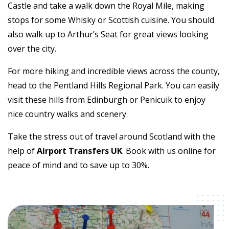
Castle and take a walk down the Royal Mile, making
stops for some Whisky or Scottish cuisine. You should
also walk up to Arthur’s Seat for great views looking
over the city.
For more hiking and incredible views across the county,
head to the Pentland Hills Regional Park. You can easily
visit these hills from Edinburgh or Penicuik to enjoy
nice country walks and scenery.
Take the stress out of travel around Scotland with the
help of
Airport Transfers UK
. Book with us online for
peace of mind and to save up to 30%.