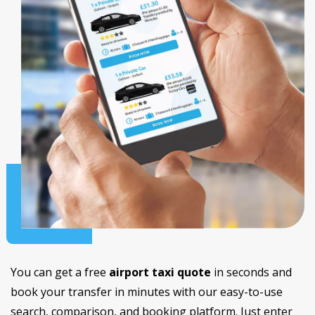
You can get a free
airport taxi quote
in seconds and
book your transfer in minutes with our easy-to-use
search, comparison, and booking platform. Just enter