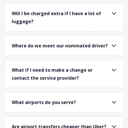
Will I be charged extra if I have a lot of
luggage?
Where do we meet our nominated driver?
What if I need to make a change or
contact the service provider?
What airports do you serve?
Are airport transfers cheaper than Uber?