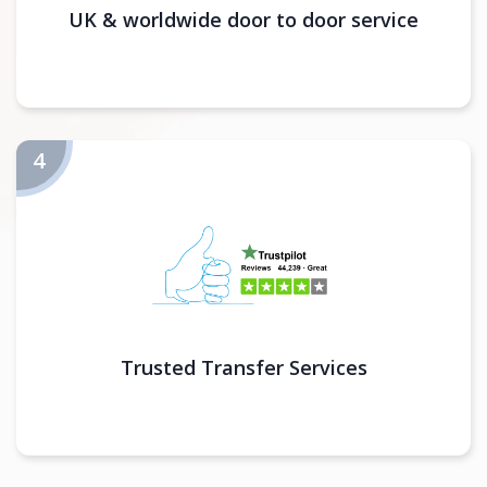
UK & worldwide door to door service
Trusted Transfer Services