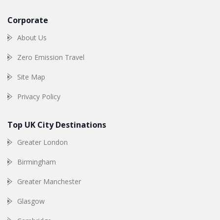
Corporate
About Us
Zero Emission Travel
Site Map
Privacy Policy
Top UK City Destinations
Greater London
Birmingham
Greater Manchester
Glasgow