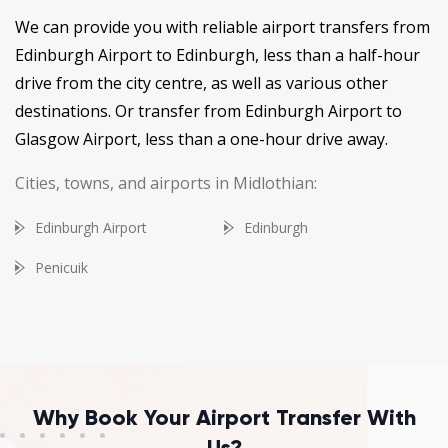
We can provide you with reliable airport transfers from
Edinburgh Airport to Edinburgh, less than a half-hour
drive from the city centre, as well as various other
destinations. Or transfer from Edinburgh Airport to
Glasgow Airport, less than a one-hour drive away.
Cities, towns, and airports in Midlothian:
Edinburgh Airport
Edinburgh
Penicuik
Why Book Your Airport Transfer With
Us?