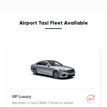
Airport Taxi Fleet Available
VIP Luxury
Mercedes S-Class, BMW 7 Series or similar