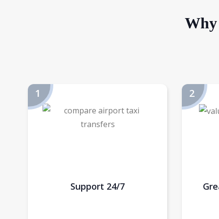
Why 
Support 24/7
Gre