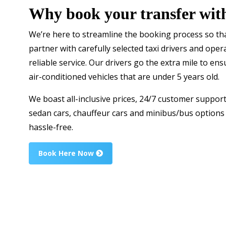
Why book your transfer wit
We’re here to streamline the booking process so tha
partner with carefully selected taxi drivers and ope
reliable service. Our drivers go the extra mile to ens
air-conditioned vehicles that are under 5 years old.
We boast all-inclusive prices, 24/7 customer support
sedan cars, chauffeur cars and minibus/bus option
hassle-free.
Book Here Now