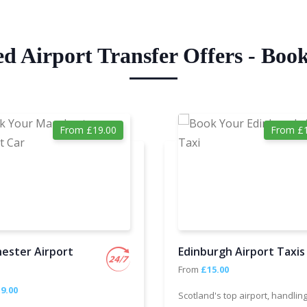
ed Airport Transfer Offers - Boo
From £19.00
From £1
ester Airport
Edinburgh Airport Taxis
From
£15.00
9.00
Scotland's top airport, handlin