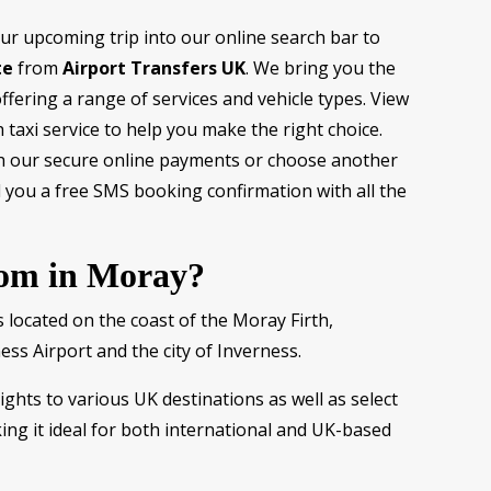
our upcoming trip into our online search bar to
te
from
Airport Transfers UK
. We bring you the
fering a range of services and vehicle types. View
 taxi service to help you make the right choice.
h our secure online payments or choose another
you a free SMS booking confirmation with all the
rom in Moray?
 located on the coast of the Moray Firth,
ess Airport and the city of Inverness.
ights to various UK destinations as well as select
ng it ideal for both international and UK-based