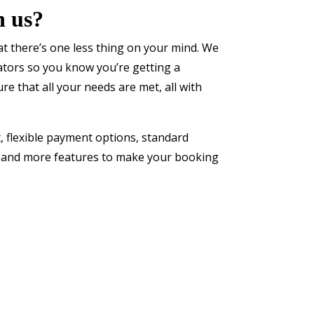
h us?
t there’s one less thing on your mind. We
rators so you know you’re getting a
ure that all your needs are met, all with
, flexible payment options, standard
s and more features to make your booking