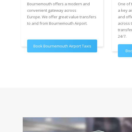
Bournemouth offers a modern and
One of 
convenient gateway across
a key ai
Europe. We offer great value transfers
and off
to and from Bournemouth Airport.
across 
transfe
24/7.
Book Bournemouth Airport Taxis
Boo