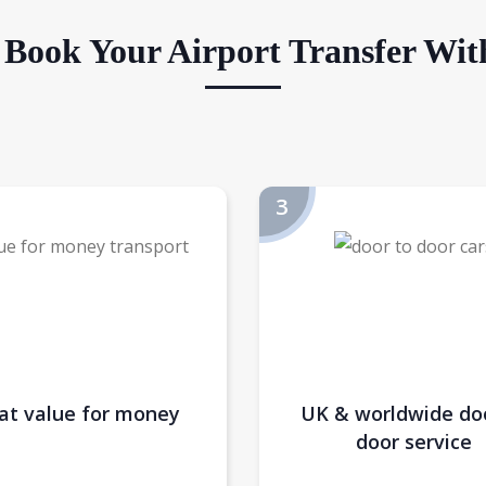
Book Your Airport Transfer Wit
at value for money
UK & worldwide do
door service