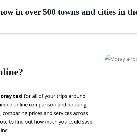
ow in over 500 towns and cities in t
nline?
oray taxi
for all of your trips around
 simple online comparison and booking
s, comparing prices and services across
ote to find out how much you could save
ine.