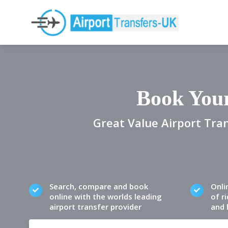
Book Your
Great Value Airport Tran
Search, compare and book
Onli
online with the worlds leading
of ri
airport transfer provider
and 