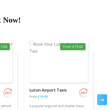
k Now!
5.00
From £19.00
Luton Airport Taxis
Ga
From
£19.00
Fr
g almost
A popular regional and charter base,
We 