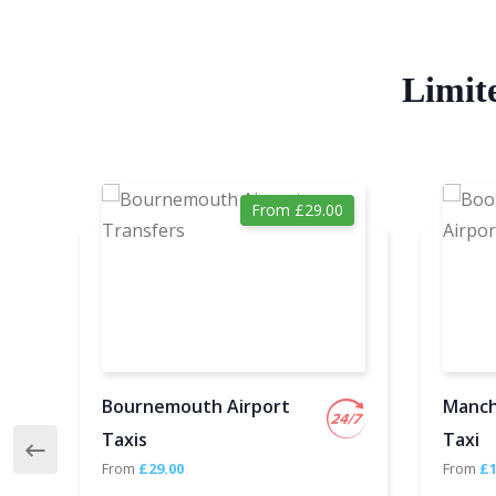
Limit
From £29.00
Bournemouth Airport
Manch
Taxis
Taxi
From
£29.00
From
£1