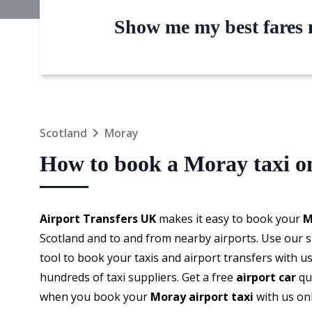
Show me my best fares n
Scotland
Moray
How to book a Moray taxi o
Airport Transfers UK
makes it easy to book your
M
Scotland and to and from nearby airports. Use our
tool to book your taxis and airport transfers with u
hundreds of taxi suppliers. Get a free
airport car
qu
when you book your
Moray airport taxi
with us onl