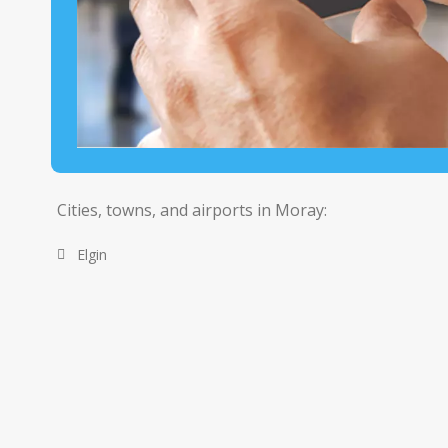
Cities, towns, and airports in Moray:
Elgin