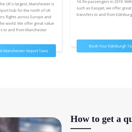
14.7m passengers in 2019. With
the UK's largest, Manchester is
such as Easyjet, we offer great
rport hub for the north of UK
transfers to and from Edinburg
ers flights across Europe and
the world. We offer great value
rs to and from Manchester
Book Your Edinburgh Ta
k Manchester Airport Taxis
How to get a qu