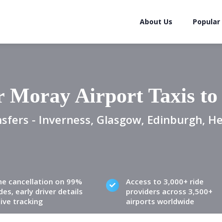
About Us
Popular
 Moray Airport Taxis t
sfers - Inverness, Glasgow, Edinburgh, H
ne cancellation on 99%
Access to 3,000+ ride
des, early driver details
providers across 3,500+
live tracking
airports worldwide