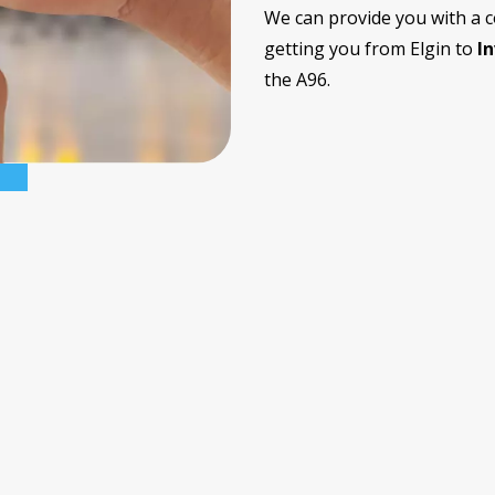
We can provide you with a 
getting you from Elgin to
I
the A96.