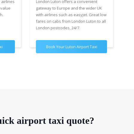
 airlines
London Luton offers a convenient
cha
 value
gateway to Europe and the wider UK
Air
h.
with airlines such as easyjet. Great low
wit
fares on cabs from London Luton to all
£89
London postcodes, 24/7.
for
xi
Book Your Luton Airport Taxi
B
ick airport taxi quote?