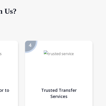
h Us?
or to
Trusted Transfer
Services