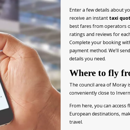
Enter a few details about y
receive an instant
taxi quo
best fares from operators of
ratings and reviews for each
Complete your booking wit
payment method. We’ll send 
details you need.
Where to fly f
The council area of Moray is
conveniently close to Invern
From here, you can access fl
European destinations, maki
travel.