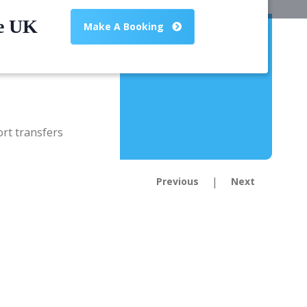
he UK
Make A Booking
|
Previous
Next