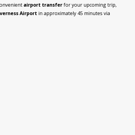
convenient
airport transfer
for your upcoming trip,
nverness Airport
in approximately 45 minutes via