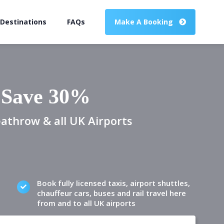
 Destinations
FAQs
Make A Booking
o Save 30%
eathrow & all UK Airports
Book fully licensed taxis, airport shuttles,
chauffeur cars, buses and rail travel here
from and to all UK airports