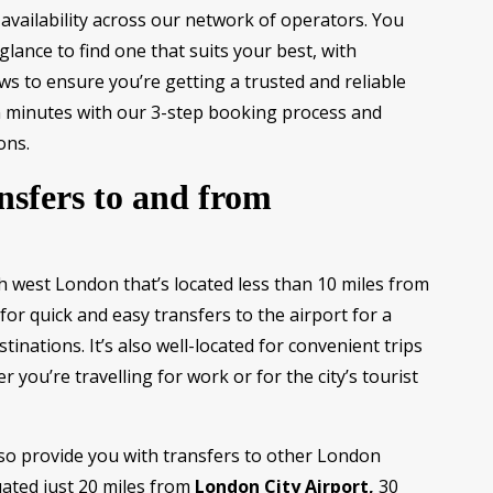
availability across our network of operators. You
lance to find one that suits your best, with
ws to ensure you’re getting a trusted and reliable
n minutes with our 3-step booking process and
ons.
nsfers to and from
h west London that’s located less than 10 miles from
 for quick and easy transfers to the airport for a
tinations. It’s also well-located for convenient trips
 you’re travelling for work or for the city’s tourist
so provide you with transfers to other London
uated just 20 miles from
London City Airport,
30