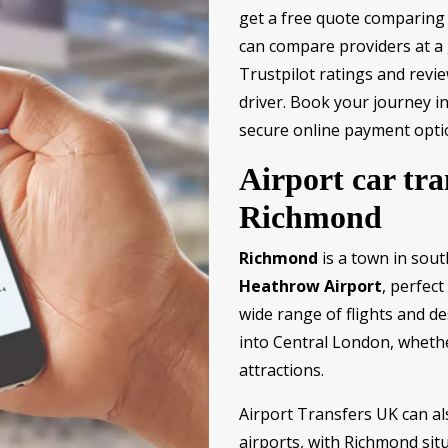
get a free quote comparing 
can compare providers at a g
Trustpilot ratings and revie
driver. Book your journey i
secure online payment opti
Airport car tra
Richmond
Richmond
is a town in sout
Heathrow Airport
, perfect
wide range of flights and des
into Central London, whether
attractions.
Airport Transfers UK can al
airports, with Richmond sit