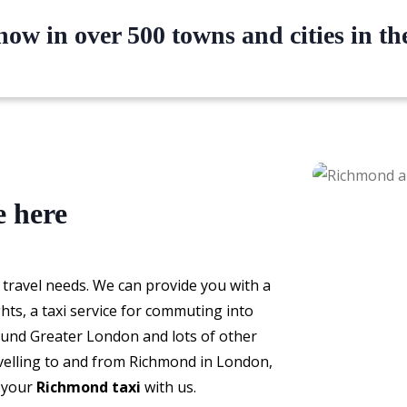
ow in over 500 towns and cities in t
e here
 travel needs. We can provide you with a
ghts, a taxi service for commuting into
round Greater London and lots of other
avelling to and from Richmond in London,
k your
Richmond taxi
with us.