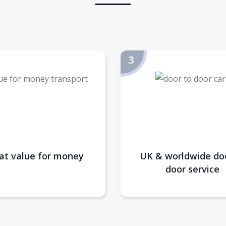
at value for money
UK & worldwide do
door service