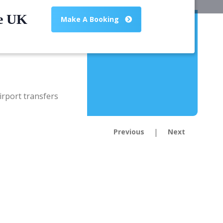
he UK
Make A Booking
|
Previous
Next