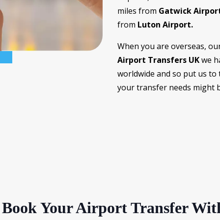
miles from
Gatwick Airpor
from
Luton Airport.
When you are overseas, our 
Airport Transfers UK
we ha
worldwide and so put us to 
your transfer needs might b
Book Your Airport Transfer Wit