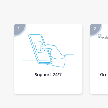
Support 24/7
Gre