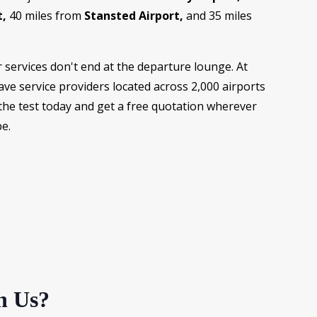
t,
40 miles from
Stansted Airport,
and 35 miles
services don't end at the departure lounge. At
ve service providers located across 2,000 airports
the test today and get a free quotation wherever
e.
h Us?