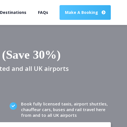
 Destinations
FAQs
Make A Booking
 (Save 30%)
ted and all UK airports
Book fully licensed taxis, airport shuttles,
chauffeur cars, buses and rail travel here
from and to all UK airports