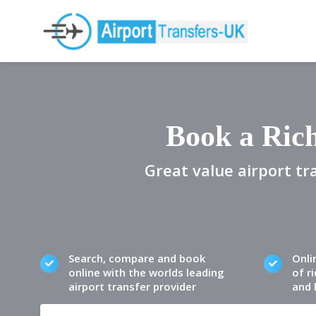
Book a Ric
Great value airport tr
Search, compare and book
Onli
online with the worlds leading
of ri
airport transfer provider
and 