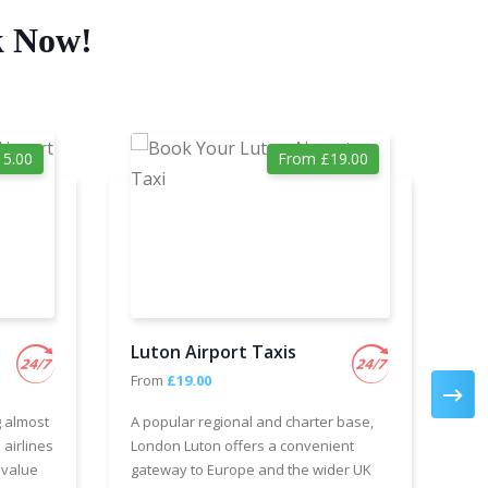
k Now!
5.00
From £19.00
Luton Airport Taxis
Ga
From
£19.00
Fr
g almost
A popular regional and charter base,
We 
 airlines
London Luton offers a convenient
cha
 value
gateway to Europe and the wider UK
Air