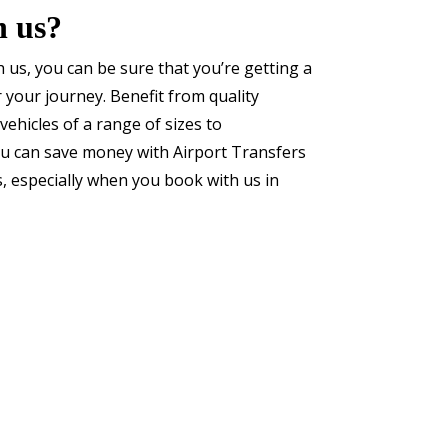
h us?
 us, you can be sure that you’re getting a
or your journey. Benefit from quality
vehicles of a range of sizes to
 can save money with Airport Transfers
s, especially when you book with us in