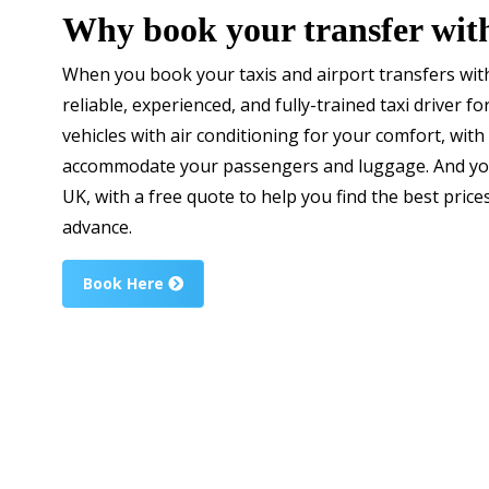
Why book your transfer wit
When you book your taxis and airport transfers with
reliable, experienced, and fully-trained taxi driver f
vehicles with air conditioning for your comfort, with 
accommodate your passengers and luggage. And you
UK, with a free quote to help you find the best price
advance.
Book Here