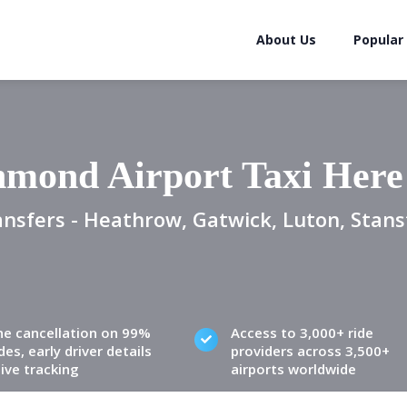
About Us
Popular
hmond Airport Taxi Here
ansfers - Heathrow, Gatwick, Luton, Stans
ne cancellation on 99%
Access to 3,000+ ride
des, early driver details
providers across 3,500+
live tracking
airports worldwide