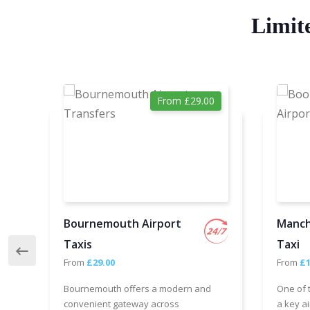
Limit
From £29.00
Bournemouth Airport
Manch
Taxis
Taxi
From
£29.00
From
£1
Bournemouth offers a modern and
One of 
convenient gateway across
a key ai