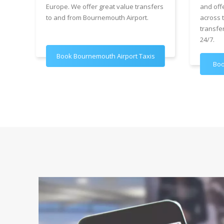
Europe. We offer great value transfers
and off
to and from Bournemouth Airport.
across 
transfe
24/7.
Book Bournemouth Airport Taxis
Boo