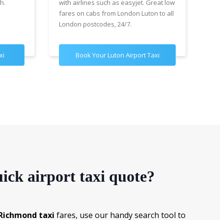
h.
with airlines such as easyjet. Great low
wit
fares on cabs from London Luton to all
£89
London postcodes, 24/7.
for
xi
Book Your Luton Airport Taxi
B
ick airport taxi quote?
Richmond taxi
fares, use our handy search tool to