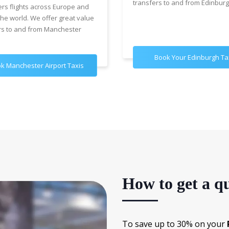
transfers to and from Edinburg
ers flights across Europe and
the world. We offer great value
rs to and from Manchester
Book Your Edinburgh Ta
k Manchester Airport Taxis
How to get a qu
To save up to 30% on your