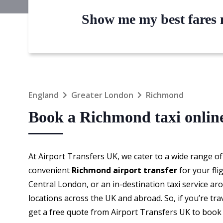
Show me my best fares n
England
Greater London
Richmond
Book a Richmond taxi onlin
At Airport Transfers UK, we cater to a wide range of
convenient
Richmond airport transfer
for your fli
Central London, or an in-destination taxi service a
locations across the UK and abroad. So, if you’re tr
get a free quote from Airport Transfers UK to boo