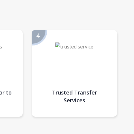
or to
Trusted Transfer
Services