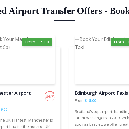
ed Airport Transfer Offers - Boo
From £19.00
From £1
ester Airport
Edinburgh Airport Taxis
From
£15.00
9.00
Scotland's top airport, handlin
14.7m passengers in 2019. With
the UK's largest, Manchester is
such as Easyjet, we offer great
rport hub for the north of UK