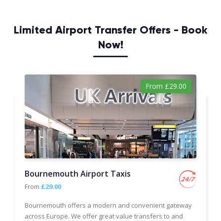
Limited Airport Transfer Offers - Book
Now!
From £29.00
Bournemouth Airport Taxis
From
£29.00
Bournemouth offers a modern and convenient gateway
across Europe. We offer great value transfers to and