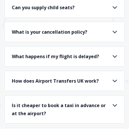
Can you supply child seats?
What is your cancellation policy?
What happens if my flight is delayed?
How does Airport Transfers UK work?
Is it cheaper to book a taxi in advance or
at the airport?