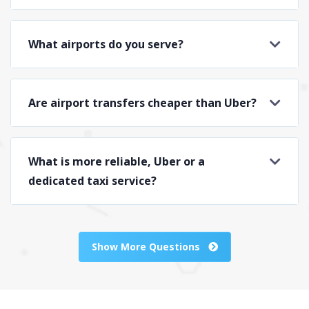
What airports do you serve?
Are airport transfers cheaper than Uber?
What is more reliable, Uber or a
dedicated taxi service?
Show More Questions