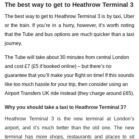
The best way to get to Heathrow Terminal 3
The best way to get to Heathrow Terminal 3 is by taxi, Uber
or the train. If you’re in a hurry, however, it’s worth noting
that the Tube and bus options are much quicker than a taxi
journey.
The Tube will take about 30 minutes from central London
and cost £7 (£5 if booked online) – but there’s no
guarantee that you’ll make your flight on time! If this sounds
like too much hassle for your trip, then consider using an
Airport Transfers UK ride instead (they charge around £65).
Why you should take a taxi to Heathrow Terminal 3?
Heathrow Terminal 3 is the new terminal at London’s
airport, and it’s much better than the old one. The new
terminal has more shops, restaurants and places to sit