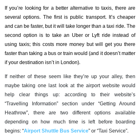
If you’re looking for a better alternative to taxis, there are
several options. The first is public transport. It’s cheaper
and can be faster, but it will take longer than a taxi ride. The
second option is to take an Uber or Lyft ride instead of
using taxis; this costs more money but will get you there
faster than taking a bus or train would (and it doesn’t matter
if your destination isn’t in London).
If neither of these seem like they’re up your alley, then
maybe taking one last look at the airport website would
help clear things up: according to their website’s
“Travelling Information” section under “Getting Around
Heathrow”, there are two different options available
depending on how much time is left before boarding
begins: “
Airport Shuttle Bus Service
” or “Taxi Service”.