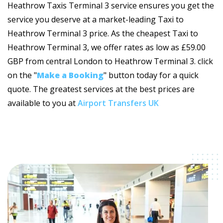
Heathrow Taxis Terminal 3 service ensures you get the
service you deserve at a market-leading Taxi to
Heathrow Terminal 3 price. As the cheapest Taxi to
Heathrow Terminal 3, we offer rates as low as £59.00
GBP from central London to Heathrow Terminal 3. click
on the "
Make a Booking
" button today for a quick
quote. The greatest services at the best prices are
available to you at
Airport Transfers UK