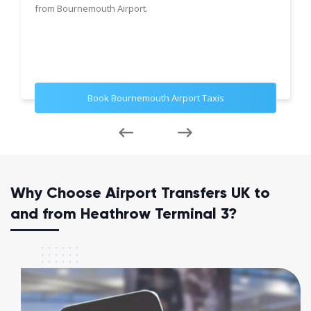
from Bournemouth Airport.
Book Bournemouth Airport Taxis
Why Choose Airport Transfers UK to
and from Heathrow Terminal 3?