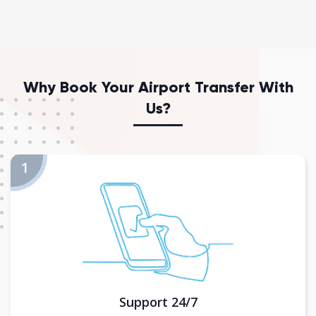
Why Book Your Airport Transfer With
Us?
Support 24/7