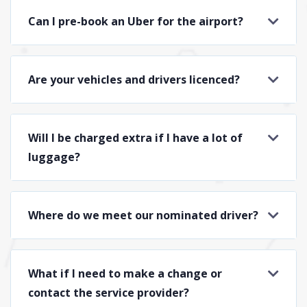
Can I pre-book an Uber for the airport?
Are your vehicles and drivers licenced?
Will I be charged extra if I have a lot of
luggage?
Where do we meet our nominated driver?
What if I need to make a change or
contact the service provider?