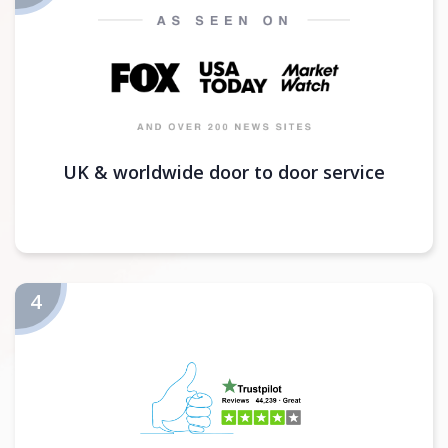
UK & worldwide door to door service