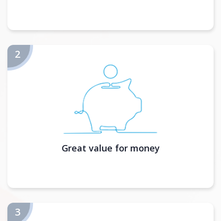
Great value for money