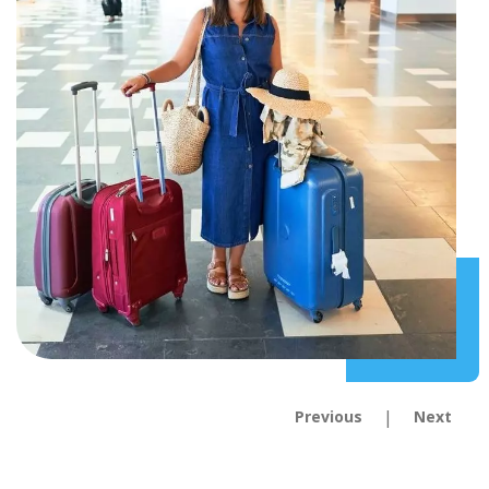
|
Previous
Next