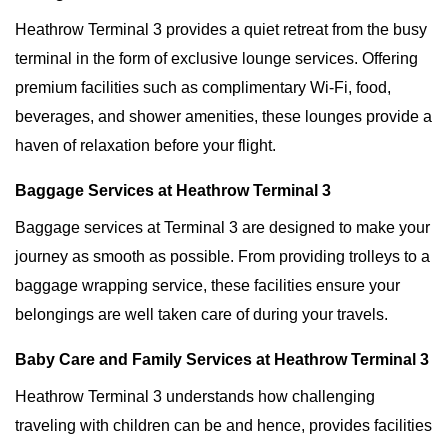
Heathrow Terminal 3 provides a quiet retreat from the busy
terminal in the form of exclusive lounge services. Offering
premium facilities such as complimentary Wi-Fi, food,
beverages, and shower amenities, these lounges provide a
haven of relaxation before your flight.
Baggage Services at Heathrow Terminal 3
Baggage services at Terminal 3 are designed to make your
journey as smooth as possible. From providing trolleys to a
baggage wrapping service, these facilities ensure your
belongings are well taken care of during your travels.
Baby Care and Family Services at Heathrow Terminal 3
Heathrow Terminal 3 understands how challenging
traveling with children can be and hence, provides facilities