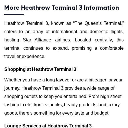
More Heathrow Terminal 3 Information
Heathrow Terminal 3, known as “The Queen’s Terminal,”
caters to an array of international and domestic flights,
hosting Star Alliance airlines. Located centrally, this
terminal continues to expand, promising a comfortable
traveller experience.
Shopping at Heathrow Terminal 3
Whether you have a long layover or are a bit eager for your
journey, Heathrow Terminal 3 provides a wide range of
shopping outlets to keep you entertained. From high street
fashion to electronics, books, beauty products, and luxury
goods, there's something for every taste and budget.
Lounge Services at Heathrow Terminal 3