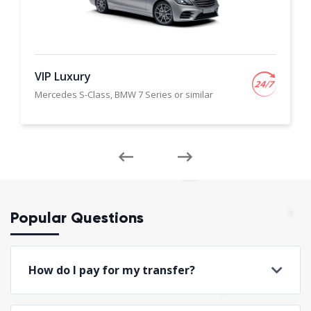
VIP Luxury
Mercedes S-Class, BMW 7 Series or similar
Popular Questions
How do I pay for my transfer?