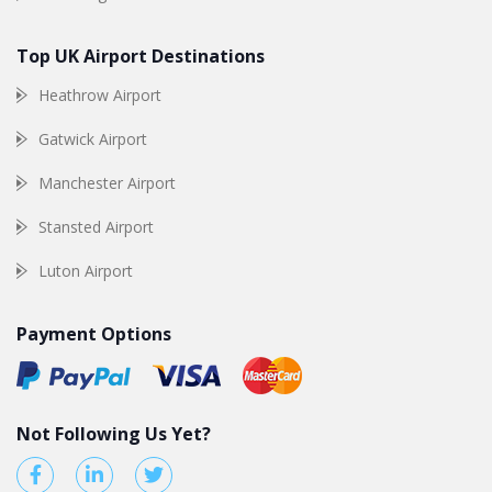
Top UK Airport Destinations
Heathrow Airport
Gatwick Airport
Manchester Airport
Stansted Airport
Luton Airport
Payment Options
Not Following Us Yet?