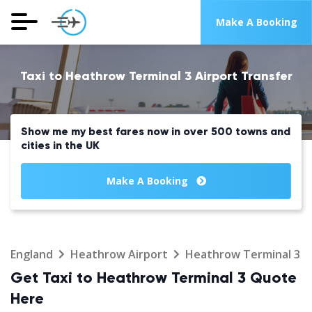
Make A Booking
Taxi to Heathrow Terminal 3 Airport Transfer
Show me my best fares now in over 500 towns and
cities in the UK
Make A Booking
England
Heathrow Airport
Heathrow Terminal 3
Get Taxi to Heathrow Terminal 3 Quote
Here