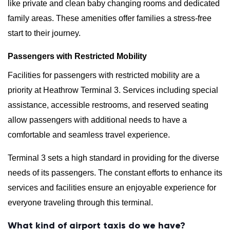
like private and clean baby changing rooms and dedicated
family areas. These amenities offer families a stress-free
start to their journey.
Passengers with Restricted Mobility
Facilities for passengers with restricted mobility are a
priority at Heathrow Terminal 3. Services including special
assistance, accessible restrooms, and reserved seating
allow passengers with additional needs to have a
comfortable and seamless travel experience.
Terminal 3 sets a high standard in providing for the diverse
needs of its passengers. The constant efforts to enhance its
services and facilities ensure an enjoyable experience for
everyone traveling through this terminal.
What kind of airport taxis do we have?