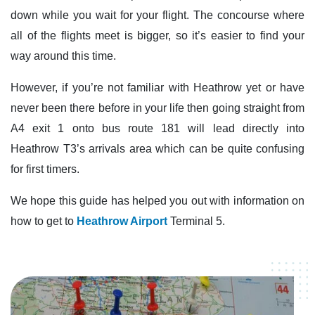
down while you wait for your flight. The concourse where
all of the flights meet is bigger, so it’s easier to find your
way around this time.
However, if you’re not familiar with Heathrow yet or have
never been there before in your life then going straight from
A4 exit 1 onto bus route 181 will lead directly into
Heathrow T3’s arrivals area which can be quite confusing
for first timers.
We hope this guide has helped you out with information on
how to get to
Heathrow Airport
Terminal 5.