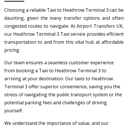
Choosing a reliable Taxi to Heathrow Terminal 3 can be
daunting, given the many transfer options and often
congested routes to navigate. At Airport Transfers UK,
our Heathrow Terminal 3 Taxi service provides efficient
transportation to and from this vital hub at affordable
pricing.
Our team ensures a seamless customer experience
from booking a Taxi to Heathrow Terminal 3 to
arriving at your destination. Our taxis to Heathrow
Terminal 3 offer superior convenience, saving you the
stress of navigating the public transport system or the
potential parking fees and challenges of driving
yourself.
We understand the importance of value, and our