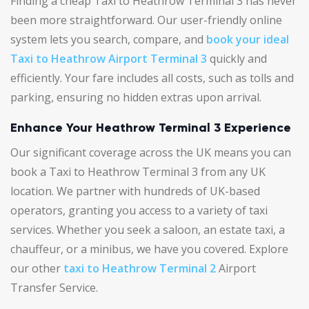
Finding a cheap Taxi to Heathrow Terminal 3 has never
been more straightforward. Our user-friendly online
system lets you search, compare, and
book your ideal
Taxi to Heathrow Airport Terminal 3
quickly and
efficiently. Your fare includes all costs, such as tolls and
parking, ensuring no hidden extras upon arrival.
Enhance Your Heathrow Terminal 3 Experience
Our significant coverage across the UK means you can
book a Taxi to Heathrow Terminal 3 from any UK
location. We partner with hundreds of UK-based
operators, granting you access to a variety of taxi
services. Whether you seek a saloon, an estate taxi, a
chauffeur, or a minibus, we have you covered. Explore
our other
taxi to Heathrow Terminal 2
Airport
Transfer Service.