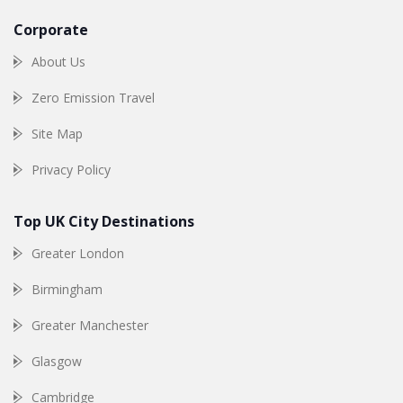
Corporate
About Us
Zero Emission Travel
Site Map
Privacy Policy
Top UK City Destinations
Greater London
Birmingham
Greater Manchester
Glasgow
Cambridge