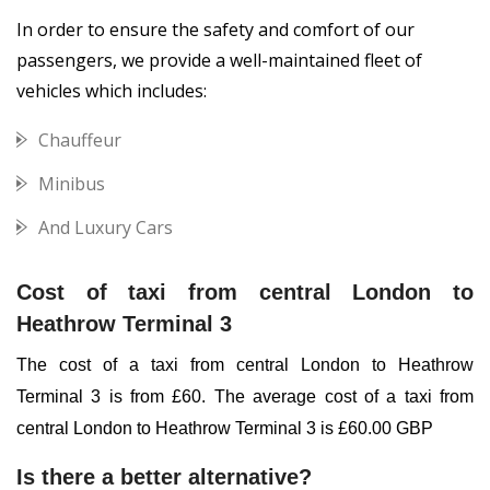
In order to ensure the safety and comfort of our
passengers
, we provide a well-maintained fleet of
vehicles which includes:
Chauffeur
Minibus
And Luxury Cars
Cost of taxi from central London to
Heathrow Terminal 3
The cost of a taxi from central London to Heathrow
Terminal 3 is from £60. The average cost of a taxi from
central London to Heathrow Terminal 3 is £60.00 GBP
Is there a better alternative?