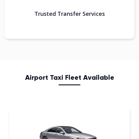
Trusted Transfer Services
Airport Taxi Fleet Available