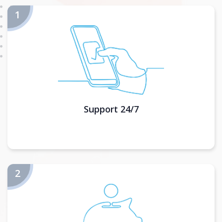
Support 24/7