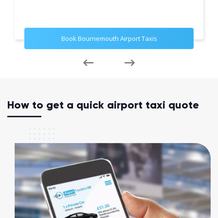
Book Bournemouth Airport Taxis
How to get a quick airport taxi quote