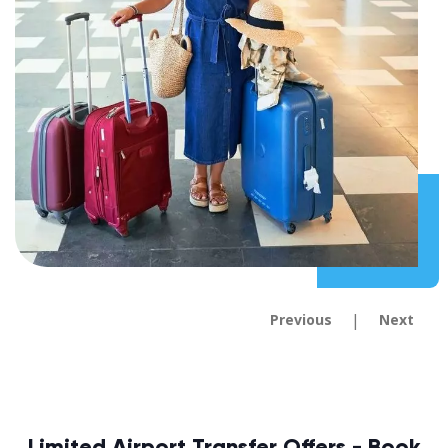
|
Previous
Next
Limited Airport Transfer Offers - Book