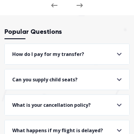
Popular Questions
How do I pay for my transfer?
Can you supply child seats?
What is your cancellation policy?
What happens if my flight is delayed?