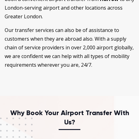
London-serving airport and other locations across
Greater London.
Our transfer services can also be of assistance to
customers when they are abroad also. With a supply
chain of service providers in over 2,000 airport globally,
we are confident we can help with all types of mobility
requirements wherever you are, 24/7.
Why Book Your Airport Transfer With
Us?