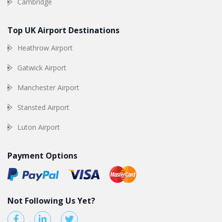
Cambridge
Top UK Airport Destinations
Heathrow Airport
Gatwick Airport
Manchester Airport
Stansted Airport
Luton Airport
Payment Options
Not Following Us Yet?