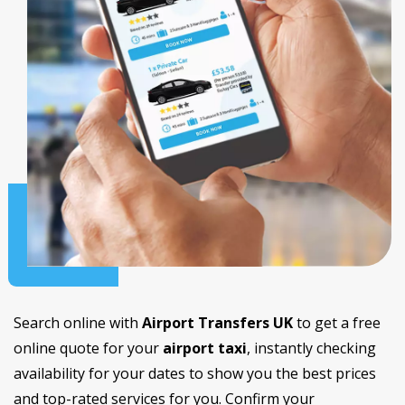
Search online with
Airport Transfers UK
to get a free
online quote for your
airport taxi
, instantly checking
availability for your dates to show you the best prices
and top-rated services for you. Confirm your