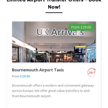
Now!
From £29.00
Bournemouth Airport Taxis
From
£29.00
Bournemouth offers a modern and convenient gateway
across Europe. We offer great value transfers to and
from Bournemouth Airport.