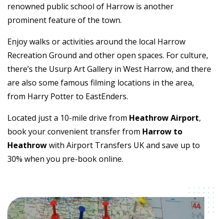
renowned public school of Harrow is another
prominent feature of the town.
Enjoy walks or activities around the local Harrow
Recreation Ground and other open spaces. For culture,
there’s the Usurp Art Gallery in West Harrow, and there
are also some famous filming locations in the area,
from Harry Potter to EastEnders.
Located just a 10-mile drive from
Heathrow Airport
,
book your convenient transfer from
Harrow to
Heathrow
with Airport Transfers UK and save up to
30% when you pre-book online.