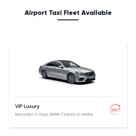
Airport Taxi Fleet Available
VIP Luxury
Mercedes S-Class, BMW 7 Series or similar