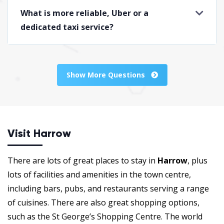
What is more reliable, Uber or a
dedicated taxi service?
Show More Questions
Visit Harrow
There are lots of great places to stay in
Harrow
, plus
lots of facilities and amenities in the town centre,
including bars, pubs, and restaurants serving a range
of cuisines. There are also great shopping options,
such as the St George’s Shopping Centre. The world