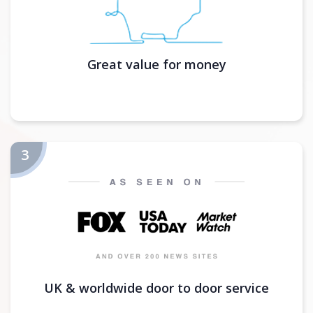
Great value for money
UK & worldwide door to door service