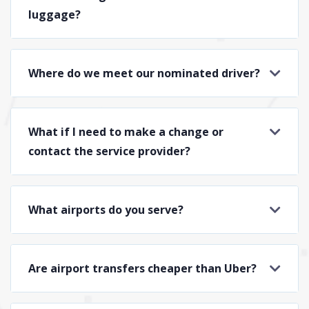
luggage?
Where do we meet our nominated driver?
What if I need to make a change or
contact the service provider?
What airports do you serve?
Are airport transfers cheaper than Uber?