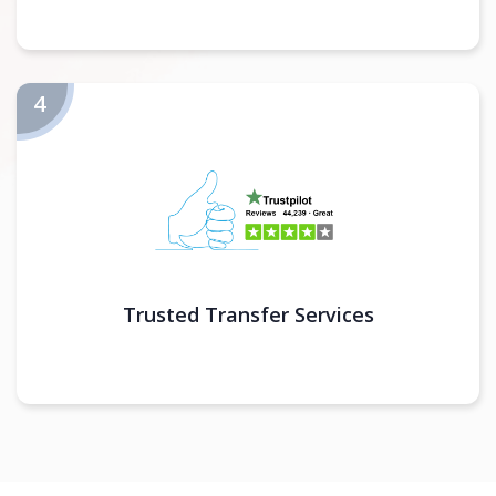
Trusted Transfer Services