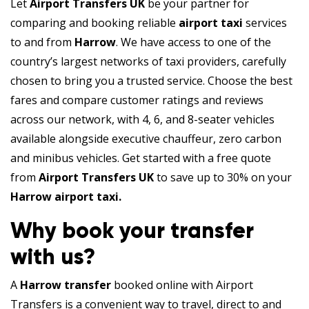
Let
Airport Transfers UK
be your partner for
comparing and booking reliable
airport taxi
services
to and from
Harrow
. We have access to one of the
country’s largest networks of taxi providers, carefully
chosen to bring you a trusted service. Choose the best
fares and compare customer ratings and reviews
across our network, with 4, 6, and 8-seater vehicles
available alongside executive chauffeur, zero carbon
and minibus vehicles. Get started with a free quote
from
Airport Transfers UK
to save up to 30% on your
Harrow airport taxi.
Why book your transfer
with us?
A
Harrow transfer
booked online with Airport
Transfers is a convenient way to travel, direct to and