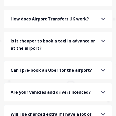
How does Airport Transfers UK work?
Is it cheaper to book a taxi in advance or
at the airport?
Can I pre-book an Uber for the airport?
Are your vehicles and drivers licenced?
Will I be charged extra if I have a lot of