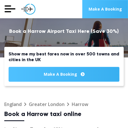
Make A Booking
Book a Harrow Airport Taxi Here (Save 30%)
Show me my best fares now in over 500 towns and
cities in the UK
Make A Booking
England
Greater London
Harrow
Book a Harrow taxi online