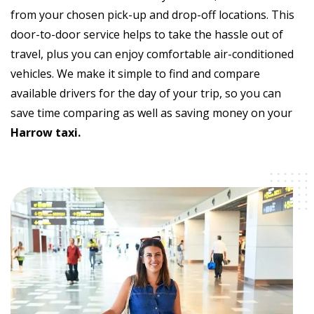
from your chosen pick-up and drop-off locations. This
door-to-door service helps to take the hassle out of
travel, plus you can enjoy comfortable air-conditioned
vehicles. We make it simple to find and compare
available drivers for the day of your trip, so you can
save time comparing as well as saving money on your
Harrow taxi.