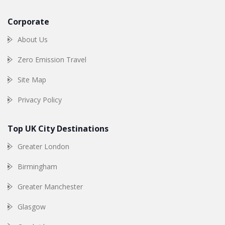
Corporate
About Us
Zero Emission Travel
Site Map
Privacy Policy
Top UK City Destinations
Greater London
Birmingham
Greater Manchester
Glasgow