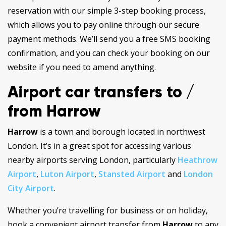
reservation with our simple 3-step booking process,
which allows you to pay online through our secure
payment methods. We’ll send you a free SMS booking
confirmation, and you can check your booking on our
website if you need to amend anything.
Airport car transfers to /
from Harrow
Harrow
is a town and borough located in northwest
London. It’s in a great spot for accessing various
nearby airports serving London, particularly
Heathrow
Airport
,
Luton Airport
,
Stansted Airport
and
London
City Airport
.
Whether you’re travelling for business or on holiday,
book a convenient airport transfer from
Harrow
to any