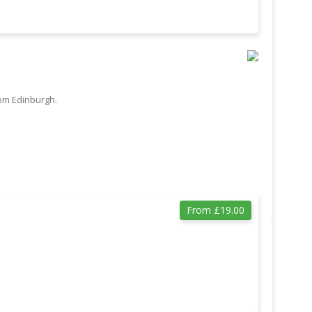
rom Edinburgh.
From £19.00