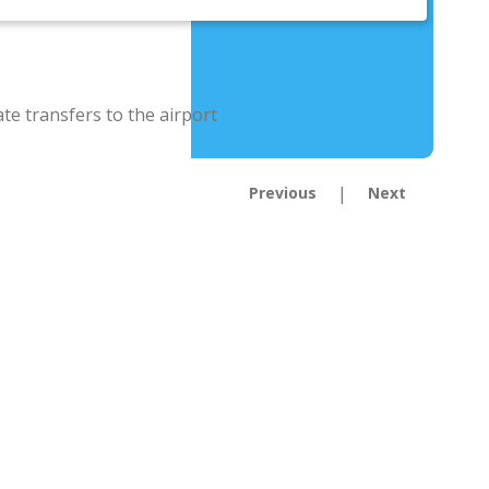
|
Previous
Next