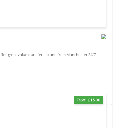
offer great value transfers to and from Manchester 24/7.
From £15.00