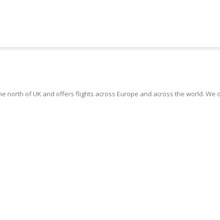
the north of UK and offers flights across Europe and across the world. We 
Book Manchester Airport Taxis