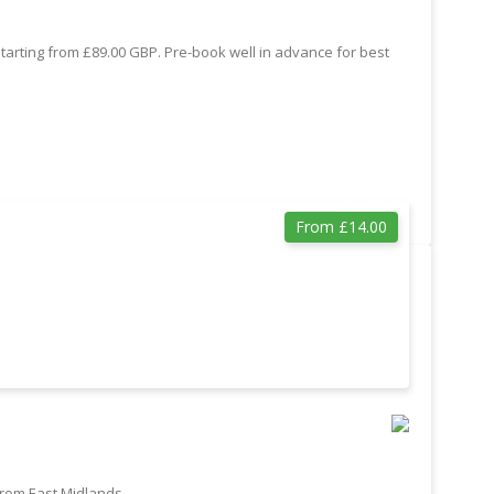
starting from £89.00 GBP. Pre-book well in advance for best
From £14.00
from East Midlands.