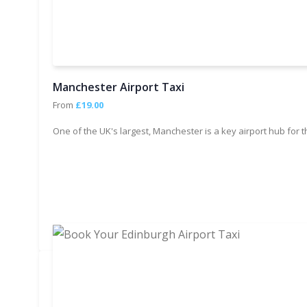
Manchester Airport Taxi
From
£19.00
One of the UK's largest, Manchester is a key airport hub for 