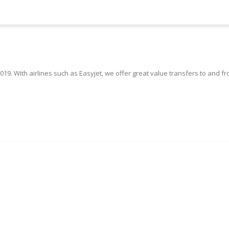
019. With airlines such as Easyjet, we offer great value transfers to and f
Book Your Edinburgh Taxi