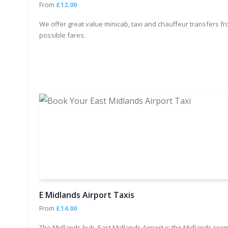
From
£12.00
We offer great value minicab, taxi and chauffeur transfers fr
possible fares.
E Midlands Airport Taxis
From
£14.00
The Midlands hub, East Midlands Airport is the Midlands prem