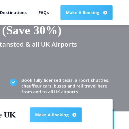
 Destinations
FAQs
Make A Booking
 (Save 30%)
tansted & all UK Airports
Book fully licensed taxis, airport shuttles,
chauffeur cars, buses and rail travel here
from and to all UK airports
he UK
Make A Booking