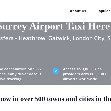
About Us
Popular
Surrey Airport Taxi Here
sfers - Heathrow, Gatwick, London City, S
ne cancellation on 99%
Access to 3,000+ ride
des, early driver details
providers across 3,500+
live tracking
airports worldwide
ow in over 500 towns and cities in t