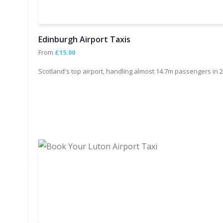
Edinburgh Airport Taxis
From
£15.00
Scotland's top airport, handling almost 14.7m passengers in 2