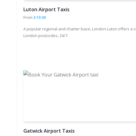
Luton Airport Taxis
From
£19.00
A popular regional and charter base, London Luton offers a c
London postcodes, 24/7.
Gatwick Airport Taxis