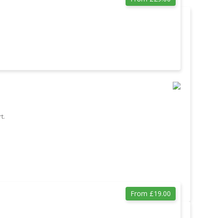
t.
From £19.00