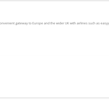
onvenient gateway to Europe and the wider UK with airlines such as easyje
Book Your Luton Airport Taxi