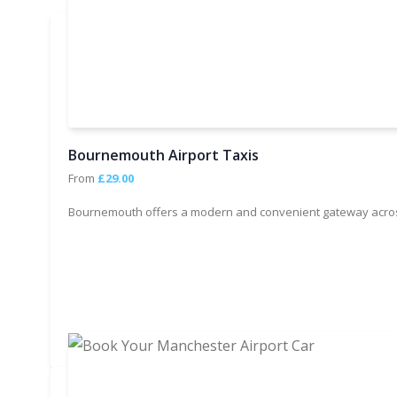
Bournemouth Airport Taxis
From
£29.00
Bournemouth offers a modern and convenient gateway across