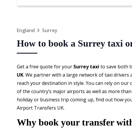
England
Surrey
How to book a Surrey taxi o
Get a free quote for your
Surrey taxi
to save both 
UK
. We partner with a large network of taxi drivers
reach your destination in style. You can rely on our
of the country’s major airports as well as more than 
holiday or business trip coming up, find out how y
Airport Transfers UK.
Why book your transfer wit