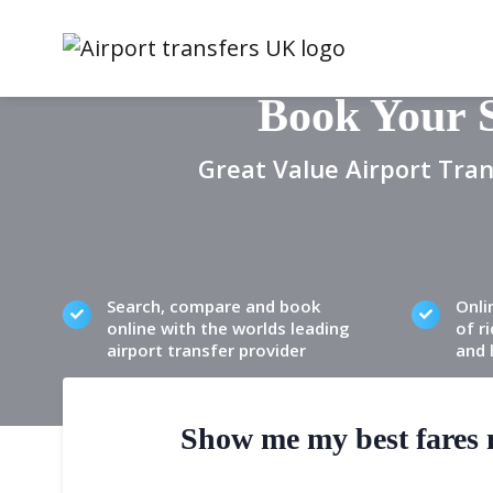
Book Your 
Great Value Airport Tran
Search, compare and book
Onli
online with the worlds leading
of ri
airport transfer provider
and 
Show me my best fares n