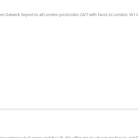
om Gatwick Airport to all London postcodes 24/7 with fares to London, W1 
Book Your Gatwick Airport Taxi Here
ier gateway to Europe and the UK. We offer great value transfers to and 