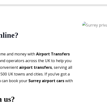
nline?
time and money with
Airport Transfers
 and operators across the UK to help you
 convenient
airport transfers
, serving all
500 UK towns and cities. If you’ve got a
ou can book your
Surrey airport cars
with
h us?