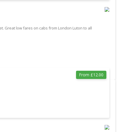
t. Great low fares on cabs from London Luton to all
From £12.00