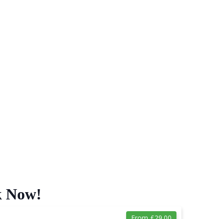
k Now!
From £29.00