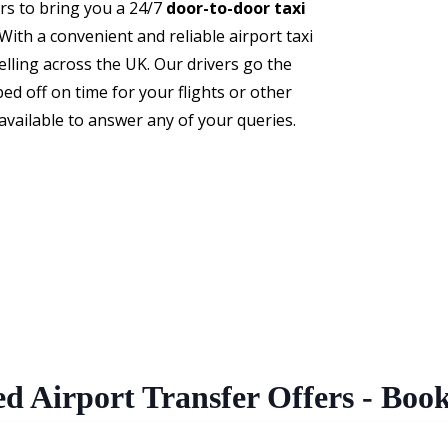
ers to bring you a 24/7
door-to-door taxi
ith a convenient and reliable airport taxi
elling across the UK. Our drivers go the
ed off on time for your flights or other
ailable to answer any of your queries.
ed Airport Transfer Offers - Boo