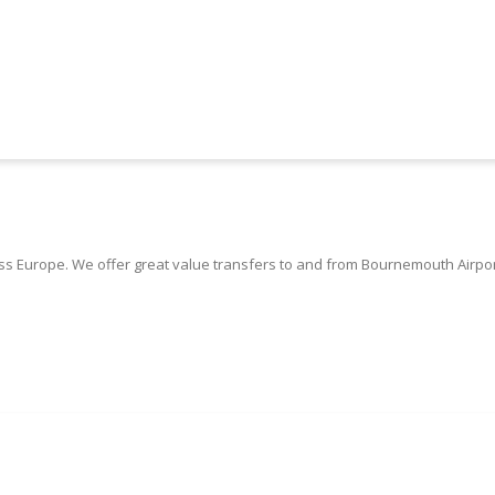
 Europe. We offer great value transfers to and from Bournemouth Airpor
Book Bournemouth Airport Taxis