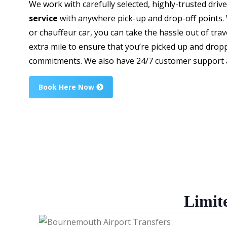
We work with carefully selected, highly-trusted driv
service
with anywhere pick-up and drop-off points. W
or chauffeur car, you can take the hassle out of trav
extra mile to ensure that you’re picked up and dropp
commitments. We also have 24/7 customer support av
Book Here Now
Limit