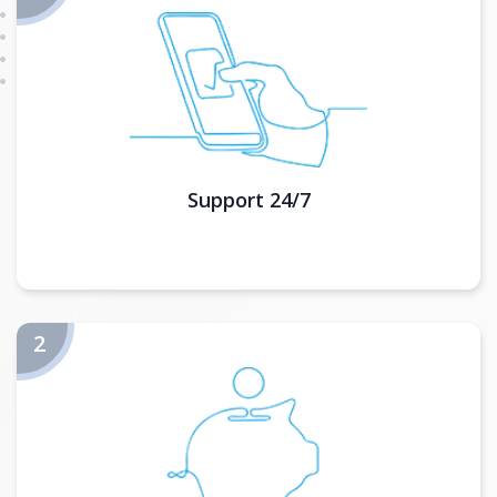
Support 24/7