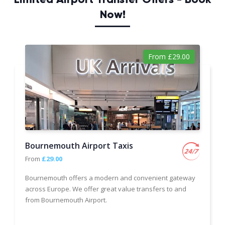
Now!
From £29.00
Bournemouth Airport Taxis
From
£29.00
Bournemouth offers a modern and convenient gateway
across Europe. We offer great value transfers to and
from Bournemouth Airport.