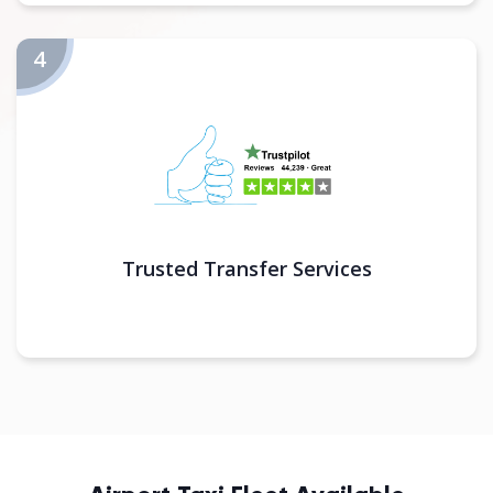
Trusted Transfer Services