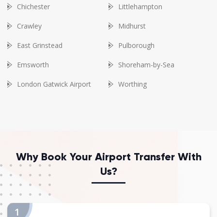
Chichester
Littlehampton
Crawley
Midhurst
East Grinstead
Pulborough
Emsworth
Shoreham-by-Sea
London Gatwick Airport
Worthing
Why Book Your Airport Transfer With
Us?