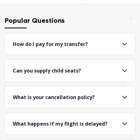
Popular Questions
How do I pay for my transfer?
Can you supply child seats?
What is your cancellation policy?
What happens if my flight is delayed?