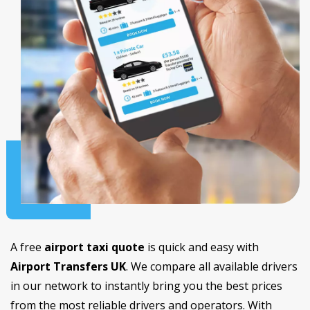
A free
airport taxi quote
is quick and easy with
Airport Transfers UK
. We compare all available drivers
in our network to instantly bring you the best prices
from the most reliable drivers and operators. With