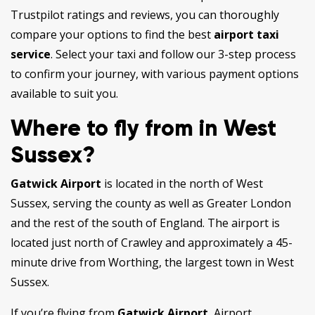
Trustpilot ratings and reviews, you can thoroughly
compare your options to find the best
airport taxi
service
. Select your taxi and follow our 3-step process
to confirm your journey, with various payment options
available to suit you.
Where to fly from in West
Sussex?
Gatwick Airport
is located in the north of West
Sussex, serving the county as well as Greater London
and the rest of the south of England. The airport is
located just north of Crawley and approximately a 45-
minute drive from Worthing, the largest town in West
Sussex.
If you’re flying from
Gatwick Airport
, Airport