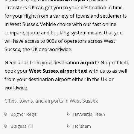
Transfers UK can get you to your destination in time
for your flight from a variety of towns and settlements
in West Sussex. Vehicle choice with our fast online
compare, quote and booking system means that you
will have access to 000s of operators across West
Sussex, the UK and worldwide.
Need a car from your destination
airport
? No problem,
book your
West Sussex airport taxi
with us to as well
from your destination airport either in the UK or
worldwide.
Cities, towns, and airports in West Sussex
Bognor Regis
Haywards Heath
Burgess Hill
Horsham