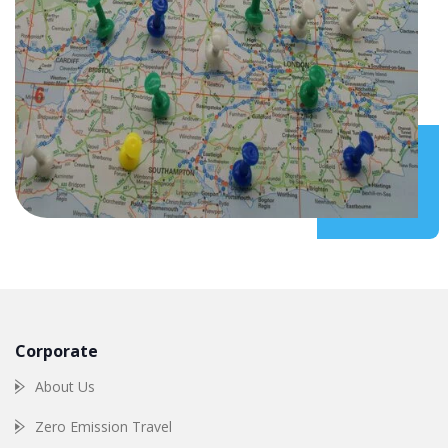
Corporate
About Us
Zero Emission Travel