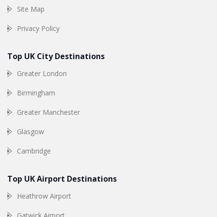
Site Map
Privacy Policy
Top UK City Destinations
Greater London
Birmingham
Greater Manchester
Glasgow
Cambridge
Top UK Airport Destinations
Heathrow Airport
Gatwick Airport