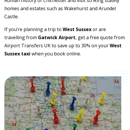
Roman history of Chichester and visit striking stately
homes and estates such as Wakehurst and Arundel
Castle.
If you’re planning a trip to
West Sussex
or are
travelling from
Gatwick Airport
, get a free quote from
Airport Transfers UK to save up to 30% on your
West
Sussex taxi
when you book online.