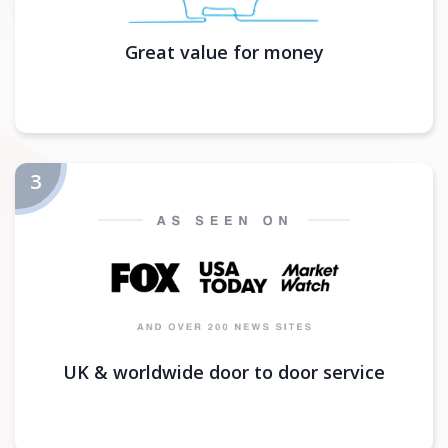
Great value for money
UK & worldwide door to door service