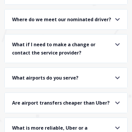
Where do we meet our nominated driver?
What if I need to make a change or
contact the service provider?
What airports do you serve?
Are airport transfers cheaper than Uber?
What is more reliable, Uber or a