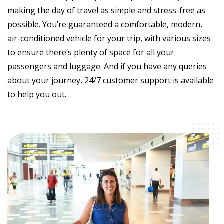
making the day of travel as simple and stress-free as
possible. You’re guaranteed a comfortable, modern,
air-conditioned vehicle for your trip, with various sizes
to ensure there’s plenty of space for all your
passengers and luggage. And if you have any queries
about your journey, 24/7 customer support is available
to help you out.