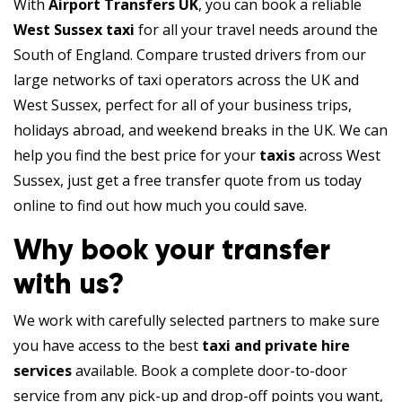
With
Airport Transfers UK
, you can book a reliable
West Sussex taxi
for all your travel needs around the
South of England. Compare trusted drivers from our
large networks of taxi operators across the UK and
West Sussex, perfect for all of your business trips,
holidays abroad, and weekend breaks in the UK. We can
help you find the best price for your
taxis
across West
Sussex, just get a free transfer quote from us today
online to find out how much you could save.
Why book your transfer
with us?
We work with carefully selected partners to make sure
you have access to the best
taxi and private hire
services
available. Book a complete door-to-door
service from any pick-up and drop-off points you want,