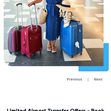
|
Previous
Next
Limited Airport Transfer Offers - Book