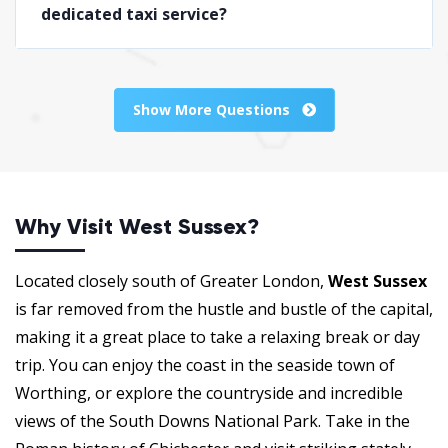
dedicated taxi service?
Show More Questions
Why Visit West Sussex?
Located closely south of Greater London,
West Sussex
is far removed from the hustle and bustle of the capital,
making it a great place to take a relaxing break or day
trip. You can enjoy the coast in the seaside town of
Worthing, or explore the countryside and incredible
views of the South Downs National Park. Take in the