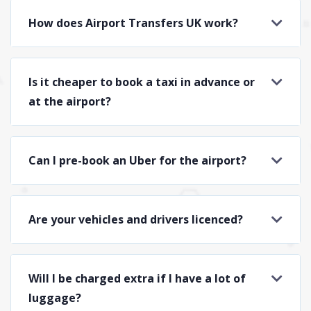
How does Airport Transfers UK work?
Is it cheaper to book a taxi in advance or
at the airport?
Can I pre-book an Uber for the airport?
Are your vehicles and drivers licenced?
Will I be charged extra if I have a lot of
luggage?