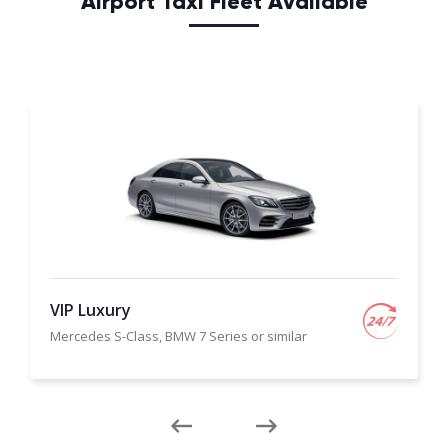
Airport Taxi Fleet Available
VIP Luxury
Mercedes S-Class, BMW 7 Series or similar