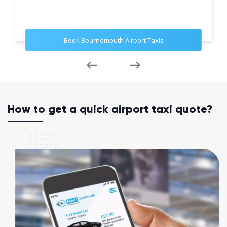
Book Bournemouth Airport Taxis
How to get a quick airport taxi quote?