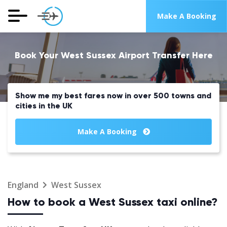
Make A Booking
Book Your West Sussex Airport Transfer Here
Show me my best fares now in over 500 towns and
cities in the UK
Make A Booking
England
West Sussex
How to book a West Sussex taxi online?